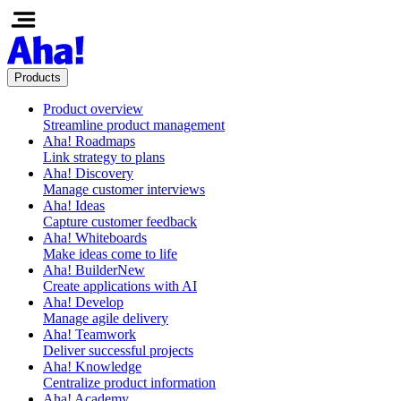
Products
Product overview
Streamline product management
Aha! Roadmaps
Link strategy to plans
Aha! Discovery
Manage customer interviews
Aha! Ideas
Capture customer feedback
Aha! Whiteboards
Make ideas come to life
Aha! Builder
New
Create applications with AI
Aha! Develop
Manage agile delivery
Aha! Teamwork
Deliver successful projects
Aha! Knowledge
Centralize product information
Aha! Academy