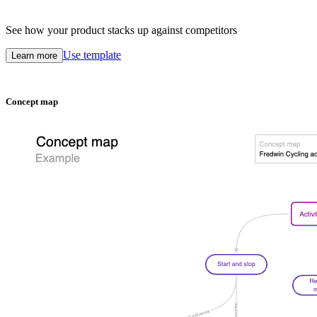
See how your product stacks up against competitors
Use template
Learn more
Concept map