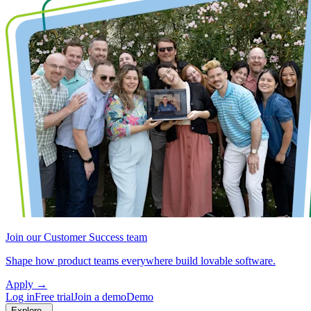
Join our Customer Success team
Shape how product teams everywhere build lovable software.
Apply
→
Log in
Free trial
Join a demo
Demo
Explore