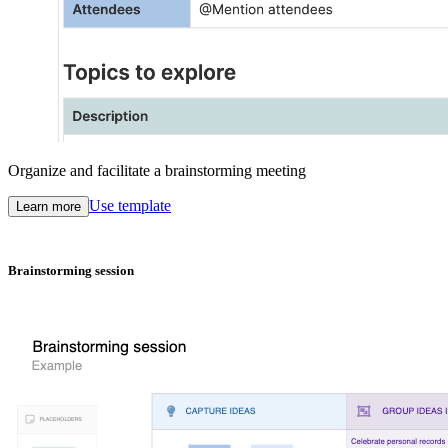
Organize and facilitate a brainstorming meeting
Use template
Learn more
Brainstorming session