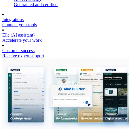
Get trained and certified
Integrations
Connect your tools
Elle (AI assistant)
Accelerate your work
Customer success
Receive expert support