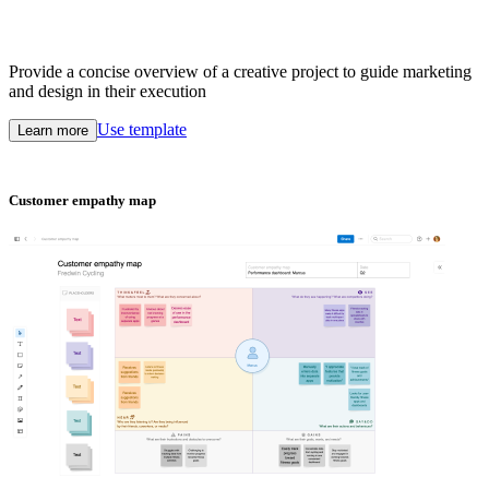
Provide a concise overview of a creative project to guide marketing
and design in their execution
Use template
Learn more
Customer empathy map