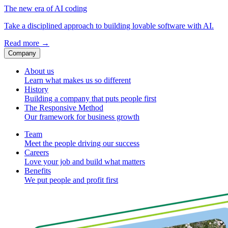
The new era of AI coding
Take a disciplined approach to building lovable software with AI.
Read more
→
Company
About us
Learn what makes us so different
History
Building a company that puts people first
The Responsive Method
Our framework for business growth
Team
Meet the people driving our success
Careers
Love your job and build what matters
Benefits
We put people and profit first