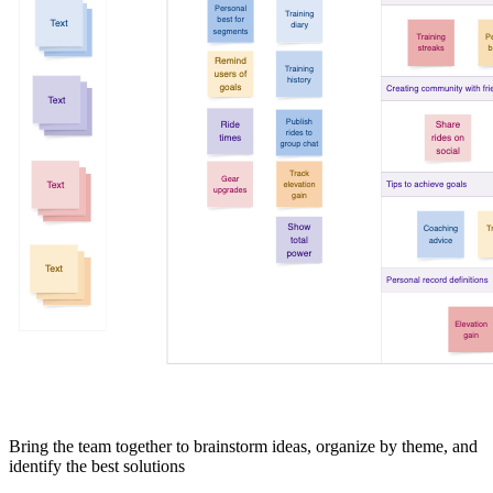
Bring the team together to brainstorm ideas, organize by theme, and
identify the best solutions