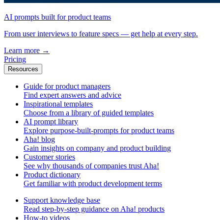
AI prompts built for product teams
From user interviews to feature specs — get help at every step.
Learn more
→
Pricing
Resources
Guide for product managers
Find expert answers and advice
Inspirational templates
Choose from a library of guided templates
AI prompt library
Explore purpose-built-prompts for product teams
Aha! blog
Gain insights on company and product building
Customer stories
See why thousands of companies trust Aha!
Product dictionary
Get familiar with product development terms
Support knowledge base
Read step-by-step guidance on Aha! products
How-to videos