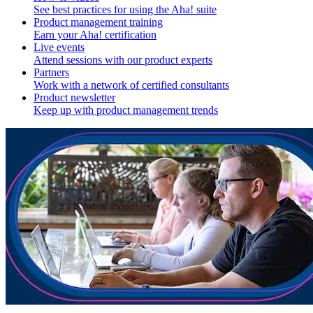
See best practices for using the Aha! suite
Product management training
Earn your Aha! certification
Live events
Attend sessions with our product experts
Partners
Work with a network of certified consultants
Product newsletter
Keep up with product management trends