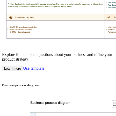
Explore foundational questions about your business and refine your
product strategy
Use template
Learn more
Business process diagram