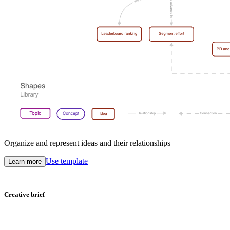
Organize and represent ideas and their relationships
Use template
Learn more
Creative brief