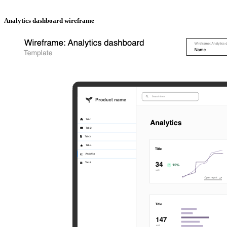
Analytics dashboard wireframe