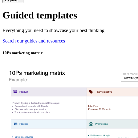
Guided templates
Everything you need to showcase your best thinking
Search our guides and resources
10Ps marketing matrix