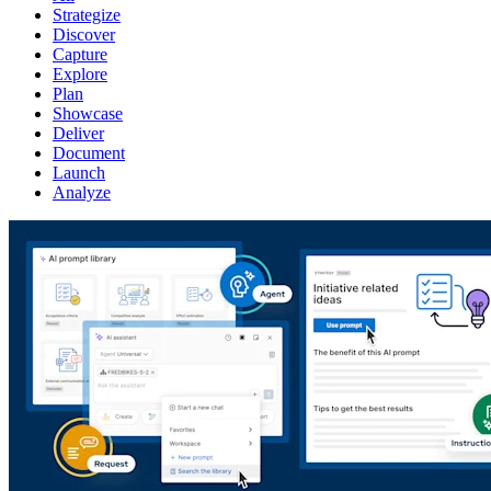
Strategize
Discover
Capture
Explore
Plan
Showcase
Deliver
Document
Launch
Analyze