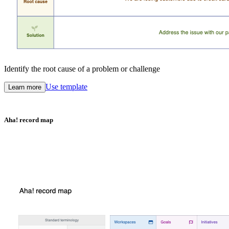
Identify the root cause of a problem or challenge
Use template
Learn more
Aha! record map