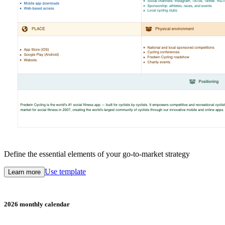
Define the essential elements of your go-to-market strategy
Use template
Learn more
2026 monthly calendar