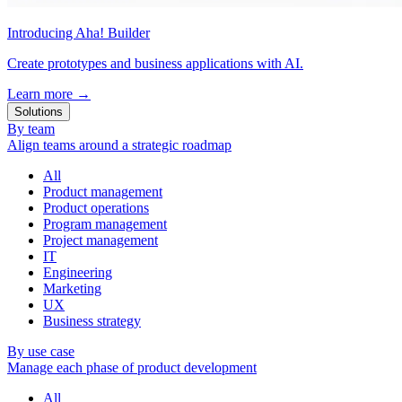
Introducing Aha! Builder
Create prototypes and business applications with AI.
Learn more
→
Solutions
By team
Align teams around a strategic roadmap
All
Product management
Product operations
Program management
Project management
IT
Engineering
Marketing
UX
Business strategy
By use case
Manage each phase of product development
All