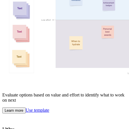
Evaluate options based on value and effort to identify what to work
on next
Use template
Learn more
5 Whys