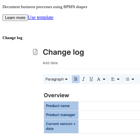
Document business processes using BPMN shapes
Use template
Learn more
Change log