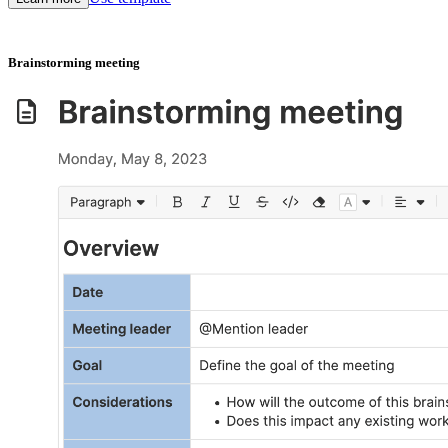
Brainstorming meeting