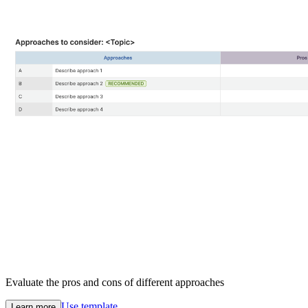
Evaluate the pros and cons of different approaches
Use template
Learn more