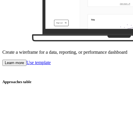
Create a wireframe for a data, reporting, or performance dashboard
Use template
Learn more
Approaches table