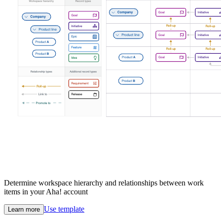
Determine workspace hierarchy and relationships between work
items in your Aha! account
Use template
Learn more