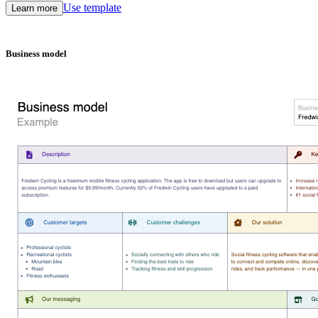
Use template
Learn more
Business model