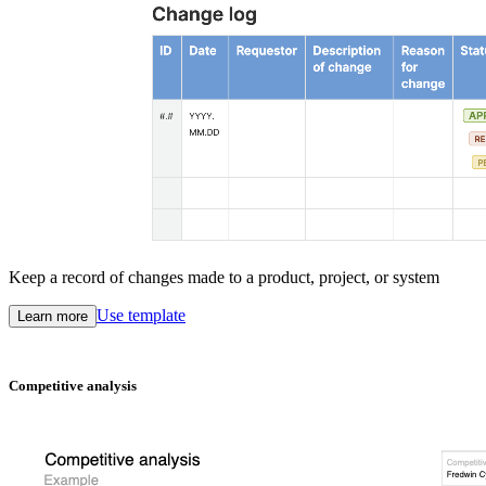
Keep a record of changes made to a product, project, or system
Use template
Learn more
Competitive analysis