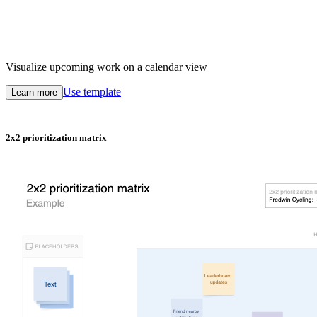
Visualize upcoming work on a calendar view
Use template
Learn more
2x2 prioritization matrix