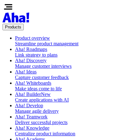
Products
Product overview
Streamline product management
Aha! Roadmaps
Link strategy to plans
Aha! Discovery
Manage customer interviews
Aha! Ideas
Capture customer feedback
Aha! Whiteboards
Make ideas come to life
Aha! Builder
New
Create applications with AI
Aha! Develop
Manage agile delivery
Aha! Teamwork
Deliver successful projects
Aha! Knowledge
Centralize product information
Aha! Academy