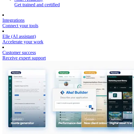
Get trained and certified
Integrations
Connect your tools
Elle (AI assistant)
Accelerate your work
Customer success
Receive expert support