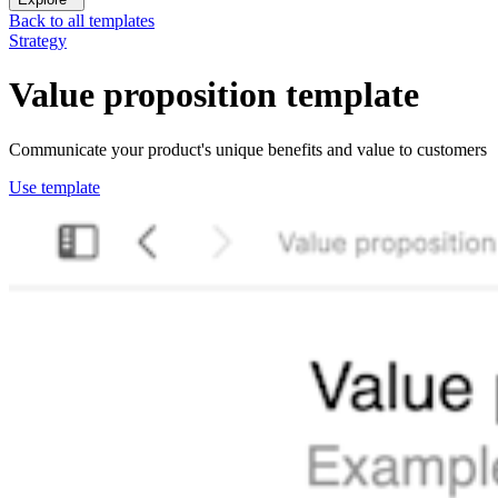
Back to all templates
Strategy
Value proposition
template
Communicate your product's unique benefits and value to customers
Use template