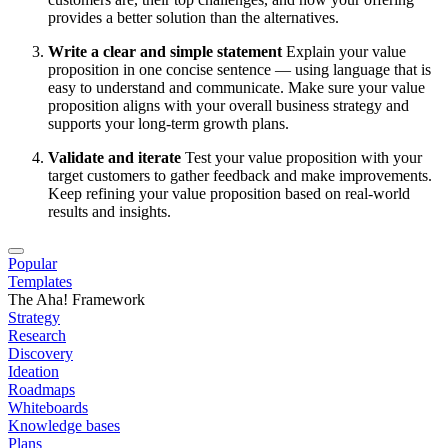
provides a better solution than the alternatives.
Write a clear and simple statement
Explain your value
proposition in one concise sentence — using language that is
easy to understand and communicate. Make sure your value
proposition aligns with your overall business strategy and
supports your long-term growth plans.
Validate and iterate
Test your value proposition with your
target customers to gather feedback and make improvements.
Keep refining your value proposition based on real-world
results and insights.
Popular
Templates
The Aha! Framework
Strategy
Research
Discovery
Ideation
Roadmaps
Whiteboards
Knowledge bases
Plans