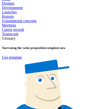
Designs
Development
Launches
Reports
Foundational concepts
Meetings
Career growth
Teamwork
Glossary
Start using the
value proposition
template now
Use template