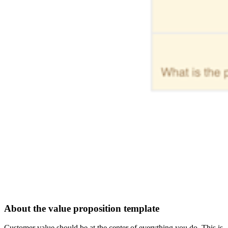
About the value proposition template
Customer value should be at the center of everything you do. This is