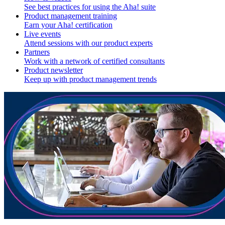
See best practices for using the Aha! suite
Product management training
Earn your Aha! certification
Live events
Attend sessions with our product experts
Partners
Work with a network of certified consultants
Product newsletter
Keep up with product management trends