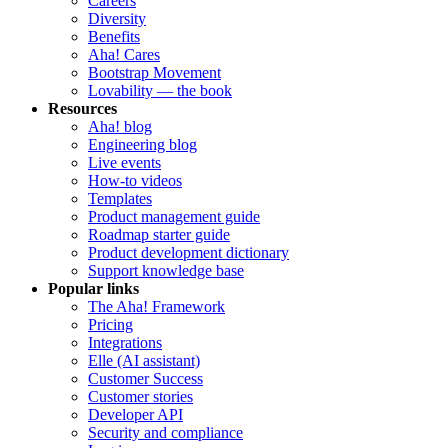
Careers
Diversity
Benefits
Aha! Cares
Bootstrap Movement
Lovability — the book
Resources
Aha! blog
Engineering blog
Live events
How-to videos
Templates
Product management guide
Roadmap starter guide
Product development dictionary
Support knowledge base
Popular links
The Aha! Framework
Pricing
Integrations
Elle (AI assistant)
Customer Success
Customer stories
Developer API
Security and compliance