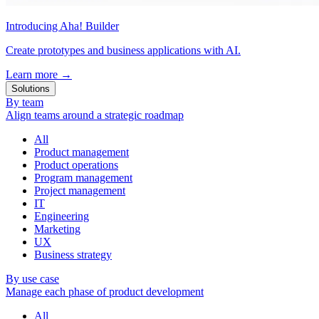
Introducing Aha! Builder
Create prototypes and business applications with AI.
Learn more
→
Solutions
By team
Align teams around a strategic roadmap
All
Product management
Product operations
Program management
Project management
IT
Engineering
Marketing
UX
Business strategy
By use case
Manage each phase of product development
All