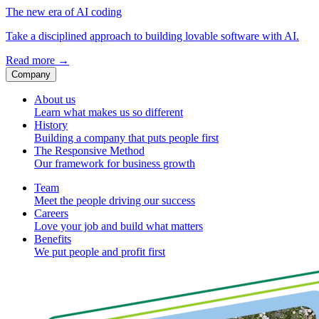
The new era of AI coding
Take a disciplined approach to building lovable software with AI.
Read more
→
Company
About us
Learn what makes us so different
History
Building a company that puts people first
The Responsive Method
Our framework for business growth
Team
Meet the people driving our success
Careers
Love your job and build what matters
Benefits
We put people and profit first