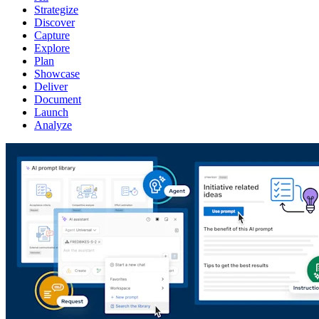
Strategize
Discover
Capture
Explore
Plan
Showcase
Deliver
Document
Launch
Analyze