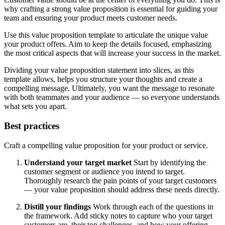
why crafting a strong value proposition is essential for guiding your
team and ensuring your product meets customer needs.
Use this value proposition template to articulate the unique value
your product offers. Aim to keep the details focused, emphasizing
the most critical aspects that will increase your success in the market.
Dividing your value proposition statement into slices, as this
template allows, helps you structure your thoughts and create a
compelling message. Ultimately, you want the message to resonate
with both teammates and your audience — so everyone understands
what sets you apart.
Best practices
Craft a compelling value proposition for your product or service.
Understand your target market
Start by identifying the
customer segment or audience you intend to target.
Thoroughly research the pain points of your target customers
— your value proposition should address these needs directly.
Distill your findings
Work through each of the questions in
the framework. Add sticky notes to capture who your target
customers are, their top challenges, and how your offering