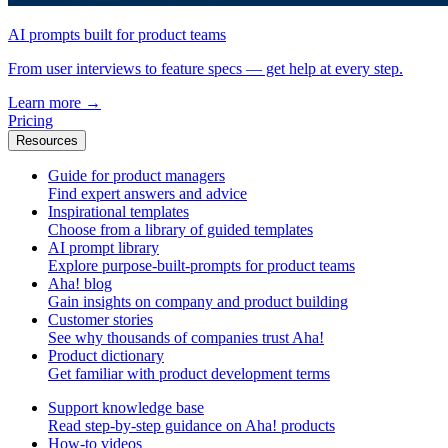
AI prompts built for product teams
From user interviews to feature specs — get help at every step.
Learn more
→
Pricing
Resources
Guide for product managers
Find expert answers and advice
Inspirational templates
Choose from a library of guided templates
AI prompt library
Explore purpose-built-prompts for product teams
Aha! blog
Gain insights on company and product building
Customer stories
See why thousands of companies trust Aha!
Product dictionary
Get familiar with product development terms
Support knowledge base
Read step-by-step guidance on Aha! products
How-to videos