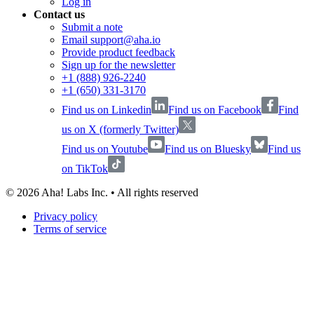
Log in
Contact us
Submit a note
Email support@aha.io
Provide product feedback
Sign up for the newsletter
+1 (888) 926-2240
+1 (650) 331-3170
Find us on Linkedin
Find us on Facebook
Find
us on X (formerly Twitter)
Find us on Youtube
Find us on Bluesky
Find us
on TikTok
©
2026
Aha! Labs Inc. • All rights reserved
Privacy policy
Terms of service