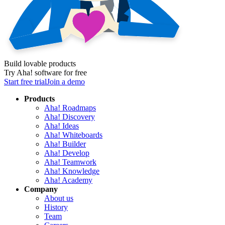
Build lovable products
Try Aha! software for free
Start free trial
Join a demo
Products
Aha! Roadmaps
Aha! Discovery
Aha! Ideas
Aha! Whiteboards
Aha! Builder
Aha! Develop
Aha! Teamwork
Aha! Knowledge
Aha! Academy
Company
About us
History
Team