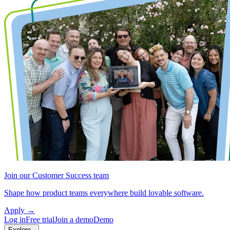
Join our Customer Success team
Shape how product teams everywhere build lovable software.
Apply
→
Log in
Free trial
Join a demo
Demo
Explore