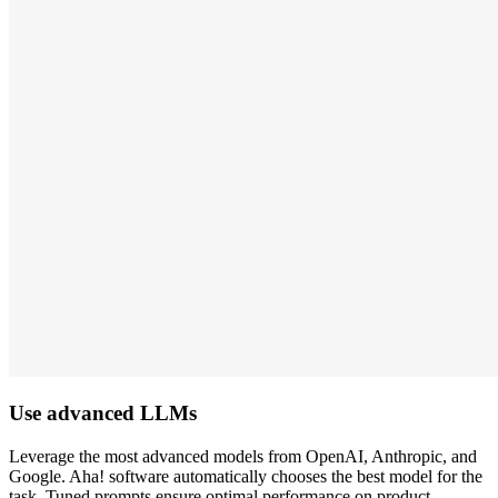
Use advanced LLMs
Leverage the most advanced models from OpenAI, Anthropic, and
Google. Aha! software automatically chooses the best model for the
task. Tuned prompts ensure optimal performance on product