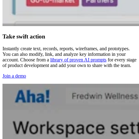
Take swift action
Instantly create text, records, reports, wireframes, and prototypes.
You can also modify, link, and analyze key information in your
account. Choose from a
library of proven AI prompts
for every stage
of product development and add your own to share with the team.
Join a demo