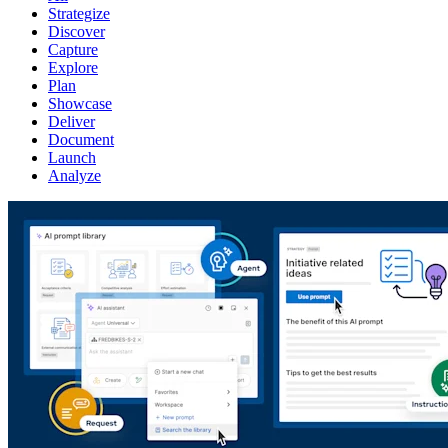
Strategize
Discover
Capture
Explore
Plan
Showcase
Deliver
Document
Launch
Analyze