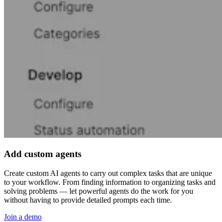
Add custom agents
Create custom AI agents to carry out complex tasks that are unique
to your workflow. From finding information to organizing tasks and
solving problems — let powerful agents do the work for you
without having to provide detailed prompts each time.
Join a demo