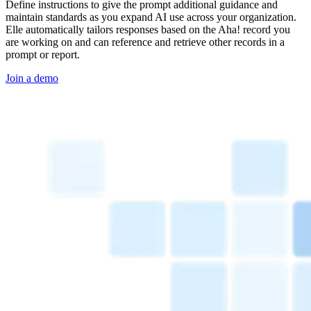
Define instructions to give the prompt additional guidance and
maintain standards as you expand AI use across your organization.
Elle automatically tailors responses based on the Aha! record you
are working on and can reference and retrieve other records in a
prompt or report.
Join a demo