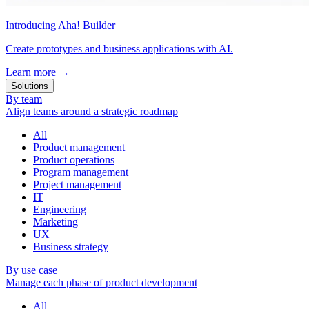
Introducing Aha! Builder
Create prototypes and business applications with AI.
Learn more
→
Solutions
By team
Align teams around a strategic roadmap
All
Product management
Product operations
Program management
Project management
IT
Engineering
Marketing
UX
Business strategy
By use case
Manage each phase of product development
All