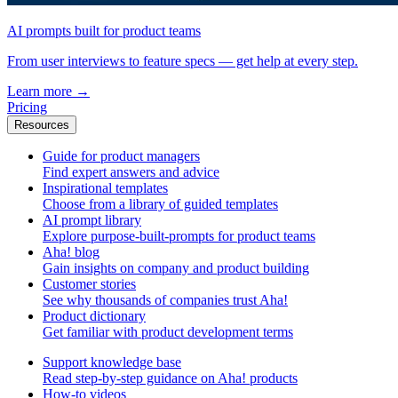
AI prompts built for product teams
From user interviews to feature specs — get help at every step.
Learn more
→
Pricing
Resources
Guide for product managers
Find expert answers and advice
Inspirational templates
Choose from a library of guided templates
AI prompt library
Explore purpose-built-prompts for product teams
Aha! blog
Gain insights on company and product building
Customer stories
See why thousands of companies trust Aha!
Product dictionary
Get familiar with product development terms
Support knowledge base
Read step-by-step guidance on Aha! products
How-to videos