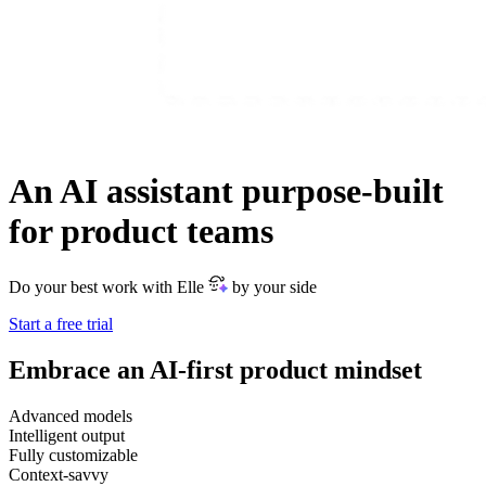
An AI assistant purpose-built
for product teams
Do your best work with Elle
by your side
Start a free trial
Embrace an AI-first product mindset
Advanced models
Intelligent output
Fully customizable
Context-savvy