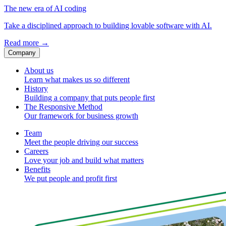
The new era of AI coding
Take a disciplined approach to building lovable software with AI.
Read more
→
Company
About us
Learn what makes us so different
History
Building a company that puts people first
The Responsive Method
Our framework for business growth
Team
Meet the people driving our success
Careers
Love your job and build what matters
Benefits
We put people and profit first