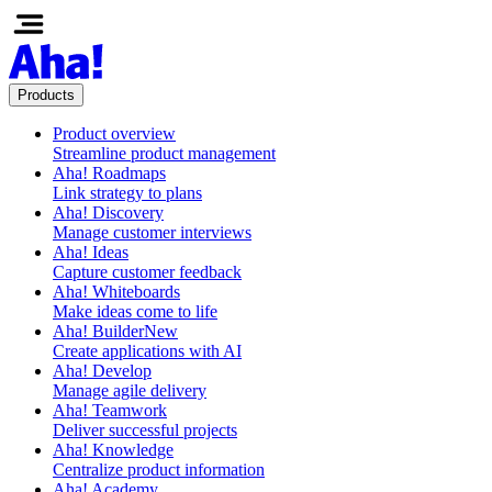
Products
Product overview
Streamline product management
Aha! Roadmaps
Link strategy to plans
Aha! Discovery
Manage customer interviews
Aha! Ideas
Capture customer feedback
Aha! Whiteboards
Make ideas come to life
Aha! Builder
New
Create applications with AI
Aha! Develop
Manage agile delivery
Aha! Teamwork
Deliver successful projects
Aha! Knowledge
Centralize product information
Aha! Academy