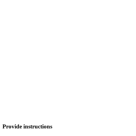
Provide instructions