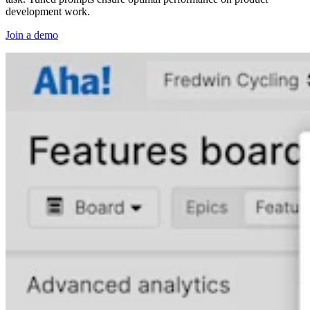
development work.
Join a demo