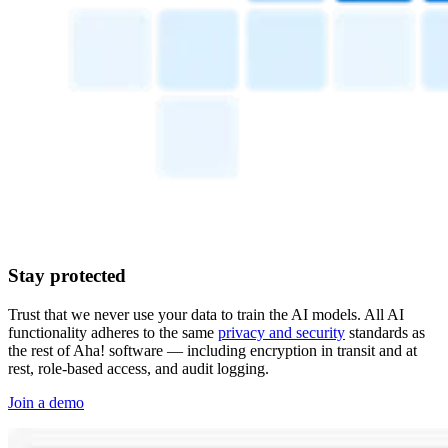
Stay protected
Trust that we never use your data to train the AI models. All AI
functionality adheres to the same
privacy and security
standards as
the rest of Aha! software — including encryption in transit and at
rest, role-based access, and audit logging.
Join a demo