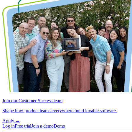
Join our Customer Success team
Shape how product teams everywhere build lovable software.
Apply
→
Log in
Free trial
Join a demo
Demo