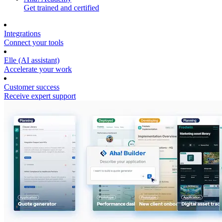
Get trained and certified
Integrations
Connect your tools
Elle (AI assistant)
Accelerate your work
Customer success
Receive expert support