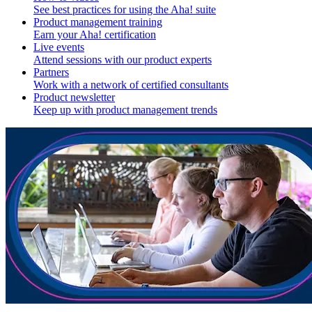
See best practices for using the Aha! suite
Product management training
Earn your Aha! certification
Live events
Attend sessions with our product experts
Partners
Work with a network of certified consultants
Product newsletter
Keep up with product management trends