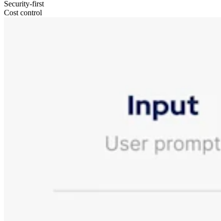
Security-first
Cost control