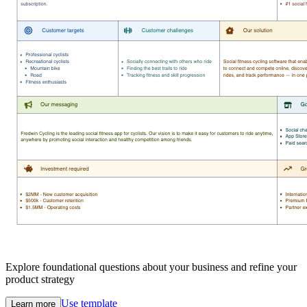
Explore foundational questions about your business and refine your
product strategy
Use template
Learn more