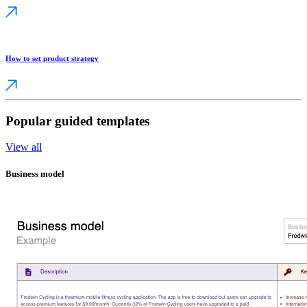
How to set product strategy
Popular guided templates
View all
Business model