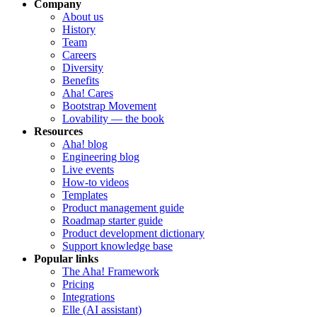
Company
About us
History
Team
Careers
Diversity
Benefits
Aha! Cares
Bootstrap Movement
Lovability — the book
Resources
Aha! blog
Engineering blog
Live events
How-to videos
Templates
Product management guide
Roadmap starter guide
Product development dictionary
Support knowledge base
Popular links
The Aha! Framework
Pricing
Integrations
Elle (AI assistant)