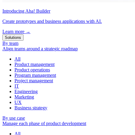
Introducing Aha! Builder
Create prototypes and business applications with AI.
Learn more
→
Solutions
By team
Align teams around a strategic roadmap
All
Product management
Product operations
Program management
Project management
IT
Engineering
Marketing
UX
Business strategy
By use case
Manage each phase of product development
All