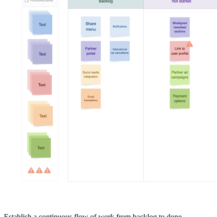
Establish a continuous flow of work from backlog to done