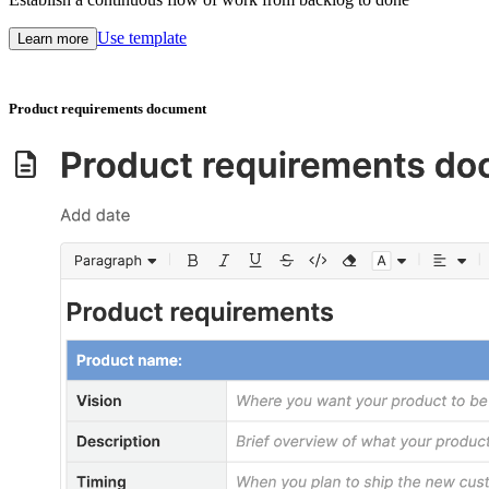
Use template
Learn more
Product requirements document