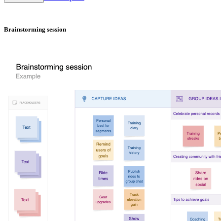
Brainstorming session