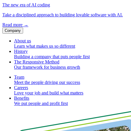
The new era of AI coding
Take a disciplined approach to building lovable software with AI.
Read more
→
Company
About us
Learn what makes us so different
History
Building a company that puts people first
The Responsive Method
Our framework for business growth
Team
Meet the people driving our success
Careers
Love your job and build what matters
Benefits
We put people and profit first