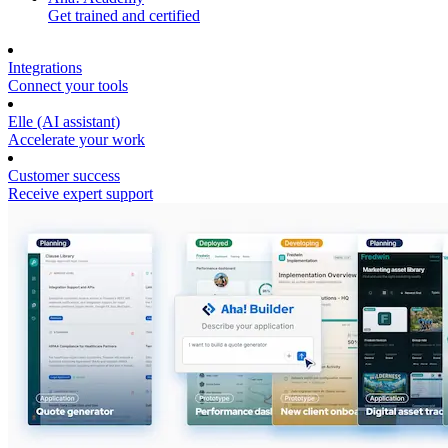
Get trained and certified
Integrations
Connect your tools
Elle (AI assistant)
Accelerate your work
Customer success
Receive expert support