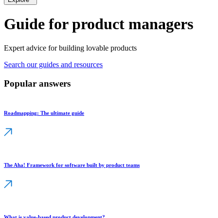
Guide for product managers
Expert advice for building lovable products
Search our guides and resources
Popular answers
Roadmapping: The ultimate guide
The Aha! Framework for software built by product teams
What is value-based product development?