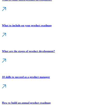
What to include on your product roadmap
What are the stages of product development?
10 skills to succeed as a product manager
How to build an annual product roadmap