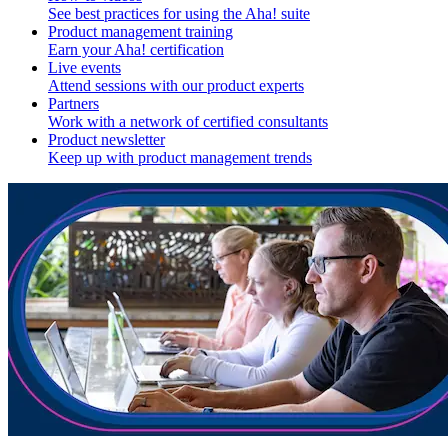
See best practices for using the Aha! suite
Product management training
Earn your Aha! certification
Live events
Attend sessions with our product experts
Partners
Work with a network of certified consultants
Product newsletter
Keep up with product management trends