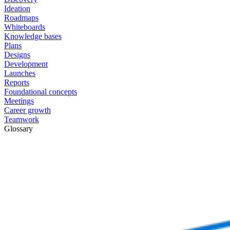
Ideation
Roadmaps
Whiteboards
Knowledge bases
Plans
Designs
Development
Launches
Reports
Foundational concepts
Meetings
Career growth
Teamwork
Glossary