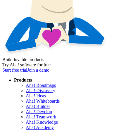
Build lovable products
Try Aha! software for free
Start free trial
Join a demo
Products
Aha! Roadmaps
Aha! Discovery
Aha! Ideas
Aha! Whiteboards
Aha! Builder
Aha! Develop
Aha! Teamwork
Aha! Knowledge
Aha! Academy