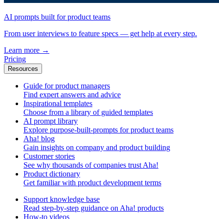
AI prompts built for product teams
From user interviews to feature specs — get help at every step.
Learn more
→
Pricing
Resources
Guide for product managers
Find expert answers and advice
Inspirational templates
Choose from a library of guided templates
AI prompt library
Explore purpose-built-prompts for product teams
Aha! blog
Gain insights on company and product building
Customer stories
See why thousands of companies trust Aha!
Product dictionary
Get familiar with product development terms
Support knowledge base
Read step-by-step guidance on Aha! products
How-to videos