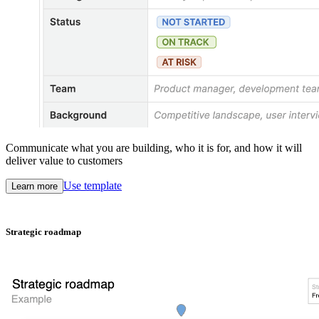
Communicate what you are building, who it is for, and how it will
deliver value to customers
Use template
Learn more
Strategic roadmap