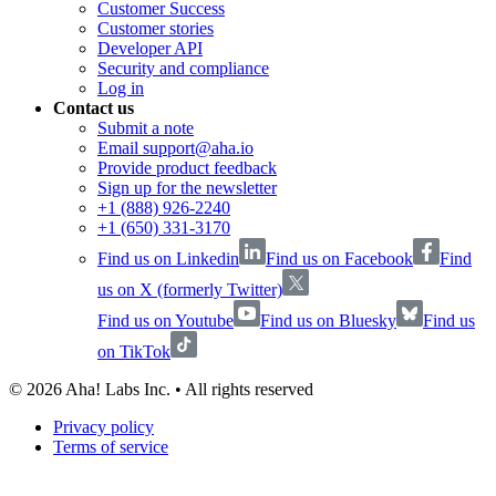
Customer Success
Customer stories
Developer API
Security and compliance
Log in
Contact us
Submit a note
Email support@aha.io
Provide product feedback
Sign up for the newsletter
+1 (888) 926-2240
+1 (650) 331-3170
Find us on Linkedin
Find us on Facebook
Find
us on X (formerly Twitter)
Find us on Youtube
Find us on Bluesky
Find us
on TikTok
©
2026
Aha! Labs Inc. • All rights reserved
Privacy policy
Terms of service