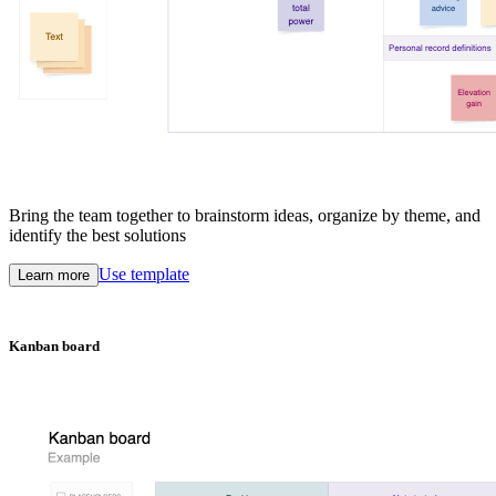
Bring the team together to brainstorm ideas, organize by theme, and
identify the best solutions
Use template
Learn more
Kanban board