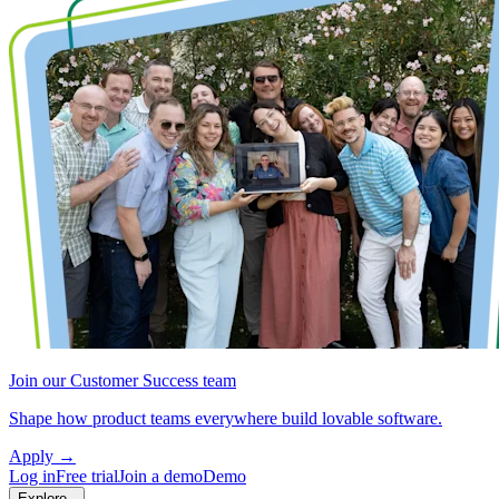
Join our Customer Success team
Shape how product teams everywhere build lovable software.
Apply
→
Log in
Free trial
Join a demo
Demo
Explore