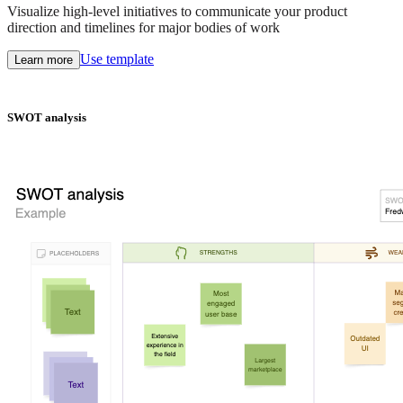
Visualize high-level initiatives to communicate your product
direction and timelines for major bodies of work
Use template
Learn more
SWOT analysis