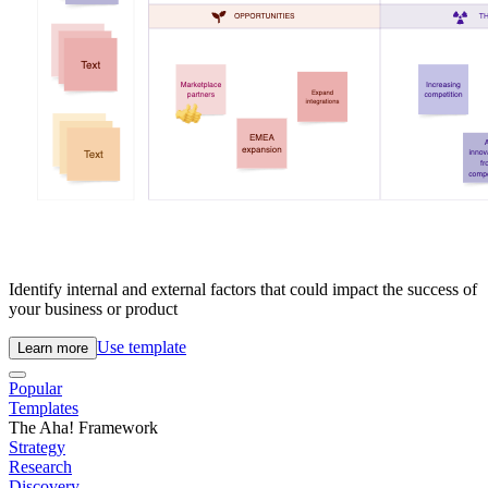
Identify internal and external factors that could impact the success of
your business or product
Use template
Learn more
Popular
Templates
The Aha! Framework
Strategy
Research
Discovery