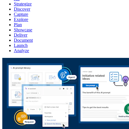
Strategize
Discover
Capture
Explore
Plan
Showcase
Deliver
Document
Launch
Analyze