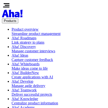
Products
Product overview
Streamline product management
Aha! Roadmaps
Link strategy to plans
Aha! Discovery
Manage customer interviews
Aha! Ideas
Capture customer feedback
Aha! Whiteboards
Make ideas come to life
Aha! Builder
New
Create applications with AI
Aha! Develop
Manage agile delivery
Aha! Teamwork
Deliver successful projects
Aha! Knowledge
Centralize product information
Aha! Academy