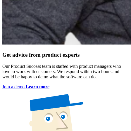
Get advice from product experts
Our Product Success team is staffed with product managers who
love to work with customers. We respond within two hours and
would be happy to demo what the software can do.
Join a demo
Learn more