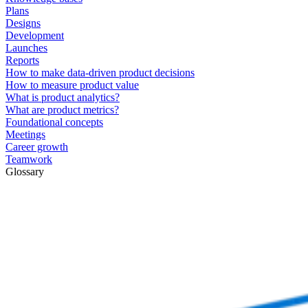
Plans
Designs
Development
Launches
Reports
How to make data-driven product decisions
How to measure product value
What is product analytics?
What are product metrics?
Foundational concepts
Meetings
Career growth
Teamwork
Glossary