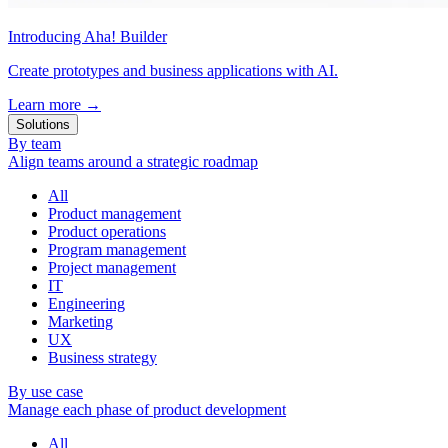
Introducing Aha! Builder
Create prototypes and business applications with AI.
Learn more
→
Solutions
By team
Align teams around a strategic roadmap
All
Product management
Product operations
Program management
Project management
IT
Engineering
Marketing
UX
Business strategy
By use case
Manage each phase of product development
All