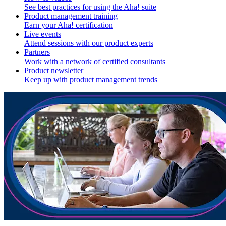
See best practices for using the Aha! suite
Product management training
Earn your Aha! certification
Live events
Attend sessions with our product experts
Partners
Work with a network of certified consultants
Product newsletter
Keep up with product management trends