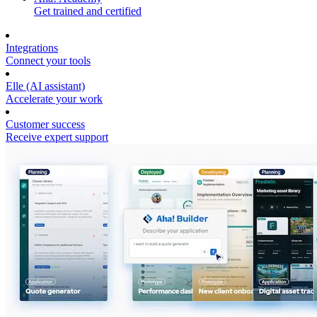
Get trained and certified
Integrations
Connect your tools
Elle (AI assistant)
Accelerate your work
Customer success
Receive expert support