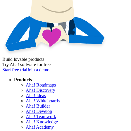
Build lovable products
Try Aha! software for free
Start free trial
Join a demo
Products
Aha! Roadmaps
Aha! Discovery
Aha! Ideas
Aha! Whiteboards
Aha! Builder
Aha! Develop
Aha! Teamwork
Aha! Knowledge
Aha! Academy