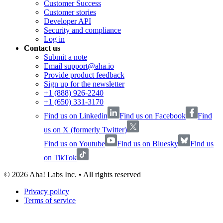
Customer Success
Customer stories
Developer API
Security and compliance
Log in
Contact us
Submit a note
Email support@aha.io
Provide product feedback
Sign up for the newsletter
+1 (888) 926-2240
+1 (650) 331-3170
Find us on Linkedin
Find us on Facebook
Find
us on X (formerly Twitter)
Find us on Youtube
Find us on Bluesky
Find us
on TikTok
©
2026
Aha! Labs Inc. • All rights reserved
Privacy policy
Terms of service