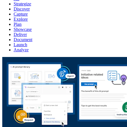
Strategize
Discover
Capture
Explore
Plan
Showcase
Deliver
Document
Launch
Analyze