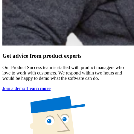
Get advice from product experts
Our Product Success team is staffed with product managers who
love to work with customers. We respond within two hours and
would be happy to demo what the software can do.
Join a demo
Learn more