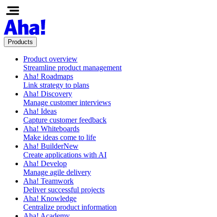
Products
Product overview
Streamline product management
Aha! Roadmaps
Link strategy to plans
Aha! Discovery
Manage customer interviews
Aha! Ideas
Capture customer feedback
Aha! Whiteboards
Make ideas come to life
Aha! Builder
New
Create applications with AI
Aha! Develop
Manage agile delivery
Aha! Teamwork
Deliver successful projects
Aha! Knowledge
Centralize product information
Aha! Academy