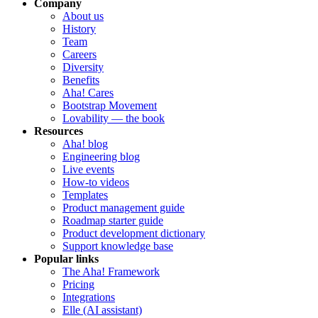
Company
About us
History
Team
Careers
Diversity
Benefits
Aha! Cares
Bootstrap Movement
Lovability — the book
Resources
Aha! blog
Engineering blog
Live events
How-to videos
Templates
Product management guide
Roadmap starter guide
Product development dictionary
Support knowledge base
Popular links
The Aha! Framework
Pricing
Integrations
Elle (AI assistant)