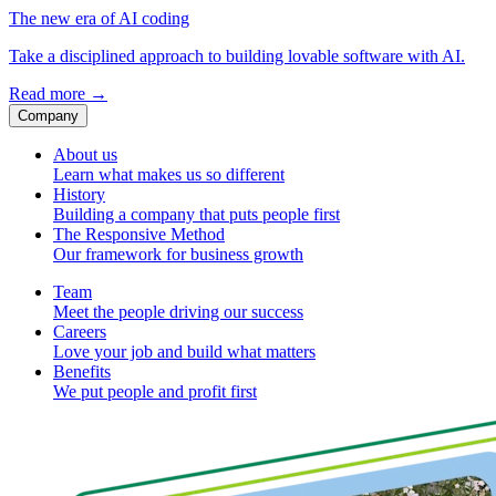
The new era of AI coding
Take a disciplined approach to building lovable software with AI.
Read more
→
Company
About us
Learn what makes us so different
History
Building a company that puts people first
The Responsive Method
Our framework for business growth
Team
Meet the people driving our success
Careers
Love your job and build what matters
Benefits
We put people and profit first