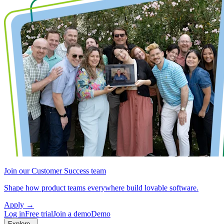
Join our Customer Success team
Shape how product teams everywhere build lovable software.
Apply
→
Log in
Free trial
Join a demo
Demo
Explore