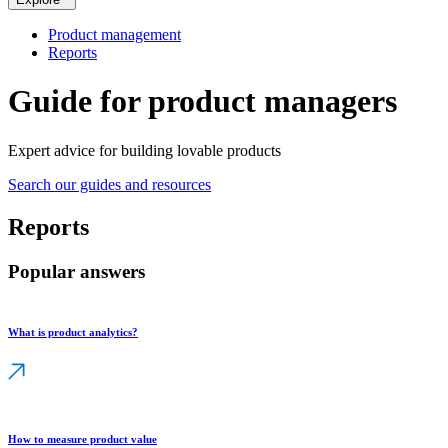
Product management
Reports
Guide for product managers
Expert advice for building lovable products
Search our guides and resources
Reports
Popular answers
What is product analytics?
How to measure product value