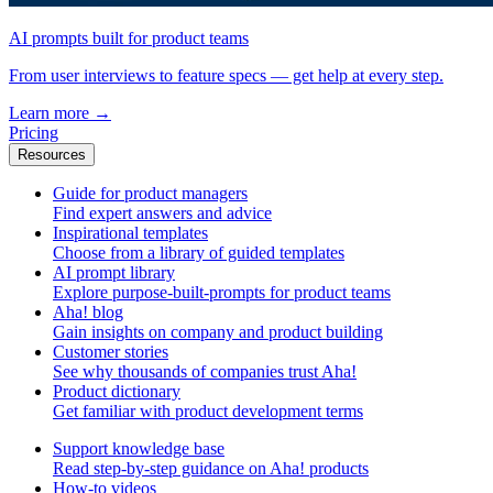
AI prompts built for product teams
From user interviews to feature specs — get help at every step.
Learn more
→
Pricing
Resources
Guide for product managers
Find expert answers and advice
Inspirational templates
Choose from a library of guided templates
AI prompt library
Explore purpose-built-prompts for product teams
Aha! blog
Gain insights on company and product building
Customer stories
See why thousands of companies trust Aha!
Product dictionary
Get familiar with product development terms
Support knowledge base
Read step-by-step guidance on Aha! products
How-to videos