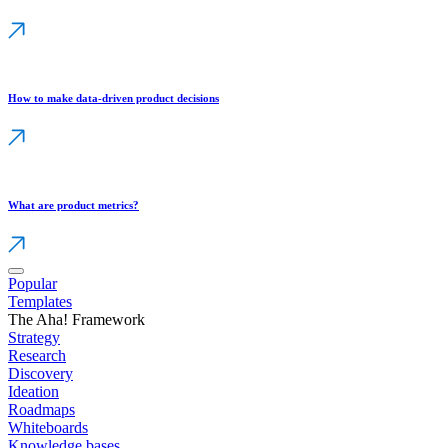
How to make data-driven product decisions
What are product metrics?
Popular
Templates
The Aha! Framework
Strategy
Research
Discovery
Ideation
Roadmaps
Whiteboards
Knowledge bases