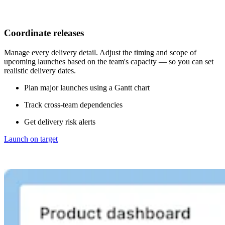
Coordinate releases
Manage every delivery detail. Adjust the timing and scope of
upcoming launches based on the team's capacity — so you can set
realistic delivery dates.
Plan major launches using a Gantt chart
Track cross-team dependencies
Get delivery risk alerts
Launch on target