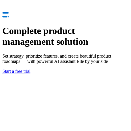
Complete product
management solution
Set strategy, prioritize features, and create beautiful product
roadmaps — with powerful AI assistant Elle by your side
Start a free trial