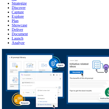
Strategize
Discover
Capture
Explore
Plan
Showcase
Deliver
Document
Launch
Analyze