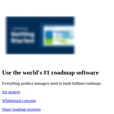
Use the world's #1 roadmap software
Everything product managers need to build brilliant roadmaps
Set strategy
Whiteboard concepts
Share roadmap progress