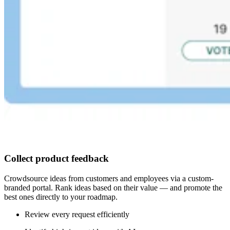
Collect product feedback
Crowdsource ideas from customers and employees via a custom-
branded portal. Rank ideas based on their value — and promote the
best ones directly to your roadmap.
Review every request efficiently