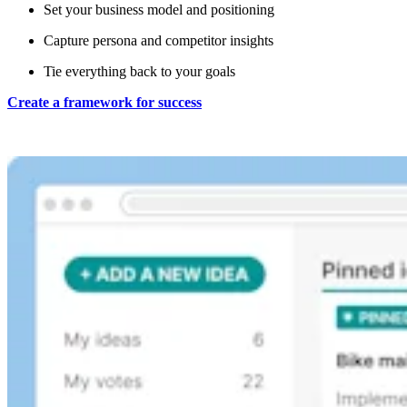
Set your business model and positioning
Capture persona and competitor insights
Tie everything back to your goals
Create a framework for success