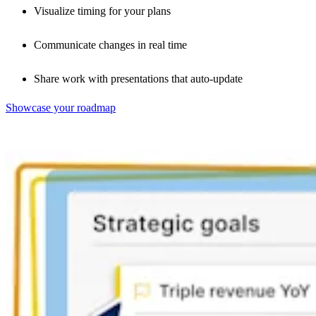
Visualize timing for your plans
Communicate changes in real time
Share work with presentations that auto-update
Showcase your roadmap