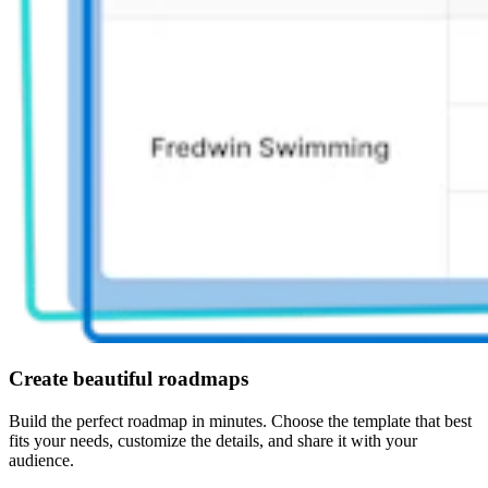
Create beautiful roadmaps
Build the perfect roadmap in minutes. Choose the template that best
fits your needs, customize the details, and share it with your
audience.