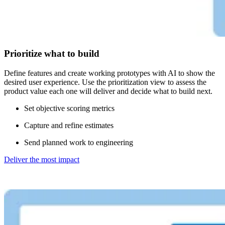
Prioritize what to build
Define features and create working prototypes with AI to show the
desired user experience. Use the prioritization view to assess the
product value each one will deliver and decide what to build next.
Set objective scoring metrics
Capture and refine estimates
Send planned work to engineering
Deliver the most impact