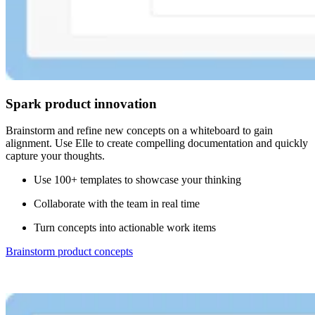
Spark product innovation
Brainstorm and refine new concepts on a whiteboard to gain
alignment. Use Elle to create compelling documentation and quickly
capture your thoughts.
Use 100+ templates to showcase your thinking
Collaborate with the team in real time
Turn concepts into actionable work items
Brainstorm product concepts