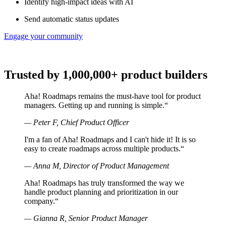
Identify high-impact ideas with AI
Send automatic status updates
Engage your community
Trusted by 1,000,000+ product builders
Aha! Roadmaps remains the must-have tool for product
managers. Getting up and running is simple.
“
—
Peter F, Chief Product Officer
I'm a fan of Aha! Roadmaps and I can't hide it! It is so
easy to create roadmaps across multiple products.
“
—
Anna M, Director of Product Management
Aha! Roadmaps has truly transformed the way we
handle product planning and prioritization in our
company.
“
—
Gianna R, Senior Product Manager