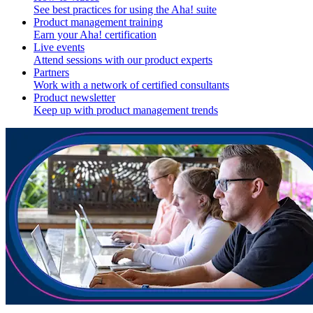
See best practices for using the Aha! suite
Product management training
Earn your Aha! certification
Live events
Attend sessions with our product experts
Partners
Work with a network of certified consultants
Product newsletter
Keep up with product management trends