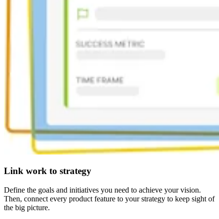
Link work to strategy
Define the goals and initiatives you need to achieve your vision.
Then, connect every product feature to your strategy to keep sight of
the big picture.