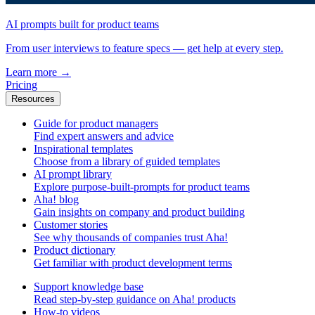
AI prompts built for product teams
From user interviews to feature specs — get help at every step.
Learn more
→
Pricing
Resources
Guide for product managers
Find expert answers and advice
Inspirational templates
Choose from a library of guided templates
AI prompt library
Explore purpose-built-prompts for product teams
Aha! blog
Gain insights on company and product building
Customer stories
See why thousands of companies trust Aha!
Product dictionary
Get familiar with product development terms
Support knowledge base
Read step-by-step guidance on Aha! products
How-to videos