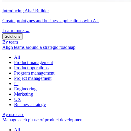
Introducing Aha! Builder
Create prototypes and business applications with AI.
Learn more
→
Solutions
By team
Align teams around a strategic roadmap
All
Product management
Product operations
Program management
Project management
IT
Engineering
Marketing
UX
Business strategy
By use case
Manage each phase of product development
All