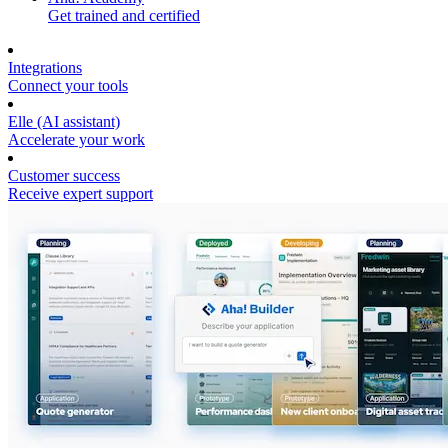
Get trained and certified
Integrations
Connect your tools
Elle (AI assistant)
Accelerate your work
Customer success
Receive expert support