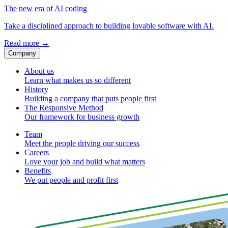
The new era of AI coding
Take a disciplined approach to building lovable software with AI.
Read more
→
Company
About us
Learn what makes us so different
History
Building a company that puts people first
The Responsive Method
Our framework for business growth
Team
Meet the people driving our success
Careers
Love your job and build what matters
Benefits
We put people and profit first