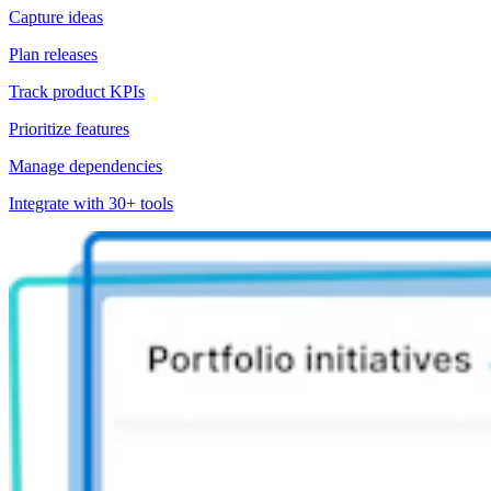
Capture ideas
Plan releases
Track product KPIs
Prioritize features
Manage dependencies
Integrate with 30+ tools