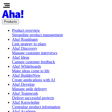
Products
Product overview
Streamline product management
Aha! Roadmaps
Link strategy to plans
Aha! Discovery
Manage customer interviews
Aha! Ideas
Capture customer feedback
Aha! Whiteboards
Make ideas come to life
Aha! Builder
New
Create applications with AI
Aha! Develop
Manage agile delivery
Aha! Teamwork
Deliver successful projects
Aha! Knowledge
Centralize product information
Aha! Academy