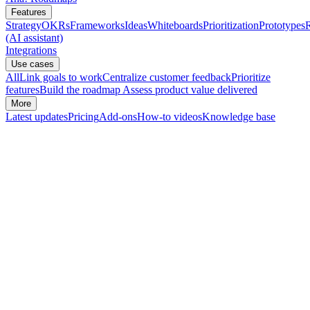
Features
Strategy
OKRs
Frameworks
Ideas
Whiteboards
Prioritization
Prototypes
(AI assistant)
Integrations
Use cases
All
Link goals to work
Centralize customer feedback
Prioritize
features
Build the roadmap
Assess product value delivered
More
Latest updates
Pricing
Add-ons
How-to videos
Knowledge base