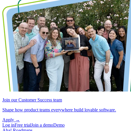
Join our Customer Success team
Shape how product teams everywhere build lovable software.
Apply
→
Log in
Free trial
Join a demo
Demo
Aha! Roadmaps