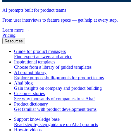
AI prompts built for product teams
From user interviews to feature specs — get help at every step.
Learn more
→
Pricing
Resources
Guide for product managers
Find expert answers and advice
Inspirational templates
Choose from a library of guided templates
AI prompt library
Explore purpose-built-prompts for product teams
Aha! blog
Gain insights on company and product building
Customer stories
See why thousands of companies trust Aha!
Product dictionary
Get familiar with product development terms
Support knowledge base
Read step-by-step guidance on Aha! products
How-to videos