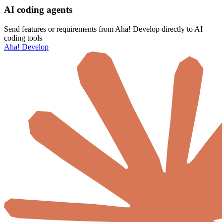
AI coding agents
Send features or requirements from Aha! Develop directly to AI
coding tools
Aha! Develop