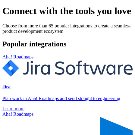
Connect with the tools you love
Choose from more than 65 popular integrations to create a seamless
product development ecosystem
Popular integrations
Aha! Roadmaps
Jira
Plan work in Aha! Roadmaps and send straight to engineering
Learn more
Aha! Roadmaps