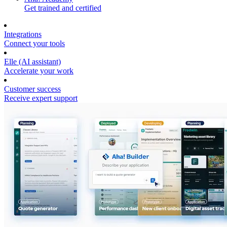
Get trained and certified
Integrations
Connect your tools
Elle (AI assistant)
Accelerate your work
Customer success
Receive expert support