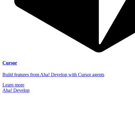
Cursor
Build features from Aha! Develop with Cursor agents
Learn more
Aha! Develop