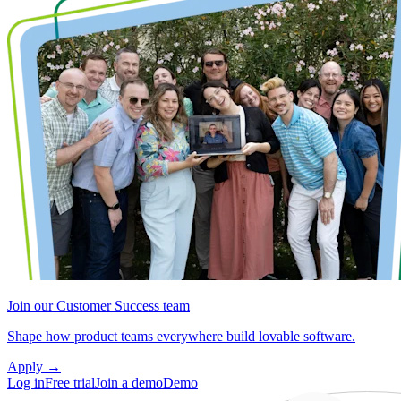
Join our Customer Success team
Shape how product teams everywhere build lovable software.
Apply
→
Log in
Free trial
Join a demo
Demo