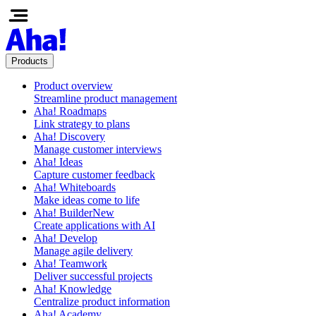
Products
Product overview
Streamline product management
Aha! Roadmaps
Link strategy to plans
Aha! Discovery
Manage customer interviews
Aha! Ideas
Capture customer feedback
Aha! Whiteboards
Make ideas come to life
Aha! Builder
New
Create applications with AI
Aha! Develop
Manage agile delivery
Aha! Teamwork
Deliver successful projects
Aha! Knowledge
Centralize product information
Aha! Academy