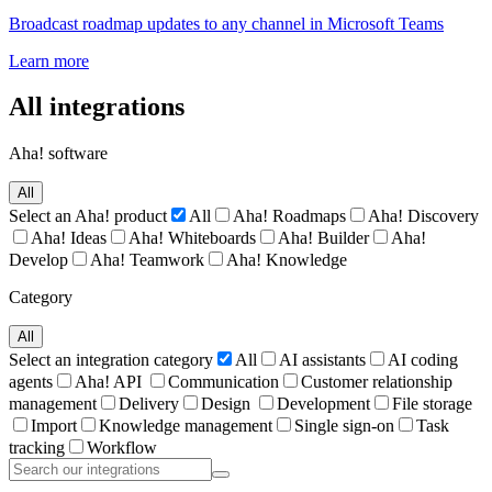
Broadcast roadmap updates to any channel in Microsoft Teams
Learn more
All integrations
Aha! software
All
Select an Aha! product
All
Aha! Roadmaps
Aha! Discovery
Aha! Ideas
Aha! Whiteboards
Aha! Builder
Aha!
Develop
Aha! Teamwork
Aha! Knowledge
Category
All
Select an integration category
All
AI assistants
AI coding
agents
Aha! API
Communication
Customer relationship
management
Delivery
Design
Development
File storage
Import
Knowledge management
Single sign-on
Task
tracking
Workflow