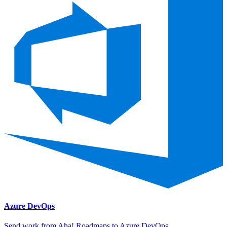
Azure DevOps
Send work from Aha! Roadmaps to Azure DevOps