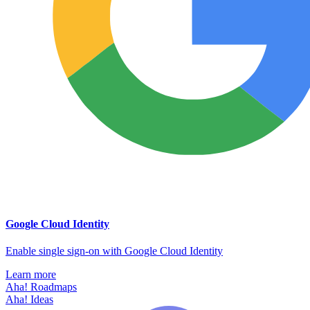
Google Cloud Identity
Enable single sign-on with Google Cloud Identity
Learn more
Aha! Roadmaps
Aha! Ideas