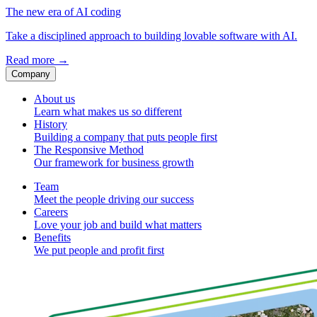
The new era of AI coding
Take a disciplined approach to building lovable software with AI.
Read more
→
Company
About us
Learn what makes us so different
History
Building a company that puts people first
The Responsive Method
Our framework for business growth
Team
Meet the people driving our success
Careers
Love your job and build what matters
Benefits
We put people and profit first