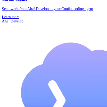
Send work from Aha! Develop to your Copilot coding agent
Learn more
Aha! Develop