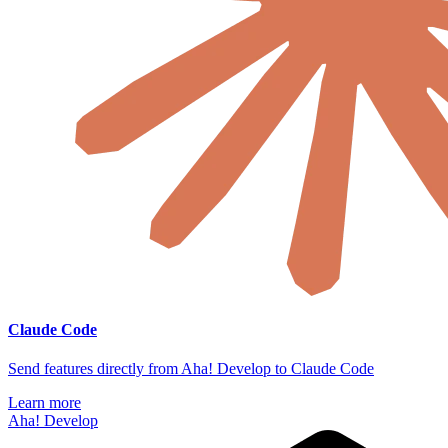
Claude Code
Send features directly from Aha! Develop to Claude Code
Learn more
Aha! Develop