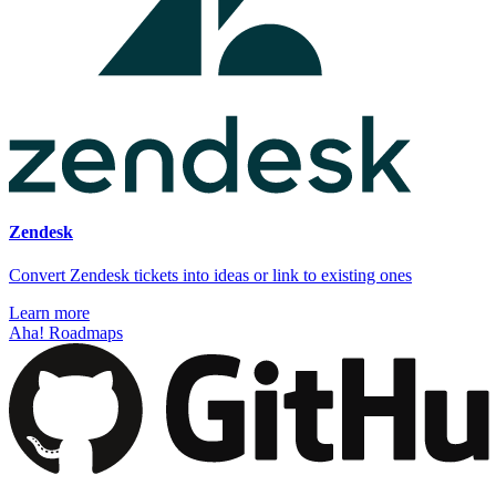
Zendesk
Convert Zendesk tickets into ideas or link to existing ones
Learn more
Aha! Roadmaps