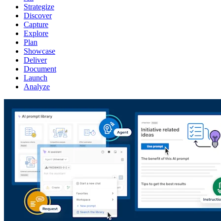
Strategize
Discover
Capture
Explore
Plan
Showcase
Deliver
Document
Launch
Analyze