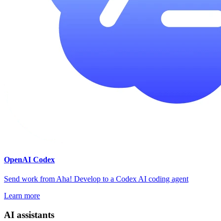
OpenAI Codex
Send work from Aha! Develop to a Codex AI coding agent
Learn more
AI assistants