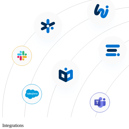
Integrations