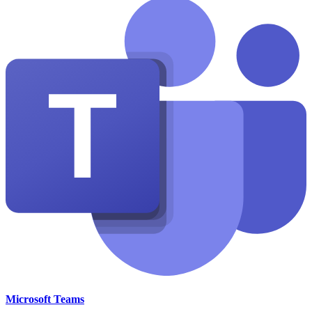
Microsoft Teams