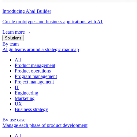
Introducing Aha! Builder
Create prototypes and business applications with AI.
Learn more
→
Solutions
By team
Align teams around a strategic roadmap
All
Product management
Product operations
Program management
Project management
IT
Engineering
Marketing
UX
Business strategy
By use case
Manage each phase of product development
All