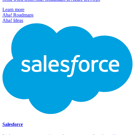
Learn more
Aha! Roadmaps
Aha! Ideas
Salesforce