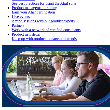
See best practices for using the Aha! suite
Product management training
Earn your Aha! certification
Live events
Attend sessions with our product experts
Partners
Work with a network of certified consultants
Product newsletter
Keep up with product management trends