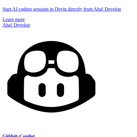
Start AI coding sessions in Devin directly from Aha! Develop
Learn more
Aha! Develop
GitHub Copilot