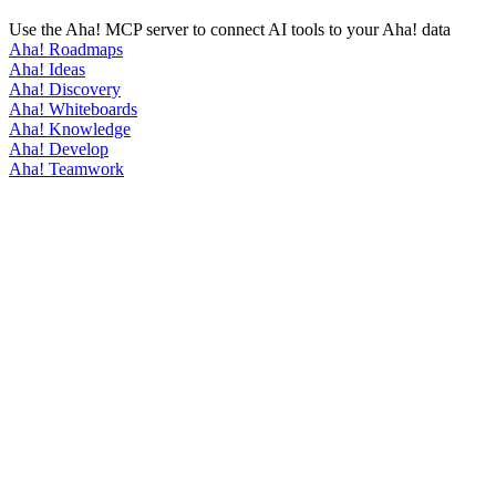
Use the Aha! MCP server to connect AI tools to your Aha! data
Aha! Roadmaps
Aha! Ideas
Aha! Discovery
Aha! Whiteboards
Aha! Knowledge
Aha! Develop
Aha! Teamwork