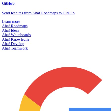
GitHub
Send features from Aha! Roadmaps to GitHub
Learn more
Aha! Roadmaps
Aha! Ideas
Aha! Whiteboards
Aha! Knowledge
Aha! Develop
Aha! Teamwork