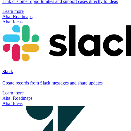
Link customer opportunities and support cases directly to ideas
Learn more
Aha! Roadmaps
Aha! Ideas
Slack
Create records from Slack messages and share updates
Learn more
Aha! Roadmaps
Aha! Ideas