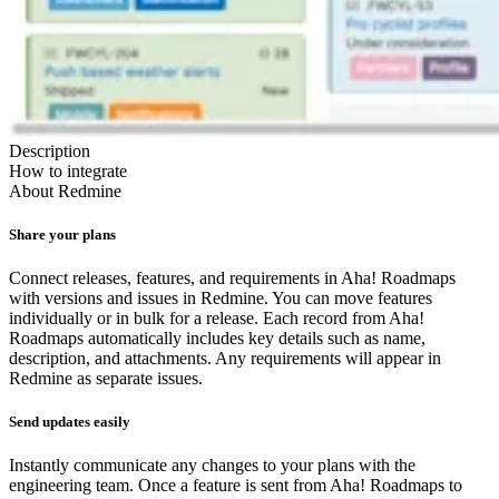
Description
How to integrate
About
Redmine
Share your plans
Connect releases, features, and requirements in Aha! Roadmaps
with versions and issues in Redmine. You can move features
individually or in bulk for a release. Each record from Aha!
Roadmaps automatically includes key details such as name,
description, and attachments. Any requirements will appear in
Redmine as separate issues.
Send updates easily
Instantly communicate any changes to your plans with the
engineering team. Once a feature is sent from Aha! Roadmaps to