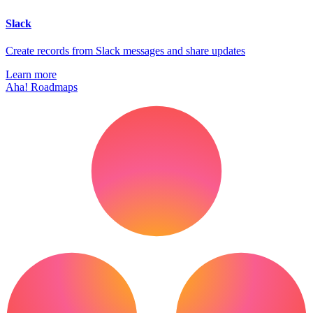
Slack
Create records from Slack messages and share updates
Learn more
Aha! Roadmaps