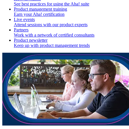
See best practices for using the Aha! suite
Product management training
Earn your Aha! certification
Live events
Attend sessions with our product experts
Partners
Work with a network of certified consultants
Product newsletter
Keep up with product management trends