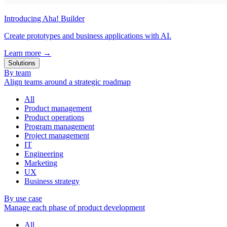
Introducing Aha! Builder
Create prototypes and business applications with AI.
Learn more
→
Solutions
By team
Align teams around a strategic roadmap
All
Product management
Product operations
Program management
Project management
IT
Engineering
Marketing
UX
Business strategy
By use case
Manage each phase of product development
All