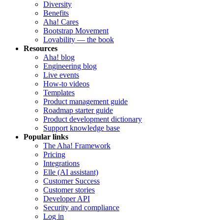
Diversity
Benefits
Aha! Cares
Bootstrap Movement
Lovability — the book
Resources
Aha! blog
Engineering blog
Live events
How-to videos
Templates
Product management guide
Roadmap starter guide
Product development dictionary
Support knowledge base
Popular links
The Aha! Framework
Pricing
Integrations
Elle (AI assistant)
Customer Success
Customer stories
Developer API
Security and compliance
Log in