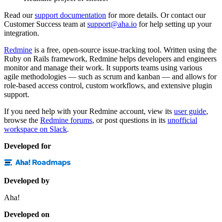
Read our
support documentation
for more details. Or contact our
Customer Success team at
support@aha.io
for help setting up your
integration.
Redmine
is a free, open-source issue-tracking tool. Written using the
Ruby on Rails framework, Redmine helps developers and engineers
monitor and manage their work. It supports teams using various
agile methodologies — such as scrum and kanban — and allows for
role-based access control, custom workflows, and extensive plugin
support.
If you need help with your Redmine account, view its
user guide
,
browse the
Redmine forums
, or post questions in its
unofficial
workspace on Slack
.
Developed for
Developed by
Aha!
Developed on