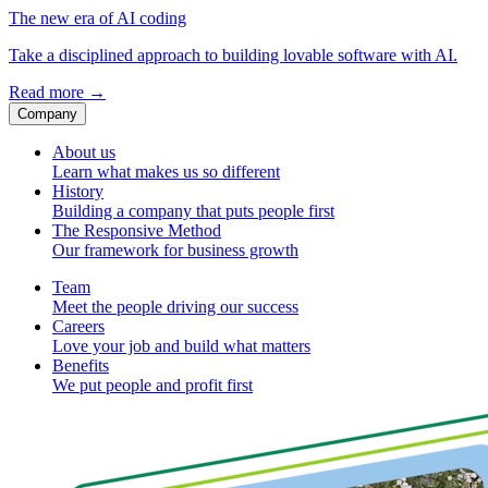
The new era of AI coding
Take a disciplined approach to building lovable software with AI.
Read more
→
Company
About us
Learn what makes us so different
History
Building a company that puts people first
The Responsive Method
Our framework for business growth
Team
Meet the people driving our success
Careers
Love your job and build what matters
Benefits
We put people and profit first