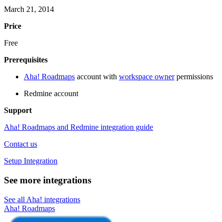
March 21, 2014
Price
Free
Prerequisites
Aha! Roadmaps
account with
workspace owner
permissions
Redmine account
Support
Aha! Roadmaps and Redmine integration guide
Contact us
Setup Integration
See more integrations
See all Aha! integrations
Aha! Roadmaps