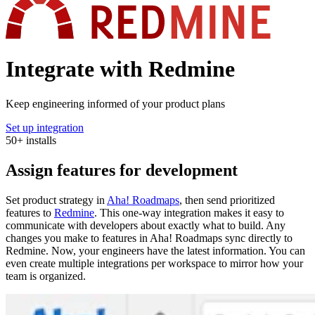
Integrate with Redmine
Keep engineering informed of your product plans
Set up integration
50
+
installs
Assign features for development
Set product strategy in
Aha! Roadmaps
, then send prioritized
features to
Redmine
. This one-way integration makes it easy to
communicate with developers about exactly what to build. Any
changes you make to features in Aha! Roadmaps sync directly to
Redmine. Now, your engineers have the latest information. You can
even create multiple integrations per workspace to mirror how your
team is organized.