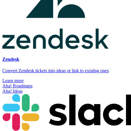
Zendesk
Convert Zendesk tickets into ideas or link to existing ones
Learn more
Aha! Roadmaps
Aha! Ideas