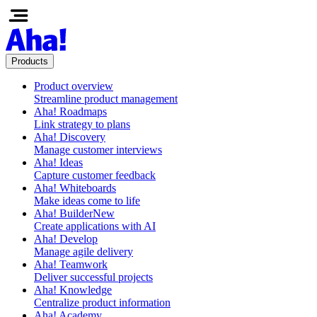
Products
Product overview
Streamline product management
Aha! Roadmaps
Link strategy to plans
Aha! Discovery
Manage customer interviews
Aha! Ideas
Capture customer feedback
Aha! Whiteboards
Make ideas come to life
Aha! Builder
New
Create applications with AI
Aha! Develop
Manage agile delivery
Aha! Teamwork
Deliver successful projects
Aha! Knowledge
Centralize product information
Aha! Academy