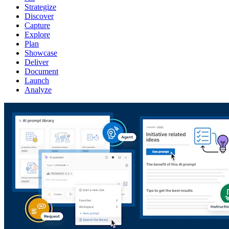
Strategize
Discover
Capture
Explore
Plan
Showcase
Deliver
Document
Launch
Analyze