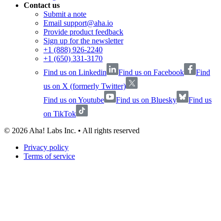
Contact us
Submit a note
Email support@aha.io
Provide product feedback
Sign up for the newsletter
+1 (888) 926-2240
+1 (650) 331-3170
Find us on Linkedin
Find us on Facebook
Find
us on X (formerly Twitter)
Find us on Youtube
Find us on Bluesky
Find us
on TikTok
©
2026
Aha! Labs Inc. • All rights reserved
Privacy policy
Terms of service