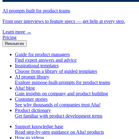
AI prompts built for product teams
From user interviews to feature specs — get help at every step.
Learn more
→
Pricing
Resources
Guide for product managers
Find expert answers and advice
Inspirational templates
Choose from a library of guided templates
AI prompt library
Explore purpose-built-prompts for product teams
Aha! blog
Gain insights on company and product building
Customer stories
See why thousands of companies trust Aha!
Product dictionary
Get familiar with product development terms
Support knowledge base
Read step-by-step guidance on Aha! products
How-to videos