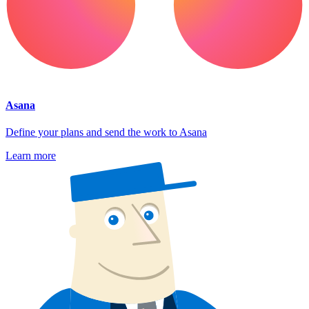
Asana
Define your plans and send the work to Asana
Learn more