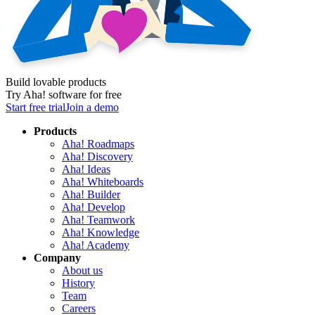
Build lovable products
Try Aha! software for free
Start free trial
Join a demo
Products
Aha! Roadmaps
Aha! Discovery
Aha! Ideas
Aha! Whiteboards
Aha! Builder
Aha! Develop
Aha! Teamwork
Aha! Knowledge
Aha! Academy
Company
About us
History
Team
Careers