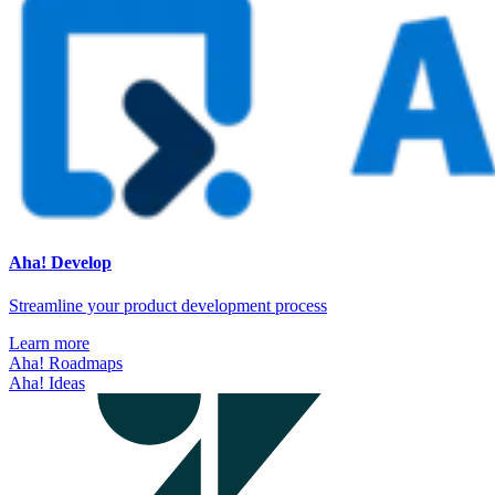
Aha! Develop
Streamline your product development process
Learn more
Aha! Roadmaps
Aha! Ideas