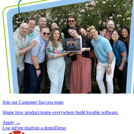
Join our Customer Success team
Shape how product teams everywhere build lovable software.
Apply
→
Log in
Free trial
Join a demo
Demo