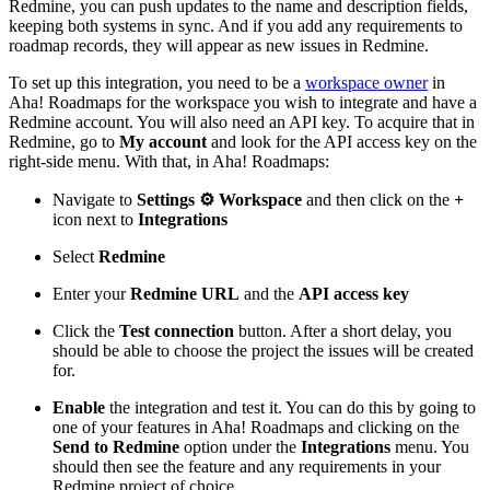
Redmine, you can push updates to the name and description fields,
keeping both systems in sync. And if you add any requirements to
roadmap records, they will appear as new issues in Redmine.
To set up this integration, you need to be a
workspace owner
in
Aha! Roadmaps for the workspace you wish to integrate and have a
Redmine account. You will also need an API key. To acquire that in
Redmine, go to
My account
and look for the API access key on the
right-side menu. With that, in Aha! Roadmaps:
Navigate to
Settings ⚙️
Workspace
and then click on the
+
icon next to
Integrations
Select
Redmine
Enter your
Redmine URL
and the
API access key
Click the
Test connection
button. After a short delay, you
should be able to choose the project the issues will be created
for.
Enable
the integration and test it. You can do this by going to
one of your features in Aha! Roadmaps and clicking on the
Send to Redmine
option under the
Integrations
menu. You
should then see the feature and any requirements in your
Redmine project of choice.