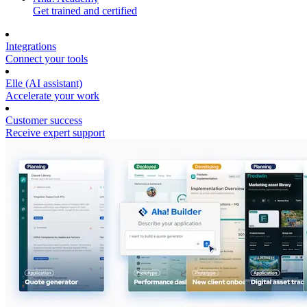
Get trained and certified
Integrations
Connect your tools
Elle (AI assistant)
Accelerate your work
Customer success
Receive expert support