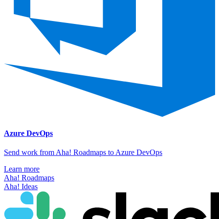
Azure DevOps
Send work from Aha! Roadmaps to Azure DevOps
Learn more
Aha! Roadmaps
Aha! Ideas