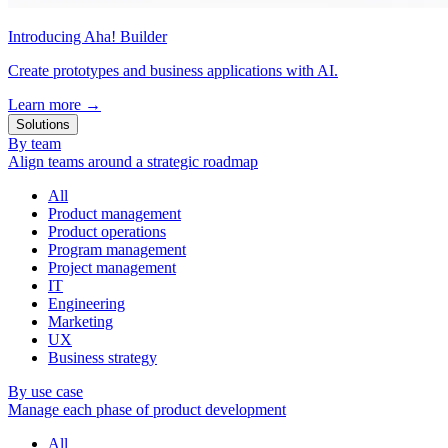
Introducing Aha! Builder
Create prototypes and business applications with AI.
Learn more
→
Solutions
By team
Align teams around a strategic roadmap
All
Product management
Product operations
Program management
Project management
IT
Engineering
Marketing
UX
Business strategy
By use case
Manage each phase of product development
All