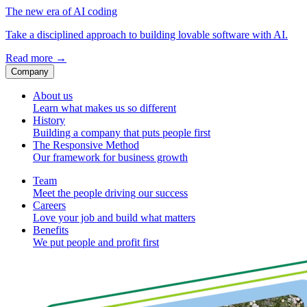
The new era of AI coding
Take a disciplined approach to building lovable software with AI.
Read more
→
Company
About us
Learn what makes us so different
History
Building a company that puts people first
The Responsive Method
Our framework for business growth
Team
Meet the people driving our success
Careers
Love your job and build what matters
Benefits
We put people and profit first