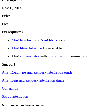
Nov. 6, 2014
Price
Free
Prerequisites
Aha! Roadmaps
or
Aha! Ideas
account
Aha! Ideas Advanced
plan enabled
Aha!
administrator
with
customization
permissions
Support
Aha! Roadmaps and Zendesk integration guide
Aha! Ideas and Zendesk integration guide
Contact us
Set up integration
See more integrations