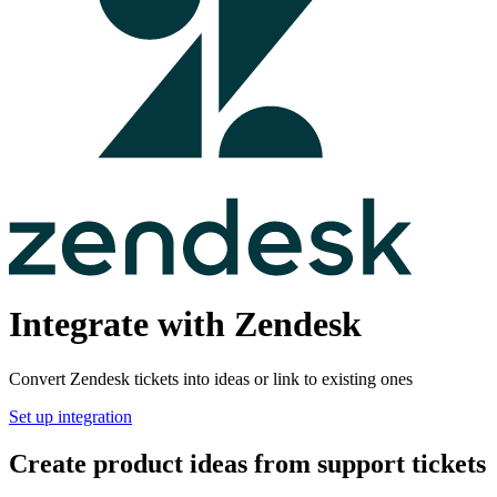
Integrate with Zendesk
Convert Zendesk tickets into ideas or link to existing ones
Set up integration
Create product ideas from support tickets