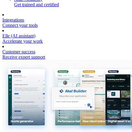
Get trained and certified
Integrations
Connect your tools
Elle (AI assistant)
Accelerate your work
Customer success
Receive expert support