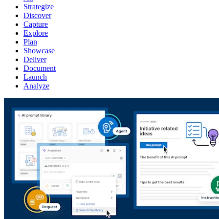
Strategize
Discover
Capture
Explore
Plan
Showcase
Deliver
Document
Launch
Analyze