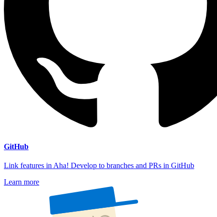
GitHub
Link features in Aha! Develop to branches and PRs in GitHub
Learn more