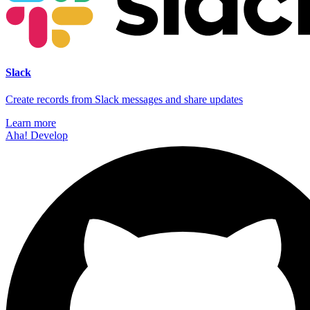
Slack
Create records from Slack messages and share updates
Learn more
Aha! Develop