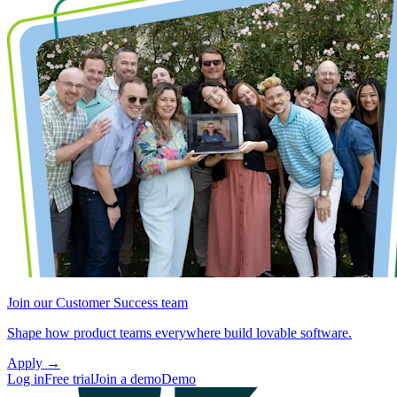
Join our Customer Success team
Shape how product teams everywhere build lovable software.
Apply
→
Log in
Free trial
Join a demo
Demo