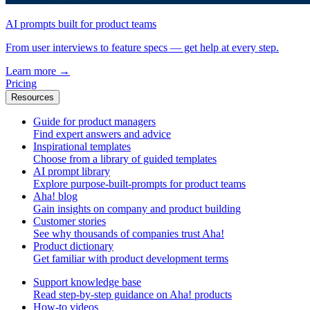
AI prompts built for product teams
From user interviews to feature specs — get help at every step.
Learn more
→
Pricing
Resources
Guide for product managers
Find expert answers and advice
Inspirational templates
Choose from a library of guided templates
AI prompt library
Explore purpose-built-prompts for product teams
Aha! blog
Gain insights on company and product building
Customer stories
See why thousands of companies trust Aha!
Product dictionary
Get familiar with product development terms
Support knowledge base
Read step-by-step guidance on Aha! products
How-to videos