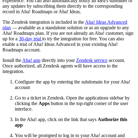
experience. You can also automatically notify an idea's submitter of
any updates by subscribing them directly to the corresponding
record in Aha! Roadmaps or Aha! Ideas.
The Zendesk integration is included in the
Aha! Ideas Advanced
plan
— available as a standalone solution or as an upgrade to any
Aha! Roadmaps plan. If you are not already an Aha! customer, sign
up for a
30-day trial
to try the integration for free. You can also
enable a trial of Aha! Ideas Advanced in your existing Aha!
Roadmaps account.
Install the
Aha! app
directly into your
Zendesk service
account.
Once authorized, all Zendesk agents will have access to the
integration.
Configure the app by entering the subdomain for your Aha!
account
Go to a ticket in Zendesk. Open the applications sidebar by
clicking the
Apps
button in the top-right corner of the user
interface.
In the Aha! app, click on the link that says
Authorize this
app
You will be prompted to log in to your Aha! account and