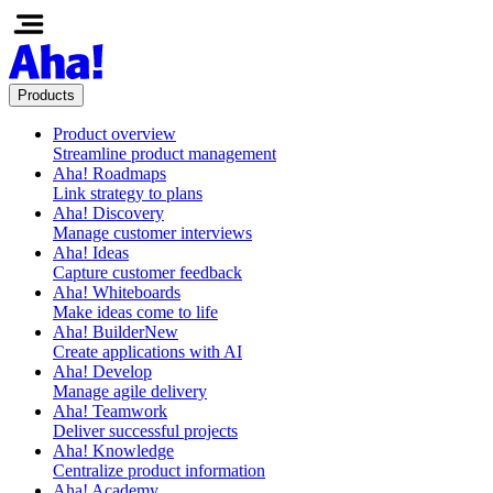
Products
Product overview
Streamline product management
Aha! Roadmaps
Link strategy to plans
Aha! Discovery
Manage customer interviews
Aha! Ideas
Capture customer feedback
Aha! Whiteboards
Make ideas come to life
Aha! Builder
New
Create applications with AI
Aha! Develop
Manage agile delivery
Aha! Teamwork
Deliver successful projects
Aha! Knowledge
Centralize product information
Aha! Academy