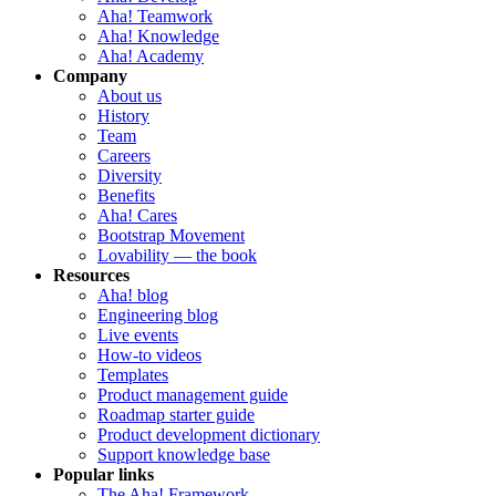
Aha! Teamwork
Aha! Knowledge
Aha! Academy
Company
About us
History
Team
Careers
Diversity
Benefits
Aha! Cares
Bootstrap Movement
Lovability — the book
Resources
Aha! blog
Engineering blog
Live events
How-to videos
Templates
Product management guide
Roadmap starter guide
Product development dictionary
Support knowledge base
Popular links
The Aha! Framework