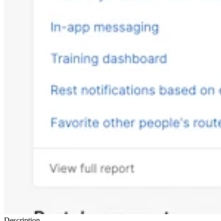
Description