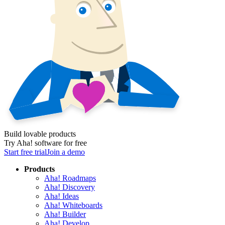
Build lovable products
Try Aha! software for free
Start free trial
Join a demo
Products
Aha! Roadmaps
Aha! Discovery
Aha! Ideas
Aha! Whiteboards
Aha! Builder
Aha! Develop