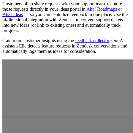
Customers often share requests with your support team. Capture
those requests directly in your ideas portal in
Aha! Roadmaps
or
Aha! Ideas
— so you can centralize feedback in one place. Use the
bi-directional integration with
Zendesk
to convert support tickets
into new ideas (or link to existing ones) and automatically track
progress.
Gain more customer insights using the
feedback collector
. Our AI
assistant Elle detects feature requests in Zendesk conversations and
automatically logs them as ideas for consideration.