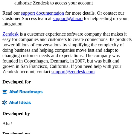
authorize Zendesk to access your account
Read our
support documentation
for more details. Or contact our
Customer Success team at
support@aha.io
for help setting up your
integration.
Zendesk
is a customer experience software company that makes it
easy for companies and customers to create connections. Its products
power billions of conversations by simplifying the complexity of
doing business and helping companies move fast and adapt to
changing customer needs and expectations. The company was
founded in Copenhagen, Denmark, in 2007, but was built and
grown in San Francisco, California. If you need help with your
Zendesk account, contact
support@zendesk.com
.
Developed for
Developed by
Aha!
Developed on