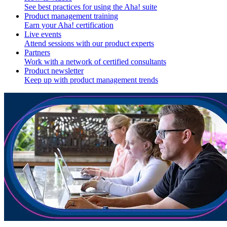
See best practices for using the Aha! suite
Product management training
Earn your Aha! certification
Live events
Attend sessions with our product experts
Partners
Work with a network of certified consultants
Product newsletter
Keep up with product management trends