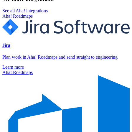
See all Aha! integrations
Aha! Roadmaps
Jira
Plan work in Aha! Roadmaps and send straight to engineering
Learn more
Aha! Roadmaps