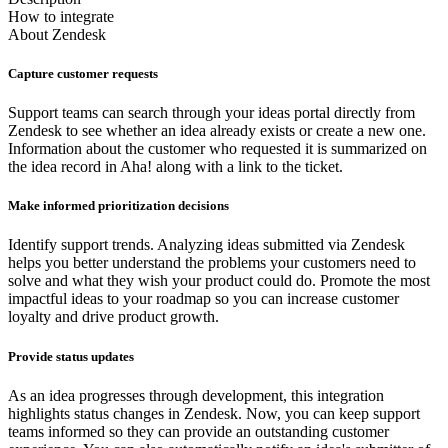
How to integrate
About
Zendesk
Capture customer requests
Support teams can search through your ideas portal directly from
Zendesk to see whether an idea already exists or create a new one.
Information about the customer who requested it is summarized on
the idea record in Aha! along with a link to the ticket.
Make informed prioritization decisions
Identify support trends. Analyzing ideas submitted via Zendesk
helps you better understand the problems your customers need to
solve and what they wish your product could do. Promote the most
impactful ideas to your roadmap so you can increase customer
loyalty and drive product growth.
Provide status updates
As an idea progresses through development, this integration
highlights status changes in Zendesk. Now, you can keep support
teams informed so they can provide an outstanding customer