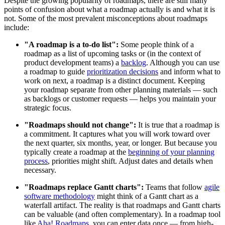
Despite the growing popularity of roadmaps, there are still many
points of confusion about what a roadmap actually is and what it is
not. Some of the most prevalent misconceptions about roadmaps
include:
"A roadmap is a to-do list":
Some people think of a
roadmap as a list of upcoming tasks or (in the context of
product development teams) a
backlog
. Although you can use
a roadmap to guide
prioritization decisions
and inform what to
work on next, a roadmap is a distinct document. Keeping
your roadmap separate from other planning materials — such
as backlogs or customer requests — helps you maintain your
strategic focus.
"Roadmaps should not change":
It is true that a roadmap is
a commitment. It captures what you will work toward over
the next quarter, six months, year, or longer. But because you
typically create a roadmap at the
beginning of your planning
process
, priorities might shift. Adjust dates and details when
necessary.
"Roadmaps replace Gantt charts":
Teams that follow
agile
software methodology
might think of a Gantt chart as a
waterfall artifact. The reality is that roadmaps and Gantt charts
can be valuable (and often complementary). In a roadmap tool
like
Aha! Roadmaps
, you can enter data once — from high-