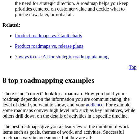
the need for strategic direction. A roadmap helps you keep
priorities centered on customer value and decide what to
pursue now, later, or not at all.
Related:
Product roadmaps vs. Gantt charts
Product roadmaps vs. release plans
7 ways to use AI for strategic roadmap planning
Top
8 top roadmapping examples
There is no "correct" look for a roadmap. How you build your
roadmap depends on the information you are communicating, the
level of detail you want to show, and your
audience
. For example,
some roadmaps convey high-level info such as key initiatives, while
others drill down on the details of activities in a specific timeline.
The best roadmaps give you a clear view of the duration of work
items such as goals, themes of work, and activities. Successful
roadmaps vary in appearance, but they are all: