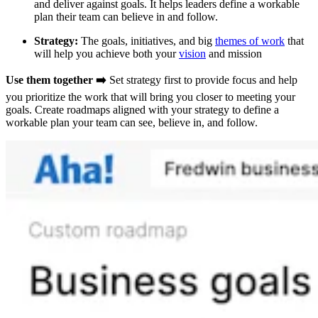
and deliver against goals. It helps leaders define a workable
plan their team can believe in and follow.
Strategy:
The goals, initiatives, and big
themes of work
that
will help you achieve both your
vision
and mission
Use them together ➡️
Set strategy first to provide focus and help
you prioritize the work that will bring you closer to meeting your
goals. Create roadmaps aligned with your strategy to define a
workable plan your team can see, believe in, and follow.