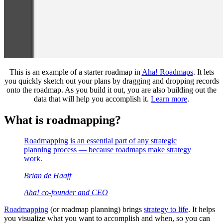
This is an example of a starter roadmap in
Aha! Roadmaps
. It lets
you quickly sketch out your plans by dragging and dropping records
onto the roadmap. As you build it out, you are also building out the
data that will help you accomplish it.
Learn more
.
What is roadmapping?
Roadmapping is an essential part of any strategic
planning process — because roadmaps make strategy
work.
Brian de Haaff
Aha! co-founder and CEO
Roadmapping
(or roadmap planning) brings
strategy to life
. It helps
you visualize what you want to accomplish and when, so you can