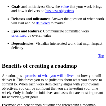
Goals and initiatives:
Show the
value
that your work brings
and how it delivers on
business objectives
Releases and milestones:
Answer the question of when work
will start and be
delivered
to market
Epics and features:
Communicate committed work
prioritized
by overall value
Dependencies:
Visualize interrelated work that might impact
delivery
Top
Benefits of creating a roadmap
A roadmap is a
promise of what you will deliver
, not how you will
deliver it. This forces you to be judicious about what you choose to
commit to. When each work item clearly aligns with your overall
objectives, you can be confident that you are investing your time
wisely. Only include the initiatives and tasks that are most important
for achieving your goals.
Everyone can benefit from building and referencing a roadmap.