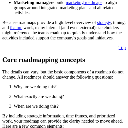
Marketing managers
build
marketing roadmaps
to align
groups around integrated marketing plans and all related
activities.
Because roadmaps provide a high-level overview of
strategy
, timing,
and
feature
work, many internal (and even external) stakeholders
might reference the team's roadmap to quickly understand how the
activities included support the company's goals and initiatives.
Top
Core roadmapping concepts
The details can vary, but the basic components of a roadmap do not
change. All roadmaps should answer the following questions:
Why are we doing this?
What exactly are we doing?
When are we doing this?
By including strategic information, time frames, and prioritized
work, your roadmap can provide the clarity needed to move ahead.
Here are a few common elements: