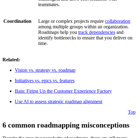
teammates.
Coordination
Large or complex projects require
collaboration
among multiple groups within an organization.
Roadmaps help you
track dependencies
and
identify bottlenecks to ensure that you deliver on
time.
Related:
Vision vs. strategy vs. roadmap
Initiatives vs. epics vs. features
Bain: Firing Up the Customer Experience Factory
Use AI to assess strategic roadmap alignment
Top
6 common roadmapping misconceptions