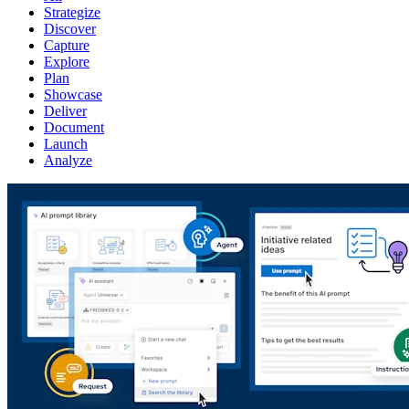
Strategize
Discover
Capture
Explore
Plan
Showcase
Deliver
Document
Launch
Analyze