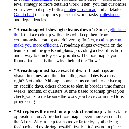
level strategy to more detailed work. Then, you can customize
your view to display both a
strategic roadmap
and a detailed
Gantt chart
that captures phases of work, tasks,
milestones
,
and dependencies.
"A roadmap will slow agile teams down":
Some
agile folks
think
that a roadmap with dates will keep them from
continuously iterating and delivering. In fact,
roadmaps can
make you more efficient
. A roadmap aligns everyone on the
team around the goals and plans, providing a clear direction
and a way to quickly view priorities. The roadmap is your
foundation — it is the "why" behind the "how."
"A roadmap must have exact dates":
If roadmaps are
visual timelines, and then including exact dates is a must,
right? Not quite. Although some teams commit to delivering
on specific days, others choose to plan in broader time frames:
weeks, months, or quarters. A time-based roadmap gives you
checkpoints to make sure the work you have committed to is
progressing.
"AI replaces the need for a product roadmap":
In fact, the
opposite is true. A product roadmap is even more essential in
the AI era. AI can help teams move faster by synthesizing
feedback and exploring possibilities, but it does not replace