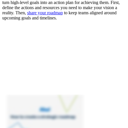
turn high-level goals into an action plan for achieving them. First,
define the actions and resources you need to make your vision a
reality. Then,
share your roadmap
to keep teams aligned around
upcoming goals and timelines.