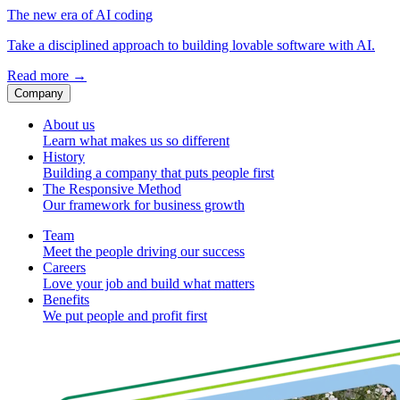
The new era of AI coding
Take a disciplined approach to building lovable software with AI.
Read more
→
Company
About us
Learn what makes us so different
History
Building a company that puts people first
The Responsive Method
Our framework for business growth
Team
Meet the people driving our success
Careers
Love your job and build what matters
Benefits
We put people and profit first