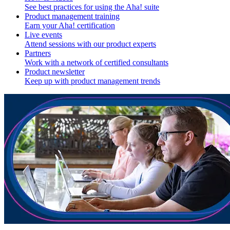
See best practices for using the Aha! suite
Product management training
Earn your Aha! certification
Live events
Attend sessions with our product experts
Partners
Work with a network of certified consultants
Product newsletter
Keep up with product management trends