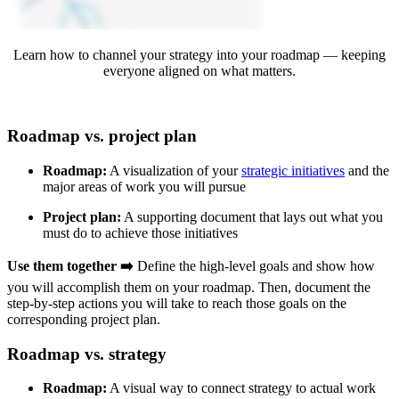
Learn how to channel your strategy into your roadmap — keeping
everyone aligned on what matters.
Roadmap vs. project plan
Roadmap:
A visualization of your
strategic initiatives
and the
major areas of work you will pursue
Project plan:
A supporting document that lays out what you
must do to achieve those initiatives
Use them together ➡️
Define the high-level goals and show how
you will accomplish them on your roadmap. Then, document the
step-by-step actions you will take to reach those goals on the
corresponding project plan.
Roadmap vs. strategy
Roadmap:
A visual way to connect strategy to actual work