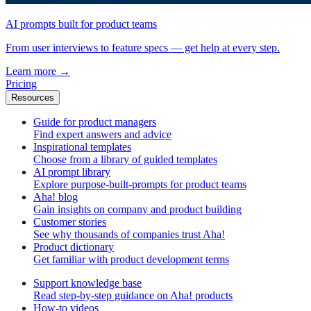
AI prompts built for product teams
From user interviews to feature specs — get help at every step.
Learn more
→
Pricing
Resources
Guide for product managers
Find expert answers and advice
Inspirational templates
Choose from a library of guided templates
AI prompt library
Explore purpose-built-prompts for product teams
Aha! blog
Gain insights on company and product building
Customer stories
See why thousands of companies trust Aha!
Product dictionary
Get familiar with product development terms
Support knowledge base
Read step-by-step guidance on Aha! products
How-to videos