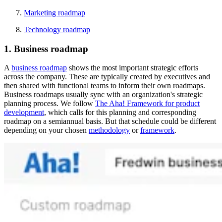
Marketing roadmap
Technology roadmap
1. Business roadmap
A
business roadmap
shows the most important strategic efforts
across the company. These are typically created by executives and
then shared with functional teams to inform their own roadmaps.
Business roadmaps usually sync with an organization's strategic
planning process. We follow
The Aha! Framework for product
development
, which calls for this planning and corresponding
roadmap on a semiannual basis. But that schedule could be different
depending on your chosen
methodology
or
framework
.