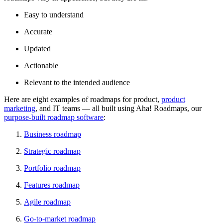
Easy to understand
Accurate
Updated
Actionable
Relevant to the intended audience
Here are eight examples of roadmaps for product,
product
marketing
, and IT teams — all built using Aha! Roadmaps, our
purpose-built roadmap software
:
Business roadmap
Strategic roadmap
Portfolio roadmap
Features roadmap
Agile roadmap
Go-to-market roadmap