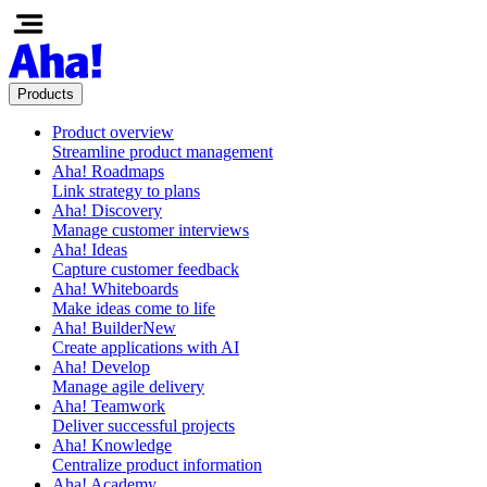
Products
Product overview
Streamline product management
Aha! Roadmaps
Link strategy to plans
Aha! Discovery
Manage customer interviews
Aha! Ideas
Capture customer feedback
Aha! Whiteboards
Make ideas come to life
Aha! Builder
New
Create applications with AI
Aha! Develop
Manage agile delivery
Aha! Teamwork
Deliver successful projects
Aha! Knowledge
Centralize product information
Aha! Academy