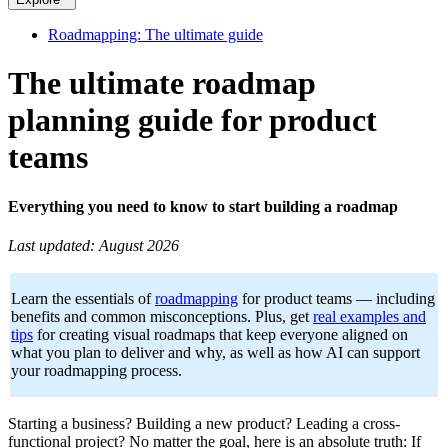
Roadmapping: The ultimate guide
The ultimate roadmap
planning guide for product
teams
Everything you need to know to start building a roadmap
Last updated: August 2026
Learn the essentials of
roadmapping
for product teams — including
benefits and common misconceptions. Plus, get
real examples and
tips
for creating visual roadmaps that keep everyone aligned on
what you plan to deliver and why, as well as how AI can support
your roadmapping process.
Starting a business? Building a new product? Leading a cross-
functional project? No matter the goal, here is an absolute truth: If