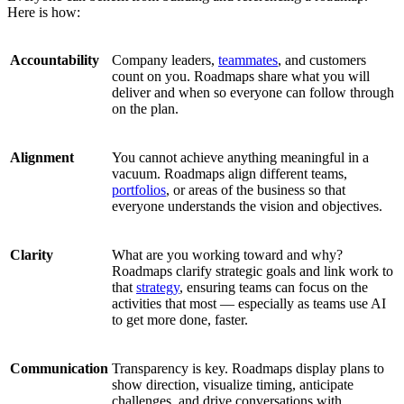
Here is how:
Accountability
Company leaders,
teammates
, and customers
count on you. Roadmaps share what you will
deliver and when so everyone can follow through
on the plan.
Alignment
You cannot achieve anything meaningful in a
vacuum. Roadmaps align different teams,
portfolios
, or areas of the business so that
everyone understands the vision and objectives.
Clarity
What are you working toward and why?
Roadmaps clarify strategic goals and link work to
that
strategy
, ensuring teams can focus on the
activities that most — especially as teams use AI
to get more done, faster.
Communication
Transparency is key. Roadmaps display plans to
show direction, visualize timing, anticipate
challenges, and drive conversations with