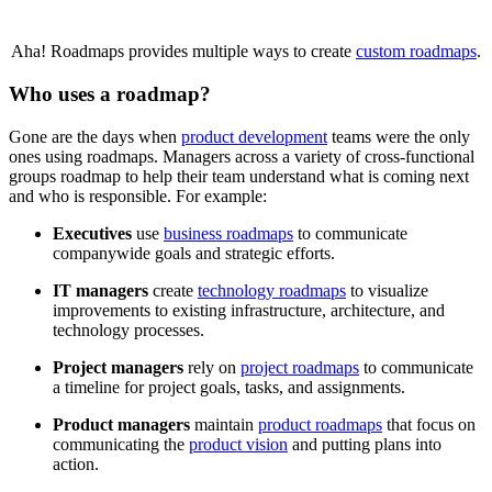
Aha! Roadmaps provides multiple ways to create
custom roadmaps
.
Who uses a roadmap?
Gone are the days when
product development
teams were the only
ones using roadmaps. Managers across a variety of cross-functional
groups roadmap to help their team understand what is coming next
and who is responsible. For example:
Executives
use
business roadmaps
to communicate
companywide goals and strategic efforts.
IT managers
create
technology roadmaps
to visualize
improvements to existing infrastructure, architecture, and
technology processes.
Project managers
rely on
project roadmaps
to communicate
a timeline for project goals, tasks, and assignments.
Product managers
maintain
product roadmaps
that focus on
communicating the
product vision
and putting plans into
action.