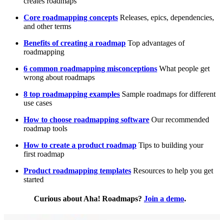
creates roadmaps
Core roadmapping concepts
Releases, epics, dependencies,
and other terms
Benefits of creating a roadmap
Top advantages of
roadmapping
6 common roadmapping misconceptions
What people get
wrong about roadmaps
8 top roadmapping examples
Sample roadmaps for different
use cases
How to choose roadmapping software
Our recommended
roadmap tools
How to create a product roadmap
Tips to building your
first roadmap
Product roadmapping templates
Resources to help you get
started
Curious about Aha! Roadmaps?
Join a demo
.