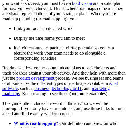
you want to succeed, you must have a
bold vision
and a solid plan
for how you will achieve it. This is where roadmaps come in. They
are visual representations of your strategic plans. When you are
roadmap planning (or roadmapping), you:
Link your goals to detailed work
Display the time frame you aim to meet
Include resource, capacity, and risk potential so you can
picture the work your team needs to do alongside a
corresponding schedule
Roadmaps allow you to communicate plans to stakeholders and
track progress against your objectives. And they help with more than
just the
product development
process. We see businesses and teams
of all kinds use the different types of roadmaps available in
Aha!
software
, such as
business
,
technology or IT
, and
marketing
roadmaps
. Keep reading to see those (and more examples).
This guide title includes the word "ultimate," so we will be
thorough. If you only have a minute to skim, use these links to jump
ahead and find exactly what you need:
What is roadmapping?
Our definition and view on who