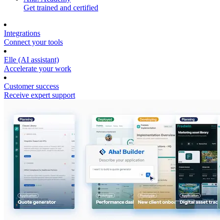
Get trained and certified
Integrations
Connect your tools
Elle (AI assistant)
Accelerate your work
Customer success
Receive expert support