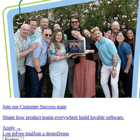
Join our Customer Success team
Shape how product teams everywhere build lovable software.
Apply
→
Log in
Free trial
Join a demo
Demo
Explore