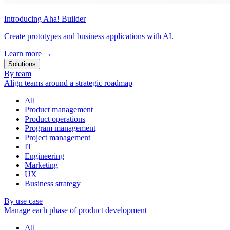
Introducing Aha! Builder
Create prototypes and business applications with AI.
Learn more
→
Solutions
By team
Align teams around a strategic roadmap
All
Product management
Product operations
Program management
Project management
IT
Engineering
Marketing
UX
Business strategy
By use case
Manage each phase of product development
All