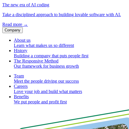
The new era of AI coding
Take a disciplined approach to building lovable software with AI.
Read more
→
Company
About us
Learn what makes us so different
History
Building a company that puts people first
The Responsive Method
Our framework for business growth
Team
Meet the people driving our success
Careers
Love your job and build what matters
Benefits
We put people and profit first