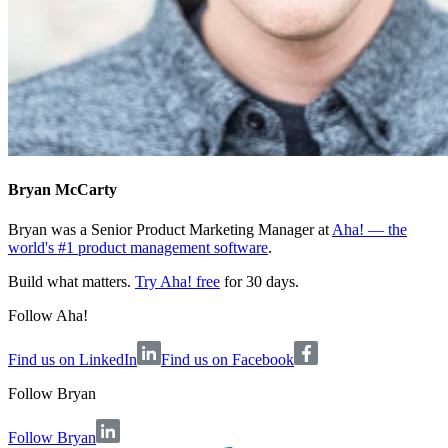
Bryan McCarty
Bryan was a Senior Product Marketing Manager at
Aha! — the
world's #1 product management software
.
Build what matters.
Try Aha! free
for 30 days.
Follow Aha!
Find us on LinkedIn
Find us on Facebook
Follow
Bryan
Follow Bryan