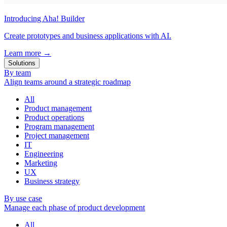
Introducing Aha! Builder
Create prototypes and business applications with AI.
Learn more
→
Solutions
By team
Align teams around a strategic roadmap
All
Product management
Product operations
Program management
Project management
IT
Engineering
Marketing
UX
Business strategy
By use case
Manage each phase of product development
All