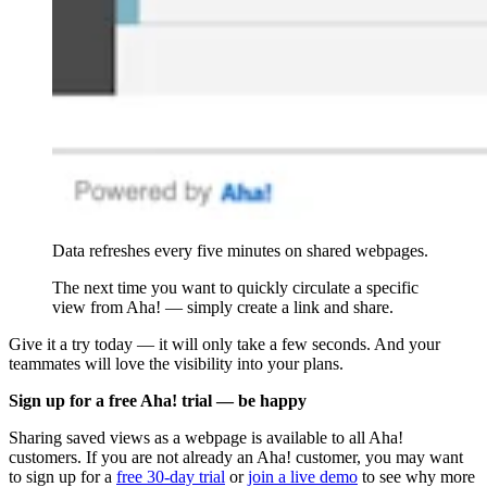
Data refreshes every five minutes on shared webpages.
The next time you want to quickly circulate a specific
view from Aha! — simply create a link and share.
Give it a try today — it will only take a few seconds. And your
teammates will love the visibility into your plans.
Sign up for a free Aha! trial — be happy
Sharing saved views as a webpage is available to all Aha!
customers. If you are not already an Aha! customer, you may want
to sign up for a
free 30-day trial
or
join a live demo
to see why more