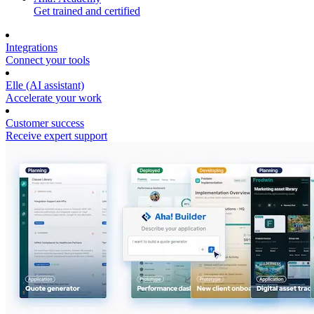
Get trained and certified
Integrations
Connect your tools
Elle (AI assistant)
Accelerate your work
Customer success
Receive expert support