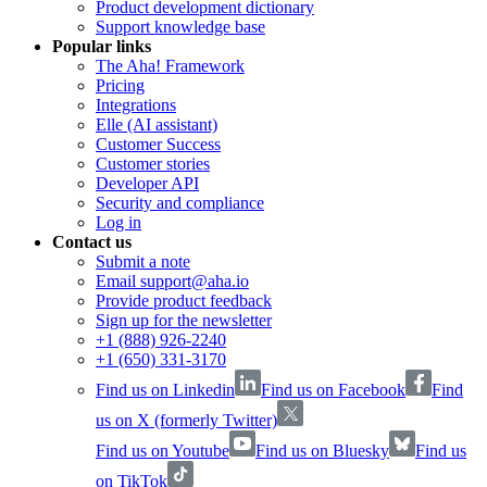
Product development dictionary
Support knowledge base
Popular links
The Aha! Framework
Pricing
Integrations
Elle (AI assistant)
Customer Success
Customer stories
Developer API
Security and compliance
Log in
Contact us
Submit a note
Email support@aha.io
Provide product feedback
Sign up for the newsletter
+1 (888) 926-2240
+1 (650) 331-3170
Find us on Linkedin
Find us on Facebook
Find
us on X (formerly Twitter)
Find us on Youtube
Find us on Bluesky
Find us
on TikTok