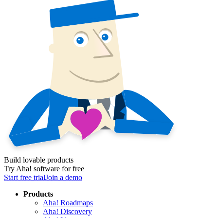
Build lovable products
Try Aha! software for free
Start free trial
Join a demo
Products
Aha! Roadmaps
Aha! Discovery