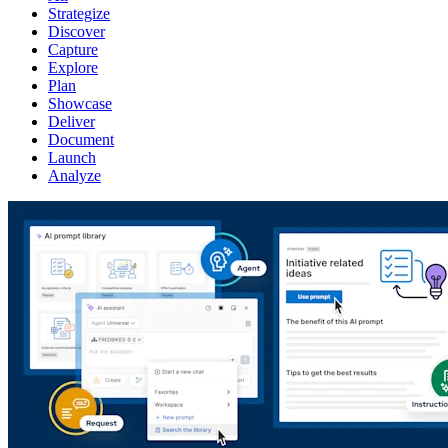
Strategize
Discover
Capture
Explore
Plan
Showcase
Deliver
Document
Launch
Analyze