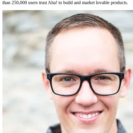
than 250,000 users trust Aha! to build and market lovable products.