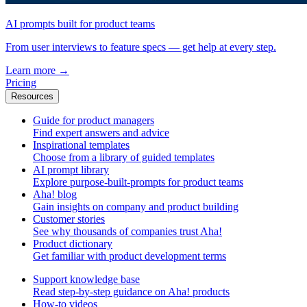
AI prompts built for product teams
From user interviews to feature specs — get help at every step.
Learn more
→
Pricing
Resources
Guide for product managers
Find expert answers and advice
Inspirational templates
Choose from a library of guided templates
AI prompt library
Explore purpose-built-prompts for product teams
Aha! blog
Gain insights on company and product building
Customer stories
See why thousands of companies trust Aha!
Product dictionary
Get familiar with product development terms
Support knowledge base
Read step-by-step guidance on Aha! products
How-to videos