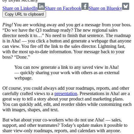
Share on LinkedIn
Share on Facebook
Share on Bluesky
Copy URL to clipboard
Ping!
You are working away and you get a message from your boss.
“Do we have the Q3 roadmap ready? The new regional sales
director needs it to…” No need to finish that sentence. The roadmap
is in Aha! — you click a button and generate a webpage that anyone
can view. You fire off the link to the sales director. Lightning fast,
with the most up-to-date information. Your message back to your
boss? “Done.”
You can now generate a link to any saved view in Aha!
— quickly sharing your work with others as an external
webpage.
Of course, you could always add your roadmaps, reports, and other
carefully crafted views to a
presentation
. Presentations in Aha! are a
great way to tell a story about your product and marketing plans.
You can quickly add, edit, and reorder slides while customizing each
with images, shapes, and text.
But what about your co-workers who do not use Aha! — sales,
support, and other teammates? Today’s update makes it possible to
share view-only roadmaps, reports, and calendars with anyone.