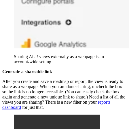
Sharing Aha! views externally as a webpage is an
account-wide setting.
Generate a shareable link
After you create and save a roadmap or report, the view is ready to
share as a webpage. When you are done sharing, uncheck the box
so the link is no longer accessible. (You can easily check the box
again and generate a new unique link to share.) Need a list of all the
views you are sharing? There is a new filter on your
reports
dashboard
for just that.