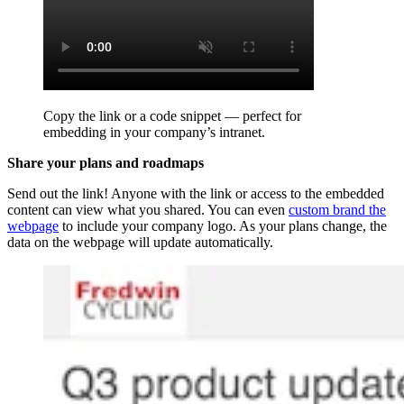
Copy the link or a code snippet — perfect for
embedding in your company’s intranet.
Share your plans and roadmaps
Send out the link! Anyone with the link or access to the embedded
content can view what you shared. You can even
custom brand the
webpage
to include your company logo. As your plans change, the
data on the webpage will update automatically.