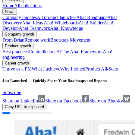
Home
All collections
News
Company updates
All product launches
Aha! Roadmaps
Aha!
Discovery
Aha! Ideas
Aha! Whiteboards
Aha! Builder
Aha!
Develop
Aha! Teamwork
Aha! Knowledge
Company growth
From Brian
Remote work
Bootstrap Movement
Product growth
Best practices
Contradictions
AI
The Aha! Framework
Aha!
engineering
Career growth
Thrive as a PM
What I achieve
Why I joined
Product All-Stars
Just Launched — Quickly Share Your Roadmaps and Reports
Subscribe
Share on LinkedIn
Share on Facebook
Share on Bluesky
Copy URL to clipboard