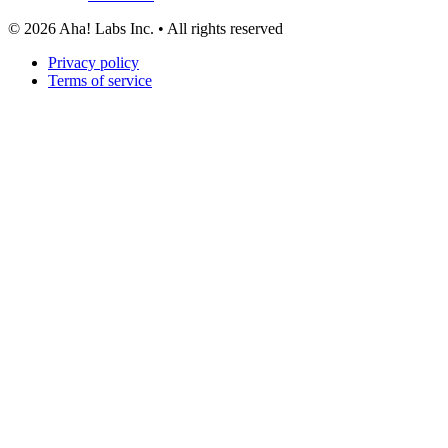
©
2026
Aha! Labs Inc. • All rights reserved
Privacy policy
Terms of service