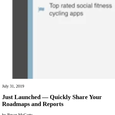
July 31, 2019
Just Launched — Quickly Share Your
Roadmaps and Reports
by
Bryan McCarty