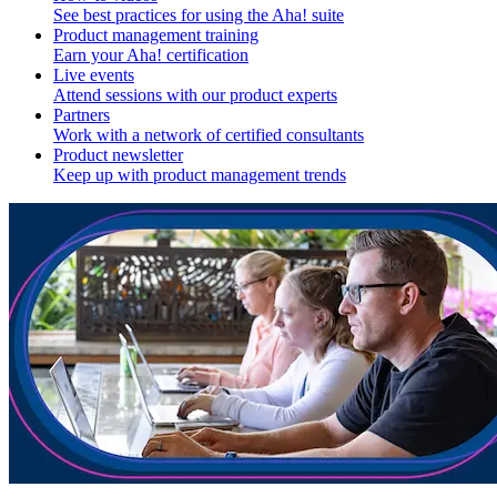
See best practices for using the Aha! suite
Product management training
Earn your Aha! certification
Live events
Attend sessions with our product experts
Partners
Work with a network of certified consultants
Product newsletter
Keep up with product management trends