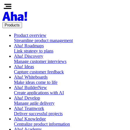
Products
Product overview
Streamline product management
Aha! Roadmaps
Link strategy to plans
Aha! Discovery
Manage customer interviews
Aha! Ideas
Capture customer feedback
Aha! Whiteboards
Make ideas come to life
Aha! Builder
New
Create applications with AI
Aha! Develop
Manage agile delivery
Aha! Teamwork
Deliver successful projects
Aha! Knowledge
Centralize product information
Aha! Academy