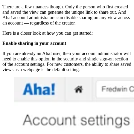
There are a few nuances though. Only the person who first created
and saved the view can generate the unique link to share out. And
Aha! account administrators can disable sharing on any view across
an account — regardless of the creator.
Here is a closer look at how you can get started:
Enable sharing in your account
If you are already an Aha! user, then your account administrator will
need to enable this option in the security and single sign-on section
of the account settings. For new customers, the ability to share saved
views as a webpage is the default setting.