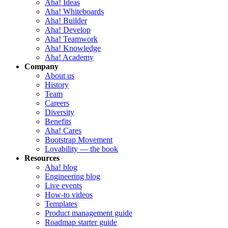
Aha! Ideas
Aha! Whiteboards
Aha! Builder
Aha! Develop
Aha! Teamwork
Aha! Knowledge
Aha! Academy
Company
About us
History
Team
Careers
Diversity
Benefits
Aha! Cares
Bootstrap Movement
Lovability — the book
Resources
Aha! blog
Engineering blog
Live events
How-to videos
Templates
Product management guide
Roadmap starter guide