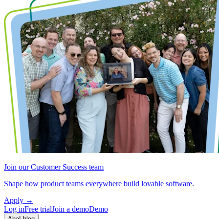
Join our Customer Success team
Shape how product teams everywhere build lovable software.
Apply
→
Log in
Free trial
Join a demo
Demo
Aha! blog