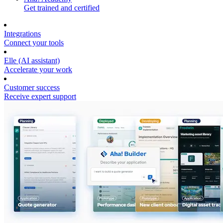
Get trained and certified
Integrations
Connect your tools
Elle (AI assistant)
Accelerate your work
Customer success
Receive expert support