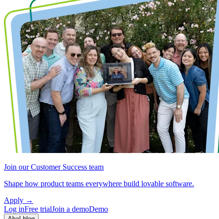
Join our Customer Success team
Shape how product teams everywhere build lovable software.
Apply
→
Log in
Free trial
Join a demo
Demo
Aha! blog