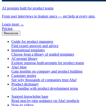
AI prompts built for product teams
From user interviews to feature specs — get help at every step.
Learn more
→
Pricing
Resources
Guide for product managers
Find expert answers and advice
Inspirational templates
Choose from a library of guided templates
AI prompt library
Explore purpose-built-prompts for product teams
Aha! blog
Gain insights on company and product building
Customer stories
See why thousands of companies trust Aha!
Product dictionary
Get familiar with product development terms
Support knowledge base
Read step-by-step guidance on Aha! products
How-to videos