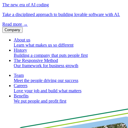
The new era of AI coding
Take a disciplined approach to building lovable software with AI.
Read more
→
Company
About us
Learn what makes us so different
History
Building a company that puts people first
The Responsive Method
Our framework for business growth
Team
Meet the people driving our success
Careers
Love your job and build what matters
Benefits
We put people and profit first