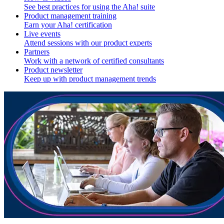
See best practices for using the Aha! suite
Product management training
Earn your Aha! certification
Live events
Attend sessions with our product experts
Partners
Work with a network of certified consultants
Product newsletter
Keep up with product management trends