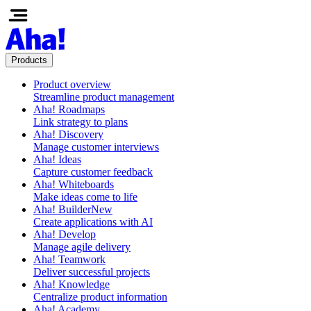
Products
Product overview
Streamline product management
Aha! Roadmaps
Link strategy to plans
Aha! Discovery
Manage customer interviews
Aha! Ideas
Capture customer feedback
Aha! Whiteboards
Make ideas come to life
Aha! Builder
New
Create applications with AI
Aha! Develop
Manage agile delivery
Aha! Teamwork
Deliver successful projects
Aha! Knowledge
Centralize product information
Aha! Academy