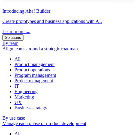
Introducing Aha! Builder
Create prototypes and business applications with AI.
Learn more
→
Solutions
By team
Align teams around a strategic roadmap
All
Product management
Product operations
Program management
Project management
IT
Engineering
Marketing
UX
Business strategy
By use case
Manage each phase of product development
All