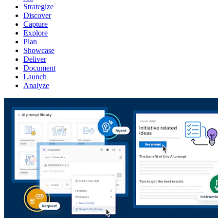
Strategize
Discover
Capture
Explore
Plan
Showcase
Deliver
Document
Launch
Analyze