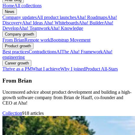
Home
All collections
News
Company updates
All product launches
Aha! Roadmaps
Aha!
Discovery
Aha! Ideas
Aha! Whiteboards
Aha! Builder
Aha!
Develop
Aha! Teamwork
Aha! Knowledge
Company growth
From Brian
Remote work
Bootstrap Movement
Product growth
Best practices
Contradictions
AI
The Aha! Framework
Aha!
engineering
Career growth
Thrive as a PM
What I achieve
Why I joined
Product All-Stars
From Brian
Uncensored advice about product development and building a high-
growth software company from Brian de Haaff, co-founder and
CEO at Aha!
Collection
918 articles