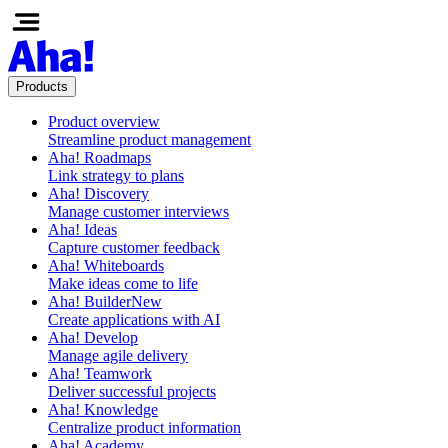
Products
Product overview
Streamline product management
Aha! Roadmaps
Link strategy to plans
Aha! Discovery
Manage customer interviews
Aha! Ideas
Capture customer feedback
Aha! Whiteboards
Make ideas come to life
Aha! Builder
New
Create applications with AI
Aha! Develop
Manage agile delivery
Aha! Teamwork
Deliver successful projects
Aha! Knowledge
Centralize product information
Aha! Academy