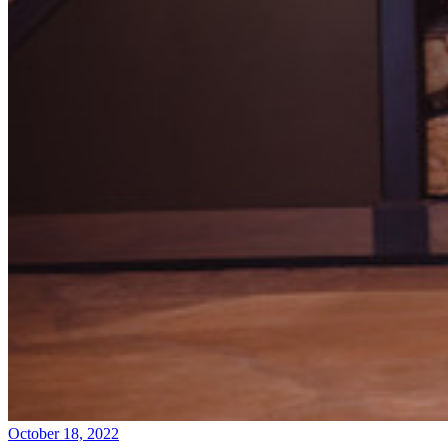
October 18, 2022