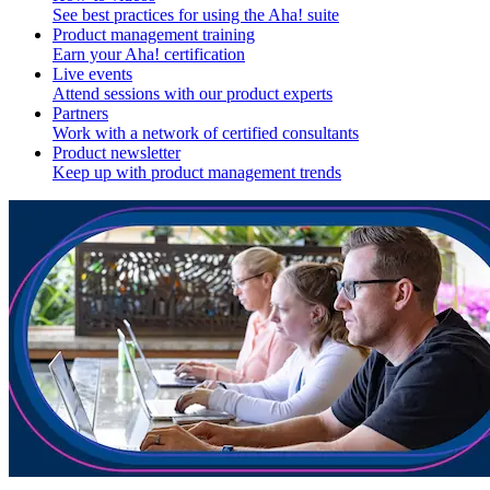
See best practices for using the Aha! suite
Product management training
Earn your Aha! certification
Live events
Attend sessions with our product experts
Partners
Work with a network of certified consultants
Product newsletter
Keep up with product management trends