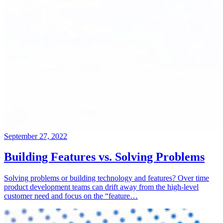
September 27, 2022
Building Features vs. Solving Problems
Solving problems or building technology and features? Over time
product development teams can drift away from the high-level
customer need and focus on the “feature…