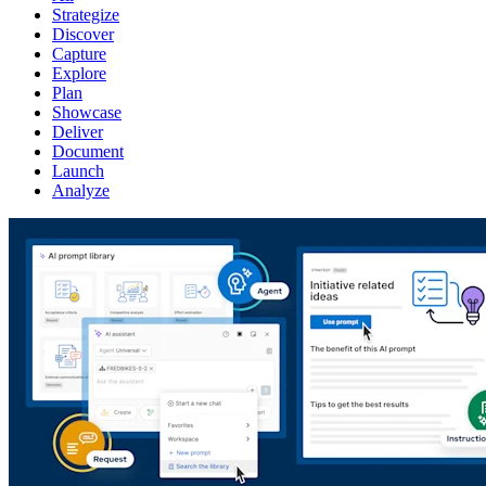
Strategize
Discover
Capture
Explore
Plan
Showcase
Deliver
Document
Launch
Analyze