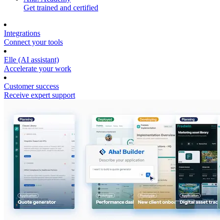
Get trained and certified
Integrations
Connect your tools
Elle (AI assistant)
Accelerate your work
Customer success
Receive expert support