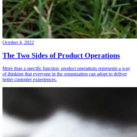
October 4, 2022
The Two Sides of Product Operations
More than a specific function, product operations represents a way
of thinking that everyone in the organization can adopt to deliver
better customer experiences.