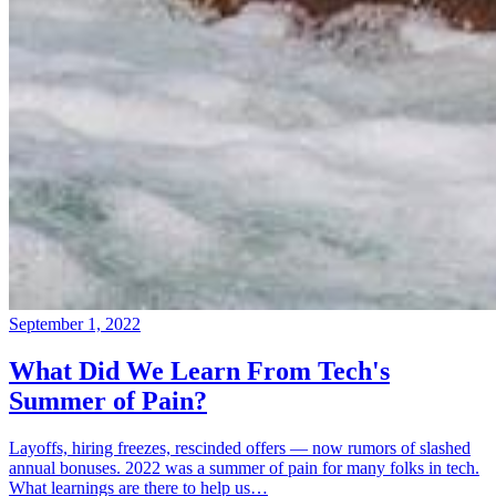
September 1, 2022
What Did We Learn From Tech's
Summer of Pain?
Layoffs, hiring freezes, rescinded offers — now rumors of slashed
annual bonuses. 2022 was a summer of pain for many folks in tech.
What learnings are there to help us…