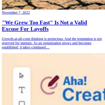
November 7, 2022
"We Grew Too Fast" Is Not a Valid
Excuse For Layoffs
Growth-at-all-costs thinking is pernicious. And the temptation is not
reserved for startups. As an organization grows and becomes
established, it takes continued…