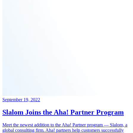
September 19, 2022
Slalom Joins the Aha! Partner Program
Meet the newest addition to the Aha! Partner program — Slalom, a
global consulting firm. Aha! partners help customers successfully