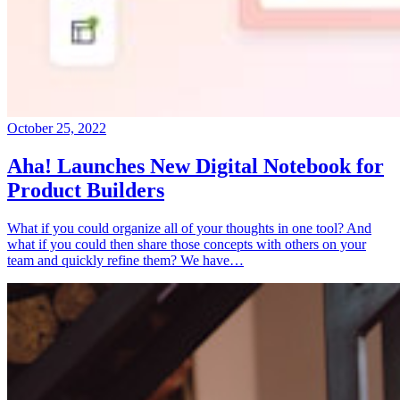
October 25, 2022
Aha! Launches New Digital Notebook for
Product Builders
What if you could organize all of your thoughts in one tool? And
what if you could then share those concepts with others on your
team and quickly refine them? We have…