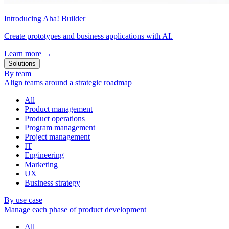
Introducing Aha! Builder
Create prototypes and business applications with AI.
Learn more
→
Solutions
By team
Align teams around a strategic roadmap
All
Product management
Product operations
Program management
Project management
IT
Engineering
Marketing
UX
Business strategy
By use case
Manage each phase of product development
All