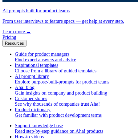
AI prompts built for product teams
From user interviews to feature specs — get help at every step.
Learn more
→
Pricing
Resources
Guide for product managers
Find expert answers and advice
Inspirational templates
Choose from a library of guided templates
AI prompt library
Explore purpose-built-prompts for product teams
Aha! blog
Gain insights on company and product building
Customer stories
See why thousands of companies trust Aha!
Product dictionary
Get familiar with product development terms
Support knowledge base
Read step-by-step guidance on Aha! products
How-to videos