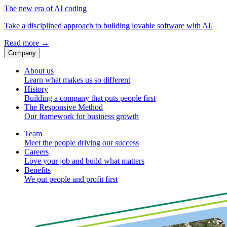
The new era of AI coding
Take a disciplined approach to building lovable software with AI.
Read more
→
Company
About us
Learn what makes us so different
History
Building a company that puts people first
The Responsive Method
Our framework for business growth
Team
Meet the people driving our success
Careers
Love your job and build what matters
Benefits
We put people and profit first