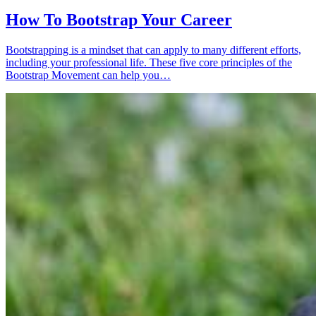
How To Bootstrap Your Career
Bootstrapping is a mindset that can apply to many different efforts,
including your professional life. These five core principles of the
Bootstrap Movement can help you…