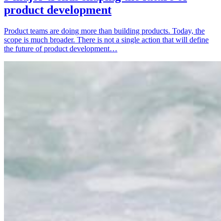
product development
Product teams are doing more than building products. Today, the
scope is much broader. There is not a single action that will define
the future of product development…