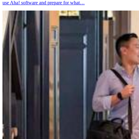
use Aha! software and prepare for what…