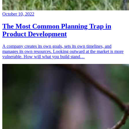
October 10, 2022
The Most Common Planning Trap in
Product Development
A company creates its own goals, sets its own timelines, and
manages its own resources. Looking outward at the market is more
vulnerable. How will what you build stand…