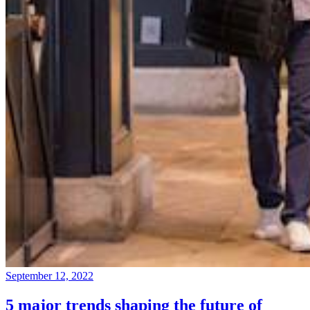
September 12, 2022
5 major trends shaping the future of