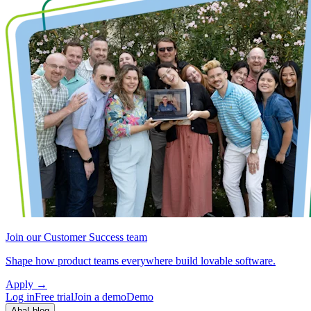
Join our Customer Success team
Shape how product teams everywhere build lovable software.
Apply
→
Log in
Free trial
Join a demo
Demo
Aha! blog