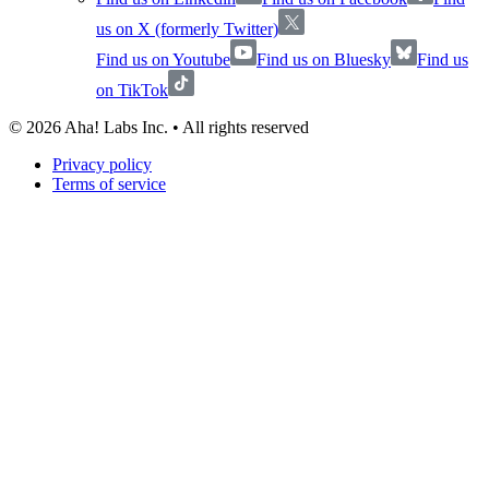
us on X (formerly Twitter)
Find us on Youtube
Find us on Bluesky
Find us
on TikTok
©
2026
Aha! Labs Inc. • All rights reserved
Privacy policy
Terms of service