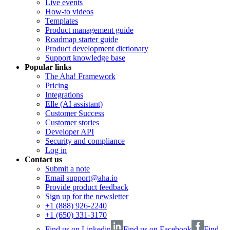
Live events
How-to videos
Templates
Product management guide
Roadmap starter guide
Product development dictionary
Support knowledge base
Popular links
The Aha! Framework
Pricing
Integrations
Elle (AI assistant)
Customer Success
Customer stories
Developer API
Security and compliance
Log in
Contact us
Submit a note
Email support@aha.io
Provide product feedback
Sign up for the newsletter
+1 (888) 926-2240
+1 (650) 331-3170
Find us on Linkedin
Find us on Facebook
Find