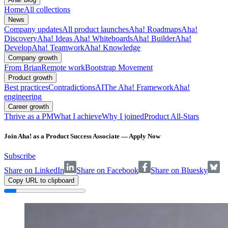
Home
All collections
News
Company updates
All product launches
Aha! Roadmaps
Aha!
Discovery
Aha! Ideas
Aha! Whiteboards
Aha! Builder
Aha!
Develop
Aha! Teamwork
Aha! Knowledge
Company growth
From Brian
Remote work
Bootstrap Movement
Product growth
Best practices
Contradictions
AI
The Aha! Framework
Aha!
engineering
Career growth
Thrive as a PM
What I achieve
Why I joined
Product All-Stars
Join Aha! as a Product Success Associate — Apply Now
Subscribe
Share on LinkedIn
Share on Facebook
Share on Bluesky
Copy URL to clipboard