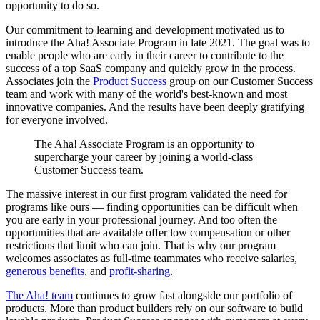
opportunity to do so.
Our commitment to learning and development motivated us to
introduce the Aha! Associate Program in late 2021. The goal was to
enable people who are early in their career to contribute to the
success of a top SaaS company and quickly grow in the process.
Associates join the
Product Success
group on our Customer Success
team and work with many of the world's best-known and most
innovative companies. And the results have been deeply gratifying
for everyone involved.
The Aha! Associate Program is an opportunity to
supercharge your career by joining a world-class
Customer Success team.
The massive interest in our first program validated the need for
programs like ours — finding opportunities can be difficult when
you are early in your professional journey. And too often the
opportunities that are available offer low compensation or other
restrictions that limit who can join. That is why our program
welcomes associates as full-time teammates who receive salaries,
generous benefits
, and
profit-sharing
.
The Aha! team
continues to grow fast alongside our portfolio of
products. More than
product builders rely on our software to build