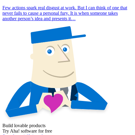
Few actions spark real disgust at work. But I can think of one that
never fails to cause a personal fury. It is when someone takes
another person’s idea and presents it…
Build lovable products
Try Aha! software for free