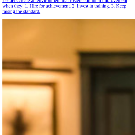
Leaders create an environment that fosters continual improvement
when they: 1. Hire for achievement. 2. Invest in training. 3. Keep
raising the standard.