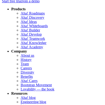
Start free trial
Join a demo
Products
Aha! Roadmaps
Aha! Discovery
Aha! Ideas
Aha! Whiteboards
Aha! Builder
Aha! Develop
Aha! Teamwork
Aha! Knowledge
Aha! Academy
Company
About us
History
Team
Careers
Diversity
Benefits
Aha! Cares
Bootstrap Movement
Lovability — the book
Resources
Aha! blog
Engineering blog