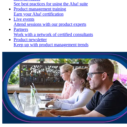
See best practices for using the Aha! suite
Product management training
Earn your Aha! certification
Live events
Attend sessions with our product experts
Partners
Work with a network of certified consultants
Product newsletter
Keep up with product management trends