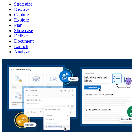
Strategize
Discover
Capture
Explore
Plan
Showcase
Deliver
Document
Launch
Analyze