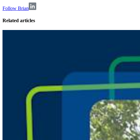
Follow Brian
Related articles