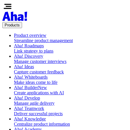
Products
Product overview
Streamline product management
Aha! Roadmaps
Link strategy to plans
Aha! Discovery
Manage customer interviews
Aha! Ideas
Capture customer feedback
Aha! Whiteboards
Make ideas come to life
Aha! Builder
New
Create applications with AI
Aha! Develop
Manage agile delivery
Aha! Teamwork
Deliver successful projects
Aha! Knowledge
Centralize product information
Aha! Academy