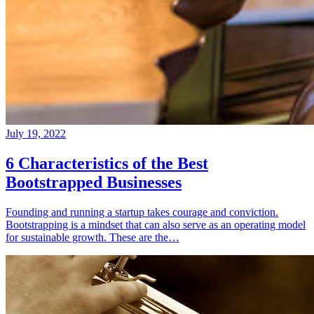
July 19, 2022
6 Characteristics of the Best
Bootstrapped Businesses
Founding and running a startup takes courage and conviction.
Bootstrapping is a mindset that can also serve as an operating model
for sustainable growth. These are the…