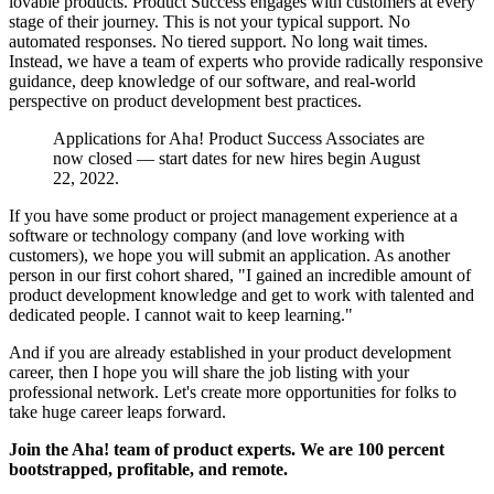
lovable products. Product Success engages with customers at every
stage of their journey. This is not your typical support. No
automated responses. No tiered support. No long wait times.
Instead, we have a team of experts who provide radically responsive
guidance, deep knowledge of our software, and real-world
perspective on product development best practices.
Applications for Aha! Product Success Associates are
now closed — start dates for new hires begin August
22, 2022.
If you have some product or project management experience at a
software or technology company (and love working with
customers), we hope you will submit an application. As another
person in our first cohort shared, "I gained an incredible amount of
product development knowledge and get to work with talented and
dedicated people. I cannot wait to keep learning."
And if you are already established in your product development
career, then I hope you will share the job listing with your
professional network. Let's create more opportunities for folks to
take huge career leaps forward.
Join the Aha! team of product experts. We are 100 percent
bootstrapped, profitable, and remote.