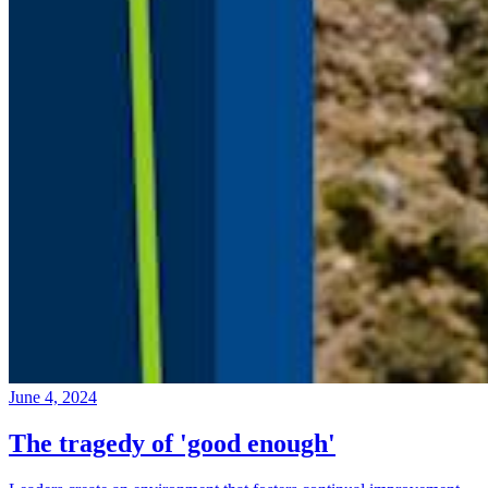
June 4, 2024
The tragedy of 'good enough'