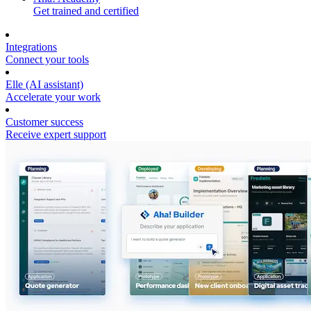
Get trained and certified
Integrations
Connect your tools
Elle (AI assistant)
Accelerate your work
Customer success
Receive expert support