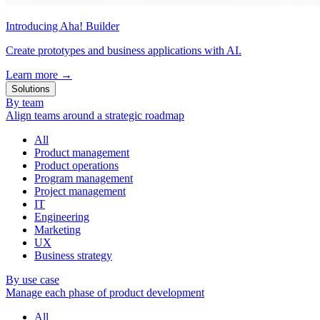
Introducing Aha! Builder
Create prototypes and business applications with AI.
Learn more
→
Solutions
By team
Align teams around a strategic roadmap
All
Product management
Product operations
Program management
Project management
IT
Engineering
Marketing
UX
Business strategy
By use case
Manage each phase of product development
All