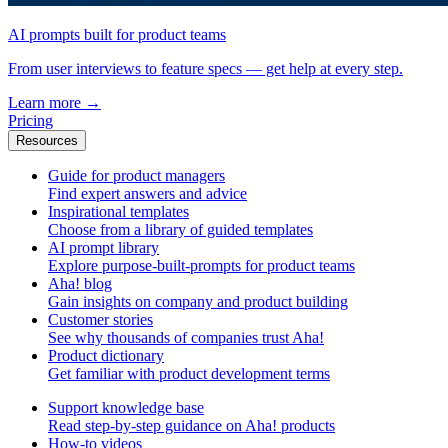
AI prompts built for product teams
From user interviews to feature specs — get help at every step.
Learn more
→
Pricing
Resources
Guide for product managers
Find expert answers and advice
Inspirational templates
Choose from a library of guided templates
AI prompt library
Explore purpose-built-prompts for product teams
Aha! blog
Gain insights on company and product building
Customer stories
See why thousands of companies trust Aha!
Product dictionary
Get familiar with product development terms
Support knowledge base
Read step-by-step guidance on Aha! products
How-to videos