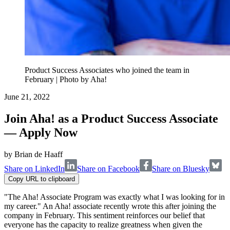
Product Success Associates who joined the team in
February | Photo by Aha!
June 21, 2022
Join Aha! as a Product Success Associate
— Apply Now
by
Brian de Haaff
Share on LinkedIn
Share on Facebook
Share on Bluesky
Copy URL to clipboard
"The Aha! Associate Program was exactly what I was looking for in
my career." An Aha! associate recently wrote this after joining the
company in February. This sentiment reinforces our belief that
everyone has the capacity to realize greatness when given the