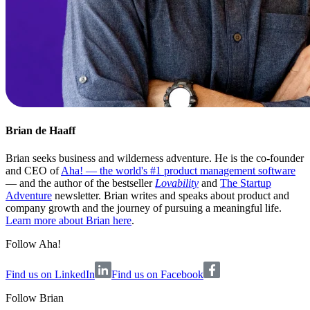
Brian de Haaff
Brian seeks business and wilderness adventure. He is the co-founder
and CEO of
Aha! — the world's #1 product management software
— and the author of the bestseller
Lovability
and
The Startup
Adventure
newsletter. Brian writes and speaks about product and
company growth and the journey of pursuing a meaningful life.
Learn more about Brian here
.
Follow Aha!
Find us on LinkedIn
Find us on Facebook
Follow
Brian