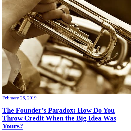
February 26, 2019
The Founder’s Paradox: How Do You
Throw Credit When the Big Idea Was
Yours?