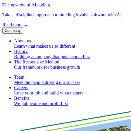
The new era of AI coding
Take a disciplined approach to building lovable software with AI.
Read more
→
Company
About us
Learn what makes us so different
History
Building a company that puts people first
The Responsive Method
Our framework for business growth
Team
Meet the people driving our success
Careers
Love your job and build what matters
Benefits
We put people and profit first