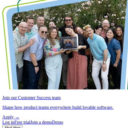
Join our Customer Success team
Shape how product teams everywhere build lovable software.
Apply
→
Log in
Free trial
Join a demo
Demo
Aha! blog