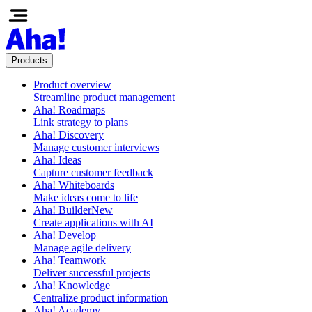
Products
Product overview
Streamline product management
Aha! Roadmaps
Link strategy to plans
Aha! Discovery
Manage customer interviews
Aha! Ideas
Capture customer feedback
Aha! Whiteboards
Make ideas come to life
Aha! Builder
New
Create applications with AI
Aha! Develop
Manage agile delivery
Aha! Teamwork
Deliver successful projects
Aha! Knowledge
Centralize product information
Aha! Academy