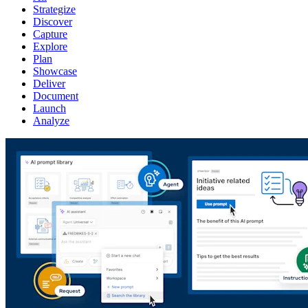
Strategize
Discover
Capture
Explore
Plan
Showcase
Deliver
Document
Launch
Analyze