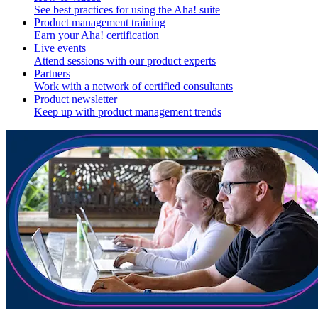
See best practices for using the Aha! suite
Product management training
Earn your Aha! certification
Live events
Attend sessions with our product experts
Partners
Work with a network of certified consultants
Product newsletter
Keep up with product management trends