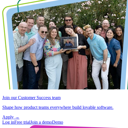
Join our Customer Success team
Shape how product teams everywhere build lovable software.
Apply
→
Log in
Free trial
Join a demo
Demo