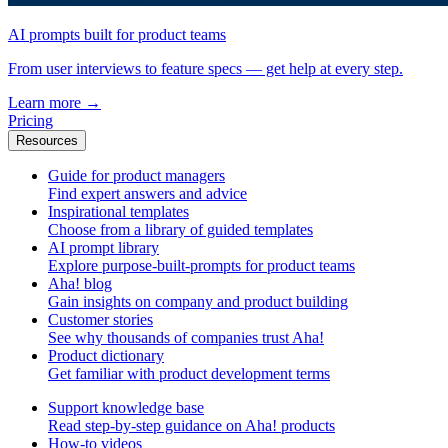
AI prompts built for product teams
From user interviews to feature specs — get help at every step.
Learn more
→
Pricing
Resources
Guide for product managers
Find expert answers and advice
Inspirational templates
Choose from a library of guided templates
AI prompt library
Explore purpose-built-prompts for product teams
Aha! blog
Gain insights on company and product building
Customer stories
See why thousands of companies trust Aha!
Product dictionary
Get familiar with product development terms
Support knowledge base
Read step-by-step guidance on Aha! products
How-to videos