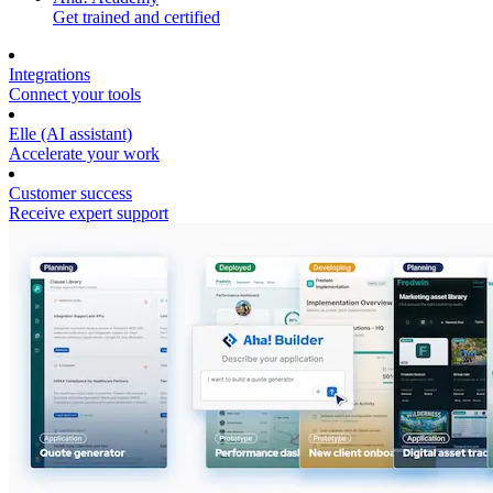
Get trained and certified
Integrations
Connect your tools
Elle (AI assistant)
Accelerate your work
Customer success
Receive expert support