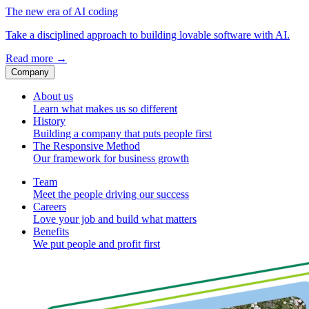
The new era of AI coding
Take a disciplined approach to building lovable software with AI.
Read more
→
Company
About us
Learn what makes us so different
History
Building a company that puts people first
The Responsive Method
Our framework for business growth
Team
Meet the people driving our success
Careers
Love your job and build what matters
Benefits
We put people and profit first