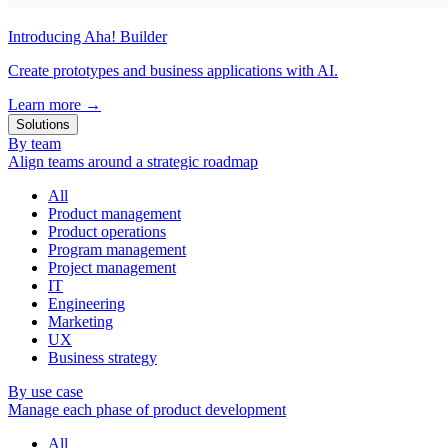
Introducing Aha! Builder
Create prototypes and business applications with AI.
Learn more
→
Solutions
By team
Align teams around a strategic roadmap
All
Product management
Product operations
Program management
Project management
IT
Engineering
Marketing
UX
Business strategy
By use case
Manage each phase of product development
All