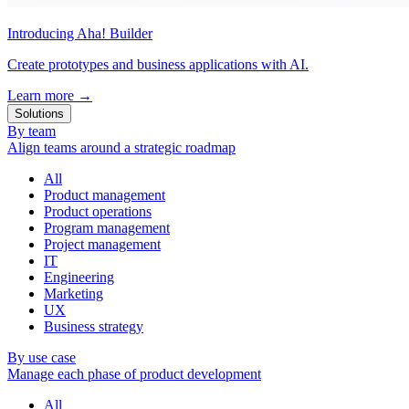
Introducing Aha! Builder
Create prototypes and business applications with AI.
Learn more
→
Solutions
By team
Align teams around a strategic roadmap
All
Product management
Product operations
Program management
Project management
IT
Engineering
Marketing
UX
Business strategy
By use case
Manage each phase of product development
All