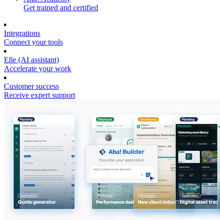
Get trained and certified
Integrations
Connect your tools
Elle (AI assistant)
Accelerate your work
Customer success
Receive expert support