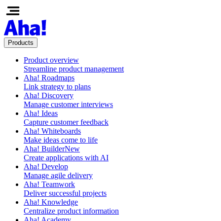
Products
Product overview
Streamline product management
Aha! Roadmaps
Link strategy to plans
Aha! Discovery
Manage customer interviews
Aha! Ideas
Capture customer feedback
Aha! Whiteboards
Make ideas come to life
Aha! Builder
New
Create applications with AI
Aha! Develop
Manage agile delivery
Aha! Teamwork
Deliver successful projects
Aha! Knowledge
Centralize product information
Aha! Academy