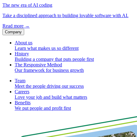
The new era of AI coding
Take a disciplined approach to building lovable software with AI.
Read more
→
Company
About us
Learn what makes us so different
History
Building a company that puts people first
The Responsive Method
Our framework for business growth
Team
Meet the people driving our success
Careers
Love your job and build what matters
Benefits
We put people and profit first