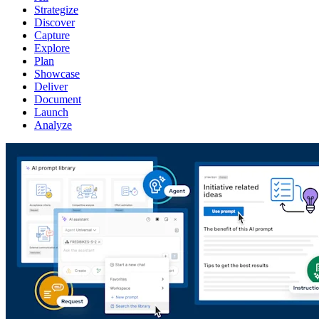
Strategize
Discover
Capture
Explore
Plan
Showcase
Deliver
Document
Launch
Analyze