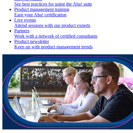
See best practices for using the Aha! suite
Product management training
Earn your Aha! certification
Live events
Attend sessions with our product experts
Partners
Work with a network of certified consultants
Product newsletter
Keep up with product management trends