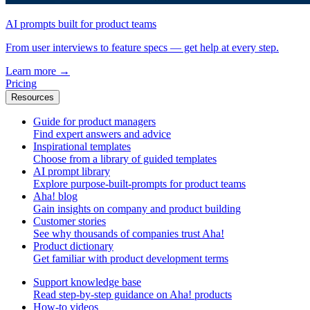
AI prompts built for product teams
From user interviews to feature specs — get help at every step.
Learn more
→
Pricing
Resources
Guide for product managers
Find expert answers and advice
Inspirational templates
Choose from a library of guided templates
AI prompt library
Explore purpose-built-prompts for product teams
Aha! blog
Gain insights on company and product building
Customer stories
See why thousands of companies trust Aha!
Product dictionary
Get familiar with product development terms
Support knowledge base
Read step-by-step guidance on Aha! products
How-to videos