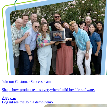
Join our Customer Success team
Shape how product teams everywhere build lovable software.
Apply
→
Log in
Free trial
Join a demo
Demo