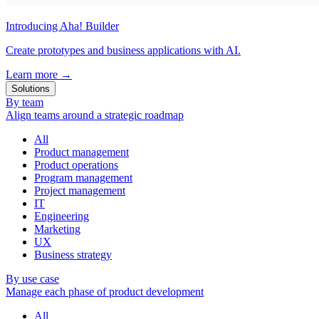
Introducing Aha! Builder
Create prototypes and business applications with AI.
Learn more
→
Solutions
By team
Align teams around a strategic roadmap
All
Product management
Product operations
Program management
Project management
IT
Engineering
Marketing
UX
Business strategy
By use case
Manage each phase of product development
All