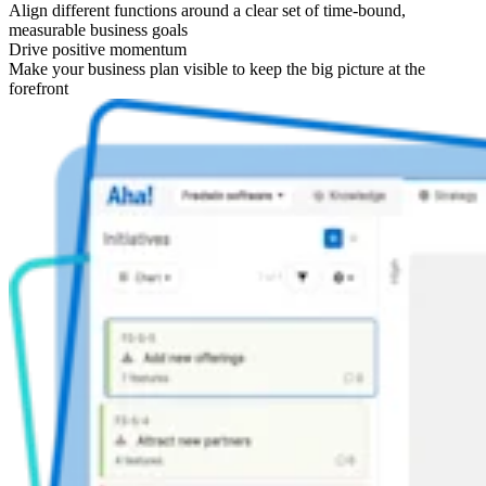
Align different functions around a clear set of time-bound,
measurable business goals
Drive positive momentum
Make your business plan visible to keep the big picture at the
forefront