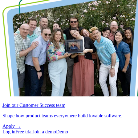
Join our Customer Success team
Shape how product teams everywhere build lovable software.
Apply
→
Log in
Free trial
Join a demo
Demo