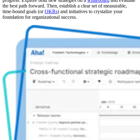
progress. Explore bold new strategies on a
whiteboard
and evaluate
the best path forward. Then, establish a clear set of measurable,
time-bound goals (or
OKRs
) and initiatives to crystalize your
foundation for organizational success.