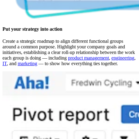
Put your strategy into action
Create a strategic roadmap to align different functional groups
around a common purpose. Highlight your company goals and
initiatives, establishing a clear roll-up relationship between the work
each group is doing — including
product management
,
engineering
,
IT
, and
marketing
— to show how everything ties together.