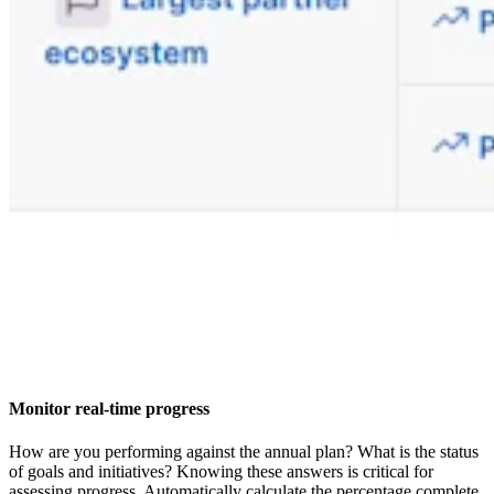
Monitor real-time progress
How are you performing against the annual plan? What is the status
of goals and initiatives? Knowing these answers is critical for
assessing progress. Automatically calculate the percentage complete