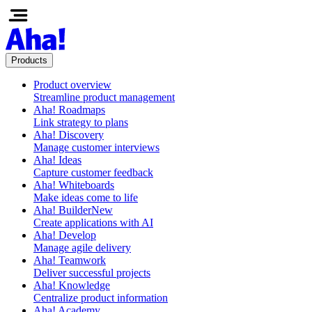
Products
Product overview
Streamline product management
Aha! Roadmaps
Link strategy to plans
Aha! Discovery
Manage customer interviews
Aha! Ideas
Capture customer feedback
Aha! Whiteboards
Make ideas come to life
Aha! Builder
New
Create applications with AI
Aha! Develop
Manage agile delivery
Aha! Teamwork
Deliver successful projects
Aha! Knowledge
Centralize product information
Aha! Academy