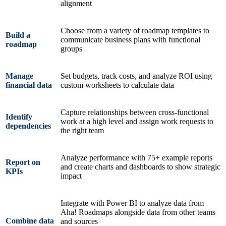
alignment
Choose from a variety of roadmap templates to
Build a
communicate business plans with functional
roadmap
groups
Manage
Set budgets, track costs, and analyze ROI using
financial data
custom worksheets to calculate data
Capture relationships between cross-functional
Identify
work at a high level and assign work requests to
dependencies
the right team
Analyze performance with 75+ example reports
Report on
and create charts and dashboards to show strategic
KPIs
impact
Integrate with Power BI to analyze data from
Aha! Roadmaps alongside data from other teams
Combine data
and sources