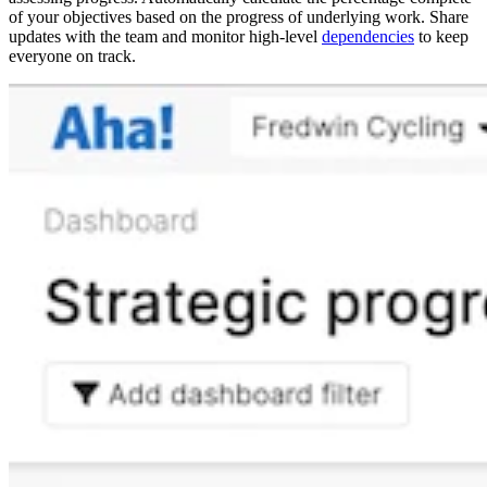
of your objectives based on the progress of underlying work. Share
updates with the team and monitor high-level
dependencies
to keep
everyone on track.