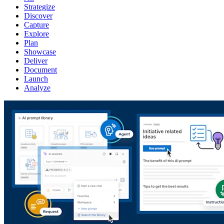
Strategize
Discover
Capture
Explore
Plan
Showcase
Deliver
Document
Launch
Analyze