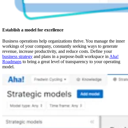
Establish a model for excellence
Business operations help organizations thrive. You manage the inner
workings of your company, constantly seeking ways to generate
revenue, increase productivity, and reduce costs. Define your
business strategy
and plans in a purpose-built workspace in
Aha!
Roadmaps
to bring a great level of transparency to your operating
model.