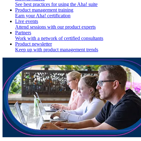
See best practices for using the Aha! suite
Product management training
Earn your Aha! certification
Live events
Attend sessions with our product experts
Partners
Work with a network of certified consultants
Product newsletter
Keep up with product management trends