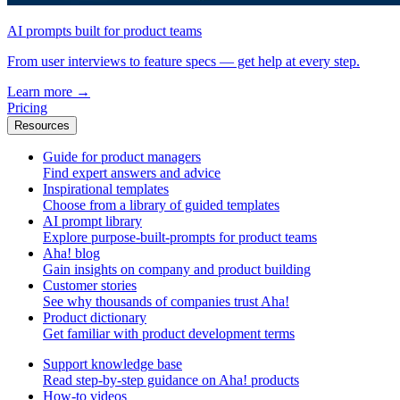
AI prompts built for product teams
From user interviews to feature specs — get help at every step.
Learn more
→
Pricing
Resources
Guide for product managers
Find expert answers and advice
Inspirational templates
Choose from a library of guided templates
AI prompt library
Explore purpose-built-prompts for product teams
Aha! blog
Gain insights on company and product building
Customer stories
See why thousands of companies trust Aha!
Product dictionary
Get familiar with product development terms
Support knowledge base
Read step-by-step guidance on Aha! products
How-to videos