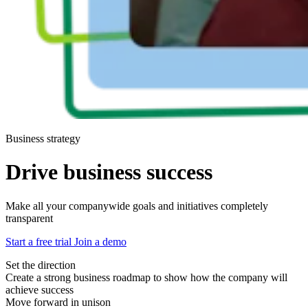
Business strategy
Drive business success
Make all your companywide goals and initiatives completely
transparent
Start a free trial
Join a demo
Set the direction
Create a strong business roadmap to show how the company will
achieve success
Move forward in unison