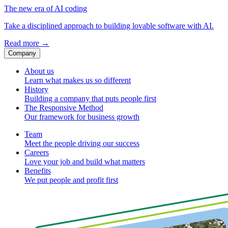
The new era of AI coding
Take a disciplined approach to building lovable software with AI.
Read more
→
Company
About us
Learn what makes us so different
History
Building a company that puts people first
The Responsive Method
Our framework for business growth
Team
Meet the people driving our success
Careers
Love your job and build what matters
Benefits
We put people and profit first