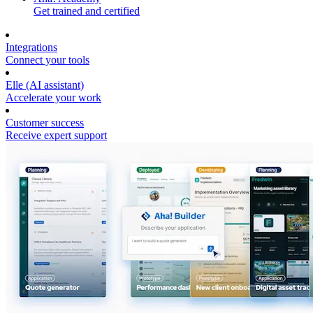
Get trained and certified
Integrations
Connect your tools
Elle (AI assistant)
Accelerate your work
Customer success
Receive expert support