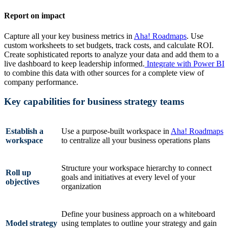
Report on impact
Capture all your key business metrics in
Aha! Roadmaps
. Use
custom worksheets to set budgets, track costs, and calculate ROI.
Create sophisticated reports to analyze your data and add them to a
live dashboard to keep leadership informed.
Integrate with Power BI
to combine this data with other sources for a complete view of
company performance.
Key capabilities for business strategy teams
Establish a
Use a purpose-built workspace in
Aha! Roadmaps
workspace
to centralize all your business operations plans
Structure your workspace hierarchy to connect
Roll up
goals and initiatives at every level of your
objectives
organization
Define your business approach on a whiteboard
Model strategy
using templates to outline your strategy and gain