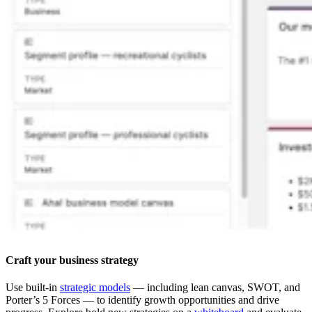
Craft your business strategy
Use built-in
strategic models
— including lean canvas, SWOT, and
Porter’s 5 Forces — to identify growth opportunities and drive