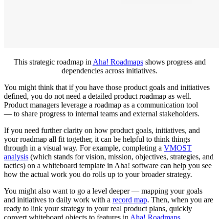
This strategic roadmap in
Aha! Roadmaps
shows progress and
dependencies across initiatives.
You might think that if you have those product goals and initiatives
defined, you do not need a detailed product roadmap as well.
Product managers leverage a roadmap as a communication tool
— to share progress to internal teams and external stakeholders.
If you need further clarity on how product goals, initiatives, and
your roadmap all fit together, it can be helpful to think things
through in a visual way. For example, completing a
V
MOST
analysis
(which stands for vision, mission, objectives, strategies, and
tactics) on a whiteboard template in Aha! software can help you see
how the actual work you do rolls up to your broader strategy.
You might also want to go a level deeper — mapping your goals
and initiatives to daily work with a
record map
. Then, when you are
ready to link your strategy to your real product plans, quickly
convert whiteboard objects to features in
Aha! Roadmaps
.