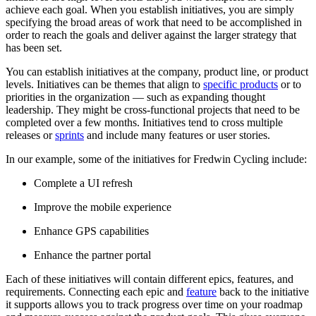
achieve each goal. When you establish initiatives, you are simply
specifying the broad areas of work that need to be accomplished in
order to reach the goals and deliver against the larger strategy that
has been set.
You can establish initiatives at the company, product line, or product
levels. Initiatives can be themes that align to
specific products
or to
priorities in the organization — such as expanding thought
leadership. They might be cross-functional projects that need to be
completed over a few months. Initiatives tend to cross multiple
releases or
sprints
and include many features or user stories.
In our example, some of the initiatives for Fredwin Cycling include:
Complete a UI refresh
Improve the mobile experience
Enhance GPS capabilities
Enhance the partner portal
Each of these initiatives will contain different epics, features, and
requirements. Connecting each epic and
feature
back to the initiative
it supports allows you to track progress over time on your roadmap