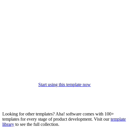
Start using this template now
Looking for other templates? Aha! software comes with 100+
templates for every stage of product development. Visit our
template
library
to see the full collection.