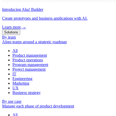
Introducing Aha! Builder
Create prototypes and business applications with AI.
Learn more
→
Solutions
By team
Align teams around a strategic roadmap
All
Product management
Product operations
Program management
Project management
IT
Engineering
Marketing
UX
Business strategy
By use case
Manage each phase of product development
All