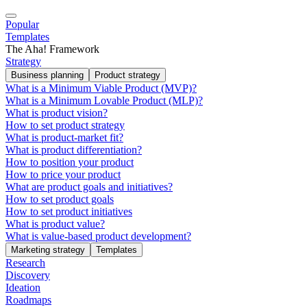
Popular
Templates
The Aha! Framework
Strategy
Business planning
Product strategy
What is a Minimum Viable Product (MVP)?
What is a Minimum Lovable Product (MLP)?
What is product vision?
How to set product strategy
What is product-market fit?
What is product differentiation?
How to position your product
How to price your product
What are product goals and initiatives?
How to set product goals
How to set product initiatives
What is product value?
What is value-based product development?
Marketing strategy
Templates
Research
Discovery
Ideation
Roadmaps