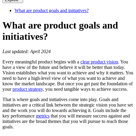
What are product goals and initiatives?
What are product goals and
initiatives?
Last updated: April 2024
Every meaningful product begins with a
clear product vision
. You
have a view of the future and believe it will be better than today.
Vision establishes what you want to achieve and why it matters. You
need to have a high-level view of what you want to achieve and
know the market landscape. But once you get past the foundation of
your
product strategy
, you need tangible ways to achieve success.
That is where goals and initiatives come into play. Goals and
initiatives are a critical link between the strategic vision you have set
and the work you will do towards achieving it. Goals include the
key performance
metrics
that you will measure success against and
initiatives are the broad themes that you will pursue to reach those
goals.