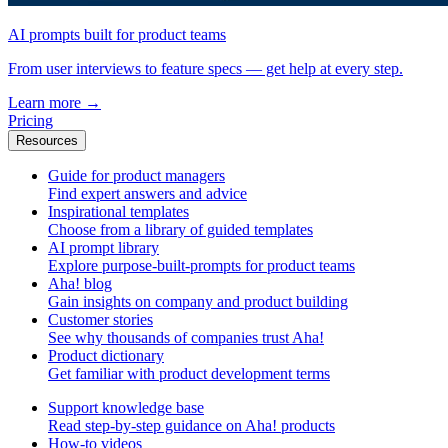
AI prompts built for product teams
From user interviews to feature specs — get help at every step.
Learn more
→
Pricing
Resources
Guide for product managers
Find expert answers and advice
Inspirational templates
Choose from a library of guided templates
AI prompt library
Explore purpose-built-prompts for product teams
Aha! blog
Gain insights on company and product building
Customer stories
See why thousands of companies trust Aha!
Product dictionary
Get familiar with product development terms
Support knowledge base
Read step-by-step guidance on Aha! products
How-to videos