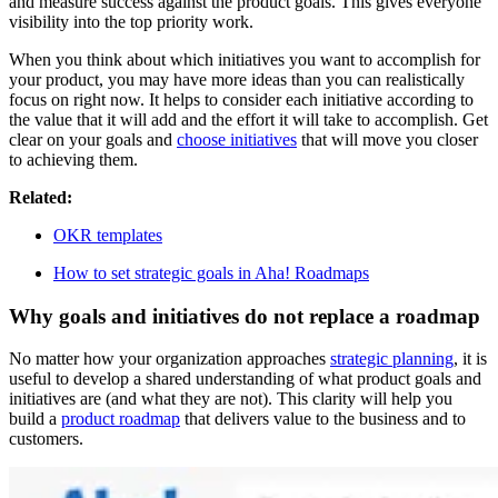
and measure success against the product goals. This gives everyone
visibility into the top priority work.
When you think about which initiatives you want to accomplish for
your product, you may have more ideas than you can realistically
focus on right now. It helps to consider each initiative according to
the value that it will add and the effort it will take to accomplish. Get
clear on your goals and
choose initiatives
that will move you closer
to achieving them.
Related:
O KR templates
How to set strategic goals in Aha! Roadmaps
Why goals and initiatives do not replace a roadmap
No matter how your organization approaches
strategic planning
, it is
useful to develop a shared understanding of what product goals and
initiatives are (and what they are not). This clarity will help you
build a
product roadmap
that delivers value to the business and to
customers.