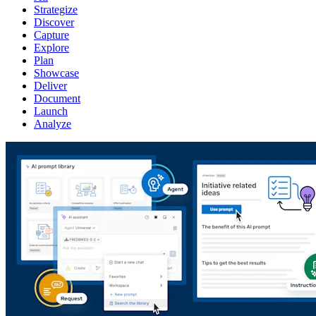
Strategize
Discover
Capture
Explore
Plan
Showcase
Deliver
Document
Launch
Analyze