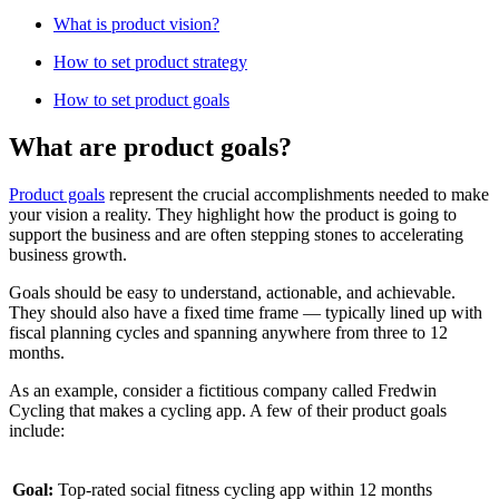
W hat is product vision?
H ow to set product strategy
H ow to set product goals
What are product goals?
Product goals
represent the crucial accomplishments needed to make
your vision a reality. They highlight how the product is going to
support the business and are often stepping stones to accelerating
business growth.
Goals should be easy to understand, actionable, and achievable.
They should also have a fixed time frame — typically lined up with
fiscal planning cycles and spanning anywhere from three to 12
months.
As an example, consider a fictitious company called Fredwin
Cycling that makes a cycling app. A few of their product goals
include:
Goal:
Top-rated social fitness cycling app within 12 months