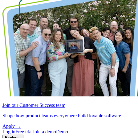
Join our Customer Success team
Shape how product teams everywhere build lovable software.
Apply
→
Log in
Free trial
Join a demo
Demo
Explore