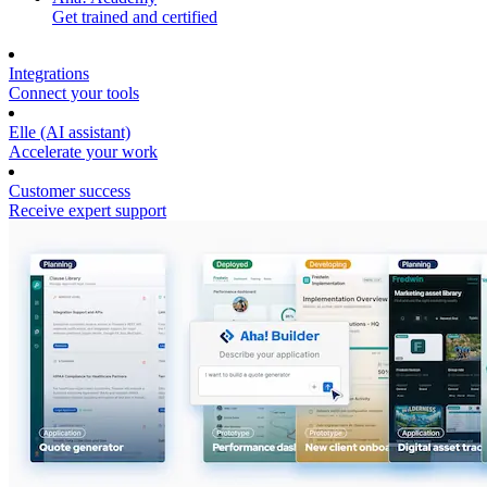
Get trained and certified
Integrations
Connect your tools
Elle (AI assistant)
Accelerate your work
Customer success
Receive expert support