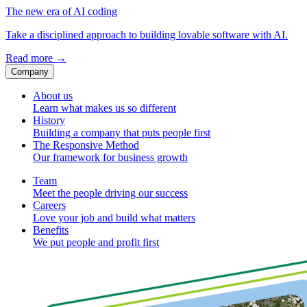
The new era of AI coding
Take a disciplined approach to building lovable software with AI.
Read more
→
Company
About us
Learn what makes us so different
History
Building a company that puts people first
The Responsive Method
Our framework for business growth
Team
Meet the people driving our success
Careers
Love your job and build what matters
Benefits
We put people and profit first