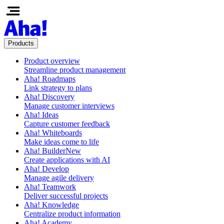
Products
Product overview
Streamline product management
Aha! Roadmaps
Link strategy to plans
Aha! Discovery
Manage customer interviews
Aha! Ideas
Capture customer feedback
Aha! Whiteboards
Make ideas come to life
Aha! Builder
New
Create applications with AI
Aha! Develop
Manage agile delivery
Aha! Teamwork
Deliver successful projects
Aha! Knowledge
Centralize product information
Aha! Academy