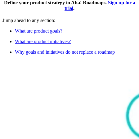
Define your product strategy in Aha! Roadmaps.
Sign up for a
trial
.
Jump ahead to any section:
What are product goals?
What are product initiatives?
Why goals and initiatives do not replace a roadmap