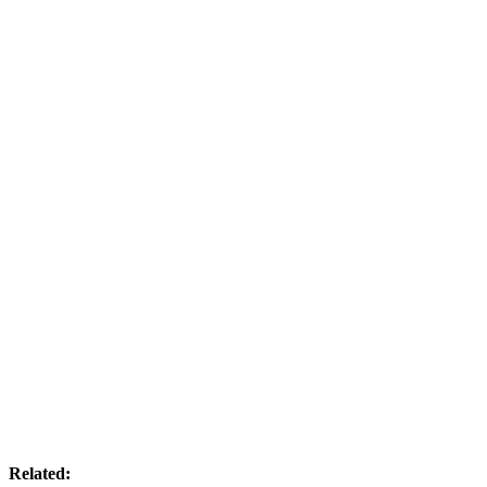
Related: