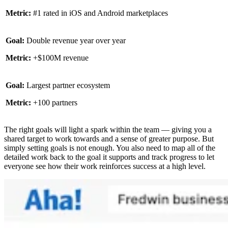
Metric:
#1 rated in iOS and Android marketplaces
Goal:
Double revenue year over year
Metric:
+$100M revenue
Goal:
Largest partner ecosystem
Metric:
+100 partners
The right goals will light a spark within the team — giving you a
shared target to work towards and a sense of greater purpose. But
simply setting goals is not enough. You also need to map all of the
detailed work back to the goal it supports and track progress to let
everyone see how their work reinforces success at a high level.