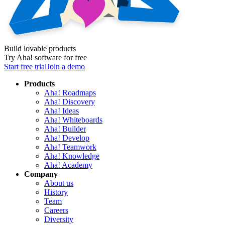
Build lovable products
Try Aha! software for free
Start free trial
Join a demo
Products
Aha! Roadmaps
Aha! Discovery
Aha! Ideas
Aha! Whiteboards
Aha! Builder
Aha! Develop
Aha! Teamwork
Aha! Knowledge
Aha! Academy
Company
About us
History
Team
Careers
Diversity