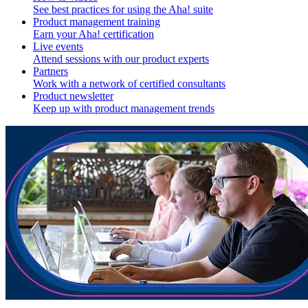
See best practices for using the Aha! suite
Product management training
Earn your Aha! certification
Live events
Attend sessions with our product experts
Partners
Work with a network of certified consultants
Product newsletter
Keep up with product management trends