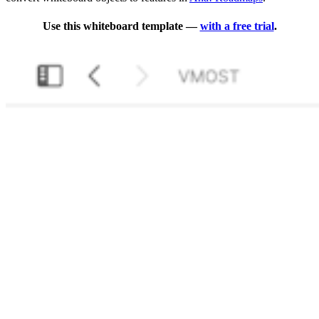
Use this whiteboard template —
with a free trial
.