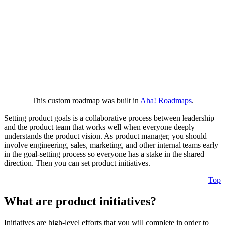
This custom roadmap was built in
Aha! Roadmaps
.
Setting product goals is a collaborative process between leadership
and the product team that works well when everyone deeply
understands the product vision. As product manager, you should
involve engineering, sales, marketing, and other internal teams early
in the goal-setting process so everyone has a stake in the shared
direction. Then you can set product initiatives.
Top
What are product initiatives?
Initiatives are high-level efforts that you will complete in order to