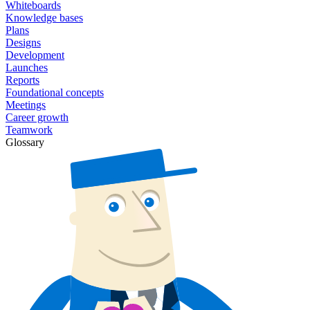
Whiteboards
Knowledge bases
Plans
Designs
Development
Launches
Reports
Foundational concepts
Meetings
Career growth
Teamwork
Glossary