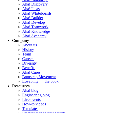
Aha! Discovery
Aha! Ideas
Aha! Whiteboards
Aha! Builder
Aha! Develop
Aha! Teamwork
Aha! Knowledge
Aha! Academy
Company
About us
History
Team
Careers
Diversity
Benefits
Aha! Cares
Bootstrap Movement
Lovability — the book
Resources
Aha! blog
Engineering blog
Live events
How-to videos
Templates