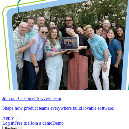
Join our Customer Success team
Shape how product teams everywhere build lovable software.
Apply
→
Log in
Free trial
Join a demo
Demo
Explore