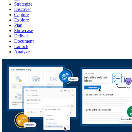
Strategize
Discover
Capture
Explore
Plan
Showcase
Deliver
Document
Launch
Analyze