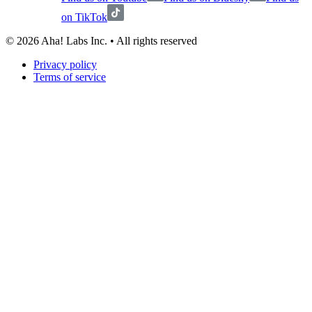
on TikTok
©
2026
Aha! Labs Inc. • All rights reserved
Privacy policy
Terms of service