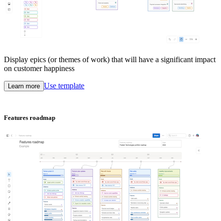
Display epics (or themes of work) that will have a significant impact
on customer happiness
Use template
Learn more
Features roadmap