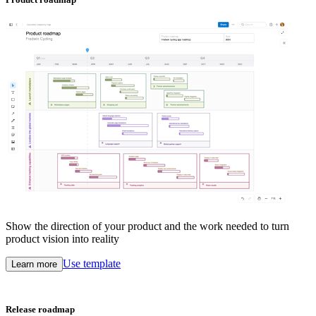
Show the direction of your product and the work needed to turn
product vision into reality
Use template
Learn more
Release roadmap