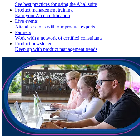
See best practices for using the Aha! suite
Product management training
Earn your Aha! certification
Live events
Attend sessions with our product experts
Partners
Work with a network of certified consultants
Product newsletter
Keep up with product management trends