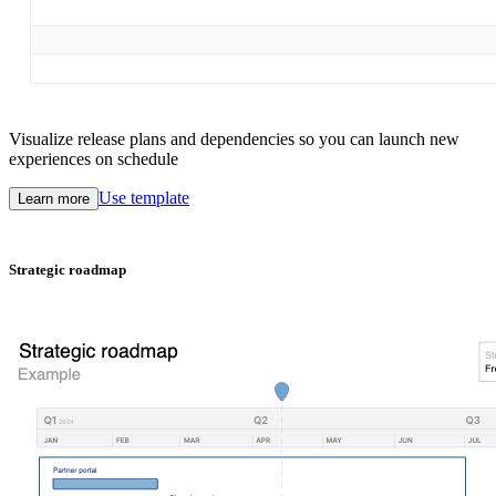
Visualize release plans and dependencies so you can launch new
experiences on schedule
Use template
Learn more
Strategic roadmap