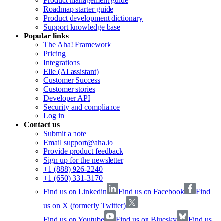
Product management guide
Roadmap starter guide
Product development dictionary
Support knowledge base
Popular links
The Aha! Framework
Pricing
Integrations
Elle (AI assistant)
Customer Success
Customer stories
Developer API
Security and compliance
Log in
Contact us
Submit a note
Email support@aha.io
Provide product feedback
Sign up for the newsletter
+1 (888) 926-2240
+1 (650) 331-3170
Find us on Linkedin
Find us on Facebook
Find
us on X (formerly Twitter)
Find us on Youtube
Find us on Bluesky
Find us