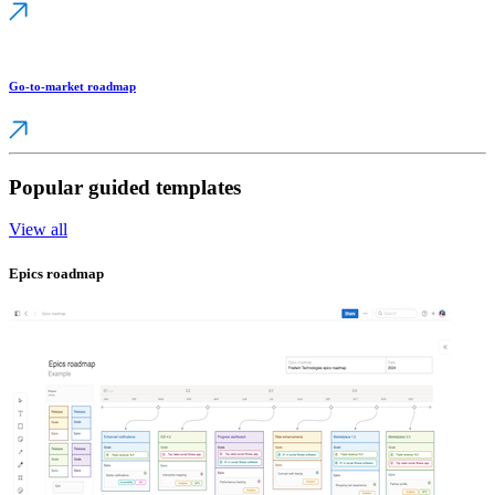
Go-to-market roadmap
Popular guided templates
View all
Epics roadmap