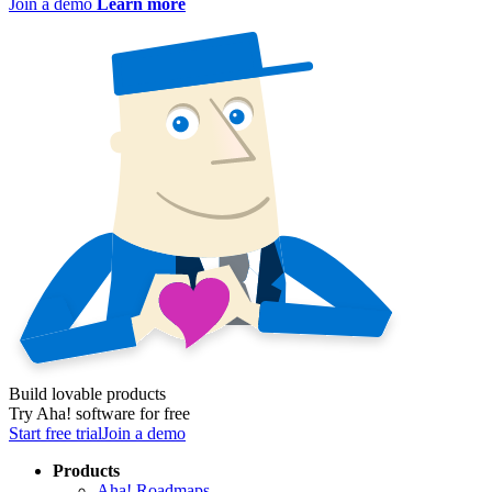
Join a demo
Learn more
Build lovable products
Try Aha! software for free
Start free trial
Join a demo
Products
Aha! Roadmaps