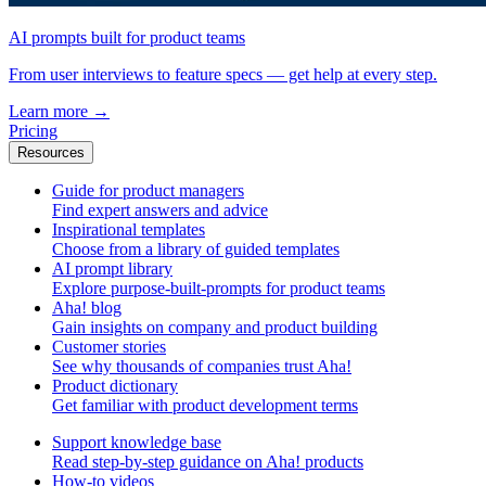
AI prompts built for product teams
From user interviews to feature specs — get help at every step.
Learn more
→
Pricing
Resources
Guide for product managers
Find expert answers and advice
Inspirational templates
Choose from a library of guided templates
AI prompt library
Explore purpose-built-prompts for product teams
Aha! blog
Gain insights on company and product building
Customer stories
See why thousands of companies trust Aha!
Product dictionary
Get familiar with product development terms
Support knowledge base
Read step-by-step guidance on Aha! products
How-to videos