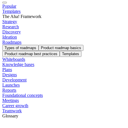
Popular
Templates
The Aha! Framework
Strategy
Research
Discovery
Ideation
Roadmaps
Types of roadmaps
Product roadmap basics
Product roadmap best practices
Templates
Whiteboards
Knowledge bases
Plans
Designs
Development
Launches
Reports
Foundational concepts
Meetings
Career growth
Teamwork
Glossary