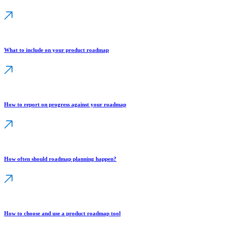
What to include on your product roadmap
How to report on progress against your roadmap
How often should roadmap planning happen?
How to choose and use a product roadmap tool