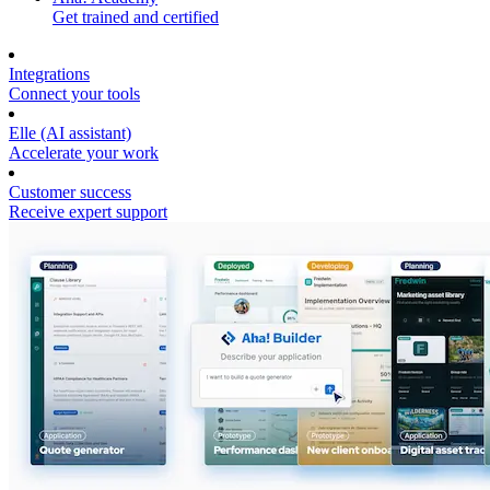
Get trained and certified
Integrations
Connect your tools
Elle (AI assistant)
Accelerate your work
Customer success
Receive expert support