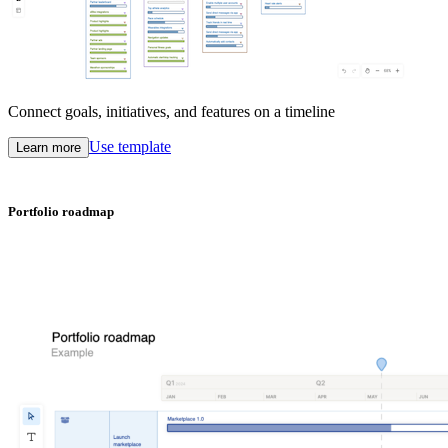
Connect goals, initiatives, and features on a timeline
Use template
Learn more
Portfolio roadmap