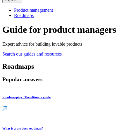
Product management
Roadmaps
Guide for product managers
Expert advice for building lovable products
Search our guides and resources
Roadmaps
Popular answers
Roadmapping: The ultimate guide
What is a product roadmap?