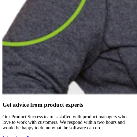
Get advice from product experts
Our Product Success team is staffed with product managers who
love to work with customers. We respond within two hours and
would be happy to demo what the software can do.