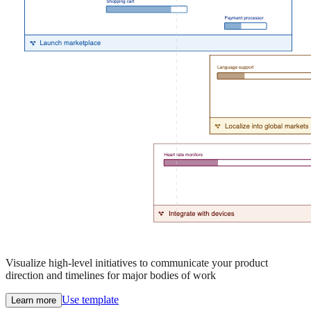
Visualize high-level initiatives to communicate your product
direction and timelines for major bodies of work
Use template
Learn more