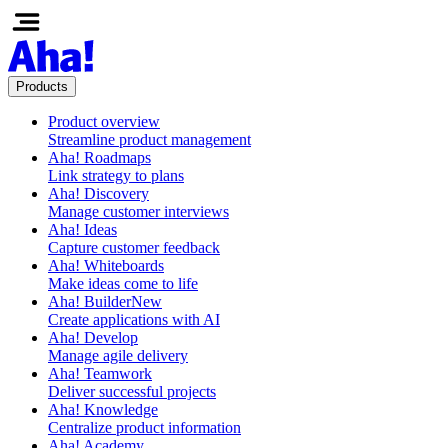
Products
Product overview
Streamline product management
Aha! Roadmaps
Link strategy to plans
Aha! Discovery
Manage customer interviews
Aha! Ideas
Capture customer feedback
Aha! Whiteboards
Make ideas come to life
Aha! Builder
New
Create applications with AI
Aha! Develop
Manage agile delivery
Aha! Teamwork
Deliver successful projects
Aha! Knowledge
Centralize product information
Aha! Academy