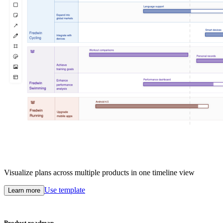
Visualize plans across multiple products in one timeline view
Use template
Learn more
Product roadmap