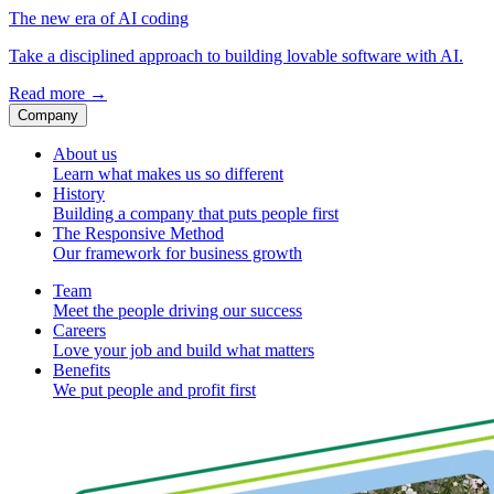
The new era of AI coding
Take a disciplined approach to building lovable software with AI.
Read more
→
Company
About us
Learn what makes us so different
History
Building a company that puts people first
The Responsive Method
Our framework for business growth
Team
Meet the people driving our success
Careers
Love your job and build what matters
Benefits
We put people and profit first