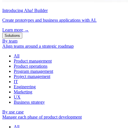
Introducing Aha! Builder
Create prototypes and business applications with AI.
Learn more
→
Solutions
By team
Align teams around a strategic roadmap
All
Product management
Product operations
Program management
Project management
IT
Engineering
Marketing
UX
Business strategy
By use case
Manage each phase of product development
All