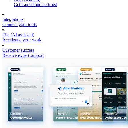
Get trained and certified
Integrations
Connect your tools
Elle (AI assistant)
Accelerate your work
Customer success
Receive expert support