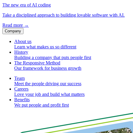
The new era of AI coding
Take a disciplined approach to building lovable software with AI.
Read more
→
Company
About us
Learn what makes us so different
History
Building a company that puts people first
The Responsive Method
Our framework for business growth
Team
Meet the people driving our success
Careers
Love your job and build what matters
Benefits
We put people and profit first