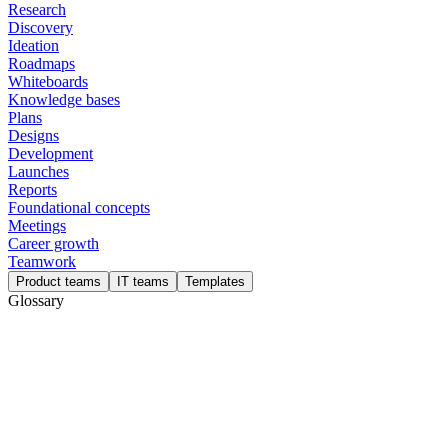
Research
Discovery
Ideation
Roadmaps
Whiteboards
Knowledge bases
Plans
Designs
Development
Launches
Reports
Foundational concepts
Meetings
Career growth
Teamwork
Product teams
IT teams
Templates
Glossary