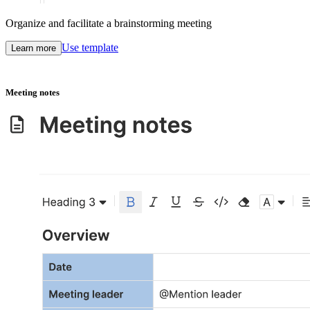
Organize and facilitate a brainstorming meeting
Use template
Learn more
Meeting notes