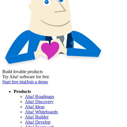
Build lovable products
Try Aha! software for free
Start free trial
Join a demo
Products
Aha! Roadmaps
Aha! Discovery
Aha! Ideas
Aha! Whiteboards
Aha! Builder
Aha! Develop