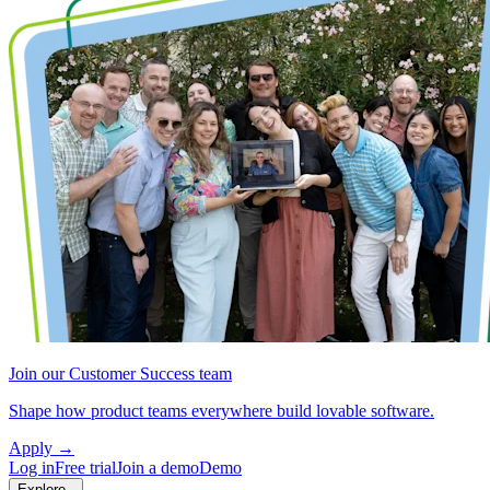
Join our Customer Success team
Shape how product teams everywhere build lovable software.
Apply
→
Log in
Free trial
Join a demo
Demo
Explore