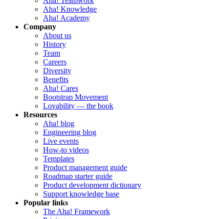
Aha! Teamwork
Aha! Knowledge
Aha! Academy
Company
About us
History
Team
Careers
Diversity
Benefits
Aha! Cares
Bootstrap Movement
Lovability — the book
Resources
Aha! blog
Engineering blog
Live events
How-to videos
Templates
Product management guide
Roadmap starter guide
Product development dictionary
Support knowledge base
Popular links
The Aha! Framework