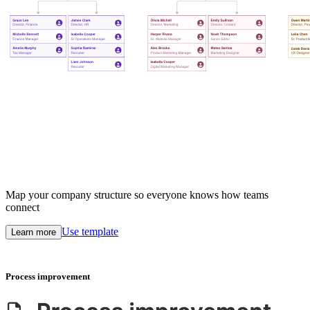
Map your company structure so everyone knows how teams
connect
Use template
Learn more
Process improvement