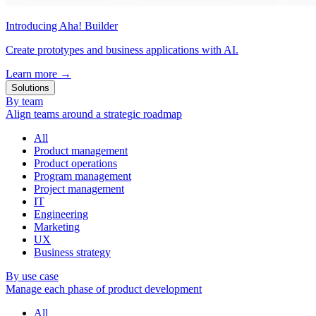
Introducing Aha! Builder
Create prototypes and business applications with AI.
Learn more
→
Solutions
By team
Align teams around a strategic roadmap
All
Product management
Product operations
Program management
Project management
IT
Engineering
Marketing
UX
Business strategy
By use case
Manage each phase of product development
All