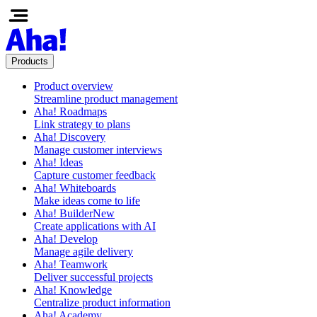
Products
Product overview
Streamline product management
Aha! Roadmaps
Link strategy to plans
Aha! Discovery
Manage customer interviews
Aha! Ideas
Capture customer feedback
Aha! Whiteboards
Make ideas come to life
Aha! Builder
New
Create applications with AI
Aha! Develop
Manage agile delivery
Aha! Teamwork
Deliver successful projects
Aha! Knowledge
Centralize product information
Aha! Academy