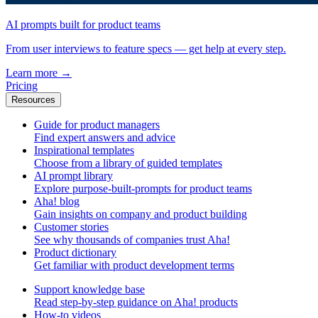
AI prompts built for product teams
From user interviews to feature specs — get help at every step.
Learn more
→
Pricing
Resources
Guide for product managers
Find expert answers and advice
Inspirational templates
Choose from a library of guided templates
AI prompt library
Explore purpose-built-prompts for product teams
Aha! blog
Gain insights on company and product building
Customer stories
See why thousands of companies trust Aha!
Product dictionary
Get familiar with product development terms
Support knowledge base
Read step-by-step guidance on Aha! products
How-to videos