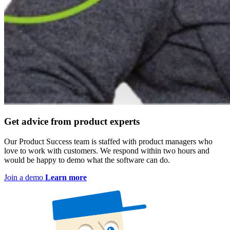
Get advice from product experts
Our Product Success team is staffed with product managers who
love to work with customers. We respond within two hours and
would be happy to demo what the software can do.
Join a demo
Learn more