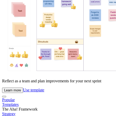
Reflect as a team and plan improvements for your next sprint
Use template
Learn more
Popular
Templates
The Aha! Framework
Strategy