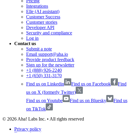
Pricing
Integrations
Elle (AI assistant)
Customer Success
Customer stories
Developer API
Security and compliance
Log in
Contact us
Submit a note
Email support@aha.io
Provide product feedback
Sign up for the newsletter
+1 (888) 926-2240
+1 (650) 331-3170
Find us on Linkedin
Find us on Facebook
Find
us on X (formerly Twitter)
Find us on Youtube
Find us on Bluesky
Find us
on TikTok
©
2026
Aha! Labs Inc. • All rights reserved
Privacy policy