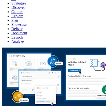
Strategize
Discover
Capture
Explore
Plan
Showcase
Deliver
Document
Launch
Analyze