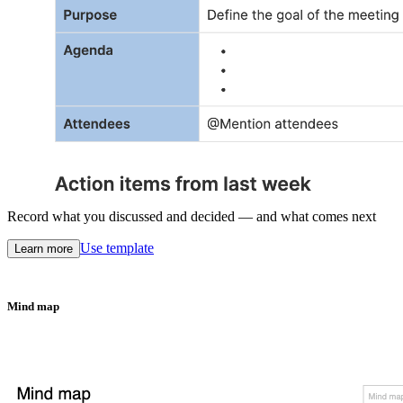
Record what you discussed and decided — and what comes next
Use template
Learn more
Mind map