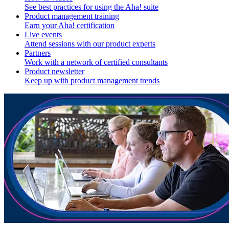
See best practices for using the Aha! suite
Product management training
Earn your Aha! certification
Live events
Attend sessions with our product experts
Partners
Work with a network of certified consultants
Product newsletter
Keep up with product management trends