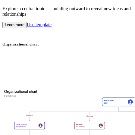
Explore a central topic — building outward to reveal new ideas and
relationships
Use template
Learn more
Organizational chart