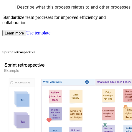
Standardize team processes for improved efficiency and
collaboration
Use template
Learn more
Sprint retrospective