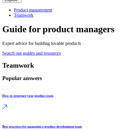
Product management
Teamwork
Guide for product managers
Expert advice for building lovable products
Search our guides and resources
Teamwork
Popular answers
How to structure your product team
Best practices for managing a product development team