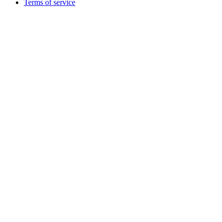
Terms of service