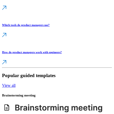
Which tools do product managers use?
How do product managers work with engineers?
Popular guided templates
View all
Brainstorming meeting