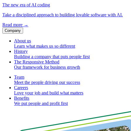
The new era of AI coding
Take a disciplined approach to building lovable software with AI.
Read more
→
Company
About us
Learn what makes us so different
History
Building a company that puts people first
The Responsive Method
Our framework for business growth
Team
Meet the people driving our success
Careers
Love your job and build what matters
Benefits
We put people and profit first