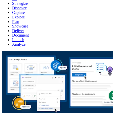
Strategize
Discover
Capture
Explore
Plan
Showcase
Deliver
Document
Launch
Analyze