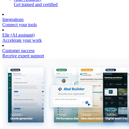
Get trained and certified
Integrations
Connect your tools
Elle (AI assistant)
Accelerate your work
Customer success
Receive expert support