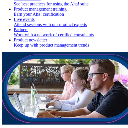
See best practices for using the Aha! suite
Product management training
Earn your Aha! certification
Live events
Attend sessions with our product experts
Partners
Work with a network of certified consultants
Product newsletter
Keep up with product management trends