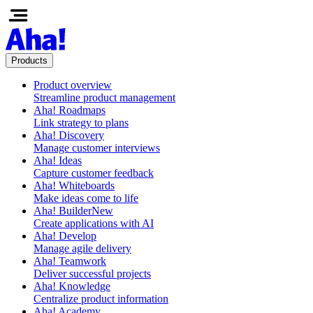
Products
Product overview
Streamline product management
Aha! Roadmaps
Link strategy to plans
Aha! Discovery
Manage customer interviews
Aha! Ideas
Capture customer feedback
Aha! Whiteboards
Make ideas come to life
Aha! Builder
New
Create applications with AI
Aha! Develop
Manage agile delivery
Aha! Teamwork
Deliver successful projects
Aha! Knowledge
Centralize product information
Aha! Academy