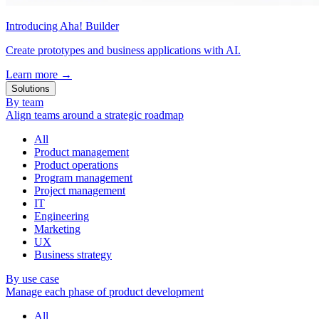
Introducing Aha! Builder
Create prototypes and business applications with AI.
Learn more
→
Solutions
By team
Align teams around a strategic roadmap
All
Product management
Product operations
Program management
Project management
IT
Engineering
Marketing
UX
Business strategy
By use case
Manage each phase of product development
All