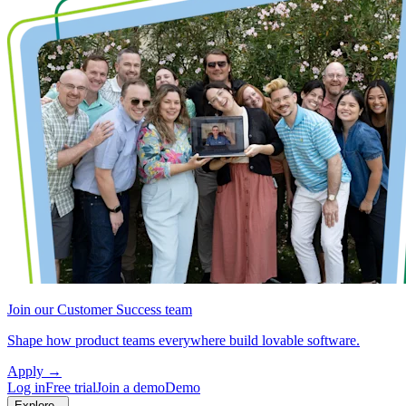
Join our Customer Success team
Shape how product teams everywhere build lovable software.
Apply
→
Log in
Free trial
Join a demo
Demo
Explore