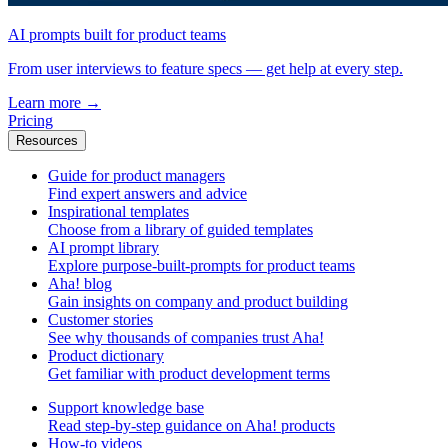
AI prompts built for product teams
From user interviews to feature specs — get help at every step.
Learn more
→
Pricing
Resources
Guide for product managers
Find expert answers and advice
Inspirational templates
Choose from a library of guided templates
AI prompt library
Explore purpose-built-prompts for product teams
Aha! blog
Gain insights on company and product building
Customer stories
See why thousands of companies trust Aha!
Product dictionary
Get familiar with product development terms
Support knowledge base
Read step-by-step guidance on Aha! products
How-to videos