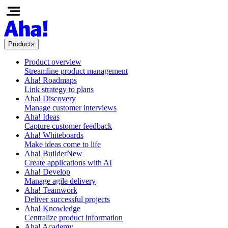
Products
Product overview
Streamline product management
Aha! Roadmaps
Link strategy to plans
Aha! Discovery
Manage customer interviews
Aha! Ideas
Capture customer feedback
Aha! Whiteboards
Make ideas come to life
Aha! Builder
New
Create applications with AI
Aha! Develop
Manage agile delivery
Aha! Teamwork
Deliver successful projects
Aha! Knowledge
Centralize product information
Aha! Academy