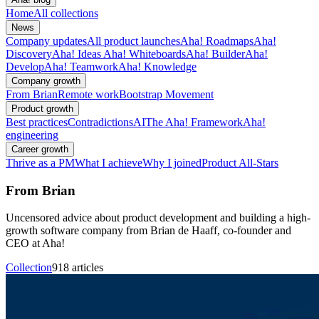
Home
All collections
News
Company updates
All product launches
Aha! Roadmaps
Aha!
Discovery
Aha! Ideas
Aha! Whiteboards
Aha! Builder
Aha!
Develop
Aha! Teamwork
Aha! Knowledge
Company growth
From Brian
Remote work
Bootstrap Movement
Product growth
Best practices
Contradictions
AI
The Aha! Framework
Aha!
engineering
Career growth
Thrive as a PM
What I achieve
Why I joined
Product All-Stars
From Brian
Uncensored advice about product development and building a high-
growth software company from Brian de Haaff, co-founder and
CEO at Aha!
Collection
918 articles