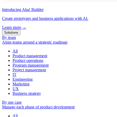
Introducing Aha! Builder
Create prototypes and business applications with AI.
Learn more
→
Solutions
By team
Align teams around a strategic roadmap
All
Product management
Product operations
Program management
Project management
IT
Engineering
Marketing
UX
Business strategy
By use case
Manage each phase of product development
All