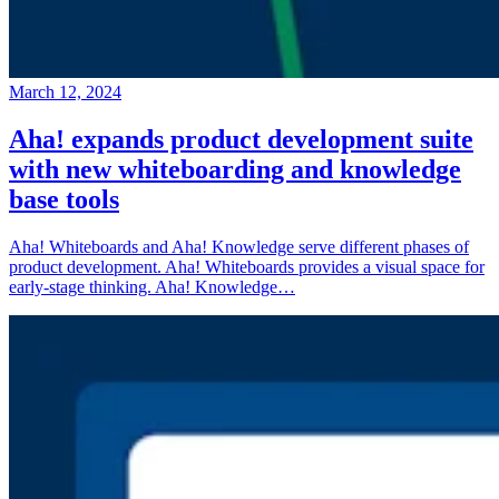
March 12, 2024
Aha! expands product development suite
with new whiteboarding and knowledge
base tools
Aha! Whiteboards and Aha! Knowledge serve different phases of
product development. Aha! Whiteboards provides a visual space for
early-stage thinking. Aha! Knowledge…