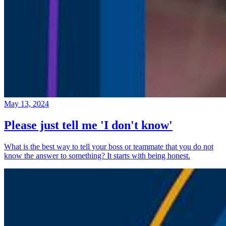
May 13, 2024
Please just tell me 'I don't know'
What is the best way to tell your boss or teammate that you do not
know the answer to something? It starts with being honest.