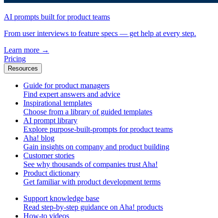
AI prompts built for product teams
From user interviews to feature specs — get help at every step.
Learn more
→
Pricing
Resources
Guide for product managers
Find expert answers and advice
Inspirational templates
Choose from a library of guided templates
AI prompt library
Explore purpose-built-prompts for product teams
Aha! blog
Gain insights on company and product building
Customer stories
See why thousands of companies trust Aha!
Product dictionary
Get familiar with product development terms
Support knowledge base
Read step-by-step guidance on Aha! products
How-to videos