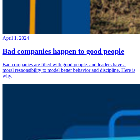
April 1, 2024
Bad companies happen to good people
Bad companies are filled with good people, and leaders have a
moral responsibility to model better behavior and discipline. Here is
why.