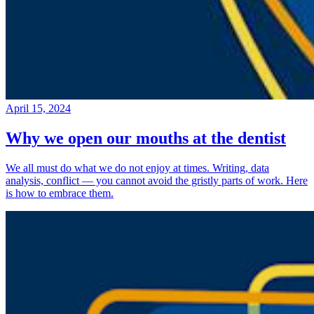
April 15, 2024
Why we open our mouths at the dentist
We all must do what we do not enjoy at times. Writing, data
analysis, conflict — you cannot avoid the gristly parts of work. Here
is how to embrace them.