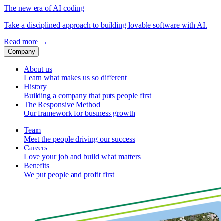
The new era of AI coding
Take a disciplined approach to building lovable software with AI.
Read more
→
Company
About us
Learn what makes us so different
History
Building a company that puts people first
The Responsive Method
Our framework for business growth
Team
Meet the people driving our success
Careers
Love your job and build what matters
Benefits
We put people and profit first