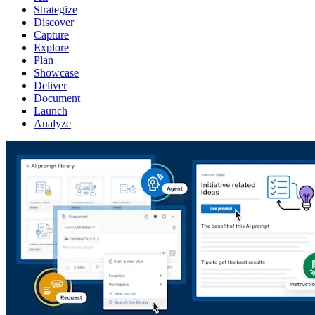
Strategize
Discover
Capture
Explore
Plan
Showcase
Deliver
Document
Launch
Analyze