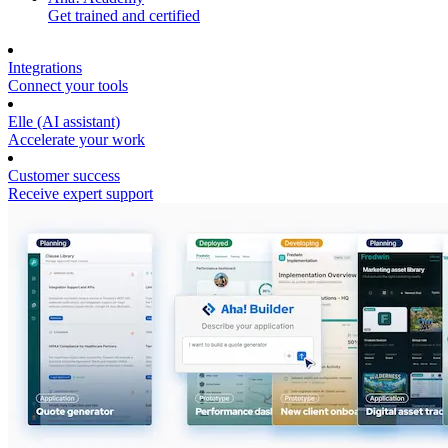
Get trained and certified
Integrations
Connect your tools
Elle (AI assistant)
Accelerate your work
Customer success
Receive expert support