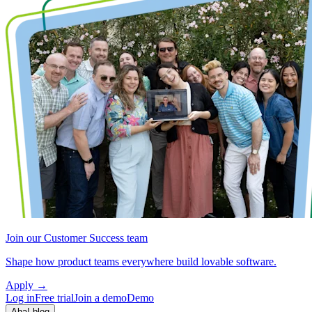
Join our Customer Success team
Shape how product teams everywhere build lovable software.
Apply
→
Log in
Free trial
Join a demo
Demo
Aha! blog