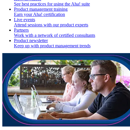
See best practices for using the Aha! suite
Product management training
Earn your Aha! certification
Live events
Attend sessions with our product experts
Partners
Work with a network of certified consultants
Product newsletter
Keep up with product management trends