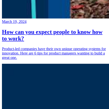
March 19, 2024
How can you expect people to know how
to work?
Product-led companies have their own unique operating systems for
innovation. Here are 6 tips for product managers wanting to build a
great one.