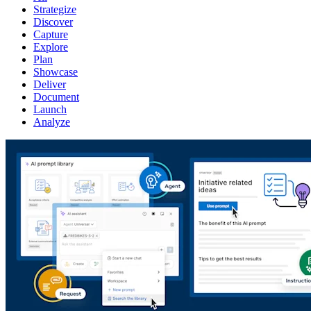
Strategize
Discover
Capture
Explore
Plan
Showcase
Deliver
Document
Launch
Analyze