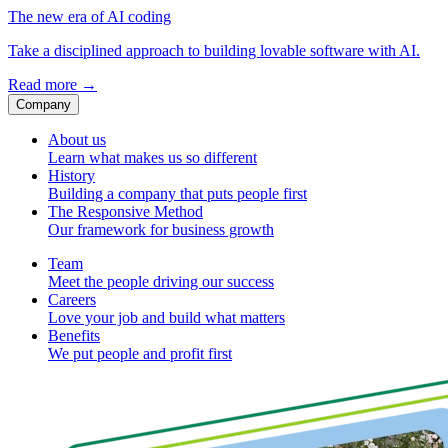
The new era of AI coding
Take a disciplined approach to building lovable software with AI.
Read more
→
Company
About us
Learn what makes us so different
History
Building a company that puts people first
The Responsive Method
Our framework for business growth
Team
Meet the people driving our success
Careers
Love your job and build what matters
Benefits
We put people and profit first