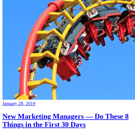
January 28, 2019
New Marketing Managers — Do These 8
Things in the First 30 Days