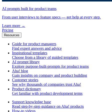
AI prompts built for product teams
From user interviews to feature specs — get help at every step.
Learn more
→
Pricing
Resources
Guide for product managers
Find expert answers and advice
Inspirational templates
Choose from a library of guided templates
AI prompt library
Explore purpose-built-prompts for product teams
Aha! blog
Gain insights on company and product building
Customer stories
See why thousands of companies trust Aha!
Product dictionary
Get familiar with product development terms
Support knowledge base
Read step-by-step guidance on Aha! products
How-to videos