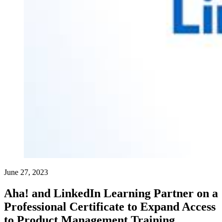
June 27, 2023
Aha! and LinkedIn Learning Partner on a
Professional Certificate to Expand Access
to Product Management Training