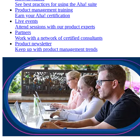
See best practices for using the Aha! suite
Product management training
Earn your Aha! certification
Live events
Attend sessions with our product experts
Partners
Work with a network of certified consultants
Product newsletter
Keep up with product management trends