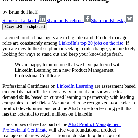
by
Brian de Haaff
Share on LinkedIn
Share on Facebook
Share on Bluesky
Copy URL to clipboard
Talented product managers are in high demand. Product manager
roles are consistently among
LinkedIn's top 20 jobs on the rise
. If
you are new to the discipline or seeking a role change, you are likely
looking for ways to stand out and keep your knowledge fresh.
We are happy to announce that we have partnered with
LinkedIn Learning on a new Product Management
Professional Certificate.
Professional Certificates on
LinkedIn Learning
are assessment-based
credentials that offer learners a way to build and showcase in-
demand skills, based on curated learning in partnership with leading
companies in their fields. We are glad to be recognized as a leader in
product development and add the Aha! name to a learning path that
has the potential to reach millions on LinkedIn.
The courses offered as part of the
Aha! Product Management
Professional Certificate
will give you foundational product
management knowledge — from understanding the stages of