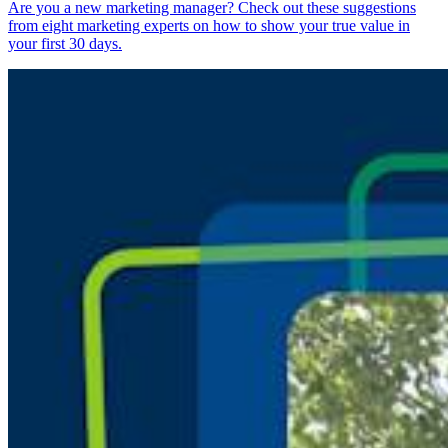
Are you a new marketing manager? Check out these suggestions
from eight marketing experts on how to show your true value in
your first 30 days.