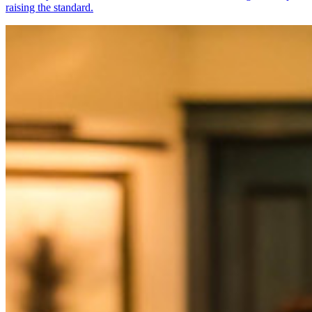
raising the standard.