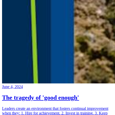
June 4, 2024
The tragedy of 'good enough'
Leaders create an environment that fosters continual improvement
when they: 1. Hire for achievement. 2. Invest in training. 3. Keep