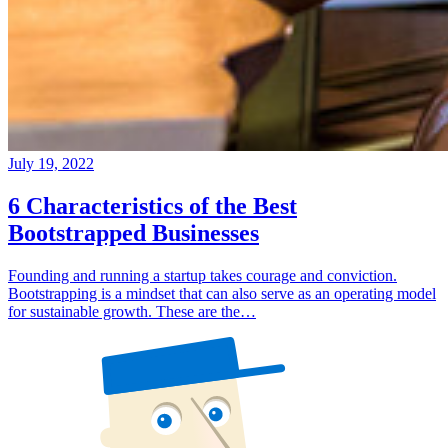
July 19, 2022
6 Characteristics of the Best
Bootstrapped Businesses
Founding and running a startup takes courage and conviction.
Bootstrapping is a mindset that can also serve as an operating model
for sustainable growth. These are the…