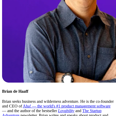
Brian de Haaff
Brian seeks business and wilderness adventure. He is the co-founder
and CEO of
Aha! — the world's #1 product management software
— and the author of the bestseller
Lovability
and
The Startup
Adventure
newsletter. Brian writes and speaks about product and