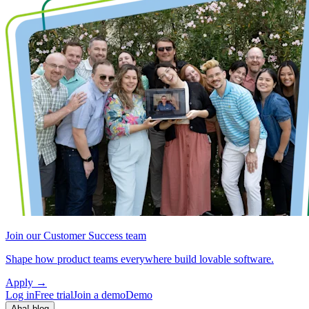
Join our Customer Success team
Shape how product teams everywhere build lovable software.
Apply
→
Log in
Free trial
Join a demo
Demo
Aha! blog