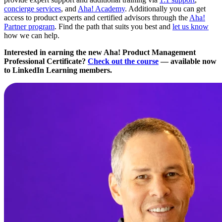
concierge services
, and
Aha! Academy
. Additionally you can get
access to product experts and certified advisors through the
Aha!
Partner program
. Find the path that suits you best and
let us know
how we can help.
Interested in earning the new Aha! Product Management
Professional Certificate?
Check out the course
— available now
to LinkedIn Learning members.