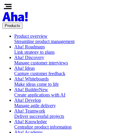
Products
Product overview
Streamline product management
Aha! Roadmaps
Link strategy to plans
Aha! Discovery
Manage customer interviews
Aha! Ideas
Capture customer feedback
Aha! Whiteboards
Make ideas come to life
Aha! Builder
New
Create applications with AI
Aha! Develop
Manage agile delivery
Aha! Teamwork
Deliver successful projects
Aha! Knowledge
Centralize product information
Aha! Academy