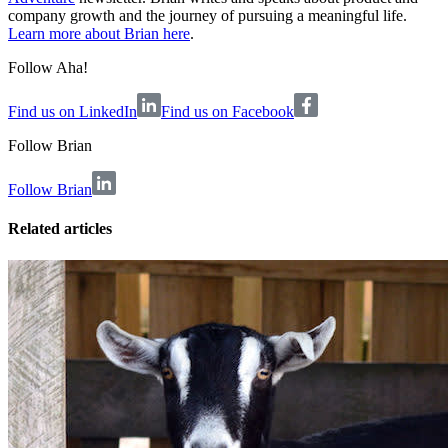
company growth and the journey of pursuing a meaningful life.
Learn more about Brian here
.
Follow Aha!
Find us on LinkedIn
Find us on Facebook
Follow
Brian
Follow Brian
Related articles