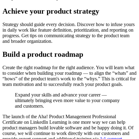
Achieve your product strategy
Strategy should guide every decision. Discover how to infuse yours
in daily work like feature definition, prioritization, and reporting on
progress. Get tips on communicating strategy to the product team
and broader organization.
Build a product roadmap
Create the right roadmap for the right audience. You will learn what
to consider when building your roadmap — to align the “whats” and
“hows” of the product team's work to the “whys.” This is critical for
team motivation and to successfully reach your product goals.
Expand your skills and advance your career —
ultimately bringing even more value to your company
and customers.
The launch of the Aha! Product Management Professional
Certificate on LinkedIn Learning is one more way we can help
product managers build lovable software and be happy doing it. Of
course, we will continue to work directly with our customers and
provide expert support and additional training via
1:1 support
,