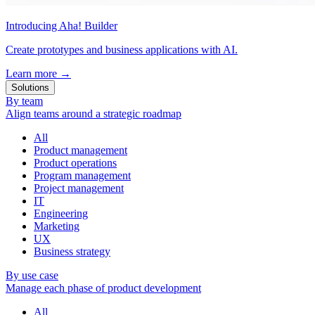
Introducing Aha! Builder
Create prototypes and business applications with AI.
Learn more
→
Solutions
By team
Align teams around a strategic roadmap
All
Product management
Product operations
Program management
Project management
IT
Engineering
Marketing
UX
Business strategy
By use case
Manage each phase of product development
All