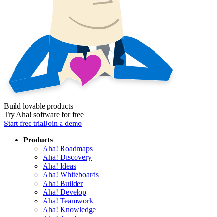
Build lovable products
Try Aha! software for free
Start free trial
Join a demo
Products
Aha! Roadmaps
Aha! Discovery
Aha! Ideas
Aha! Whiteboards
Aha! Builder
Aha! Develop
Aha! Teamwork
Aha! Knowledge