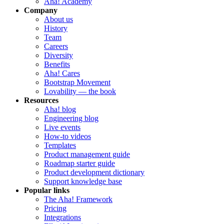
Aha! Academy
Company
About us
History
Team
Careers
Diversity
Benefits
Aha! Cares
Bootstrap Movement
Lovability — the book
Resources
Aha! blog
Engineering blog
Live events
How-to videos
Templates
Product management guide
Roadmap starter guide
Product development dictionary
Support knowledge base
Popular links
The Aha! Framework
Pricing
Integrations