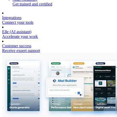
Get trained and certified
Integrations
Connect your tools
Elle (AI assistant)
Accelerate your work
Customer success
Receive expert support