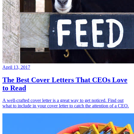
April 13, 2017
The Best Cover Letters That CEOs Love
to Read
A well-crafted cover letter is a great way to get noticed. Find out
what to include in your cover letter to catch the attention of a CEO.