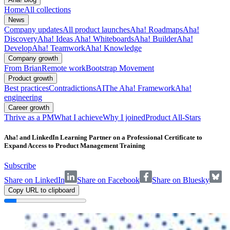
Home
All collections
News
Company updates
All product launches
Aha! Roadmaps
Aha!
Discovery
Aha! Ideas
Aha! Whiteboards
Aha! Builder
Aha!
Develop
Aha! Teamwork
Aha! Knowledge
Company growth
From Brian
Remote work
Bootstrap Movement
Product growth
Best practices
Contradictions
AI
The Aha! Framework
Aha!
engineering
Career growth
Thrive as a PM
What I achieve
Why I joined
Product All-Stars
Aha! and LinkedIn Learning Partner on a Professional Certificate to
Expand Access to Product Management Training
Subscribe
Share on LinkedIn
Share on Facebook
Share on Bluesky
Copy URL to clipboard