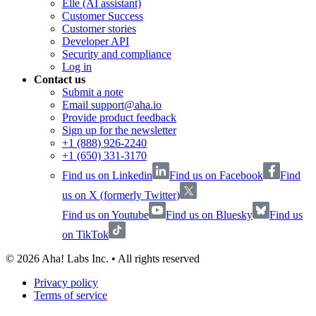
Elle (AI assistant)
Customer Success
Customer stories
Developer API
Security and compliance
Log in
Contact us
Submit a note
Email support@aha.io
Provide product feedback
Sign up for the newsletter
+1 (888) 926-2240
+1 (650) 331-3170
Find us on Linkedin
Find us on Facebook
Find
us on X (formerly Twitter)
Find us on Youtube
Find us on Bluesky
Find us
on TikTok
©
2026
Aha! Labs Inc. • All rights reserved
Privacy policy
Terms of service