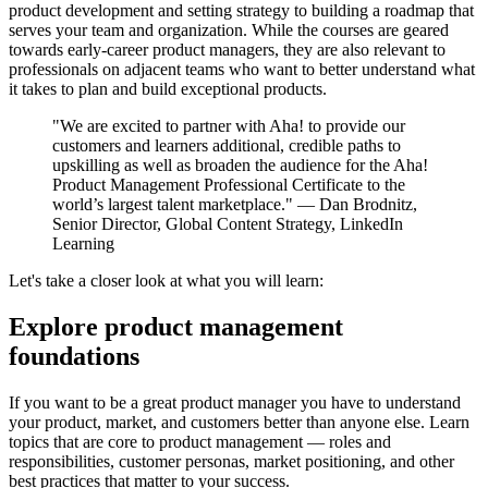
product development and setting strategy to building a roadmap that
serves your team and organization. While the courses are geared
towards early-career product managers, they are also relevant to
professionals on adjacent teams who want to better understand what
it takes to plan and build exceptional products.
"We are excited to partner with Aha! to provide our
customers and learners additional, credible paths to
upskilling as well as broaden the audience for the Aha!
Product Management Professional Certificate to the
world’s largest talent marketplace." — Dan Brodnitz,
Senior Director, Global Content Strategy, LinkedIn
Learning
Let's take a closer look at what you will learn:
Explore product management
foundations
If you want to be a great product manager you have to understand
your product, market, and customers better than anyone else. Learn
topics that are core to product management — roles and
responsibilities, customer personas, market positioning, and other
best practices that matter to your success.