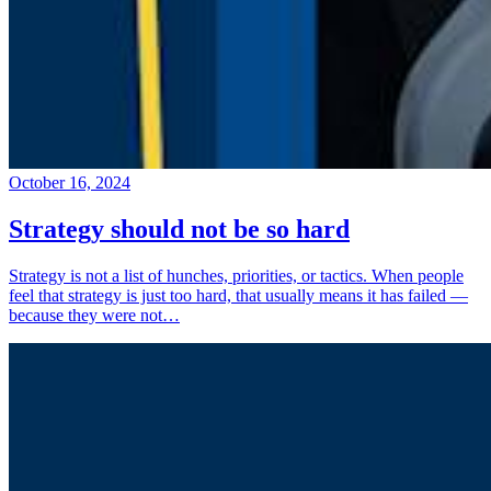
October 16, 2024
Strategy should not be so hard
Strategy is not a list of hunches, priorities, or tactics. When people
feel that strategy is just too hard, that usually means it has failed —
because they were not…