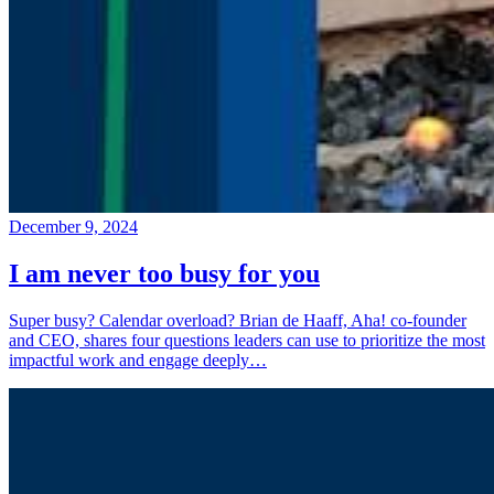
December 9, 2024
I am never too busy for you
Super busy? Calendar overload? Brian de Haaff, Aha! co-founder
and CEO, shares four questions leaders can use to prioritize the most
impactful work and engage deeply…