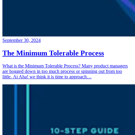
September 30, 2024
The Minimum Tolerable Process
What is the Minimum Tolerable Process? Many product managers
are bogged down in too much process or spinning out from too
little. At Aha! we think it is time to approach…