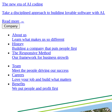
The new era of AI coding
Take a disciplined approach to building lovable software with AI.
Read more
→
Company
About us
Learn what makes us so different
History
Building a company that puts people first
The Responsive Method
Our framework for business growth
Team
Meet the people driving our success
Careers
Love your job and build what matters
Benefits
We put people and profit first