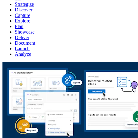
Strategize
Discover
Capture
Explore
Plan
Showcase
Deliver
Document
Launch
Analyze