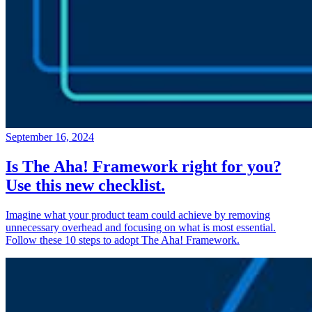
September 16, 2024
Is The Aha! Framework right for you?
Use this new checklist.
Imagine what your product team could achieve by removing
unnecessary overhead and focusing on what is most essential.
Follow these 10 steps to adopt The Aha! Framework.