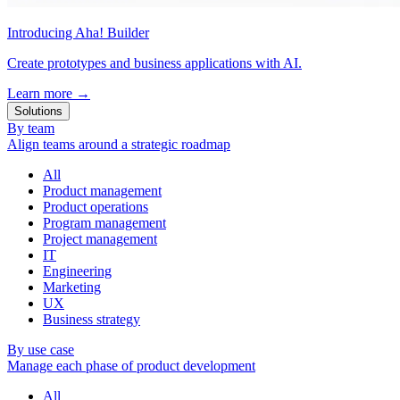
Introducing Aha! Builder
Create prototypes and business applications with AI.
Learn more
→
Solutions
By team
Align teams around a strategic roadmap
All
Product management
Product operations
Program management
Project management
IT
Engineering
Marketing
UX
Business strategy
By use case
Manage each phase of product development
All