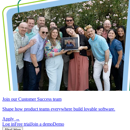
Join our Customer Success team
Shape how product teams everywhere build lovable software.
Apply
→
Log in
Free trial
Join a demo
Demo
Aha! blog