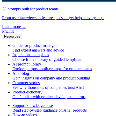
AI prompts built for product teams
From user interviews to feature specs — get help at every step.
Learn more
→
Pricing
Resources
Guide for product managers
Find expert answers and advice
Inspirational templates
Choose from a library of guided templates
AI prompt library
Explore purpose-built-prompts for product teams
Aha! blog
Gain insights on company and product building
Customer stories
See why thousands of companies trust Aha!
Product dictionary
Get familiar with product development terms
Support knowledge base
Read step-by-step guidance on Aha! products
How-to videos