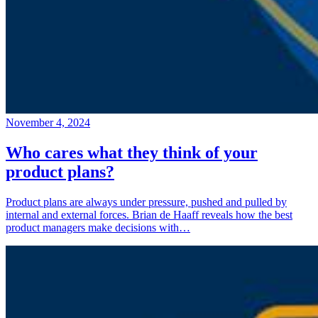
November 4, 2024
Who cares what they think of your
product plans?
Product plans are always under pressure, pushed and pulled by
internal and external forces. Brian de Haaff reveals how the best
product managers make decisions with…