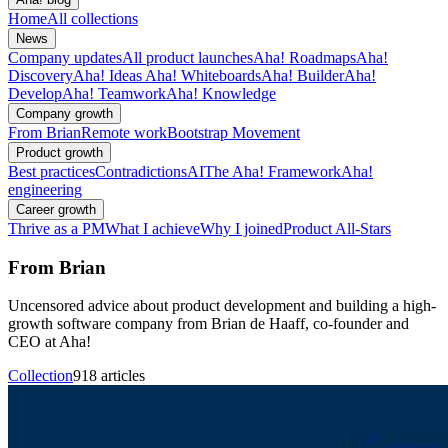
Home
All collections
News
Company updates
All product launches
Aha! Roadmaps
Aha!
Discovery
Aha! Ideas
Aha! Whiteboards
Aha! Builder
Aha!
Develop
Aha! Teamwork
Aha! Knowledge
Company growth
From Brian
Remote work
Bootstrap Movement
Product growth
Best practices
Contradictions
AI
The Aha! Framework
Aha!
engineering
Career growth
Thrive as a PM
What I achieve
Why I joined
Product All-Stars
From Brian
Uncensored advice about product development and building a high-
growth software company from Brian de Haaff, co-founder and
CEO at Aha!
Collection
918 articles