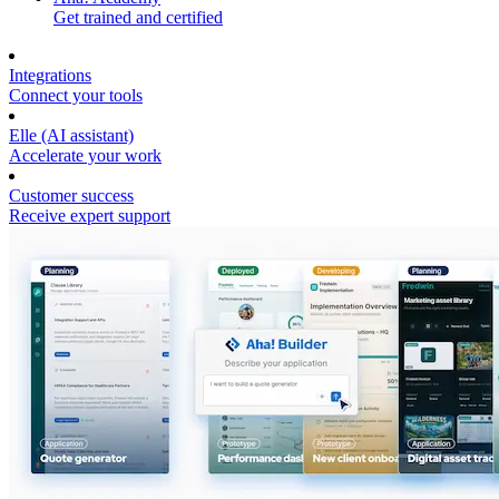
Get trained and certified
Integrations
Connect your tools
Elle (AI assistant)
Accelerate your work
Customer success
Receive expert support