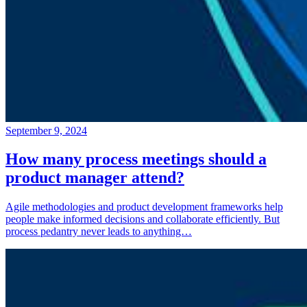
September 9, 2024
How many process meetings should a
product manager attend?
Agile methodologies and product development frameworks help
people make informed decisions and collaborate efficiently. But
process pedantry never leads to anything…