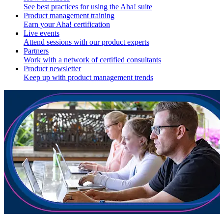
See best practices for using the Aha! suite
Product management training
Earn your Aha! certification
Live events
Attend sessions with our product experts
Partners
Work with a network of certified consultants
Product newsletter
Keep up with product management trends