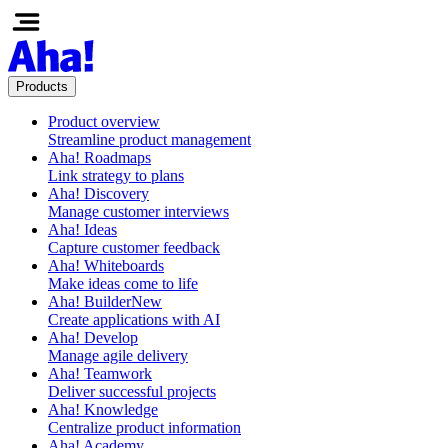
Products
Product overview
Streamline product management
Aha! Roadmaps
Link strategy to plans
Aha! Discovery
Manage customer interviews
Aha! Ideas
Capture customer feedback
Aha! Whiteboards
Make ideas come to life
Aha! Builder
New
Create applications with AI
Aha! Develop
Manage agile delivery
Aha! Teamwork
Deliver successful projects
Aha! Knowledge
Centralize product information
Aha! Academy