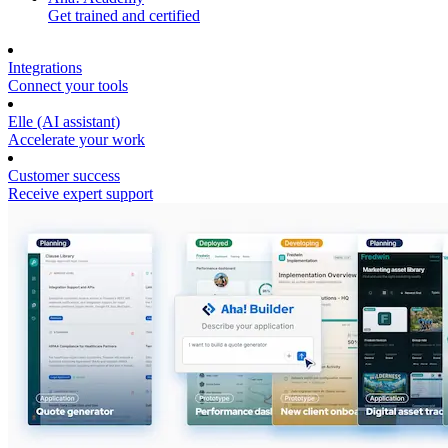
Get trained and certified
Integrations
Connect your tools
Elle (AI assistant)
Accelerate your work
Customer success
Receive expert support