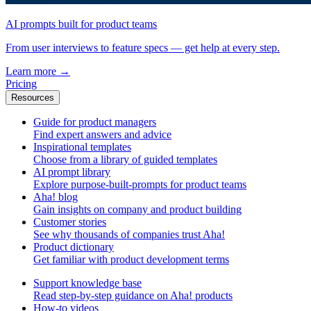
AI prompts built for product teams
From user interviews to feature specs — get help at every step.
Learn more
→
Pricing
Resources
Guide for product managers
Find expert answers and advice
Inspirational templates
Choose from a library of guided templates
AI prompt library
Explore purpose-built-prompts for product teams
Aha! blog
Gain insights on company and product building
Customer stories
See why thousands of companies trust Aha!
Product dictionary
Get familiar with product development terms
Support knowledge base
Read step-by-step guidance on Aha! products
How-to videos