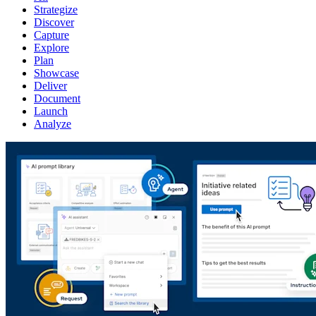
Strategize
Discover
Capture
Explore
Plan
Showcase
Deliver
Document
Launch
Analyze