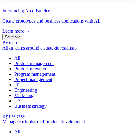
Introducing Aha! Builder
Create prototypes and business applications with AI.
Learn more
→
Solutions
By team
Align teams around a strategic roadmap
All
Product management
Product operations
Program management
Project management
IT
Engineering
Marketing
UX
Business strategy
By use case
Manage each phase of product development
All