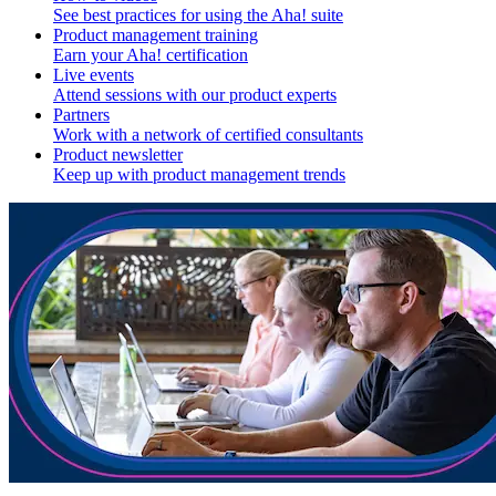
See best practices for using the Aha! suite
Product management training
Earn your Aha! certification
Live events
Attend sessions with our product experts
Partners
Work with a network of certified consultants
Product newsletter
Keep up with product management trends