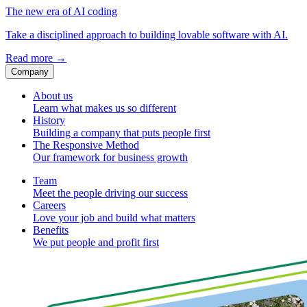
The new era of AI coding
Take a disciplined approach to building lovable software with AI.
Read more
→
Company
About us
Learn what makes us so different
History
Building a company that puts people first
The Responsive Method
Our framework for business growth
Team
Meet the people driving our success
Careers
Love your job and build what matters
Benefits
We put people and profit first