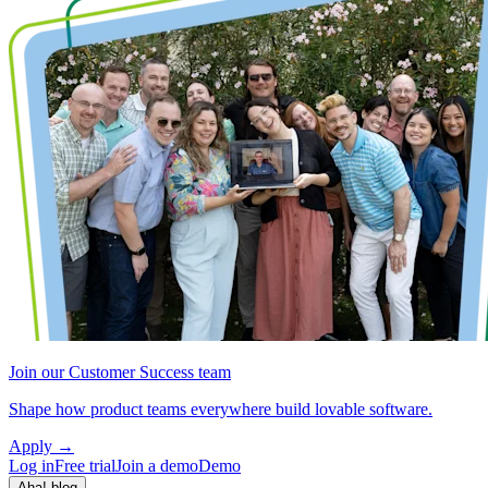
Join our Customer Success team
Shape how product teams everywhere build lovable software.
Apply
→
Log in
Free trial
Join a demo
Demo
Aha! blog