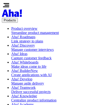
Products
Product overview
Streamline product management
Aha! Roadmaps
Link strategy to plans
Aha! Discovery
Manage customer interviews
Aha! Ideas
Capture customer feedback
Aha! Whiteboards
Make ideas come to life
Aha! Builder
New
Create applications with AI
Aha! Develop
Manage agile delivery
Aha! Teamwork
Deliver successful projects
Aha! Knowledge
Centralize product information
Aha! Academy