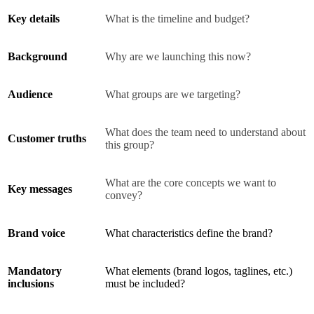
Key details
What is the timeline and budget?
Background
Why are we launching this now?
Audience
What groups are we targeting?
What does the team need to understand about
Customer truths
this group?
What are the core concepts we want to
Key messages
convey?
Brand voice
What characteristics define the brand?
Mandatory
What elements (brand logos, taglines, etc.)
inclusions
must be included?