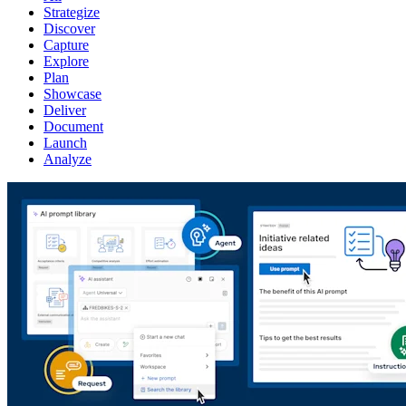
Strategize
Discover
Capture
Explore
Plan
Showcase
Deliver
Document
Launch
Analyze