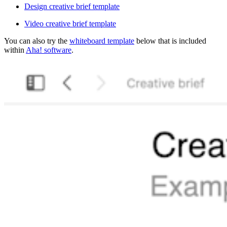
Design creative brief template
Video creative brief template
You can also try the
whiteboard template
below that is included
within
Aha! software
.