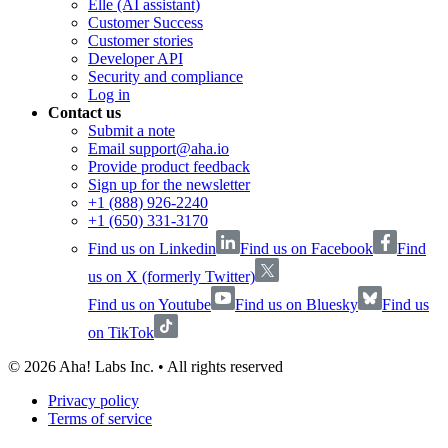
Elle (AI assistant)
Customer Success
Customer stories
Developer API
Security and compliance
Log in
Contact us
Submit a note
Email support@aha.io
Provide product feedback
Sign up for the newsletter
+1 (888) 926-2240
+1 (650) 331-3170
Find us on Linkedin
Find us on Facebook
Find
us on X (formerly Twitter)
Find us on Youtube
Find us on Bluesky
Find us
on TikTok
©
2026
Aha! Labs Inc. • All rights reserved
Privacy policy
Terms of service