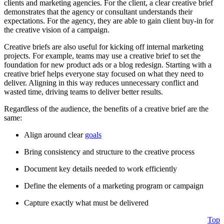
clients and marketing agencies. For the client, a clear creative brief
demonstrates that the agency or consultant understands their
expectations. For the agency, they are able to gain client buy-in for
the creative vision of a campaign.
Creative briefs are also useful for kicking off internal marketing
projects. For example, teams may use a creative brief to set the
foundation for new product ads or a blog redesign. Starting with a
creative brief helps everyone stay focused on what they need to
deliver. Aligning in this way reduces unnecessary conflict and
wasted time, driving teams to deliver better results.
Regardless of the audience, the benefits of a creative brief are the
same:
Align around clear
goals
Bring consistency and structure to the creative process
Document key details needed to work efficiently
Define the elements of a marketing program or campaign
Capture exactly what must be delivered
Top