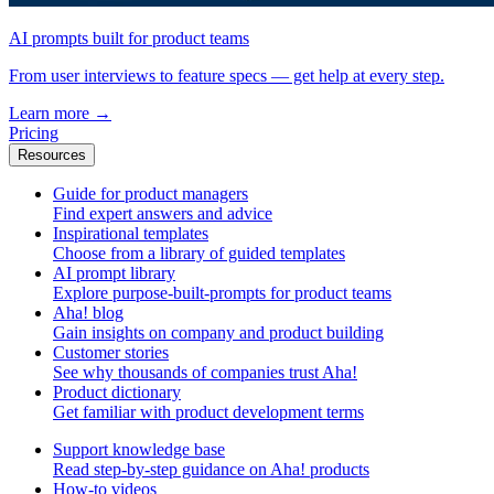
AI prompts built for product teams
From user interviews to feature specs — get help at every step.
Learn more
→
Pricing
Resources
Guide for product managers
Find expert answers and advice
Inspirational templates
Choose from a library of guided templates
AI prompt library
Explore purpose-built-prompts for product teams
Aha! blog
Gain insights on company and product building
Customer stories
See why thousands of companies trust Aha!
Product dictionary
Get familiar with product development terms
Support knowledge base
Read step-by-step guidance on Aha! products
How-to videos