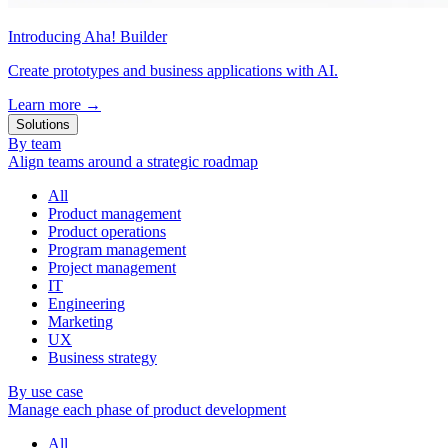
Introducing Aha! Builder
Create prototypes and business applications with AI.
Learn more
→
Solutions
By team
Align teams around a strategic roadmap
All
Product management
Product operations
Program management
Project management
IT
Engineering
Marketing
UX
Business strategy
By use case
Manage each phase of product development
All