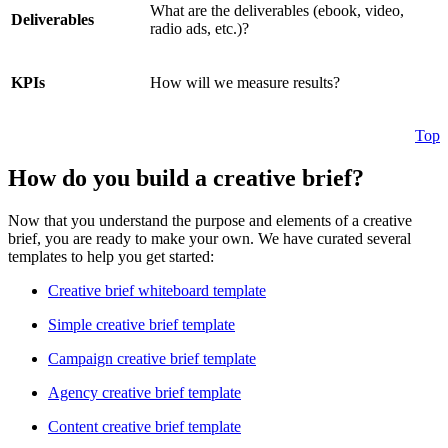
What are the deliverables (ebook, video,
Deliverables
radio ads, etc.)?
KPIs
How will we measure results?
Top
How do you build a creative brief?
Now that you understand the purpose and elements of a creative
brief, you are ready to make your own. We have curated several
templates to help you get started:
Creative brief whiteboard template
Simple creative brief template
Campaign creative brief template
Agency creative brief template
Content creative brief template