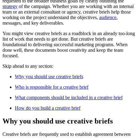
requested to the broader business goals by clearly outlining the
strategy
of the campaign. Whether you are working with an internal
team or an external consultant or agency, creative briefs help those
working on the project understand the objectives,
audience
,
messages, and key deliverables.
You might view creative briefs as a roadblock in an already too-long
list of work that needs to get done. But creative briefs are
foundational to delivering successful marketing programs. When
done well, these documents boost creativity and keep the team
focused.
Skip ahead to any section:
Why you should use creative briefs
Who is responsible for a creative brief
What components should be included in a creative brief
How do you build a creative brief
Why you should use creative briefs
Creative briefs are frequently used to establish agreement between