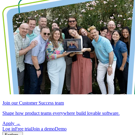
Join our Customer Success team
Shape how product teams everywhere build lovable software.
Apply
→
Log in
Free trial
Join a demo
Demo
Explore