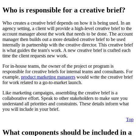
Who is responsible for a creative brief?
Who creates a creative brief depends on how it is being used. In an
agency setting, a client will provide a high-level creative brief to the
account manager about the work that needs to be done. The account
manager then builds out a more detailed creative brief to be used
internally in partnership with the creative director. This creative brief
is what guides the team's work. A new creative brief is crafted each
time the client requests new work.
For in-house teams, the owner of the project or program is
responsible for creative briefs for internal teams and consultants. For
example,
product marketing managers
would write the creative brief
for work related to a go-to-market launch.
Like marketing campaigns, assembling the creative brief is a
collaborative effort. Speak to other stakeholders to make sure you
understand all priorities and constraints. These details inform what
you will include in your brief.
Top
What components should be included in a