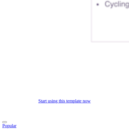
Start using this template now
Popular