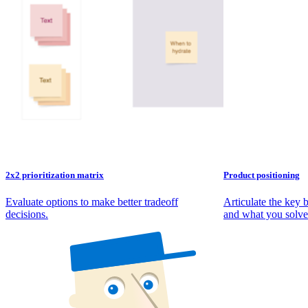
2x2 prioritization matrix
Product positioning
Evaluate options to make better tradeoff
Articulate the key 
decisions.
and what you solve