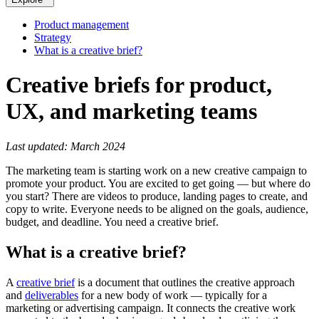
Product management
Strategy
What is a creative brief?
Creative briefs for product,
UX, and marketing teams
Last updated: March 2024
The marketing team is starting work on a new creative campaign to
promote your product. You are excited to get going — but where do
you start? There are videos to produce, landing pages to create, and
copy to write. Everyone needs to be aligned on the goals, audience,
budget, and deadline. You need a creative brief.
What is a creative brief?
A
creative brief
is a document that outlines the creative approach
and
deliverables
for a new body of work — typically for a
marketing or advertising campaign. It connects the creative work