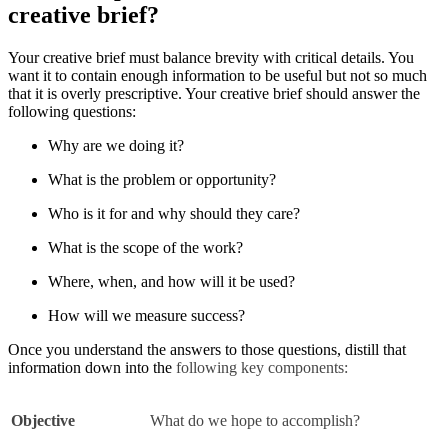
creative brief?
Your creative brief must balance brevity with critical details. You
want it to contain enough information to be useful but not so much
that it is overly prescriptive. Your creative brief should answer the
following questions:
Why are we doing it?
What is the problem or opportunity?
Who is it for and why should they care?
What is the scope of the work?
Where, when, and how will it be used?
How will we measure success?
Once you understand the answers to those questions, distill that
information down into the
following key components:
Objective
What do we hope to accomplish?