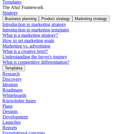
Templates
The Aha! Framework
Strategy
Business planning
Product strategy
Marketing strategy
Introduction to marketing strategy
Introduction to marketing templates
What is a marketing strategy?
How to set marketing goals
Marketing vs. advertising
What is a creative brief?
Understanding the buyer's journey
What is competitive differentiation?
Templates
Research
Discovery
Ideation
Roadmaps
Whiteboards
Knowledge bases
Plans
Designs
Development
Launches
Reports
Foundational concepts