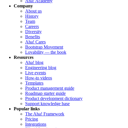
Aha! Academy
Company
About us
History
Team
Careers
Diversity
Benefits
Aha! Cares
Bootstrap Movement
Lovability — the book
Resources
Aha! blog
Engineering blog
Live events
How-to videos
Templates
Product management guide
Roadmap starter guide
Product development dictionary
Support knowledge base
Popular links
The Aha! Framework
Pricing
Integrations