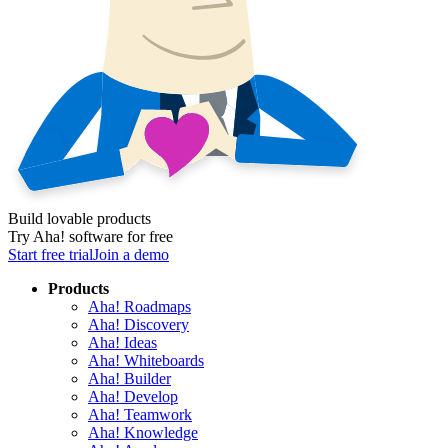
Build lovable products
Try Aha! software for free
Start free trial
Join a demo
Products
Aha! Roadmaps
Aha! Discovery
Aha! Ideas
Aha! Whiteboards
Aha! Builder
Aha! Develop
Aha! Teamwork
Aha! Knowledge