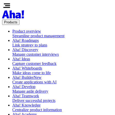
Products
Product overview
Streamline product management
Aha! Roadmaps
Link strategy to plans
Aha! Discovery
Manage customer interviews
Aha! Ideas
Capture customer feedback
Aha! Whiteboards
Make ideas come to life
Aha! Builder
New
Create applications with AI
Aha! Develop
Manage agile delivery
Aha! Teamwork
Deliver successful projects
Aha! Knowledge
Centralize product information
Aha! Academy