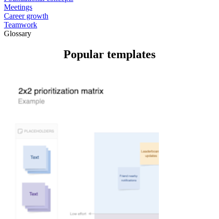
Meetings
Career growth
Teamwork
Glossary
Popular templates