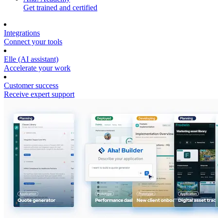
Get trained and certified
Integrations
Connect your tools
Elle (AI assistant)
Accelerate your work
Customer success
Receive expert support