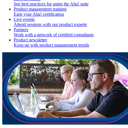
See best practices for using the Aha! suite
Product management training
Earn your Aha! certification
Live events
Attend sessions with our product experts
Partners
Work with a network of certified consultants
Product newsletter
Keep up with product management trends