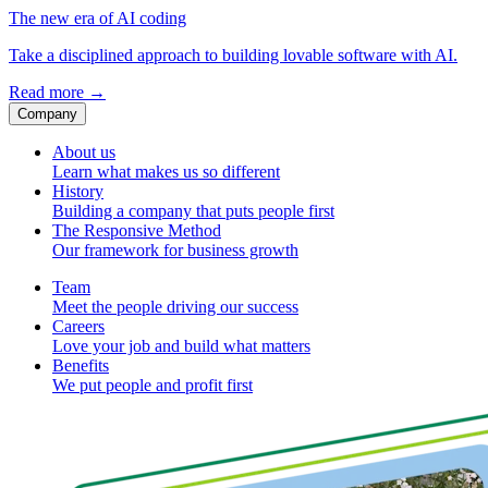
The new era of AI coding
Take a disciplined approach to building lovable software with AI.
Read more
→
Company
About us
Learn what makes us so different
History
Building a company that puts people first
The Responsive Method
Our framework for business growth
Team
Meet the people driving our success
Careers
Love your job and build what matters
Benefits
We put people and profit first