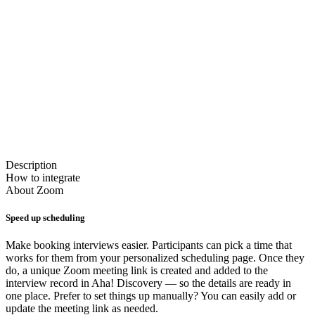
Description
How to integrate
About
Zoom
Speed up scheduling
Make booking interviews easier. Participants can pick a time that
works for them from your personalized scheduling page. Once they
do, a unique Zoom meeting link is created and added to the
interview record in Aha! Discovery — so the details are ready in
one place. Prefer to set things up manually? You can easily add or
update the meeting link as needed.