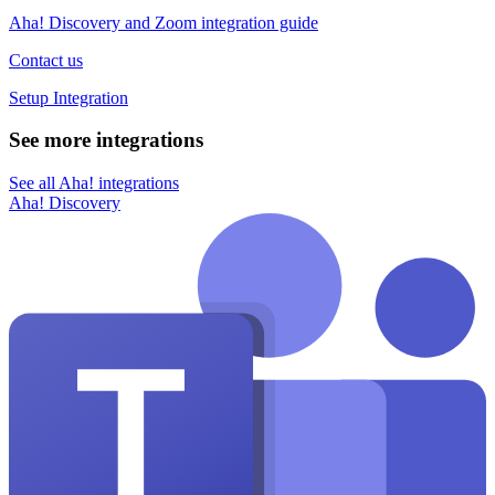
Aha! Discovery and Zoom integration guide
Contact us
Setup Integration
See more integrations
See all Aha! integrations
Aha! Discovery