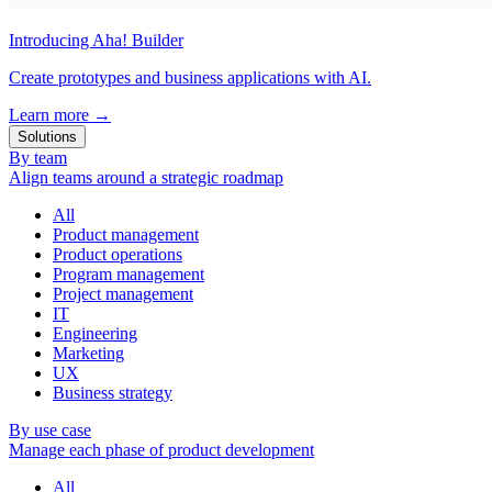
Introducing Aha! Builder
Create prototypes and business applications with AI.
Learn more
→
Solutions
By team
Align teams around a strategic roadmap
All
Product management
Product operations
Program management
Project management
IT
Engineering
Marketing
UX
Business strategy
By use case
Manage each phase of product development
All