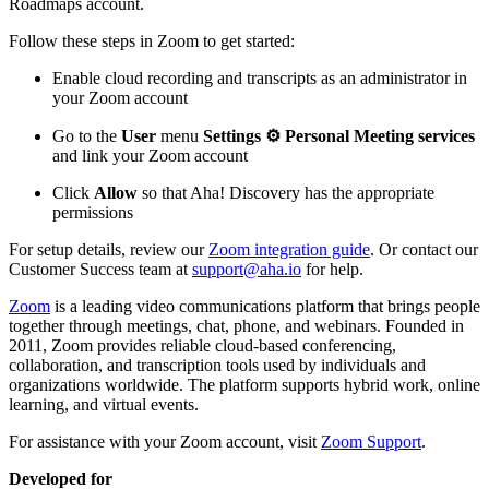
Roadmaps account.
Follow these steps in Zoom to get started:
Enable cloud recording and transcripts as an administrator in
your Zoom account
Go to the
User
menu
Settings ⚙️
Personal
Meeting services
and link your Zoom account
Click
Allow
so that Aha! Discovery has the appropriate
permissions
For setup details, review our
Zoom integration guide
. Or contact our
Customer Success team at
support@aha.io
for help.
Zoom
is a leading video communications platform that brings people
together through meetings, chat, phone, and webinars. Founded in
2011, Zoom provides reliable cloud-based conferencing,
collaboration, and transcription tools used by individuals and
organizations worldwide. The platform supports hybrid work, online
learning, and virtual events.
For assistance with your Zoom account, visit
Zoom Support
.
Developed for