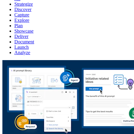
Strategize
Discover
Capture
Explore
Plan
Showcase
Deliver
Document
Launch
Analyze