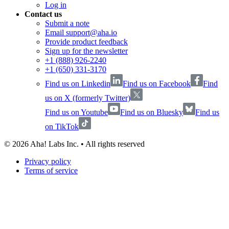
Log in
Contact us
Submit a note
Email support@aha.io
Provide product feedback
Sign up for the newsletter
+1 (888) 926-2240
+1 (650) 331-3170
Find us on Linkedin
Find us on Facebook
Find
us on X (formerly Twitter)
Find us on Youtube
Find us on Bluesky
Find us
on TikTok
©
2026
Aha! Labs Inc. • All rights reserved
Privacy policy
Terms of service