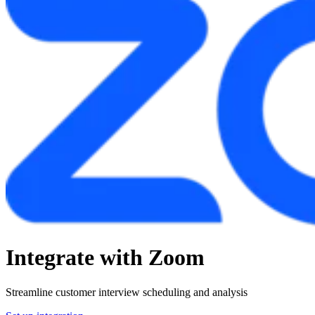
Integrate with Zoom
Streamline customer interview scheduling and analysis