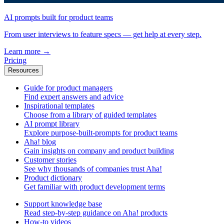
AI prompts built for product teams
From user interviews to feature specs — get help at every step.
Learn more
→
Pricing
Resources
Guide for product managers
Find expert answers and advice
Inspirational templates
Choose from a library of guided templates
AI prompt library
Explore purpose-built-prompts for product teams
Aha! blog
Gain insights on company and product building
Customer stories
See why thousands of companies trust Aha!
Product dictionary
Get familiar with product development terms
Support knowledge base
Read step-by-step guidance on Aha! products
How-to videos