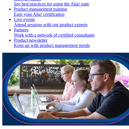
See best practices for using the Aha! suite
Product management training
Earn your Aha! certification
Live events
Attend sessions with our product experts
Partners
Work with a network of certified consultants
Product newsletter
Keep up with product management trends