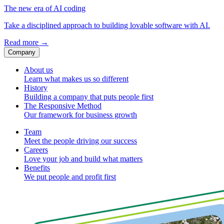
The new era of AI coding
Take a disciplined approach to building lovable software with AI.
Read more
→
Company
About us
Learn what makes us so different
History
Building a company that puts people first
The Responsive Method
Our framework for business growth
Team
Meet the people driving our success
Careers
Love your job and build what matters
Benefits
We put people and profit first