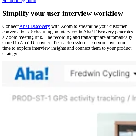
Set up integration
Simplify your user interview workflow
Connect
Aha! Discovery
with Zoom to streamline your customer
conversations. Scheduling an interview in Aha! Discovery generates
a Zoom meeting link. The recording and transcript are automatically
stored in Aha! Discovery after each session — so you have more
time to explore interview insights and connect them to your product
strategy.