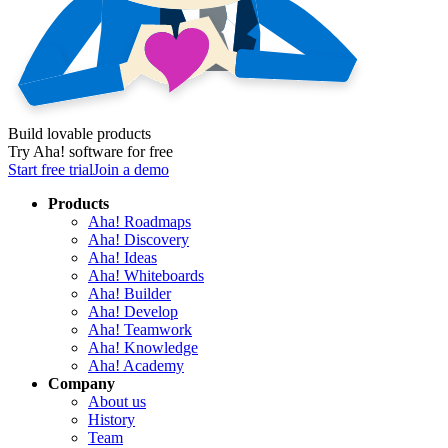
Build lovable products
Try Aha! software for free
Start free trial
Join a demo
Products
Aha! Roadmaps
Aha! Discovery
Aha! Ideas
Aha! Whiteboards
Aha! Builder
Aha! Develop
Aha! Teamwork
Aha! Knowledge
Aha! Academy
Company
About us
History
Team