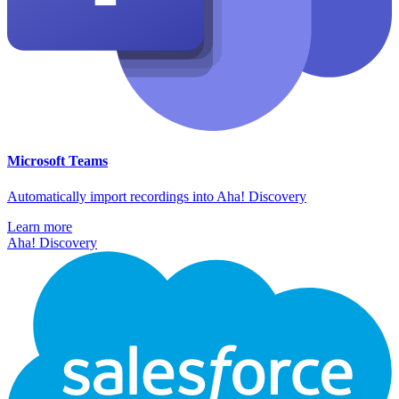
Microsoft Teams
Automatically import recordings into Aha! Discovery
Learn more
Aha! Discovery