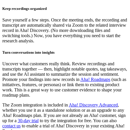
Keep recordings organized
Save yourself a few steps. Once the meeting ends, the recording and
transcript are automatically shared via Zoom to the related interview
record in Aha! Discovery. (No more downloading files and
switching tools.) Now, you have everything you need to start the
research analysis.
Turn conversations into insights
Uncover what customers really think. Review recordings and
transcripts together — then, highlight notable quotes, tag takeaways,
and use the AI assistant to summarize the session and sentiment.
Promote your findings into new records in
Aha! Roadmaps
(such as
initiatives, features, or personas) or link them to existing product
work. This is a great way to use customer evidence to shape your
roadmap plans.
The Zoom integration is included in
Aha! Discovery Advanced
,
whether you use it as a standalone solution or as an upgrade to any
Aha! Roadmaps plan. If you are not already an Aha! customer, sign
up for a
30-day trial
to try the integration for free. You can also
contact us
to enable a trial of Aha! Discovery in your existing Aha!