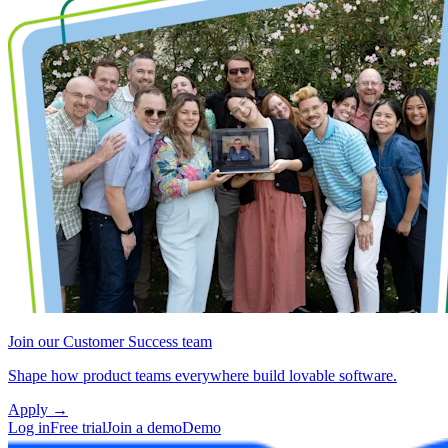
Join our Customer Success team
Shape how product teams everywhere build lovable software.
Apply
→
Log in
Free trial
Join a demo
Demo