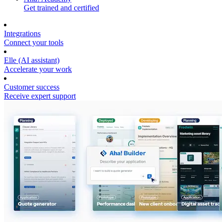
Get trained and certified
Integrations
Connect your tools
Elle (AI assistant)
Accelerate your work
Customer success
Receive expert support