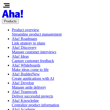
Products
Product overview
Streamline product management
Aha! Roadmaps
Link strategy to plans
Aha! Discovery
Manage customer interviews
Aha! Ideas
Capture customer feedback
Aha! Whiteboards
Make ideas come to life
Aha! Builder
New
Create applications with AI
Aha! Develop
Manage agile delivery
Aha! Teamwork
Deliver successful projects
Aha! Knowledge
Centralize product information
Aha! Academy