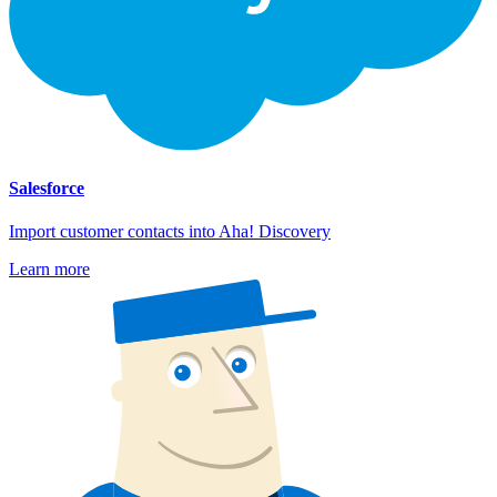
Salesforce
Import customer contacts into Aha! Discovery
Learn more