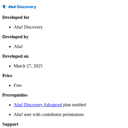
Developed for
Aha! Discovery
Developed by
Aha!
Developed on
March 27, 2025
Price
Free
Prerequisites
Aha! Discovery Advanced
plan enabled
Aha! user with contributor permissions
Support