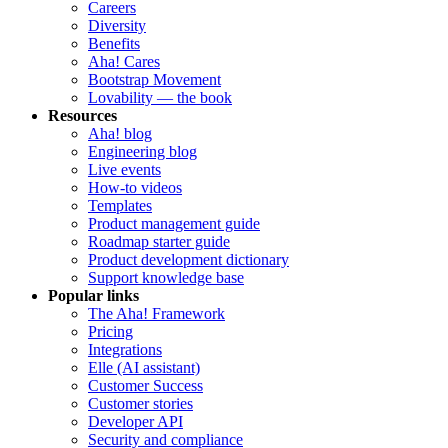
Careers
Diversity
Benefits
Aha! Cares
Bootstrap Movement
Lovability — the book
Resources
Aha! blog
Engineering blog
Live events
How-to videos
Templates
Product management guide
Roadmap starter guide
Product development dictionary
Support knowledge base
Popular links
The Aha! Framework
Pricing
Integrations
Elle (AI assistant)
Customer Success
Customer stories
Developer API
Security and compliance