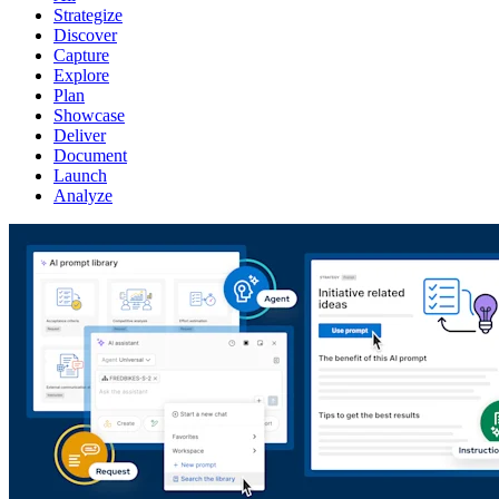
Strategize
Discover
Capture
Explore
Plan
Showcase
Deliver
Document
Launch
Analyze