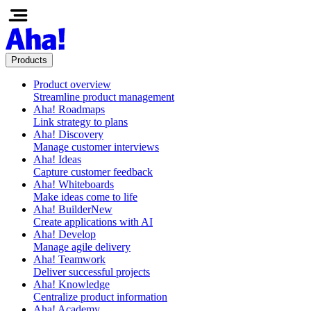
Products
Product overview
Streamline product management
Aha! Roadmaps
Link strategy to plans
Aha! Discovery
Manage customer interviews
Aha! Ideas
Capture customer feedback
Aha! Whiteboards
Make ideas come to life
Aha! Builder
New
Create applications with AI
Aha! Develop
Manage agile delivery
Aha! Teamwork
Deliver successful projects
Aha! Knowledge
Centralize product information
Aha! Academy