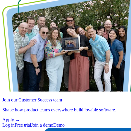
Join our Customer Success team
Shape how product teams everywhere build lovable software.
Apply
→
Log in
Free trial
Join a demo
Demo