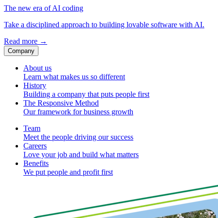
The new era of AI coding
Take a disciplined approach to building lovable software with AI.
Read more
→
Company
About us
Learn what makes us so different
History
Building a company that puts people first
The Responsive Method
Our framework for business growth
Team
Meet the people driving our success
Careers
Love your job and build what matters
Benefits
We put people and profit first