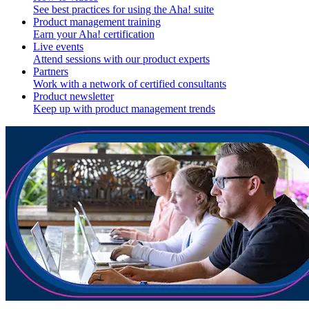
See best practices for using the Aha! suite
Product management training
Earn your Aha! certification
Live events
Attend sessions with our product experts
Partners
Work with a network of certified consultants
Product newsletter
Keep up with product management trends