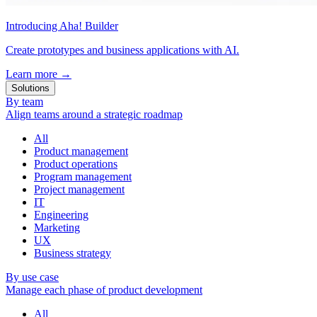
Introducing Aha! Builder
Create prototypes and business applications with AI.
Learn more
→
Solutions
By team
Align teams around a strategic roadmap
All
Product management
Product operations
Program management
Project management
IT
Engineering
Marketing
UX
Business strategy
By use case
Manage each phase of product development
All