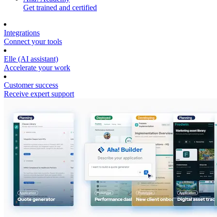
Get trained and certified
Integrations
Connect your tools
Elle (AI assistant)
Accelerate your work
Customer success
Receive expert support