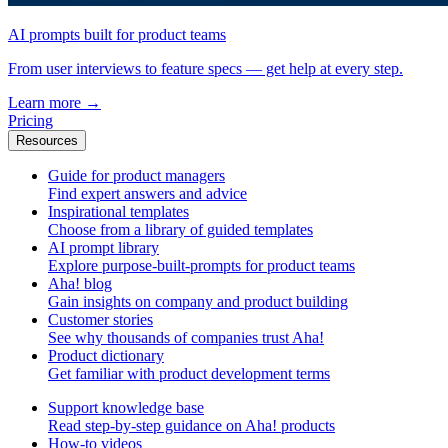
AI prompts built for product teams
From user interviews to feature specs — get help at every step.
Learn more
→
Pricing
Resources
Guide for product managers
Find expert answers and advice
Inspirational templates
Choose from a library of guided templates
AI prompt library
Explore purpose-built-prompts for product teams
Aha! blog
Gain insights on company and product building
Customer stories
See why thousands of companies trust Aha!
Product dictionary
Get familiar with product development terms
Support knowledge base
Read step-by-step guidance on Aha! products
How-to videos