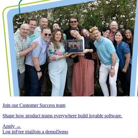
Join our Customer Success team
Shape how product teams everywhere build lovable software.
Apply
→
Log in
Free trial
Join a demo
Demo