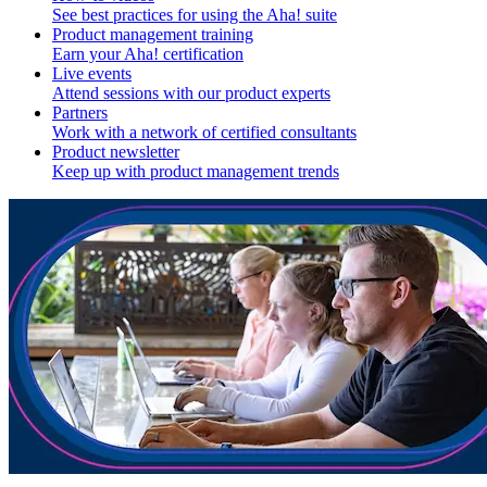
See best practices for using the Aha! suite
Product management training
Earn your Aha! certification
Live events
Attend sessions with our product experts
Partners
Work with a network of certified consultants
Product newsletter
Keep up with product management trends