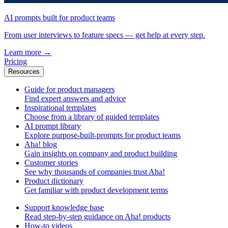
AI prompts built for product teams
From user interviews to feature specs — get help at every step.
Learn more
→
Pricing
Resources
Guide for product managers
Find expert answers and advice
Inspirational templates
Choose from a library of guided templates
AI prompt library
Explore purpose-built-prompts for product teams
Aha! blog
Gain insights on company and product building
Customer stories
See why thousands of companies trust Aha!
Product dictionary
Get familiar with product development terms
Support knowledge base
Read step-by-step guidance on Aha! products
How-to videos