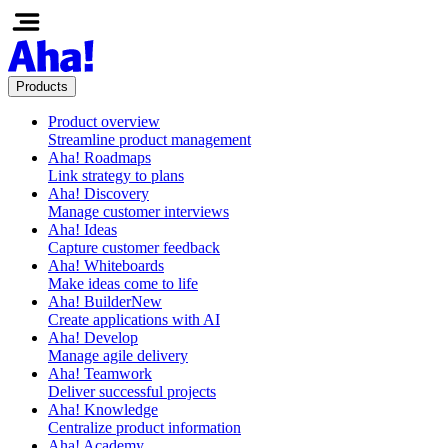
Products
Product overview
Streamline product management
Aha! Roadmaps
Link strategy to plans
Aha! Discovery
Manage customer interviews
Aha! Ideas
Capture customer feedback
Aha! Whiteboards
Make ideas come to life
Aha! Builder
New
Create applications with AI
Aha! Develop
Manage agile delivery
Aha! Teamwork
Deliver successful projects
Aha! Knowledge
Centralize product information
Aha! Academy