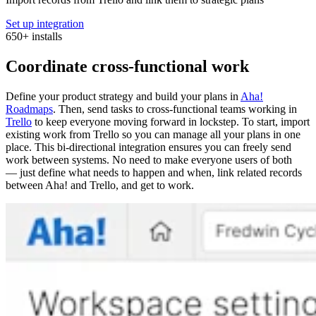
Set up integration
650
+
installs
Coordinate cross-functional work
Define your product strategy and build your plans in
Aha!
Roadmaps
. Then, send tasks to cross-functional teams working in
Trello
to keep everyone moving forward in lockstep. To start, import
existing work from Trello so you can manage all your plans in one
place. This bi-directional integration ensures you can freely send
work between systems. No need to make everyone users of both
— just define what needs to happen and when, link related records
between Aha! and Trello, and get to work.