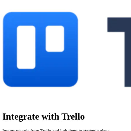
Integrate with Trello
Import records from Trello and link them to strategic plans