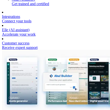
Get trained and certified
Integrations
Connect your tools
Elle (AI assistant)
Accelerate your work
Customer success
Receive expert support