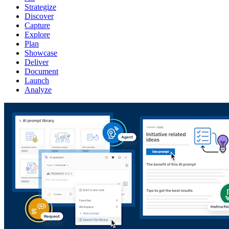
Strategize
Discover
Capture
Explore
Plan
Showcase
Deliver
Document
Launch
Analyze