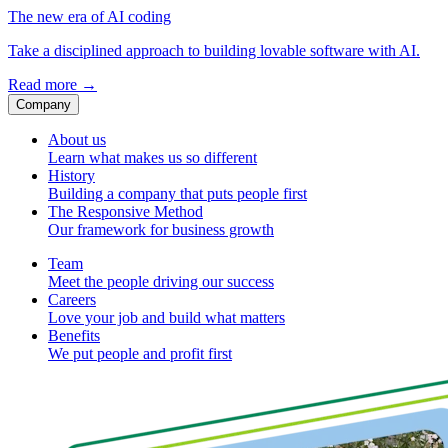
The new era of AI coding
Take a disciplined approach to building lovable software with AI.
Read more
→
Company
About us
Learn what makes us so different
History
Building a company that puts people first
The Responsive Method
Our framework for business growth
Team
Meet the people driving our success
Careers
Love your job and build what matters
Benefits
We put people and profit first