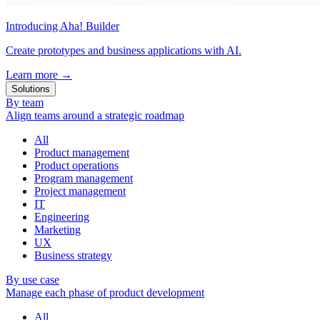
Introducing Aha! Builder
Create prototypes and business applications with AI.
Learn more
→
Solutions
By team
Align teams around a strategic roadmap
All
Product management
Product operations
Program management
Project management
IT
Engineering
Marketing
UX
Business strategy
By use case
Manage each phase of product development
All