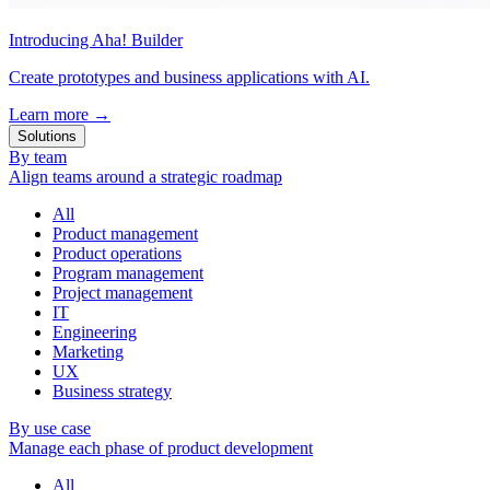
Introducing Aha! Builder
Create prototypes and business applications with AI.
Learn more
→
Solutions
By team
Align teams around a strategic roadmap
All
Product management
Product operations
Program management
Project management
IT
Engineering
Marketing
UX
Business strategy
By use case
Manage each phase of product development
All