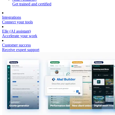
Get trained and certified
Integrations
Connect your tools
Elle (AI assistant)
Accelerate your work
Customer success
Receive expert support