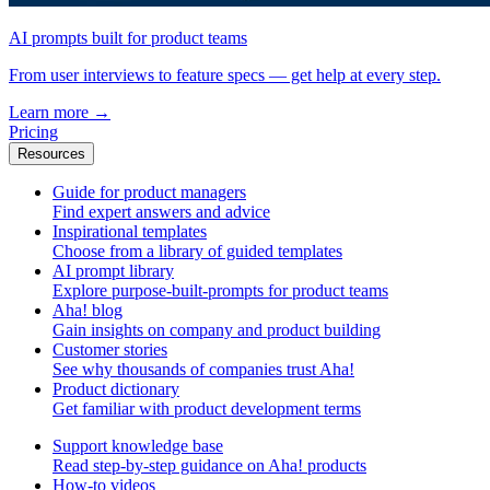
AI prompts built for product teams
From user interviews to feature specs — get help at every step.
Learn more
→
Pricing
Resources
Guide for product managers
Find expert answers and advice
Inspirational templates
Choose from a library of guided templates
AI prompt library
Explore purpose-built-prompts for product teams
Aha! blog
Gain insights on company and product building
Customer stories
See why thousands of companies trust Aha!
Product dictionary
Get familiar with product development terms
Support knowledge base
Read step-by-step guidance on Aha! products
How-to videos