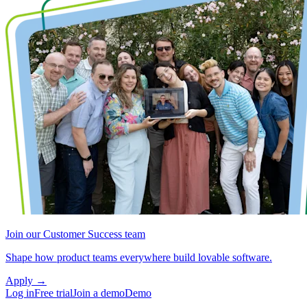
Join our Customer Success team
Shape how product teams everywhere build lovable software.
Apply
→
Log in
Free trial
Join a demo
Demo