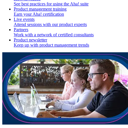
See best practices for using the Aha! suite
Product management training
Earn your Aha! certification
Live events
Attend sessions with our product experts
Partners
Work with a network of certified consultants
Product newsletter
Keep up with product management trends