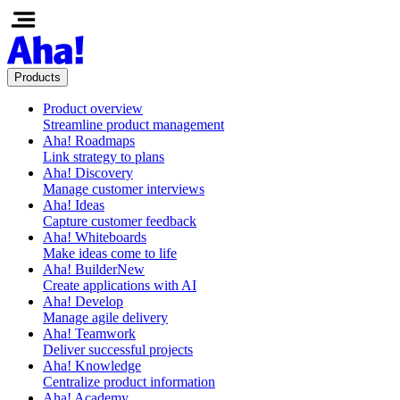
Products
Product overview
Streamline product management
Aha! Roadmaps
Link strategy to plans
Aha! Discovery
Manage customer interviews
Aha! Ideas
Capture customer feedback
Aha! Whiteboards
Make ideas come to life
Aha! Builder
New
Create applications with AI
Aha! Develop
Manage agile delivery
Aha! Teamwork
Deliver successful projects
Aha! Knowledge
Centralize product information
Aha! Academy