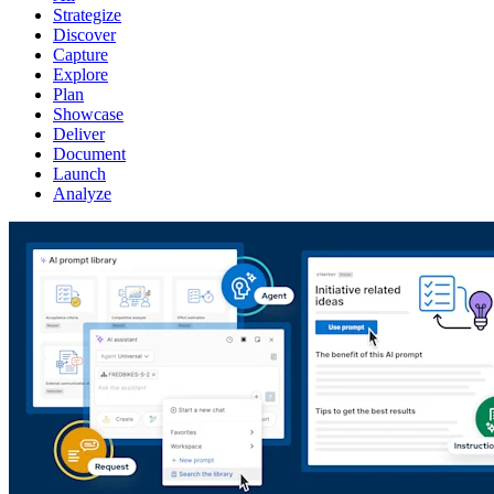
Strategize
Discover
Capture
Explore
Plan
Showcase
Deliver
Document
Launch
Analyze