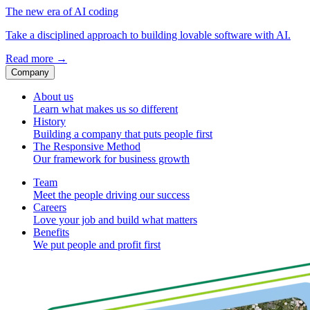
The new era of AI coding
Take a disciplined approach to building lovable software with AI.
Read more
→
Company
About us
Learn what makes us so different
History
Building a company that puts people first
The Responsive Method
Our framework for business growth
Team
Meet the people driving our success
Careers
Love your job and build what matters
Benefits
We put people and profit first