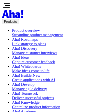
Products
Product overview
Streamline product management
Aha! Roadmaps
Link strategy to plans
Aha! Discovery
Manage customer interviews
Aha! Ideas
Capture customer feedback
Aha! Whiteboards
Make ideas come to life
Aha! Builder
New
Create applications with AI
Aha! Develop
Manage agile delivery
Aha! Teamwork
Deliver successful projects
Aha! Knowledge
Centralize product information
Aha! Academy