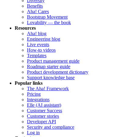
Diversity
Benefits
Aha! Cares
Bootstrap Movement
Lovability — the book
Resources
Aha! blog
Engineering blog
Live events
How-to videos
Templates
Product management guide
Roadmap starter guide
Product development dictionary
Support knowledge base
Popular links
The Aha! Framework
Pricing
Integrations
Elle (AI assistant)
Customer Success
Customer stories
Developer API
Security and compliance
Log in