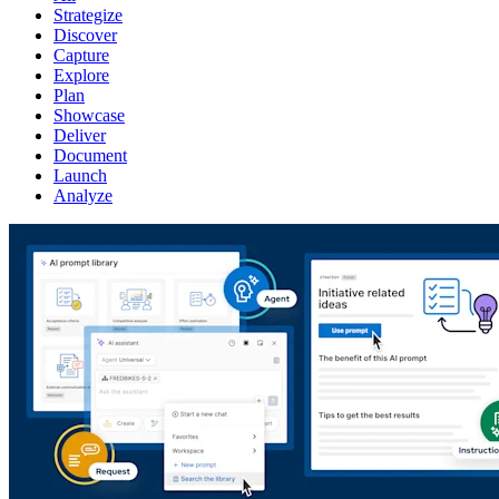
Strategize
Discover
Capture
Explore
Plan
Showcase
Deliver
Document
Launch
Analyze