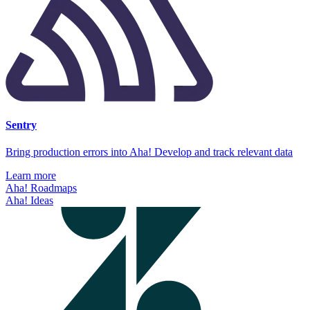
Sentry
Bring production errors into Aha! Develop and track relevant data
Learn more
Aha! Roadmaps
Aha! Ideas