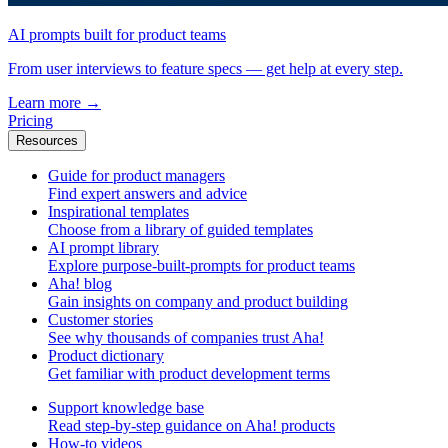
AI prompts built for product teams
From user interviews to feature specs — get help at every step.
Learn more
→
Pricing
Resources
Guide for product managers
Find expert answers and advice
Inspirational templates
Choose from a library of guided templates
AI prompt library
Explore purpose-built-prompts for product teams
Aha! blog
Gain insights on company and product building
Customer stories
See why thousands of companies trust Aha!
Product dictionary
Get familiar with product development terms
Support knowledge base
Read step-by-step guidance on Aha! products
How-to videos