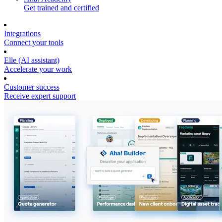
Get trained and certified
Integrations
Connect your tools
Elle (AI assistant)
Accelerate your work
Customer success
Receive expert support