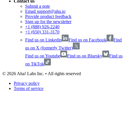
Contact us
Submit a note
Email support@aha.io
Provide product feedback
Sign up for the newsletter
+1 (888) 926-2240
+1 (650) 331-3170
Find us on Linkedin
Find us on Facebook
Find
us on X (formerly Twitter)
Find us on Youtube
Find us on Bluesky
Find us
on TikTok
©
2026
Aha! Labs Inc. • All rights reserved
Privacy policy
Terms of service