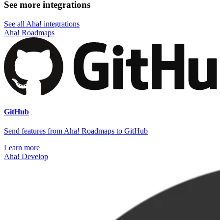
See more integrations
See all Aha! integrations
Aha! Roadmaps
GitHub
Send features from Aha! Roadmaps to GitHub
Learn more
Aha! Develop