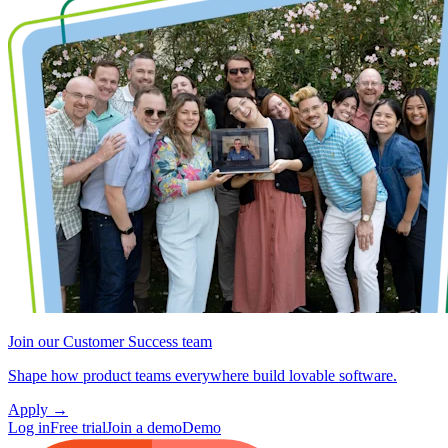
Join our Customer Success team
Shape how product teams everywhere build lovable software.
Apply
→
Log in
Free trial
Join a demo
Demo