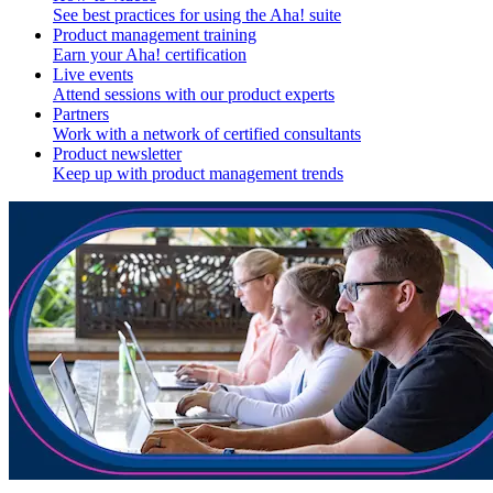
See best practices for using the Aha! suite
Product management training
Earn your Aha! certification
Live events
Attend sessions with our product experts
Partners
Work with a network of certified consultants
Product newsletter
Keep up with product management trends