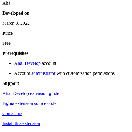
Aha!
Developed on
March 3, 2022
Price
Free
Prerequisites
Aha! Develop
account
Account
administrator
with customization permissions
Support
Aha! Develop extension guide
Figma extension source code
Contact us
Install this extension