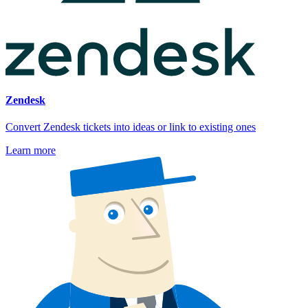
Zendesk
Convert Zendesk tickets into ideas or link to existing ones
Learn more