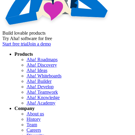
Build lovable products
Try Aha! software for free
Start free trial
Join a demo
Products
Aha! Roadmaps
Aha! Discovery
Aha! Ideas
Aha! Whiteboards
Aha! Builder
Aha! Develop
Aha! Teamwork
Aha! Knowledge
Aha! Academy
Company
About us
History
Team
Careers