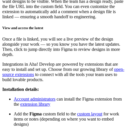
want designs to be visible. When the team has a design ready, paste
the file URL into the custom field. You can even customize the
extension to automatically add a comment when a design file is
linked — ensuring a smooth handoff to engineering.
View and access the latest
Once a file is linked, you will see a live preview of the design
alongside your work — so you know you have the latest updates.
Then, click to jump directly into Figma to review designs in more
depth.
Integrations in Aha! Develop are powered by extensions that are
easy to install and set up. Choose from our growing library of
open-
source extensions
to connect with all the tools your team uses to
build lovable products.
Installation details:
Account administrators
can install the Figma extension from
the
extension library
Add the
Figma
custom field to the
custom layout
for work
items or notes (depending on where you want to embed
designs)