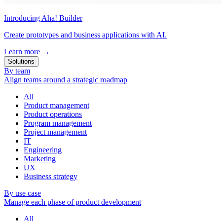
Introducing Aha! Builder
Create prototypes and business applications with AI.
Learn more
→
Solutions
By team
Align teams around a strategic roadmap
All
Product management
Product operations
Program management
Project management
IT
Engineering
Marketing
UX
Business strategy
By use case
Manage each phase of product development
All