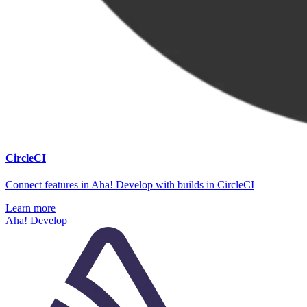
CircleCI
Connect features in Aha! Develop with builds in CircleCI
Learn more
Aha! Develop