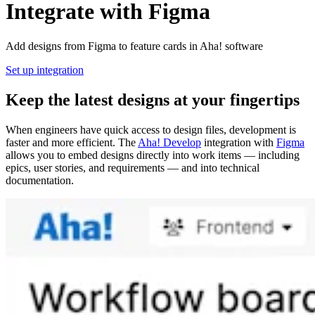
Integrate with Figma
Add designs from Figma to feature cards in Aha! software
Set up integration
Keep the latest designs at your fingertips
When engineers have quick access to design files, development is
faster and more efficient. The
Aha! Develop
integration with
Figma
allows you to embed designs directly into work items — including
epics, user stories, and requirements — and into technical
documentation.