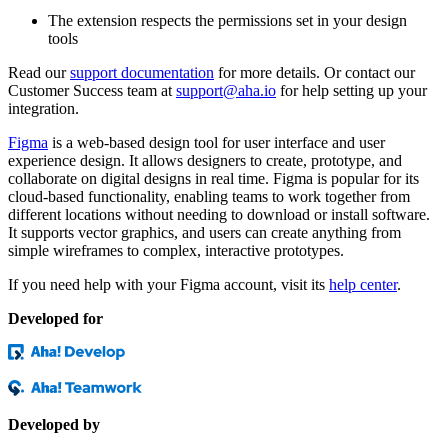
The extension respects the permissions set in your design
tools
Read our
support documentation
for more details. Or contact our
Customer Success team at
support@aha.io
for help setting up your
integration.
Figma
is a web-based design tool for user interface and user
experience design. It allows designers to create, prototype, and
collaborate on digital designs in real time. Figma is popular for its
cloud-based functionality, enabling teams to work together from
different locations without needing to download or install software.
It supports vector graphics, and users can create anything from
simple wireframes to complex, interactive prototypes.
If you need help with your Figma account, visit its
help center
.
Developed for
Developed by