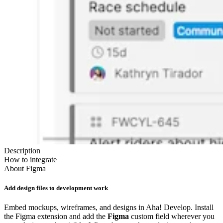
Description
How to integrate
About
Figma
Add design files to development work
Embed mockups, wireframes, and designs in Aha! Develop. Install
the Figma extension and add the
Figma
custom field wherever you