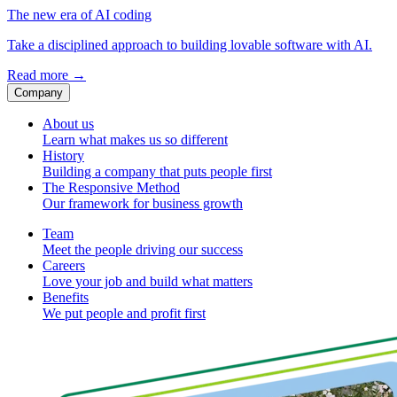
The new era of AI coding
Take a disciplined approach to building lovable software with AI.
Read more
→
Company
About us
Learn what makes us so different
History
Building a company that puts people first
The Responsive Method
Our framework for business growth
Team
Meet the people driving our success
Careers
Love your job and build what matters
Benefits
We put people and profit first