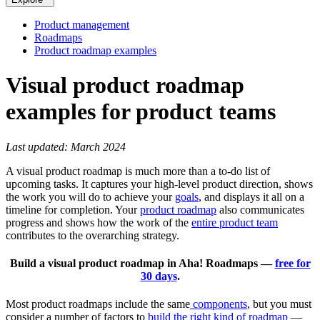
Product management
Roadmaps
Product roadmap examples
Visual product roadmap
examples for product teams
Last updated: March 2024
A visual product roadmap is much more than a to-do list of
upcoming tasks. It captures your high-level product direction, shows
the work you will do to achieve your
goals
, and displays it all on a
timeline for completion. Your
product roadmap
also communicates
progress and shows how the work of the
entire product team
contributes to the overarching strategy.
Build a visual product roadmap in Aha! Roadmaps —
free for
30 days
.
Most product roadmaps include the same
components
, but you must
consider a number of factors to
build the right kind of roadmap
—