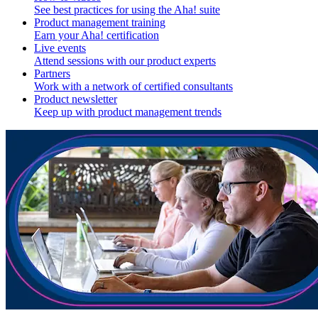
See best practices for using the Aha! suite
Product management training
Earn your Aha! certification
Live events
Attend sessions with our product experts
Partners
Work with a network of certified consultants
Product newsletter
Keep up with product management trends