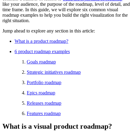
like your audience, the purpose of the roadmap, level of detail, and
time frame. In this guide, we will explore six common visual
roadmap examples to help you build the right visualization for the
right situation.
Jump ahead to explore any section in this article:
What is a product roadmap?
6 product roadmap examples
Goals roadmap
Strategic initiatives roadmap
Portfolio roadmap
Epics roadmap
Releases roadmap
Features roadmap
What is a visual product roadmap?