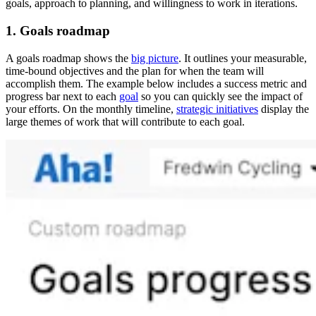
goals, approach to planning, and willingness to work in iterations.
1. Goals roadmap
A goals roadmap shows the
big picture
. It outlines your measurable,
time-bound objectives and the plan for when the team will
accomplish them. The example below includes a success metric and
progress bar next to each
goal
so you can quickly see the impact of
your efforts. On the monthly timeline,
strategic initiatives
display the
large themes of work that will contribute to each goal.