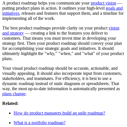
A product roadmap helps you communicate your
product vision
—
putting product plans in action. It outlines your high-level
goals and
initiatives
, releases and features that support them, and a timeline for
implementing all of the work.
The best product roadmaps provide clarity on your product
vision
and strategy
— creating a link to the features you deliver to
customers. That means you must invest time in developing your
strategy first. Then your product roadmap should convey your plan
for accomplishing your strategic goals and initiatives. It should
ultimately highlight the "why," "when," and "what" of your product
plans.
Your visual product roadmap should be accurate, actionable, and
visually appealing. It should also incorporate input from customers,
stakeholders, and teammates. For efficiency, it is best to use a
dynamic roadmap instead of static diagrams or spreadsheets. That
way, the most up-to-date information is automatically presented as
plans change
.
Related:
How do product managers build an agile roadmap?
What is a portfolio roadmap?