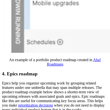
An example of a portfolio product roadmap created in
Aha!
Roadmaps
4. Epics roadmap
Epics help you organize upcoming work by grouping related
features under one umbrella that may span multiple releases. The
product roadmap example below shows a shorter-term view of
upcoming releases with associated goals and epics. Epic roadmaps
like this are useful for communicating key focus areas. This helps
you make
prioritization decisions
when you do not need to display
every individual product feature that is in the works.