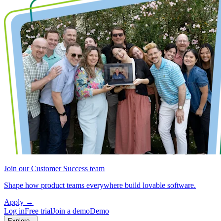
Join our Customer Success team
Shape how product teams everywhere build lovable software.
Apply
→
Log in
Free trial
Join a demo
Demo
Explore