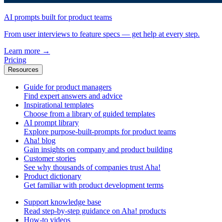
AI prompts built for product teams
From user interviews to feature specs — get help at every step.
Learn more
→
Pricing
Resources
Guide for product managers
Find expert answers and advice
Inspirational templates
Choose from a library of guided templates
AI prompt library
Explore purpose-built-prompts for product teams
Aha! blog
Gain insights on company and product building
Customer stories
See why thousands of companies trust Aha!
Product dictionary
Get familiar with product development terms
Support knowledge base
Read step-by-step guidance on Aha! products
How-to videos