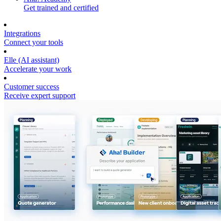
Get trained and certified
Integrations
Connect your tools
Elle (AI assistant)
Accelerate your work
Customer success
Receive expert support