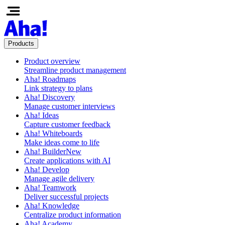
Products
Product overview
Streamline product management
Aha! Roadmaps
Link strategy to plans
Aha! Discovery
Manage customer interviews
Aha! Ideas
Capture customer feedback
Aha! Whiteboards
Make ideas come to life
Aha! Builder
New
Create applications with AI
Aha! Develop
Manage agile delivery
Aha! Teamwork
Deliver successful projects
Aha! Knowledge
Centralize product information
Aha! Academy