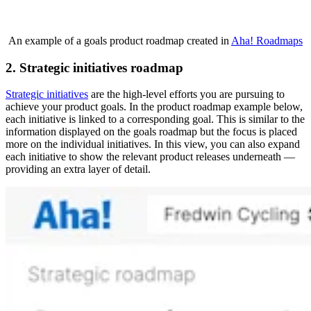
An example of a goals product roadmap created in
Aha! Roadmaps
2. Strategic initiatives roadmap
Strategic initiatives
are the high-level efforts you are pursuing to
achieve your product goals. In the product roadmap example below,
each initiative is linked to a corresponding goal. This is similar to the
information displayed on the goals roadmap but the focus is placed
more on the individual initiatives. In this view, you can also expand
each initiative to show the relevant product releases underneath —
providing an extra layer of detail.