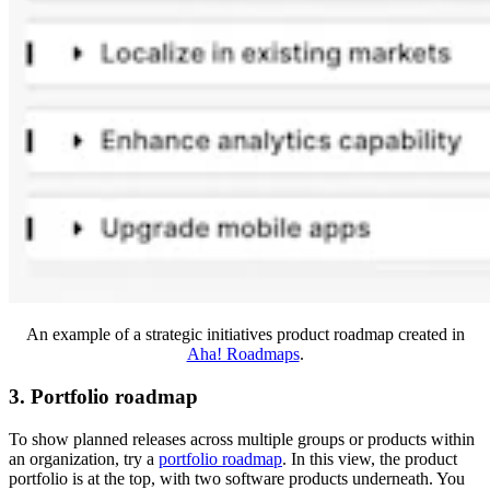
An example of a strategic initiatives product roadmap created in
Aha! Roadmaps
.
3. Portfolio roadmap
To show planned releases across multiple groups or products within
an organization, try a
portfolio roadmap
. In this view, the product
portfolio is at the top, with two software products underneath. You