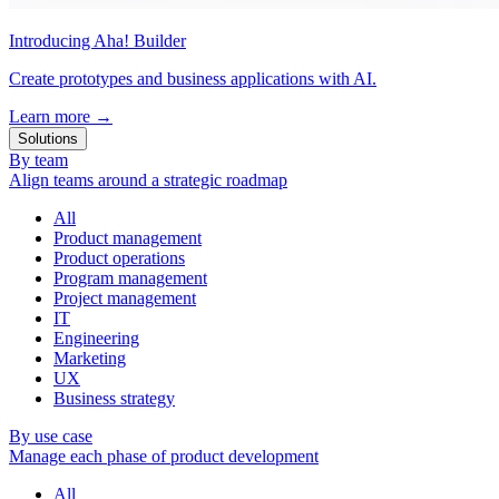
Introducing Aha! Builder
Create prototypes and business applications with AI.
Learn more
→
Solutions
By team
Align teams around a strategic roadmap
All
Product management
Product operations
Program management
Project management
IT
Engineering
Marketing
UX
Business strategy
By use case
Manage each phase of product development
All