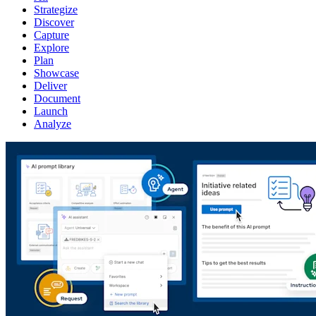
Strategize
Discover
Capture
Explore
Plan
Showcase
Deliver
Document
Launch
Analyze