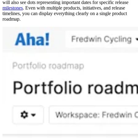
will also see dots representing important dates for specific release
milestones
. Even with multiple products, initiatives, and release
timelines, you can display everything clearly on a single product
roadmap.