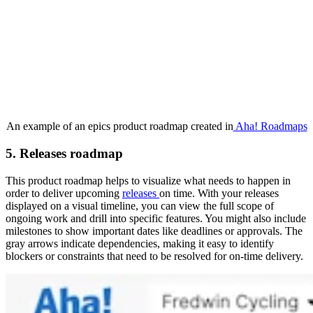
An example of an epics product roadmap created in
Aha! Roadmaps
5. Releases roadmap
This product roadmap helps to visualize what needs to happen in
order to deliver upcoming
releases
on time. With your releases
displayed on a visual timeline, you can view the full scope of
ongoing work and drill into specific features. You might also include
milestones to show important dates like deadlines or approvals. The
gray arrows indicate dependencies, making it easy to identify
blockers or constraints that need to be resolved for on-time delivery.