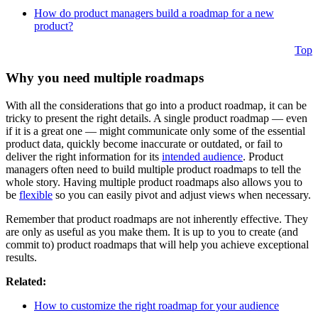
How do product managers build a roadmap for a new
product?
Top
Why you need multiple roadmaps
With all the considerations that go into a product roadmap, it can be
tricky to present the right details. A single product roadmap — even
if it is a great one — might communicate only some of the essential
product data, quickly become inaccurate or outdated, or fail to
deliver the right information for its
intended audience
. Product
managers often need to build multiple product roadmaps to tell the
whole story. Having multiple product roadmaps also allows you to
be
flexible
so you can easily pivot and adjust views when necessary.
Remember that product roadmaps are not inherently effective. They
are only as useful as you make them. It is up to you to create (and
commit to) product roadmaps that will help you achieve exceptional
results.
Related:
How to customize the right roadmap for your audience