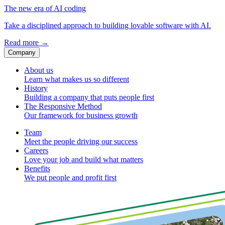
The new era of AI coding
Take a disciplined approach to building lovable software with AI.
Read more
→
Company
About us
Learn what makes us so different
History
Building a company that puts people first
The Responsive Method
Our framework for business growth
Team
Meet the people driving our success
Careers
Love your job and build what matters
Benefits
We put people and profit first