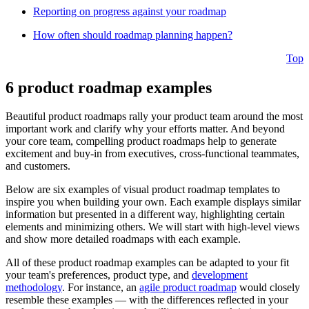
Reporting on progress against your roadmap
How often should roadmap planning happen?
Top
6 product roadmap examples
Beautiful product roadmaps rally your product team around the most
important work and clarify why your efforts matter. And beyond
your core team, compelling product roadmaps help to generate
excitement and buy-in from executives, cross-functional teammates,
and customers.
Below are six examples of visual product roadmap templates to
inspire you when building your own. Each example displays similar
information but presented in a different way, highlighting certain
elements and minimizing others. We will start with high-level views
and show more detailed roadmaps with each example.
All of these product roadmap examples can be adapted to your fit
your team's preferences, product type, and
development
methodology
. For instance, an
agile product roadmap
would closely
resemble these examples — with the differences reflected in your