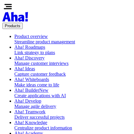
Products
Product overview
Streamline product management
Aha! Roadmaps
Link strategy to plans
Aha! Discovery
Manage customer interviews
Aha! Ideas
Capture customer feedback
Aha! Whiteboards
Make ideas come to life
Aha! Builder
New
Create applications with AI
Aha! Develop
Manage agile delivery
Aha! Teamwork
Deliver successful projects
Aha! Knowledge
Centralize product information
Aha! Academy