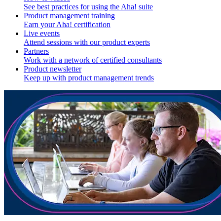
See best practices for using the Aha! suite
Product management training
Earn your Aha! certification
Live events
Attend sessions with our product experts
Partners
Work with a network of certified consultants
Product newsletter
Keep up with product management trends