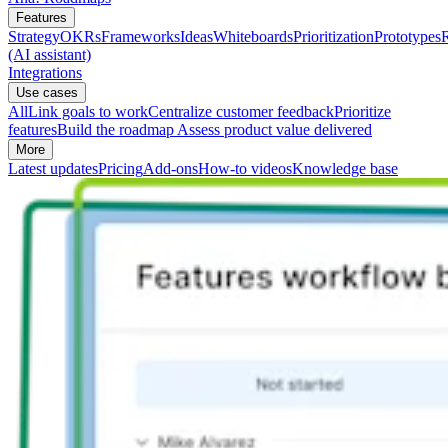
Features
Strategy
OKRs
Frameworks
Ideas
Whiteboards
Prioritization
Prototypes
(AI assistant)
Integrations
Use cases
All
Link goals to work
Centralize customer feedback
Prioritize
features
Build the roadmap
Assess product value delivered
More
Latest updates
Pricing
Add-ons
How-to videos
Knowledge base