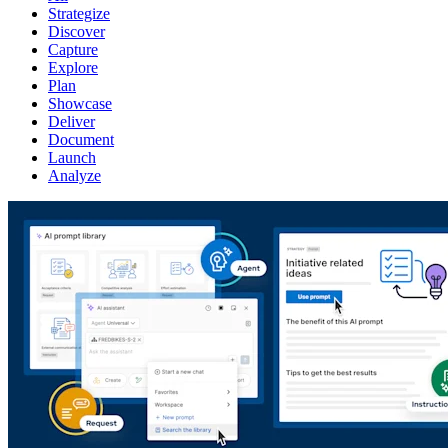
Strategize
Discover
Capture
Explore
Plan
Showcase
Deliver
Document
Launch
Analyze