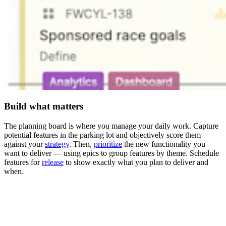
Build what matters
The planning board is where you manage your daily work. Capture
potential features in the parking lot and objectively score them
against your
strategy
. Then,
prioritize
the new functionality you
want to deliver — using epics to group features by theme. Schedule
features for
release
to show exactly what you plan to deliver and
when.