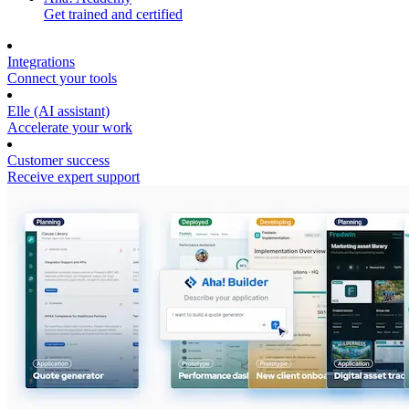
Get trained and certified
Integrations
Connect your tools
Elle (AI assistant)
Accelerate your work
Customer success
Receive expert support