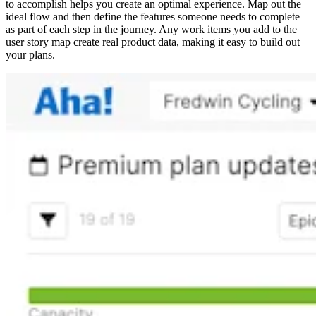
to accomplish helps you create an optimal experience. Map out the
ideal flow and then define the features someone needs to complete
as part of each step in the journey. Any work items you add to the
user story map create real product data, making it easy to build out
your plans.