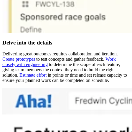
Delve into the details
Delivering great outcomes requires collaboration and iteration.
Create prototypes
to test concepts and gather feedback.
Work
closely with engineering
to determine the scope of each feature,
giving team members the context they need to build the right
solution.
Estimate effort
in points or time and set release capacity to
ensure your planned work can be completed on schedule.