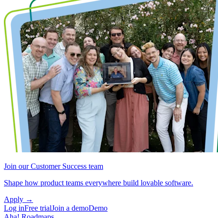
Join our Customer Success team
Shape how product teams everywhere build lovable software.
Apply
→
Log in
Free trial
Join a demo
Demo
Aha! Roadmaps