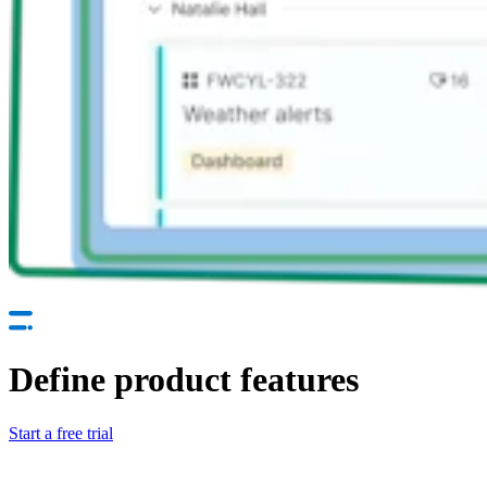
Define product features
Start a free trial