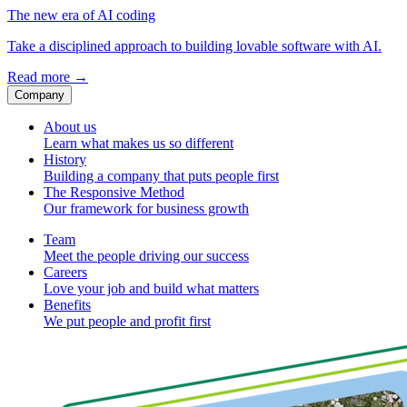
The new era of AI coding
Take a disciplined approach to building lovable software with AI.
Read more
→
Company
About us
Learn what makes us so different
History
Building a company that puts people first
The Responsive Method
Our framework for business growth
Team
Meet the people driving our success
Careers
Love your job and build what matters
Benefits
We put people and profit first