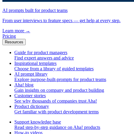
AI prompts built for product teams
From user interviews to feature specs — get help at every step.
Learn more
→
Pricing
Resources
Guide for product managers
Find expert answers and advice
Inspirational templates
Choose from a library of guided templates
AI prompt library
Explore purpose-built-prompts for product teams
Aha! blog
Gain insights on company and product building
Customer stories
See why thousands of companies trust Aha!
Product dictionary
Get familiar with product development terms
Support knowledge base
Read step-by-step guidance on Aha! products
How-to videos