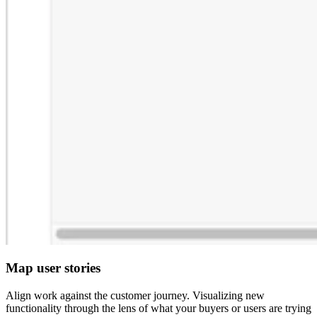
Map user stories
Align work against the customer journey. Visualizing new
functionality through the lens of what your buyers or users are trying