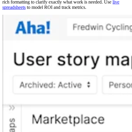
rich formatting to clarify exactly what work is needed. Use
live
spreadsheets
to model ROI and track metrics.