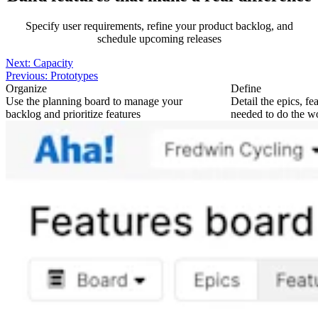
Specify user requirements, refine your product backlog, and
schedule upcoming releases
Next:
Capacity
Previous:
Prototypes
Organize
Define
Use the planning board to manage your
Detail the epics, fe
backlog and prioritize features
needed to do the w