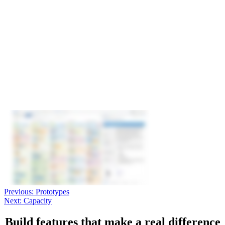
Previous:
Prototypes
Next:
Capacity
Build features that make a real difference