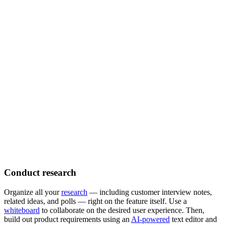
Conduct research
Organize all your
research
— including customer interview notes,
related ideas, and polls — right on the feature itself. Use a
whiteboard
to collaborate on the desired user experience. Then,
build out product requirements using an
AI-powered
text editor and