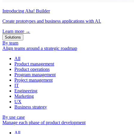
Introducing Aha! Builder
Create prototypes and business applications with AI.
Learn more
→
Solutions
By team
Align teams around a strategic roadmap
All
Product management
Product operations
Program management
Project management
IT
Engineering
Marketing
UX
Business strategy
By use case
Manage each phase of product development
All