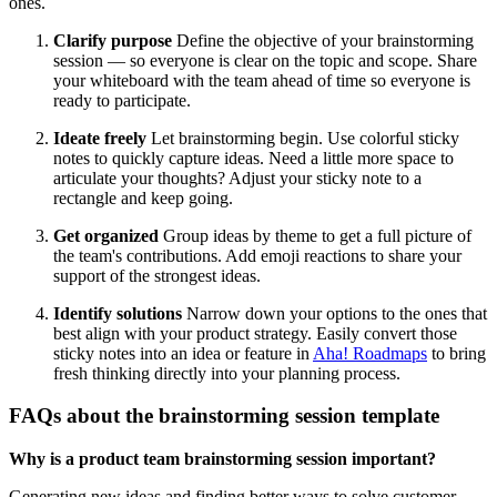
ones.
Clarify purpose
Define the objective of your brainstorming
session — so everyone is clear on the topic and scope. Share
your whiteboard with the team ahead of time so everyone is
ready to participate.
Ideate freely
Let brainstorming begin. Use colorful sticky
notes to quickly capture ideas. Need a little more space to
articulate your thoughts? Adjust your sticky note to a
rectangle and keep going.
Get organized
Group ideas by theme to get a full picture of
the team's contributions. Add emoji reactions to share your
support of the strongest ideas.
Identify solutions
Narrow down your options to the ones that
best align with your product strategy. Easily convert those
sticky notes into an idea or feature in
Aha! Roadmaps
to bring
fresh thinking directly into your planning process.
FAQs about the brainstorming session template
Why is a product team brainstorming session important?
Generating new ideas and finding better ways to solve customer