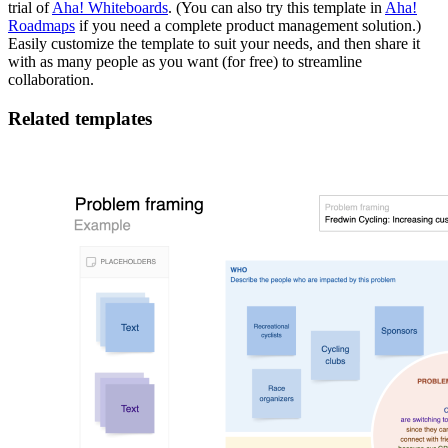
trial of
Aha! Whiteboards
. (You can also try this template in
Aha!
Roadmaps
if you need a complete product management solution.)
Easily customize the template to suit your needs, and then share it
with as many people as you want (for free) to streamline
collaboration.
Related templates