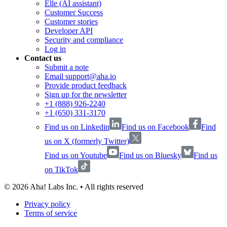
Elle (AI assistant)
Customer Success
Customer stories
Developer API
Security and compliance
Log in
Contact us
Submit a note
Email support@aha.io
Provide product feedback
Sign up for the newsletter
+1 (888) 926-2240
+1 (650) 331-3170
Find us on Linkedin
Find us on Facebook
Find
us on X (formerly Twitter)
Find us on Youtube
Find us on Bluesky
Find us
on TikTok
©
2026
Aha! Labs Inc. • All rights reserved
Privacy policy
Terms of service