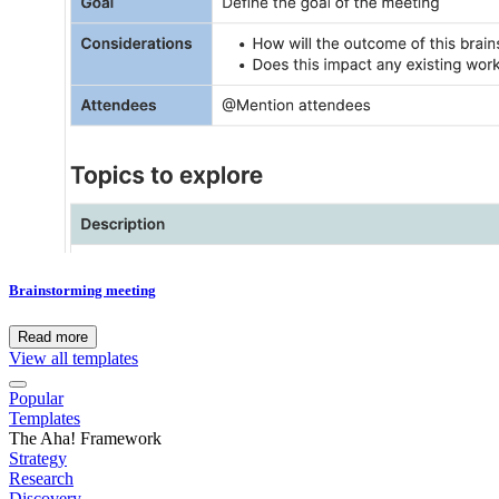
Brainstorming meeting
Read more
View all templates
Popular
Templates
The Aha! Framework
Strategy
Research
Discovery