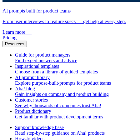
AI prompts built for product teams
From user interviews to feature specs — get help at every step.
Learn more
→
Pricing
Resources
Guide for product managers
Find expert answers and advice
Inspirational templates
Choose from a library of guided templates
AI prompt library
Explore purpose-built-prompts for product teams
Aha! blog
Gain insights on company and product building
Customer stories
See why thousands of companies trust Aha!
Product dictionary
Get familiar with product development terms
Support knowledge base
Read step-by-step guidance on Aha! products
How-to videos