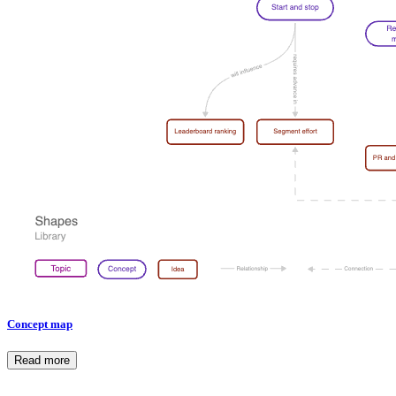
Concept map
Read more