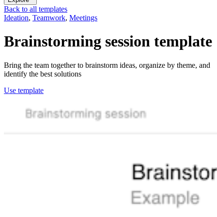
Back to all templates
Ideation
,
Teamwork
,
Meetings
Brainstorming session
template
Bring the team together to brainstorm ideas, organize by theme, and
identify the best solutions
Use template