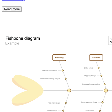
Read more