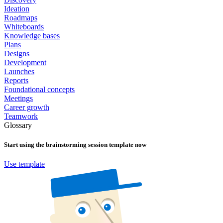
Ideation
Roadmaps
Whiteboards
Knowledge bases
Plans
Designs
Development
Launches
Reports
Foundational concepts
Meetings
Career growth
Teamwork
Glossary
Start using the
brainstorming session
template now
Use template