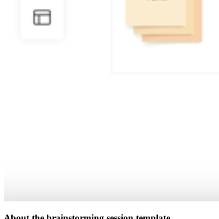
About the brainstorming session template