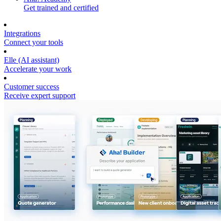
Get trained and certified
Integrations
Connect your tools
Elle (AI assistant)
Accelerate your work
Customer success
Receive expert support