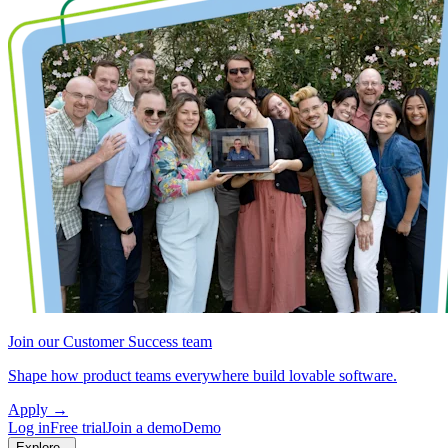
Join our Customer Success team
Shape how product teams everywhere build lovable software.
Apply
→
Log in
Free trial
Join a demo
Demo
Explore