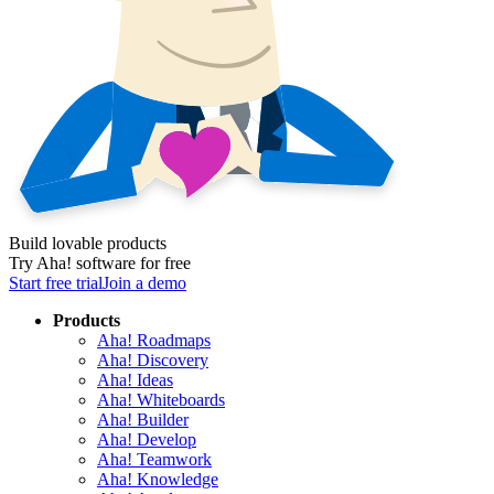
Build lovable products
Try Aha! software for free
Start free trial
Join a demo
Products
Aha! Roadmaps
Aha! Discovery
Aha! Ideas
Aha! Whiteboards
Aha! Builder
Aha! Develop
Aha! Teamwork
Aha! Knowledge