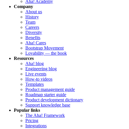
Aha! Academy
Company
About us
History
Team
Careers
Diversity
Benefits
Aha! Cares
Bootstrap Movement
Lovability — the book
Resources
Aha! blog
Engineering blog
Live events
How-to videos
Templates
Product management guide
Roadmap starter guide
Product development dictionary
Support knowledge base
Popular links
The Aha! Framework
Pricing
Integrations