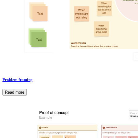
Problem framing
Read more