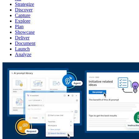
Strategize
Discover
Capture
Explore
Plan
Showcase
Deliver
Document
Launch
Analyze