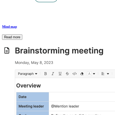
Mind map
Read more