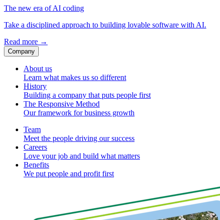
The new era of AI coding
Take a disciplined approach to building lovable software with AI.
Read more
→
Company
About us
Learn what makes us so different
History
Building a company that puts people first
The Responsive Method
Our framework for business growth
Team
Meet the people driving our success
Careers
Love your job and build what matters
Benefits
We put people and profit first