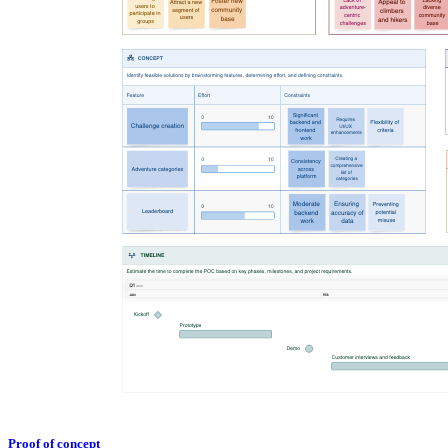
Proof of concept