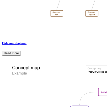
Fishbone diagram
Read more