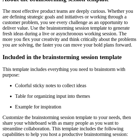
The most effective product teams are deeply curious. Whether you
are defining strategic goals and initiatives or working through a
customer problem, you see every challenge as an opportunity to
deliver value. Use the brainstorming session template to generate
fresh ideas during a live or asynchronous working session. The
more you flex your creativity and think critically about the problems
you are solving, the faster you can move your bold plans forward.
Included in the brainstorming session template
This template includes everything you need to brainstorm with
purpose:
Colorful sticky notes to collect ideas
Table for organizing input into themes
Example for inspiration
Customize the brainstorming session template to your needs, then
share your whiteboard with as many people as you want to
streamline collaboration. This template includes the following
capabilities to help you host a productive brainstorming session: