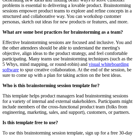
problems is essential to delivering a lovable product. Brainstorming
sessions empower product teams to explore and refine concepts in a
structured and collaborative way. You can workshop customer
personas, sketch out ideas for new products or features, and more.
What are some best practices for brainstorming as a team?
Effective brainstorming sessions are focused and inclusive. You and
the other attendees should be able to understand the meeting's
objective, align ideas to the product strategy, and feel comfortable
participating. Many teams use brainstorming techniques (such as the
5 Whys, mind mapping, or round-robin) and
visual whiteboarding
software
to spur creative collaboration. At the end of the session, be
sure to come up with a plan for taking action on the best ideas.
Who is this brainstorming session template for?
This template helps product managers lead brainstorming sessions
for a variety of internal and external stakeholders. Participants might
include members of the cross-functional product team (folks from
engineering, marketing, sales, and support), customers, or partners.
Is this template free to use?
To use this brainstorming session template, sign up for a free 30-day