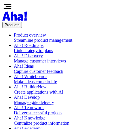
Products
Product overview
Streamline product management
Aha! Roadmaps
Link strategy to plans
Aha! Discovery
Manage customer interviews
Aha! Ideas
Capture customer feedback
Aha! Whiteboards
Make ideas come to life
Aha! Builder
New
Create applications with AI
Aha! Develop
Manage agile delivery
Aha! Teamwork
Deliver successful projects
Aha! Knowledge
Centralize product information
Aha! Academy