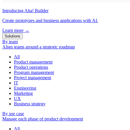
Introducing Aha! Builder
Create prototypes and business applications with AI.
Learn more
→
Solutions
By team
Align teams around a strategic roadmap
All
Product management
Product operations
Program management
Project management
IT
Engineering
Marketing
UX
Business strategy
By use case
Manage each phase of product development
All