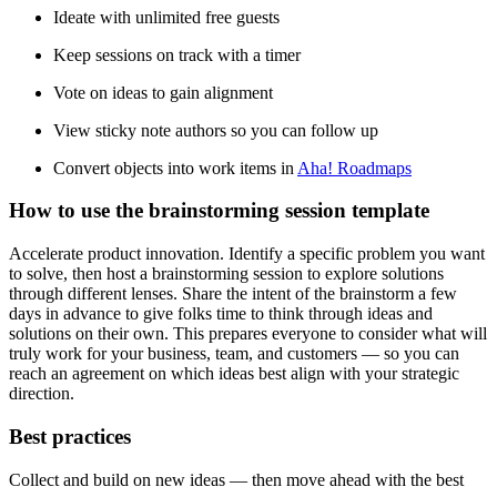
Ideate with unlimited free guests
Keep sessions on track with a timer
Vote on ideas to gain alignment
View sticky note authors so you can follow up
Convert objects into work items in
Aha! Roadmaps
How to use the brainstorming session template
Accelerate product innovation. Identify a specific problem you want
to solve, then host a brainstorming session to explore solutions
through different lenses. Share the intent of the brainstorm a few
days in advance to give folks time to think through ideas and
solutions on their own. This prepares everyone to consider what will
truly work for your business, team, and customers — so you can
reach an agreement on which ideas best align with your strategic
direction.
Best practices
Collect and build on new ideas — then move ahead with the best