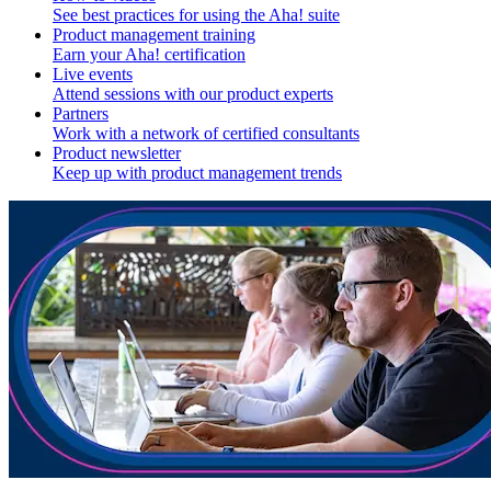
See best practices for using the Aha! suite
Product management training
Earn your Aha! certification
Live events
Attend sessions with our product experts
Partners
Work with a network of certified consultants
Product newsletter
Keep up with product management trends