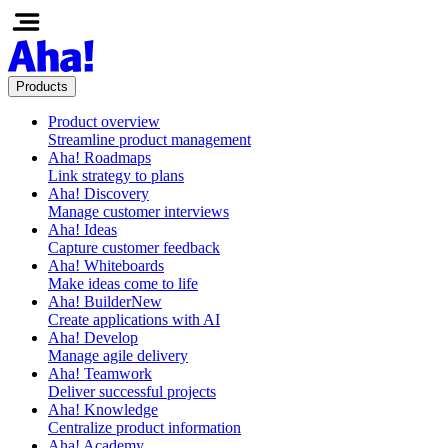
Products
Product overview
Streamline product management
Aha! Roadmaps
Link strategy to plans
Aha! Discovery
Manage customer interviews
Aha! Ideas
Capture customer feedback
Aha! Whiteboards
Make ideas come to life
Aha! Builder
New
Create applications with AI
Aha! Develop
Manage agile delivery
Aha! Teamwork
Deliver successful projects
Aha! Knowledge
Centralize product information
Aha! Academy