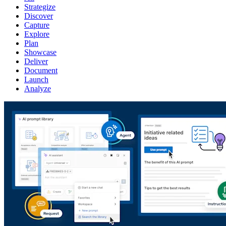
Strategize
Discover
Capture
Explore
Plan
Showcase
Deliver
Document
Launch
Analyze