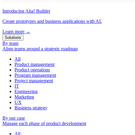
Introducing Aha! Builder
Create prototypes and business applications with AI.
Learn more
→
Solutions
By team
Align teams around a strategic roadmap
All
Product management
Product operations
Program management
Project management
IT
Engineering
Marketing
UX
Business strategy
By use case
Manage each phase of product development
All