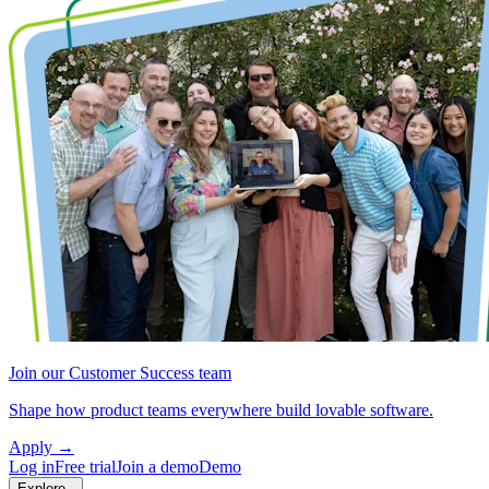
Join our Customer Success team
Shape how product teams everywhere build lovable software.
Apply
→
Log in
Free trial
Join a demo
Demo
Explore