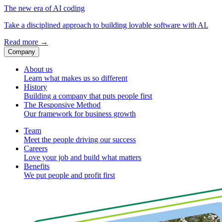
The new era of AI coding
Take a disciplined approach to building lovable software with AI.
Read more
→
Company
About us
Learn what makes us so different
History
Building a company that puts people first
The Responsive Method
Our framework for business growth
Team
Meet the people driving our success
Careers
Love your job and build what matters
Benefits
We put people and profit first