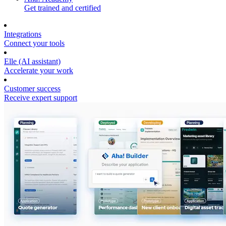
Get trained and certified
Integrations
Connect your tools
Elle (AI assistant)
Accelerate your work
Customer success
Receive expert support