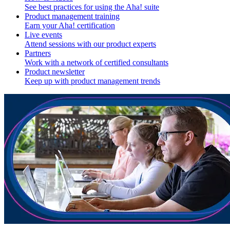
See best practices for using the Aha! suite
Product management training
Earn your Aha! certification
Live events
Attend sessions with our product experts
Partners
Work with a network of certified consultants
Product newsletter
Keep up with product management trends