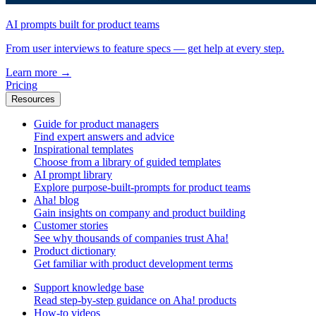
AI prompts built for product teams
From user interviews to feature specs — get help at every step.
Learn more
→
Pricing
Resources
Guide for product managers
Find expert answers and advice
Inspirational templates
Choose from a library of guided templates
AI prompt library
Explore purpose-built-prompts for product teams
Aha! blog
Gain insights on company and product building
Customer stories
See why thousands of companies trust Aha!
Product dictionary
Get familiar with product development terms
Support knowledge base
Read step-by-step guidance on Aha! products
How-to videos