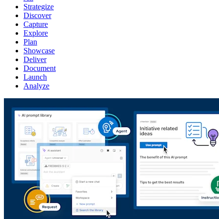
Strategize
Discover
Capture
Explore
Plan
Showcase
Deliver
Document
Launch
Analyze