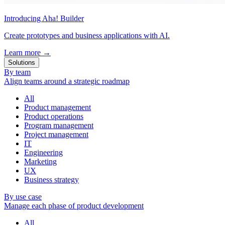
Introducing Aha! Builder
Create prototypes and business applications with AI.
Learn more
→
Solutions
By team
Align teams around a strategic roadmap
All
Product management
Product operations
Program management
Project management
IT
Engineering
Marketing
UX
Business strategy
By use case
Manage each phase of product development
All