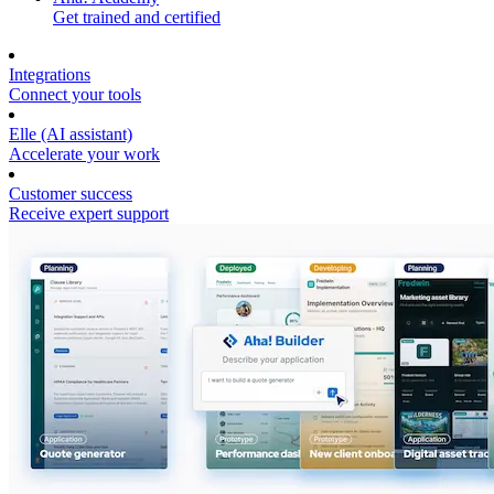
Get trained and certified
Integrations
Connect your tools
Elle (AI assistant)
Accelerate your work
Customer success
Receive expert support