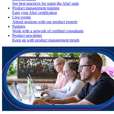
See best practices for using the Aha! suite
Product management training
Earn your Aha! certification
Live events
Attend sessions with our product experts
Partners
Work with a network of certified consultants
Product newsletter
Keep up with product management trends