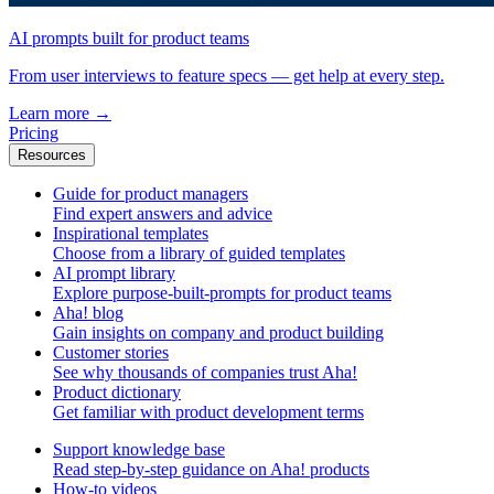
AI prompts built for product teams
From user interviews to feature specs — get help at every step.
Learn more
→
Pricing
Resources
Guide for product managers
Find expert answers and advice
Inspirational templates
Choose from a library of guided templates
AI prompt library
Explore purpose-built-prompts for product teams
Aha! blog
Gain insights on company and product building
Customer stories
See why thousands of companies trust Aha!
Product dictionary
Get familiar with product development terms
Support knowledge base
Read step-by-step guidance on Aha! products
How-to videos