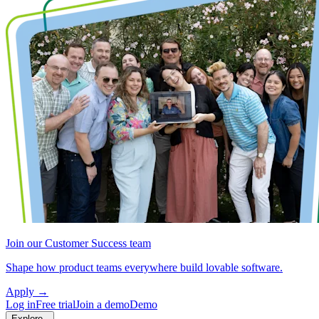
Join our Customer Success team
Shape how product teams everywhere build lovable software.
Apply
→
Log in
Free trial
Join a demo
Demo
Explore