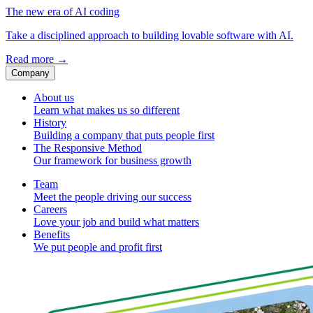
The new era of AI coding
Take a disciplined approach to building lovable software with AI.
Read more
→
Company
About us
Learn what makes us so different
History
Building a company that puts people first
The Responsive Method
Our framework for business growth
Team
Meet the people driving our success
Careers
Love your job and build what matters
Benefits
We put people and profit first