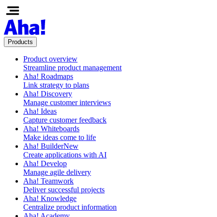
Products
Product overview
Streamline product management
Aha! Roadmaps
Link strategy to plans
Aha! Discovery
Manage customer interviews
Aha! Ideas
Capture customer feedback
Aha! Whiteboards
Make ideas come to life
Aha! Builder
New
Create applications with AI
Aha! Develop
Manage agile delivery
Aha! Teamwork
Deliver successful projects
Aha! Knowledge
Centralize product information
Aha! Academy