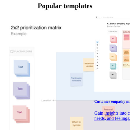
Popular templates
Customer empathy ma
Gain insights into 
needs, and feelings