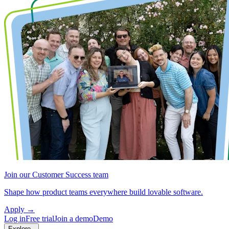
Join our Customer Success team
Shape how product teams everywhere build lovable software.
Apply
→
Log in
Free trial
Join a demo
Demo
Explore