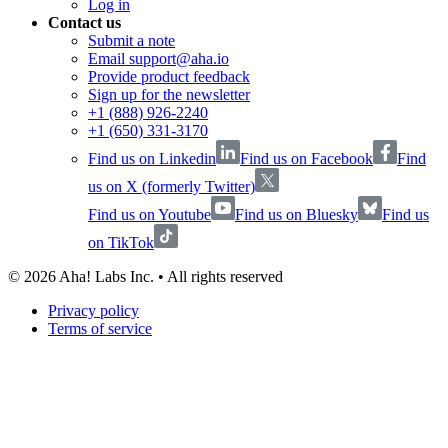
Log in
Contact us
Submit a note
Email support@aha.io
Provide product feedback
Sign up for the newsletter
+1 (888) 926-2240
+1 (650) 331-3170
Find us on Linkedin
Find us on Facebook
Find
us on X (formerly Twitter)
Find us on Youtube
Find us on Bluesky
Find us
on TikTok
©
2026
Aha! Labs Inc. • All rights reserved
Privacy policy
Terms of service