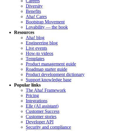
Careers
Diversity
Benefits
Aha! Cares
Bootstrap Movement
Lovability — the book
Resources
Aha! blog
Engineering blog
Live events
How-to videos
Templates
Product management guide
Roadmap starter guide
Product development dictionary
Support knowledge base
Popular links
The Aha! Framework
Pricing
Integrations
Elle (AI assistant)
Customer Success
Customer stories
Developer API
Security and compliance