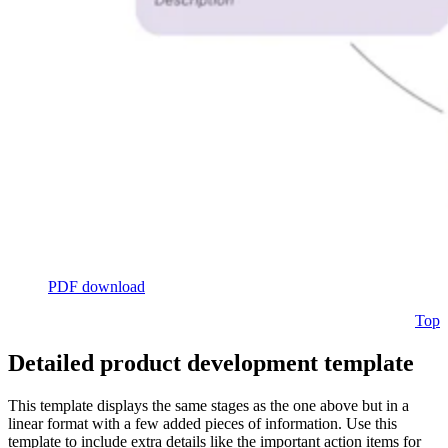
PDF download
Top
Detailed product development template
This template displays the same stages as the one above but in a
linear format with a few added pieces of information. Use this
template to include extra details like the important action items for