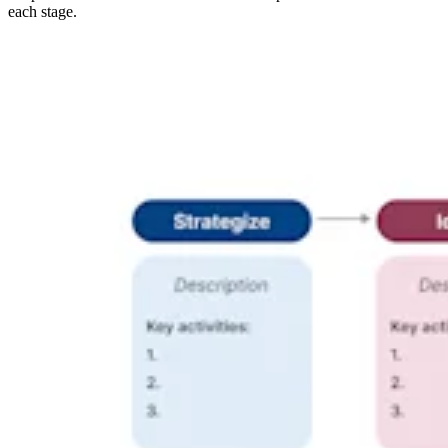
each stage.