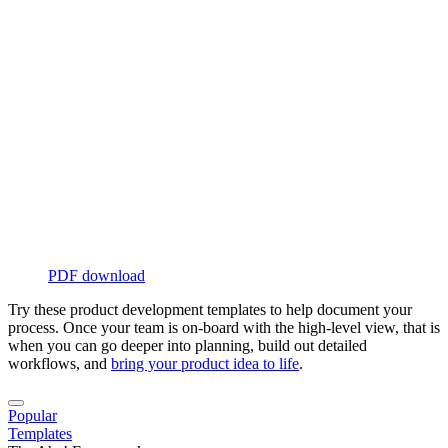
PDF download
Try these product development templates to help document your
process. Once your team is on-board with the high-level view, that is
when you can go deeper into planning, build out detailed
workflows, and
bring your product idea to life
.
Popular
Templates