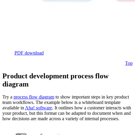
PDF download
Top
Product development process flow
diagram
Try a
process flow diagram
to show important steps in key product
team workflows. The example below is a whiteboard template
available in
Aha! software
. It outlines how a customer interacts with
your product, but this format can be adapted to document when and
how decisions are made across a variety of internal processes.