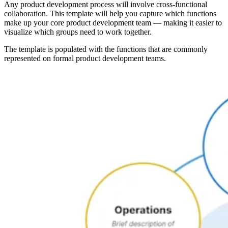
Any product development process will involve cross-functional
collaboration. This template will help you capture which functions
make up your core product development team — making it easier to
visualize which groups need to work together.
The template is populated with the functions that are commonly
represented on formal product development teams.