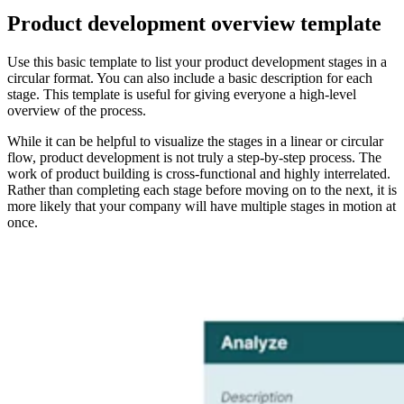
Product development overview template
Use this basic template to list your product development stages in a
circular format. You can also include a basic description for each
stage. This template is useful for giving everyone a high-level
overview of the process.
While it can be helpful to visualize the stages in a linear or circular
flow, product development is not truly a step-by-step process. The
work of product building is cross-functional and highly interrelated.
Rather than completing each stage before moving on to the next, it is
more likely that your company will have multiple stages in motion at
once.