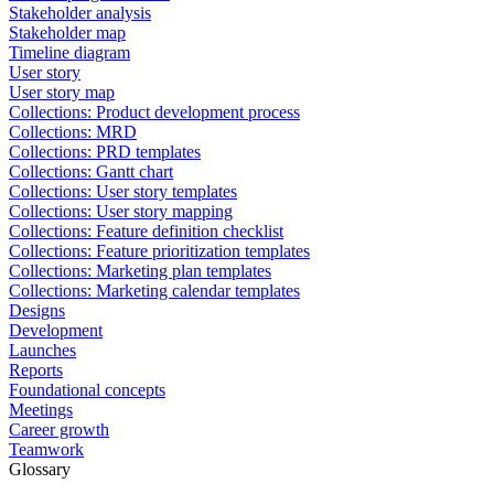
Stakeholder analysis
Stakeholder map
Timeline diagram
User story
User story map
Collections: Product development process
Collections: MRD
Collections: PRD templates
Collections: Gantt chart
Collections: User story templates
Collections: User story mapping
Collections: Feature definition checklist
Collections: Feature prioritization templates
Collections: Marketing plan templates
Collections: Marketing calendar templates
Designs
Development
Launches
Reports
Foundational concepts
Meetings
Career growth
Teamwork
Glossary