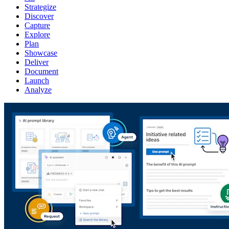
Strategize
Discover
Capture
Explore
Plan
Showcase
Deliver
Document
Launch
Analyze