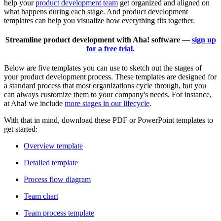
help your
product development team
get organized and aligned on
what happens during each stage. And product development
templates can help you visualize how everything fits together.
Streamline product development with Aha! software —
sign up
for a free trial
.
Below are five templates you can use to sketch out the stages of
your product development process. These templates are designed for
a standard process that most organizations cycle through, but you
can always customize them to your company's needs. For instance,
at Aha! we include
more stages in our lifecycle
.
With that in mind, download these PDF or PowerPoint templates to
get started:
Overview template
Detailed template
Process flow diagram
Team chart
Team process template