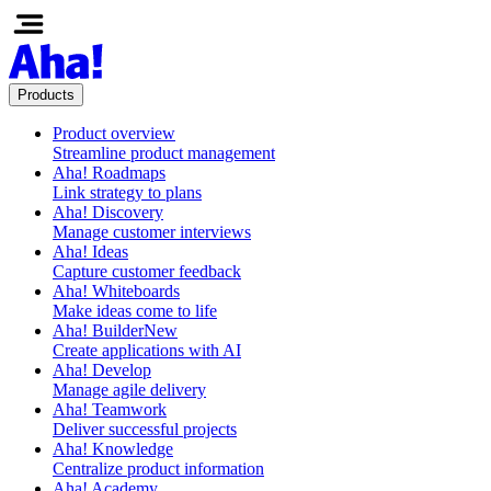
Products
Product overview
Streamline product management
Aha! Roadmaps
Link strategy to plans
Aha! Discovery
Manage customer interviews
Aha! Ideas
Capture customer feedback
Aha! Whiteboards
Make ideas come to life
Aha! Builder
New
Create applications with AI
Aha! Develop
Manage agile delivery
Aha! Teamwork
Deliver successful projects
Aha! Knowledge
Centralize product information
Aha! Academy