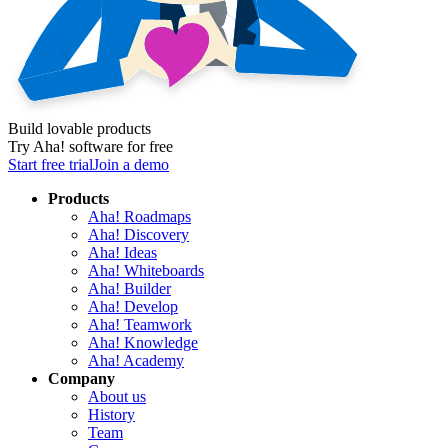
Build lovable products
Try Aha! software for free
Start free trial
Join a demo
Products
Aha! Roadmaps
Aha! Discovery
Aha! Ideas
Aha! Whiteboards
Aha! Builder
Aha! Develop
Aha! Teamwork
Aha! Knowledge
Aha! Academy
Company
About us
History
Team