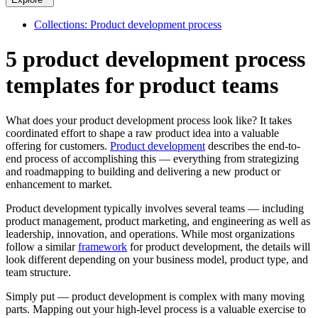
Collections: Product development process
5 product development process
templates for product teams
What does your product development process look like? It takes
coordinated effort to shape a raw product idea into a valuable
offering for customers.
Product development
describes the end-to-
end process of accomplishing this — everything from strategizing
and roadmapping to building and delivering a new product or
enhancement to market.
Product development typically involves several teams — including
product management, product marketing, and engineering as well as
leadership, innovation, and operations. While most organizations
follow a similar
framework
for product development, the details will
look different depending on your business model, product type, and
team structure.
Simply put — product development is complex with many moving
parts. Mapping out your high-level process is a valuable exercise to