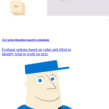
2x2 prioritization matrix template
Evaluate options based on value and effort to
identify what to work on next.