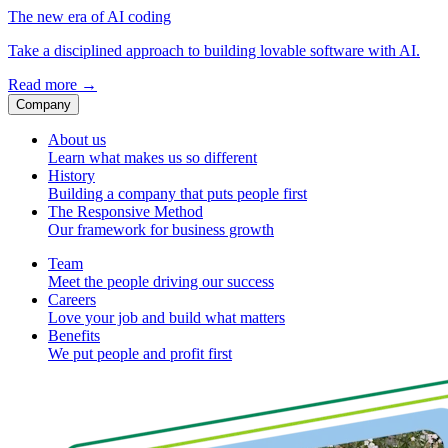
The new era of AI coding
Take a disciplined approach to building lovable software with AI.
Read more
→
Company
About us
Learn what makes us so different
History
Building a company that puts people first
The Responsive Method
Our framework for business growth
Team
Meet the people driving our success
Careers
Love your job and build what matters
Benefits
We put people and profit first