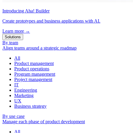
Introducing Aha! Builder
Create prototypes and business applications with AI.
Learn more
→
Solutions
By team
Align teams around a strategic roadmap
All
Product management
Product operations
Program management
Project management
IT
Engineering
Marketing
UX
Business strategy
By use case
Manage each phase of product development
All