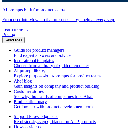
AI prompts built for product teams
From user interviews to feature specs — get help at every step.
Learn more
→
Pricing
Resources
Guide for product managers
Find expert answers and advice
Inspirational templates
Choose from a library of guided templates
AI prompt library
Explore purpose-built-prompts for product teams
Aha! blog
Gain insights on company and product building
Customer stories
See why thousands of companies trust Aha!
Product dictionary
Get familiar with product development terms
Support knowledge base
Read step-by-step guidance on Aha! products
How-to videos