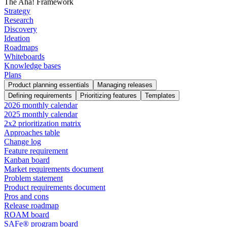
The Aha! Framework
Strategy
Research
Discovery
Ideation
Roadmaps
Whiteboards
Knowledge bases
Plans
Product planning essentials
Managing releases
Defining requirements
Prioritizing features
Templates
2026 monthly calendar
2025 monthly calendar
2x2 prioritization matrix
Approaches table
Change log
Feature requirement
Kanban board
Market requirements document
Problem statement
Product requirements document
Pros and cons
Release roadmap
ROAM board
SAFe® program board