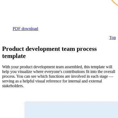
PDF download
Top
Product development team process
template
With your product development team assembled, this template will
help you visualize where everyone's contributions fit into the overall
process. You can see which functions are involved in each stage —
serving as a helpful visual reference for internal and external
stakeholders.