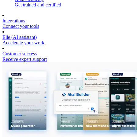
Get trained and certified
Integrations
Connect your tools
Elle (AI assistant)
Accelerate your work
Customer success
Receive expert support