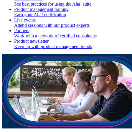
See best practices for using the Aha! suite
Product management training
Earn your Aha! certification
Live events
Attend sessions with our product experts
Partners
Work with a network of certified consultants
Product newsletter
Keep up with product management trends