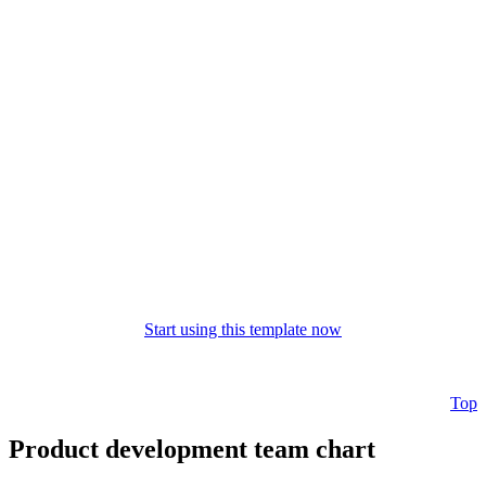
Start using this template now
Top
Product development team chart