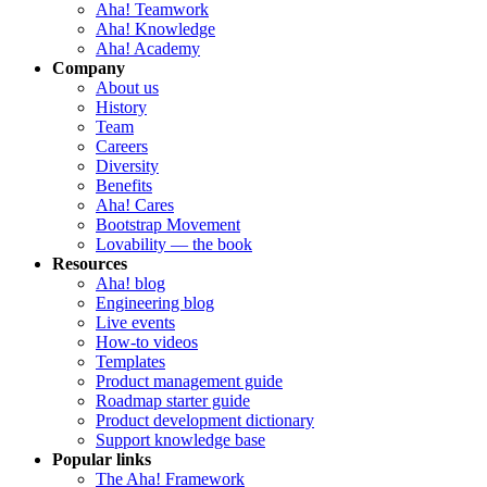
Aha! Teamwork
Aha! Knowledge
Aha! Academy
Company
About us
History
Team
Careers
Diversity
Benefits
Aha! Cares
Bootstrap Movement
Lovability — the book
Resources
Aha! blog
Engineering blog
Live events
How-to videos
Templates
Product management guide
Roadmap starter guide
Product development dictionary
Support knowledge base
Popular links
The Aha! Framework