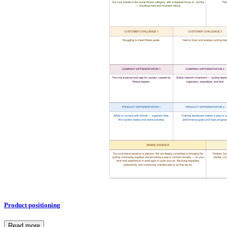
Product positioning
Read more