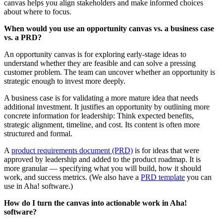
canvas helps you align stakeholders and make informed choices
about where to focus.
When would you use an opportunity canvas vs. a business case
vs. a PRD?
An opportunity canvas is for exploring early-stage ideas to
understand whether they are feasible and can solve a pressing
customer problem. The team can uncover whether an opportunity is
strategic enough to invest more deeply.
A business case is for validating a more mature idea that needs
additional investment. It justifies an opportunity by outlining more
concrete information for leadership: Think expected benefits,
strategic alignment, timeline, and cost. Its content is often more
structured and formal.
A
product requirements document (PRD)
is for ideas that were
approved by leadership and added to the product roadmap. It is
more granular — specifying what you will build, how it should
work, and success metrics. (We also have a
PRD template
you can
use in Aha! software.)
How do I turn the canvas into actionable work in Aha!
software?