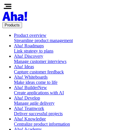
Products
Product overview
Streamline product management
Aha! Roadmaps
Link strategy to plans
Aha! Discovery
Manage customer interviews
Aha! Ideas
Capture customer feedback
Aha! Whiteboards
Make ideas come to life
Aha! Builder
New
Create applications with AI
Aha! Develop
Manage agile delivery
Aha! Teamwork
Deliver successful projects
Aha! Knowledge
Centralize product information
Aha! Academy