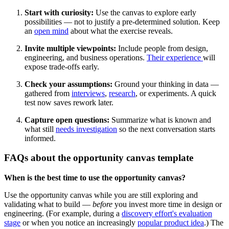
Start with curiosity:
Use the canvas to explore early
possibilities — not to justify a pre-determined solution. Keep
an
open mind
about what the exercise reveals.
Invite multiple viewpoints:
Include people from design,
engineering, and business operations.
Their experience
will
expose trade-offs early.
Check your assumptions:
Ground your thinking in data —
gathered from
interviews
,
research
, or experiments. A quick
test now saves rework later.
Capture open questions:
Summarize what is known and
what still
needs investigation
so the next conversation starts
informed.
FAQs about the opportunity canvas template
When is the best time to use the opportunity canvas?
Use the opportunity canvas while you are still exploring and
validating what to build —
before
you invest more time in design or
engineering. (For example, during a
discovery effort's evaluation
stage
or when you notice an increasingly
popular product idea
.) The