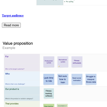
Target audience
Read more