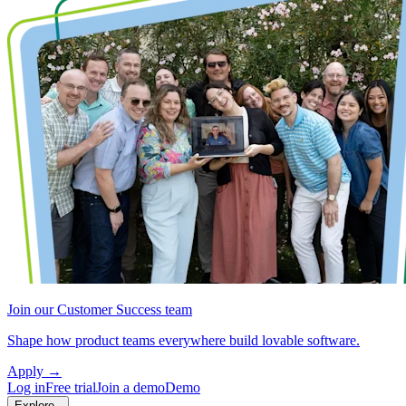
Join our Customer Success team
Shape how product teams everywhere build lovable software.
Apply
→
Log in
Free trial
Join a demo
Demo
Explore