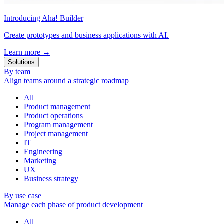
Introducing Aha! Builder
Create prototypes and business applications with AI.
Learn more
→
Solutions
By team
Align teams around a strategic roadmap
All
Product management
Product operations
Program management
Project management
IT
Engineering
Marketing
UX
Business strategy
By use case
Manage each phase of product development
All