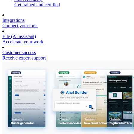
Get trained and certified
Integrations
Connect your tools
Elle (AI assistant)
Accelerate your work
Customer success
Receive expert support