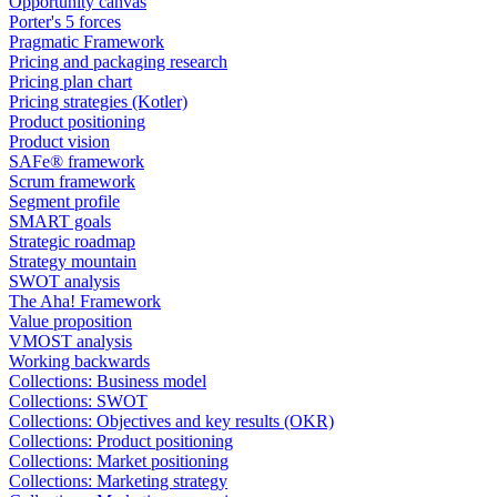
Opportunity canvas
Porter's 5 forces
Pragmatic Framework
Pricing and packaging research
Pricing plan chart
Pricing strategies (Kotler)
Product positioning
Product vision
SAFe® framework
Scrum framework
Segment profile
SMART goals
Strategic roadmap
Strategy mountain
SWOT analysis
The Aha! Framework
Value proposition
VMOST analysis
Working backwards
Collections: Business model
Collections: SWOT
Collections: Objectives and key results (OKR)
Collections: Product positioning
Collections: Market positioning
Collections: Marketing strategy