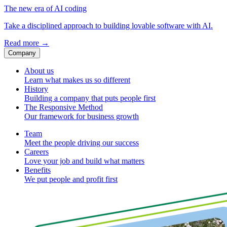
The new era of AI coding
Take a disciplined approach to building lovable software with AI.
Read more
→
Company
About us
Learn what makes us so different
History
Building a company that puts people first
The Responsive Method
Our framework for business growth
Team
Meet the people driving our success
Careers
Love your job and build what matters
Benefits
We put people and profit first