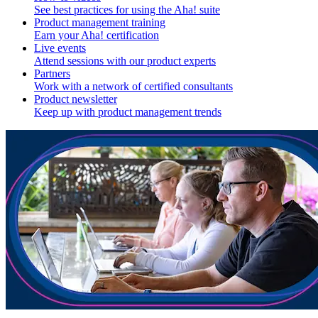
See best practices for using the Aha! suite
Product management training
Earn your Aha! certification
Live events
Attend sessions with our product experts
Partners
Work with a network of certified consultants
Product newsletter
Keep up with product management trends