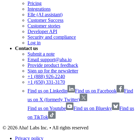
Pricing
Integrations
Elle (AI assistant)
Customer Success
Customer stories
Developer API
Security and compliance
Log in
Contact us
Submit a note
Email support@aha.io
Provide product feedback
Sign up for the newsletter
+1 (888) 926-2240
+1 (650) 331-3170
Find us on Linkedin
Find us on Facebook
Find
us on X (formerly Twitter)
Find us on Youtube
Find us on Bluesky
Find us
on TikTok
©
2026
Aha! Labs Inc. • All rights reserved
Privacy policy