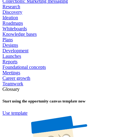
Collections: Marketing messaging
Research
Discovery
Ideation
Roadmaps
Whiteboards
Knowledge bases
Plans
Designs
Development
Launches
Reports
Foundational concepts
Meetings
Career growth
Teamwork
Glossary
Start using the
opportunity canvas
template now
Use template