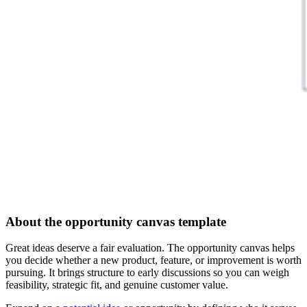
About the opportunity canvas template
Great ideas deserve a fair evaluation. The opportunity canvas helps
you decide whether a new product, feature, or improvement is worth
pursuing. It brings structure to early discussions so you can weigh
feasibility, strategic fit, and genuine customer value.