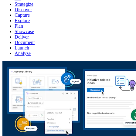
Strategize
Discover
Capture
Explore
Plan
Showcase
Deliver
Document
Launch
Analyze