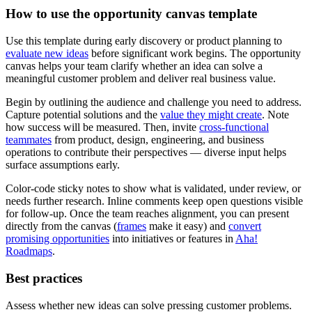
How to use the opportunity canvas template
Use this template during early discovery or product planning to
evaluate new ideas
before significant work begins. The opportunity
canvas helps your team clarify whether an idea can solve a
meaningful customer problem and deliver real business value.
Begin by outlining the audience and challenge you need to address.
Capture potential solutions and the
value they might create
. Note
how success will be measured. Then, invite
cross-functional
teammates
from product, design, engineering, and business
operations to contribute their perspectives — diverse input helps
surface assumptions early.
Color-code sticky notes to show what is validated, under review, or
needs further research. Inline comments keep open questions visible
for follow-up. Once the team reaches alignment, you can present
directly from the canvas (
frames
make it easy) and
convert
promising opportunities
into initiatives or features in
Aha!
Roadmaps
.
Best practices
Assess whether new ideas can solve pressing customer problems.