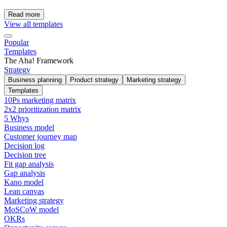
Read more
View all templates
Popular
Templates
The Aha! Framework
Strategy
Business planning
Product strategy
Marketing strategy
Templates
10Ps marketing matrix
2x2 prioritization matrix
5 Whys
Business model
Customer journey map
Decision log
Decision tree
Fit gap analysis
Gap analysis
Kano model
Lean canvas
Marketing strategy
MoSCoW model
OKRs