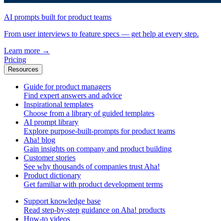
AI prompts built for product teams
From user interviews to feature specs — get help at every step.
Learn more
→
Pricing
Resources
Guide for product managers
Find expert answers and advice
Inspirational templates
Choose from a library of guided templates
AI prompt library
Explore purpose-built-prompts for product teams
Aha! blog
Gain insights on company and product building
Customer stories
See why thousands of companies trust Aha!
Product dictionary
Get familiar with product development terms
Support knowledge base
Read step-by-step guidance on Aha! products
How-to videos