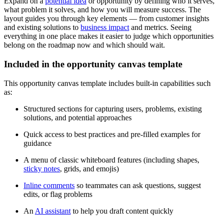
Expand on a
potential idea
or opportunity by defining who it serves,
what problem it solves, and how you will measure success. The
layout guides you through key elements — from customer insights
and existing solutions to
business impact
and metrics. Seeing
everything in one place makes it easier to judge which opportunities
belong on the roadmap now and which should wait.
Included in the opportunity canvas template
This opportunity canvas template includes built-in capabilities such
as:
Structured sections for capturing users, problems, existing
solutions, and potential approaches
Quick access to best practices and pre-filled examples for
guidance
A menu of classic whiteboard features (including shapes,
sticky notes
, grids, and emojis)
Inline comments
so teammates can ask questions, suggest
edits, or flag problems
An
AI assistant
to help you draft content quickly