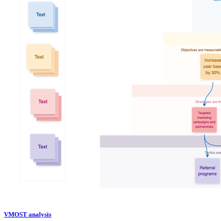
VMOST analysis