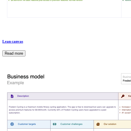
Lean canvas
Read more