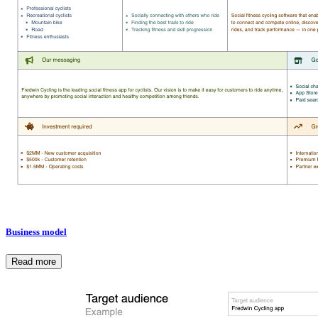
Business model
Read more