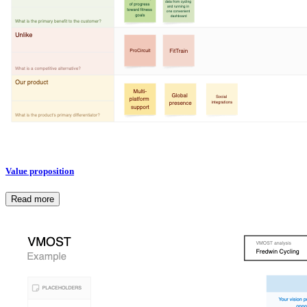
Value proposition
Read more