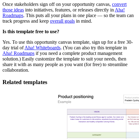
Once stakeholders sign off on your opportunity canvas,
convert
those ideas
into initiatives, features, or releases directly in
Aha!
Roadmaps
. This puts all your plans in one place — so the team can
track progress and keep
overall goals
in mind.
Is this template free to use?
Yes. To use this opportunity canvas template, sign up for a free 30-
day trial of
Aha! Whiteboards
. (You can also try this template in
Aha! Roadmaps
if you need a complete product management
solution.) Easily customize the template to suit your needs, then
share it with as many people as you want (for free) to streamline
collaboration.
Related templates