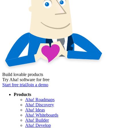
Build lovable products
Try Aha! software for free
Start free trial
Join a demo
Products
Aha! Roadmaps
Aha! Discovery
Aha! Ideas
Aha! Whiteboards
Aha! Builder
Aha! Develop