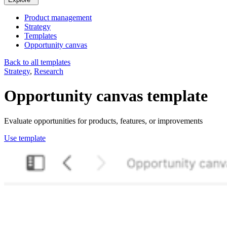
Product management
Strategy
Templates
Opportunity canvas
Back to all templates
Strategy
,
Research
Opportunity canvas
template
Evaluate opportunities for products, features, or improvements
Use template