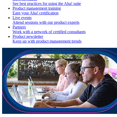
See best practices for using the Aha! suite
Product management training
Earn your Aha! certification
Live events
Attend sessions with our product experts
Partners
Work with a network of certified consultants
Product newsletter
Keep up with product management trends