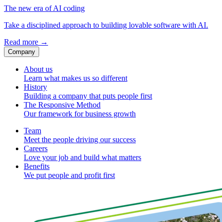
The new era of AI coding
Take a disciplined approach to building lovable software with AI.
Read more
→
Company
About us
Learn what makes us so different
History
Building a company that puts people first
The Responsive Method
Our framework for business growth
Team
Meet the people driving our success
Careers
Love your job and build what matters
Benefits
We put people and profit first