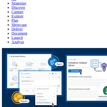
Strategize
Discover
Capture
Explore
Plan
Showcase
Deliver
Document
Launch
Analyze