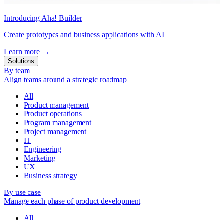
Introducing Aha! Builder
Create prototypes and business applications with AI.
Learn more
→
Solutions
By team
Align teams around a strategic roadmap
All
Product management
Product operations
Program management
Project management
IT
Engineering
Marketing
UX
Business strategy
By use case
Manage each phase of product development
All