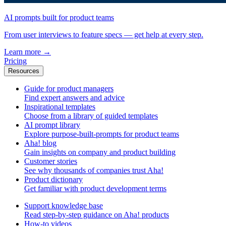
AI prompts built for product teams
From user interviews to feature specs — get help at every step.
Learn more
→
Pricing
Resources
Guide for product managers
Find expert answers and advice
Inspirational templates
Choose from a library of guided templates
AI prompt library
Explore purpose-built-prompts for product teams
Aha! blog
Gain insights on company and product building
Customer stories
See why thousands of companies trust Aha!
Product dictionary
Get familiar with product development terms
Support knowledge base
Read step-by-step guidance on Aha! products
How-to videos