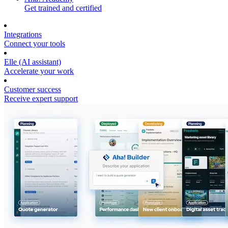
Get trained and certified
Integrations
Connect your tools
Elle (AI assistant)
Accelerate your work
Customer success
Receive expert support