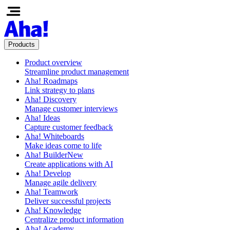
Products
Product overview
Streamline product management
Aha! Roadmaps
Link strategy to plans
Aha! Discovery
Manage customer interviews
Aha! Ideas
Capture customer feedback
Aha! Whiteboards
Make ideas come to life
Aha! Builder
New
Create applications with AI
Aha! Develop
Manage agile delivery
Aha! Teamwork
Deliver successful projects
Aha! Knowledge
Centralize product information
Aha! Academy