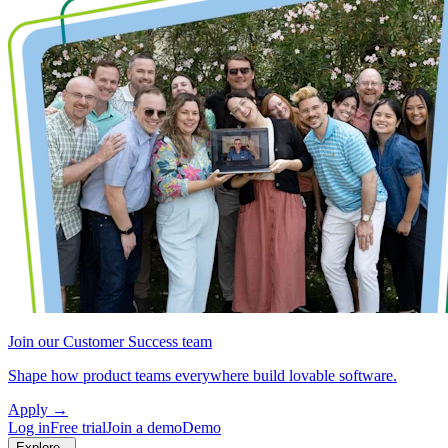
Join our Customer Success team
Shape how product teams everywhere build lovable software.
Apply
→
Log in
Free trial
Join a demo
Demo
Explore