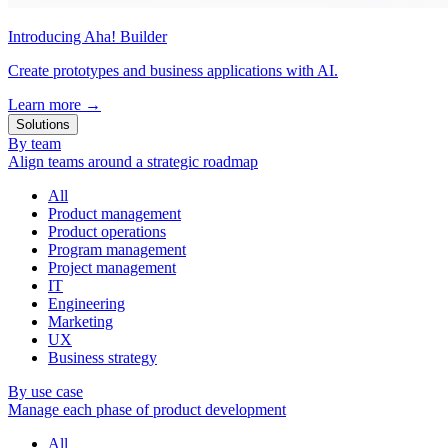
Introducing Aha! Builder
Create prototypes and business applications with AI.
Learn more
→
Solutions
By team
Align teams around a strategic roadmap
All
Product management
Product operations
Program management
Project management
IT
Engineering
Marketing
UX
Business strategy
By use case
Manage each phase of product development
All