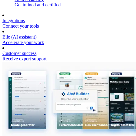
Get trained and certified
Integrations
Connect your tools
Elle (AI assistant)
Accelerate your work
Customer success
Receive expert support