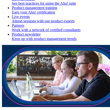
See best practices for using the Aha! suite
Product management training
Earn your Aha! certification
Live events
Attend sessions with our product experts
Partners
Work with a network of certified consultants
Product newsletter
Keep up with product management trends