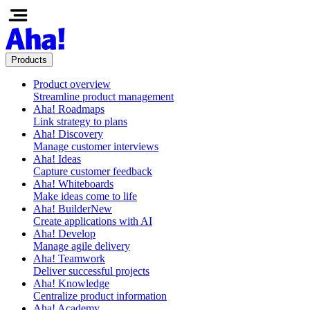
Products
Product overview
Streamline product management
Aha! Roadmaps
Link strategy to plans
Aha! Discovery
Manage customer interviews
Aha! Ideas
Capture customer feedback
Aha! Whiteboards
Make ideas come to life
Aha! Builder
New
Create applications with AI
Aha! Develop
Manage agile delivery
Aha! Teamwork
Deliver successful projects
Aha! Knowledge
Centralize product information
Aha! Academy