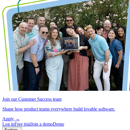
Join our Customer Success team
Shape how product teams everywhere build lovable software.
Apply
→
Log in
Free trial
Join a demo
Demo
Explore