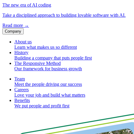
The new era of AI coding
Take a disciplined approach to building lovable software with AI.
Read more
→
Company
About us
Learn what makes us so different
History
Building a company that puts people first
The Responsive Method
Our framework for business growth
Team
Meet the people driving our success
Careers
Love your job and build what matters
Benefits
We put people and profit first