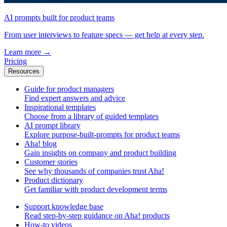
AI prompts built for product teams
From user interviews to feature specs — get help at every step.
Learn more
→
Pricing
Resources
Guide for product managers
Find expert answers and advice
Inspirational templates
Choose from a library of guided templates
AI prompt library
Explore purpose-built-prompts for product teams
Aha! blog
Gain insights on company and product building
Customer stories
See why thousands of companies trust Aha!
Product dictionary
Get familiar with product development terms
Support knowledge base
Read step-by-step guidance on Aha! products
How-to videos