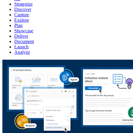
Strategize
Discover
Capture
Explore
Plan
Showcase
Deliver
Document
Launch
Analyze