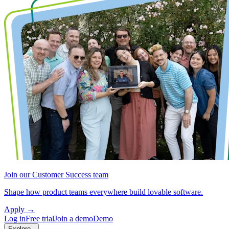
Join our Customer Success team
Shape how product teams everywhere build lovable software.
Apply
→
Log in
Free trial
Join a demo
Demo
Explore