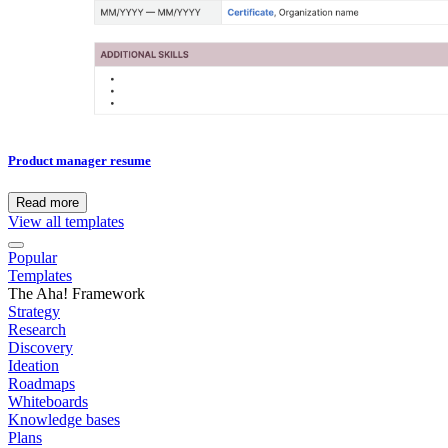
Product manager resume
Read more
View all templates
Popular
Templates
The Aha! Framework
Strategy
Research
Discovery
Ideation
Roadmaps
Whiteboards
Knowledge bases
Plans