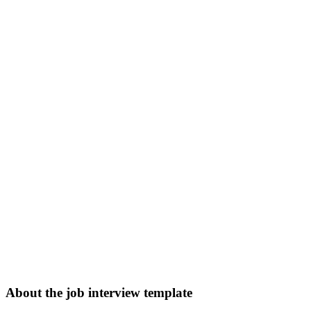
About the job interview template