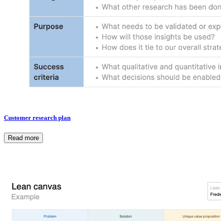
Customer research plan
Read more