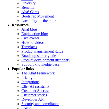
Diversity
Benefits
Aha! Cares
Bootstrap Movement
Lovability — the book
Resources
Aha! blog
Engineering blog
Live events
How-to videos
Templates
Product management guide
Roadmap starter guide
Product development dictionary
Support knowledge base
Popular links
The Aha! Framework
Pricing
Integrations
Elle (AI assistant)
Customer Success
Customer stories
Developer API
Security and compliance
Log in