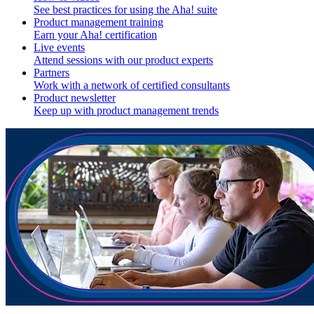
See best practices for using the Aha! suite
Product management training
Earn your Aha! certification
Live events
Attend sessions with our product experts
Partners
Work with a network of certified consultants
Product newsletter
Keep up with product management trends