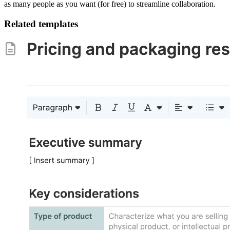
as many people as you want (for free) to streamline collaboration.
Related templates