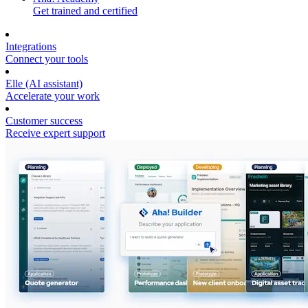
Get trained and certified
Integrations
Connect your tools
Elle (AI assistant)
Accelerate your work
Customer success
Receive expert support