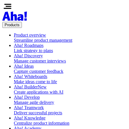
Products
Product overview
Streamline product management
Aha! Roadmaps
Link strategy to plans
Aha! Discovery
Manage customer interviews
Aha! Ideas
Capture customer feedback
Aha! Whiteboards
Make ideas come to life
Aha! Builder
New
Create applications with AI
Aha! Develop
Manage agile delivery
Aha! Teamwork
Deliver successful projects
Aha! Knowledge
Centralize product information
Aha! Academy