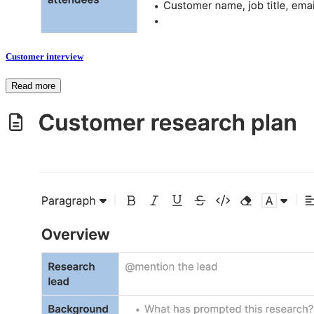
Customer interview
Read more