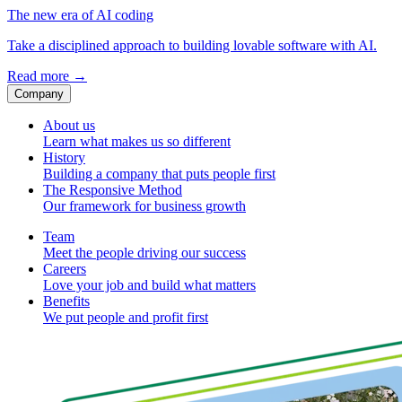
The new era of AI coding
Take a disciplined approach to building lovable software with AI.
Read more
→
Company
About us
Learn what makes us so different
History
Building a company that puts people first
The Responsive Method
Our framework for business growth
Team
Meet the people driving our success
Careers
Love your job and build what matters
Benefits
We put people and profit first