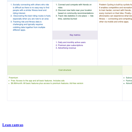
Lean canvas