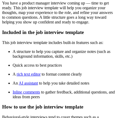
You have a product manager interview coming up — time to get
ready. This job interview template will help you organize your
thoughts, map your experience to the role, and refine your answers
to common questions. A little structure goes a long way toward
helping you show up confident and ready to engage.
Included in the job interview template
This job interview template includes built-in features such as:
A structure to help you capture and organize notes (such as
background information, skills, etc.)
Quick access to best practices
A
rich text editor
to format content clearly
An
AI assistant
to help you take detailed notes
Inline comments
to gather feedback, additional questions, and
ideas from peers
How to use the job interview template
Behavioral-style interviews tend to cover themes such as a