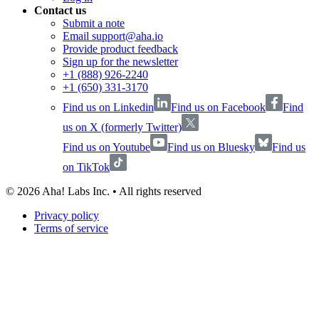
Contact us
Submit a note
Email support@aha.io
Provide product feedback
Sign up for the newsletter
+1 (888) 926-2240
+1 (650) 331-3170
Find us on Linkedin
Find us on Facebook
Find
us on X (formerly Twitter)
Find us on Youtube
Find us on Bluesky
Find us
on TikTok
©
2026
Aha! Labs Inc. • All rights reserved
Privacy policy
Terms of service