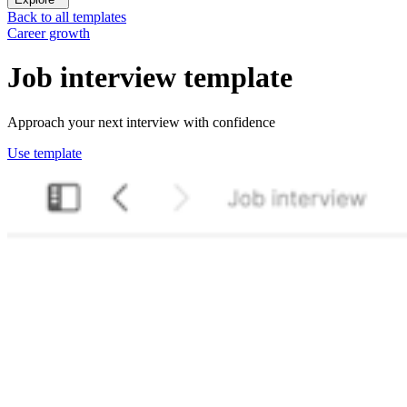
Back to all templates
Career growth
Job interview
template
Approach your next interview with confidence
Use template