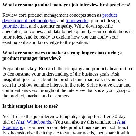
What are some product manager job interview best practices?
Review core product management concepts such as
product
development methodologies
and
frameworks
, product design,
prioritization
, and customer empathy. Write down specific
anecdotes, outcomes, and data to help quantify your contributions in
prior roles. And be ready to explain how you can apply your
existing skills and knowledge to the position.
What are some ways to make a strong impression during a
product manager interview?
Preparation is key. Research the company and product ahead of time
to demonstrate your understanding of the business goals. Ask
insightful questions about the product (and roadmap, if you have
seen it) to show genuine interest in the role. Strive to give clear and
confident answers throughout the interview that show your grasp of
the product, market, and customers.
Is this template free to use?
Yes. To use this job interview template, sign up for a free 30-day
trial of
Aha! Whiteboards
. (You can also try this template in
Aha!
Roadmaps
if you need a complete product management solution.)
Easily customize the template to suit your needs, then share it with