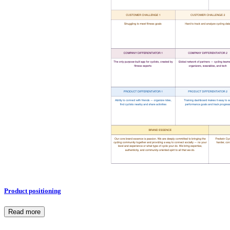
Product positioning
Read more