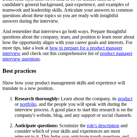
candidate's general background, past experience, and examples of
teamwork and leadership skills. Articulate your answers to common
questions about these topics so you are ready with insightful
answers during the interview.
And remember that interviews go both ways. Prepare thoughtful
questions about the company, team, and position to learn more about
how the opportunity aligns with your career goals and interests. For
more tips, take a look at
how to prepare for a product manager
interview
and check out this comprehensive list of
product manager
interview questions
.
Best practices
Show how your product management skills and experience will
translate to a new position.
Research thoroughly:
Learn about the company, its
product
or
portfolio
, and the people you will speak with during the
interview process. A good place to start this research is on the
company's website, blog, and any support or social channels.
Anticipate questions:
Scrutinize the
role's description
and
consider which of your skills and experiences are most
relevant to it. This helps you anticipate tough questions and