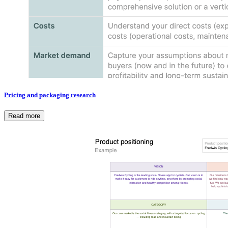
Pricing and packaging research
Read more