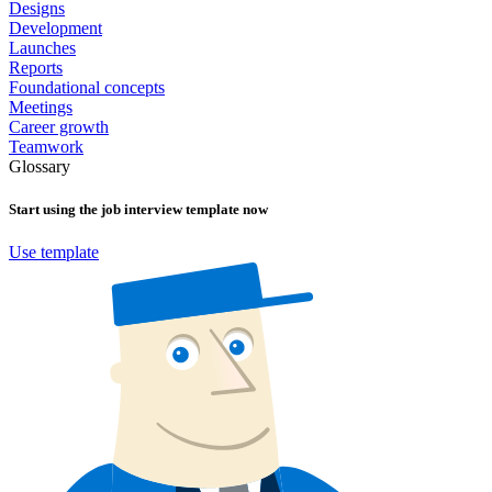
Designs
Development
Launches
Reports
Foundational concepts
Meetings
Career growth
Teamwork
Glossary
Start using the
job interview
template now
Use template