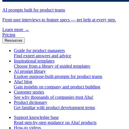
AI prompts built for product teams
From user interviews to feature specs — get help at every step.
Learn more
→
Pricing
Resources
Guide for product managers
Find expert answers and advice
Inspirational templates
Choose from a library of guided templates
AI prompt library
Explore purpose-built-prompts for product teams
Aha! blog
Gain insights on company and product building
Customer stories
See why thousands of companies trust Aha!
Product dictionary
Get familiar with product development terms
Support knowledge base
Read step-by-step guidance on Aha! products
How-to videos