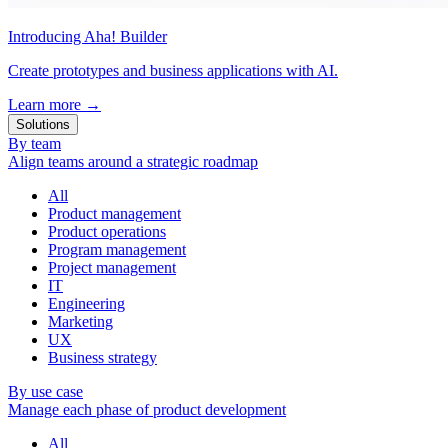
Introducing Aha! Builder
Create prototypes and business applications with AI.
Learn more
→
Solutions
By team
Align teams around a strategic roadmap
All
Product management
Product operations
Program management
Project management
IT
Engineering
Marketing
UX
Business strategy
By use case
Manage each phase of product development
All