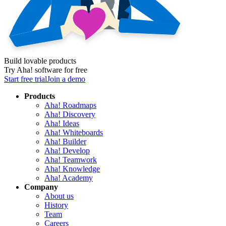
Build lovable products
Try Aha! software for free
Start free trial
Join a demo
Products
Aha! Roadmaps
Aha! Discovery
Aha! Ideas
Aha! Whiteboards
Aha! Builder
Aha! Develop
Aha! Teamwork
Aha! Knowledge
Aha! Academy
Company
About us
History
Team
Careers