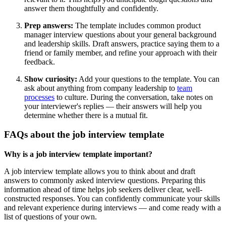
answer them thoughtfully and confidently.
Prep answers:
The template includes common product
manager interview questions about your general background
and leadership skills. Draft answers, practice saying them to a
friend or family member, and refine your approach with their
feedback.
Show curiosity:
Add your questions to the template. You can
ask about anything from company leadership to
team
processes
to culture. During the conversation, take notes on
your interviewer's replies — their answers will help you
determine whether there is a mutual fit.
FAQs about the job interview template
Why is a job interview template important?
A job interview template allows you to think about and draft
answers to commonly asked interview questions. Preparing this
information ahead of time helps job seekers deliver clear, well-
constructed responses. You can confidently communicate your skills
and relevant experience during interviews — and come ready with a
list of questions of your own.