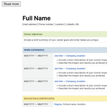
Read more