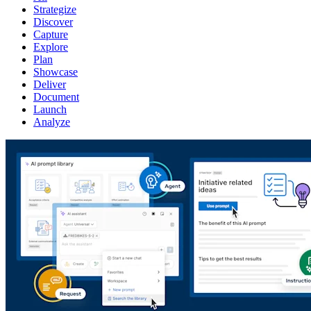
Strategize
Discover
Capture
Explore
Plan
Showcase
Deliver
Document
Launch
Analyze