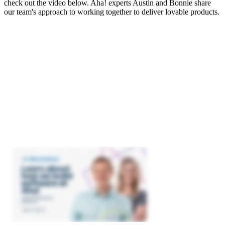
check out the video below. Aha! experts Austin and Bonnie share
our team's approach to working together to deliver lovable products.