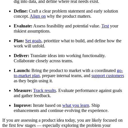
dig into data, and define where real needs exist.
Define:
Craft a clear problem statement and early solution
concept.
Align on
why the product matters.
Evaluate:
Assess feasibility and potential value.
Test
your
riskiest assumptions.
Plan:
Set goals
, prioritize what to build, and define how the
work will unfold.
Deliver:
Translate ideas into working functionality.
Collaborate closely across teams.
Launch:
Bring the product to market with a coordinated
go-
to-market plan
, prepare internal teams, and
support customers
as they begin using it.
Measure:
Track results
. Evaluate performance against goals
and gather feedback.
Improve:
Iterate based on
what you learn
. Ship
enhancements and continue evolving the experience.
If you are assessing a product idea today, you are likely focused on
the first few stages — especially exploring the problem your