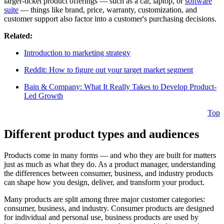
larger-ticket product offerings — such as a car, laptop, or
software
suite
— things like brand, price, warranty, customization, and
customer support also factor into a customer's purchasing decisions.
Related:
Introduction to marketing strategy
Reddit: How to figure out your target market segment
Bain & Company: What It Really Takes to Develop Product-
Led Growth
Top
Different product types and audiences
Products come in many forms — and who they are built for matters
just as much as what they do. As a product manager, understanding
the differences between consumer, business, and industry products
can shape how you design, deliver, and transform your product.
Many products are split among three major customer categories:
consumer, business, and industry. Consumer products are designed
for individual and personal use, business products are used by