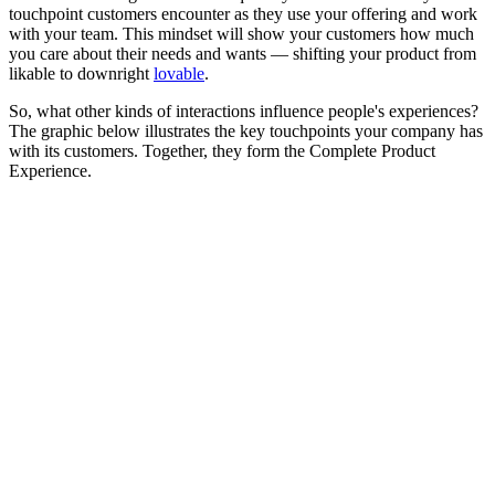
touchpoint customers encounter as they use your offering and work
with your team. This mindset will show your customers how much
you care about their needs and wants — shifting your product from
likable to downright
lovable
.
So, what other kinds of interactions influence people's experiences?
The graphic below illustrates the key touchpoints your company has
with its customers. Together, they form the Complete Product
Experience.