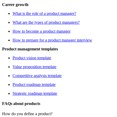
Career growth
What is the role of a product manager?
What are the types of product managers?
How to become a product manager
How to prepare for a product manager interview
Product management templates
Product vision template
Value proposition template
Competitive analysis template
Product roadmap template
Strategic roadmap template
FAQs about products
How do you define a product?