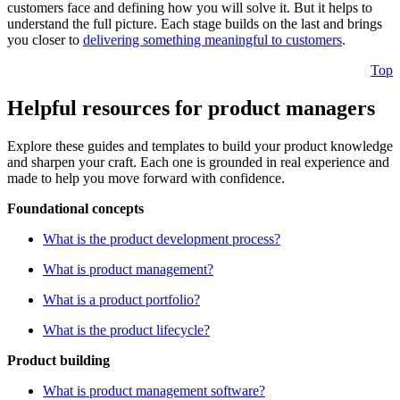
customers face and defining how you will solve it. But it helps to
understand the full picture. Each stage builds on the last and brings
you closer to
delivering something meaningful to customers
.
Top
Helpful resources for product managers
Explore these guides and templates to build your product knowledge
and sharpen your craft. Each one is grounded in real experience and
made to help you move forward with confidence.
Foundational concepts
What is the product development process?
What is product management?
What is a product portfolio?
What is the product lifecycle?
Product building
What is product management software?