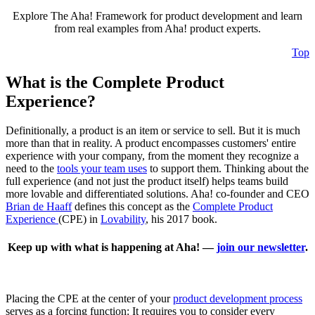
Explore The Aha! Framework for product development and learn
from real examples from Aha! product experts.
Top
What is the Complete Product
Experience?
Definitionally, a product is an item or service to sell. But it is much
more than that in reality. A product encompasses customers' entire
experience with your company, from the moment they recognize a
need to the
tools your team uses
to support them. Thinking about the
full experience (and not just the product itself) helps teams build
more lovable and differentiated solutions. Aha! co-founder and CEO
Brian de Haaff
defines this concept as the
Complete Product
Experience
(CPE) in
Lovability
, his 2017 book.
Keep up with what is happening at Aha! —
join our newsletter
.
Placing the CPE at the center of your
product development process
serves as a forcing function: It requires you to consider every