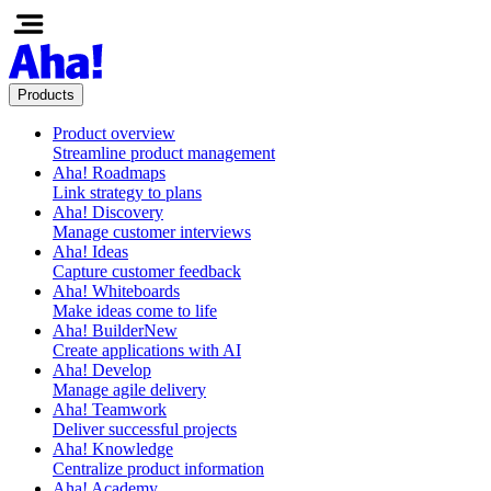
Products
Product overview
Streamline product management
Aha! Roadmaps
Link strategy to plans
Aha! Discovery
Manage customer interviews
Aha! Ideas
Capture customer feedback
Aha! Whiteboards
Make ideas come to life
Aha! Builder
New
Create applications with AI
Aha! Develop
Manage agile delivery
Aha! Teamwork
Deliver successful projects
Aha! Knowledge
Centralize product information
Aha! Academy