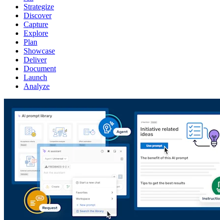
Strategize
Discover
Capture
Explore
Plan
Showcase
Deliver
Document
Launch
Analyze