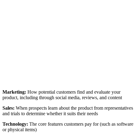
Marketing:
How potential customers find and evaluate your
product, including through social media, reviews, and content
Sales:
When prospects learn about the product from representatives
and trials to determine whether it suits their needs
Technology:
The core features customers pay for (such as software
or physical items)