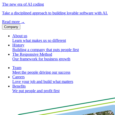
The new era of AI coding
Take a disciplined approach to building lovable software with AI.
Read more
→
Company
About us
Learn what makes us so different
History
Building a company that puts people first
The Responsive Method
Our framework for business growth
Team
Meet the people driving our success
Careers
Love your job and build what matters
Benefits
We put people and profit first