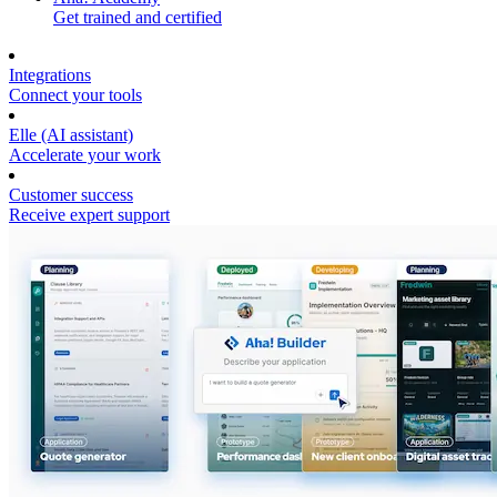
Get trained and certified
Integrations
Connect your tools
Elle (AI assistant)
Accelerate your work
Customer success
Receive expert support