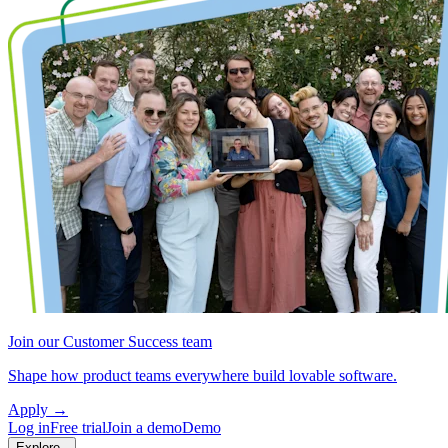
Join our Customer Success team
Shape how product teams everywhere build lovable software.
Apply
→
Log in
Free trial
Join a demo
Demo
Explore