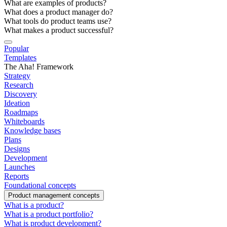
What are examples of products?
What does a product manager do?
What tools do product teams use?
What makes a product successful?
Popular
Templates
The Aha! Framework
Strategy
Research
Discovery
Ideation
Roadmaps
Whiteboards
Knowledge bases
Plans
Designs
Development
Launches
Reports
Foundational concepts
Product management concepts
What is a product?
What is a product portfolio?
What is product development?