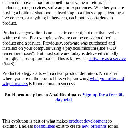
customers in exchange for something of value in return. This
includes goods, services, software, or experiences. Whether you are
buying a bottle of shampoo, subscribing to a fitness app, attending a
live concert, or anything in between, each one is considered a
product.
Product categorization is not a static concept, but one that evolves
with the times. For example, software can be considered both a
product and a service. Previously, software was purchased and
installed on your computer using a physical medium (like a CD —
remember those?). But most software today is delivered virtually
through a subscription model. This is known as
software as a service
(SaaS).
Product strategy starts with a clear product definition. No matter
where you are in the product lifecycle, knowing
what you offer and
why it matters
is foundational to success.
Build product plans in Aha! Roadmaps.
Sign up for a free 30-
day trial
.
This evolution is part of what makes
product development
so
exciting: Endless
possibilities
exist to create
new offerings
for all