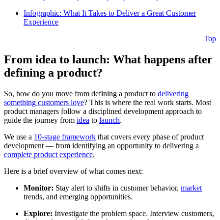
Infographic: What It Takes to Deliver a Great Customer
Experience
Top
From idea to launch: What happens after
defining a product?
So, how do you move from defining a product to
delivering
something customers love
? This is where the real work starts. Most
product managers follow a disciplined development approach to
guide the journey from
idea
to
launch
.
We use a
10-stage framework
that covers every phase of product
development — from identifying an opportunity to delivering a
complete product experience
.
Here is a brief overview of what comes next:
Monitor:
Stay alert to shifts in customer behavior,
market
trends, and emerging opportunities.
Explore:
Investigate the problem space. Interview customers,