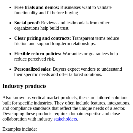
Free trials and demos:
Businesses want to validate
functionality and fit before buying.
Social proof:
Reviews and testimonials from other
organizations help build trust.
Clear pricing and contracts:
Transparent terms reduce
friction and support long-term relationships.
Flexible return policies:
Warranties or guarantees help
reduce perceived risk.
Personalized sales:
Buyers expect vendors to understand
their specific needs and offer tailored solutions.
Industry products
Also known as vertical market products, these are tailored solutions
built for specific industries. They often include features, integrations,
and compliance standards that reflect the unique needs of a sector.
Developing these products requires domain expertise and close
collaboration with industry
stakeholders
.
Examples include: