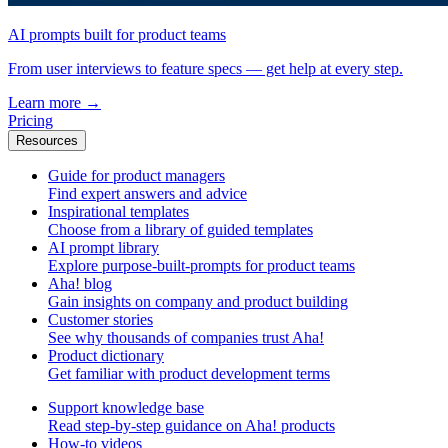
AI prompts built for product teams
From user interviews to feature specs — get help at every step.
Learn more
→
Pricing
Resources
Guide for product managers
Find expert answers and advice
Inspirational templates
Choose from a library of guided templates
AI prompt library
Explore purpose-built-prompts for product teams
Aha! blog
Gain insights on company and product building
Customer stories
See why thousands of companies trust Aha!
Product dictionary
Get familiar with product development terms
Support knowledge base
Read step-by-step guidance on Aha! products
How-to videos