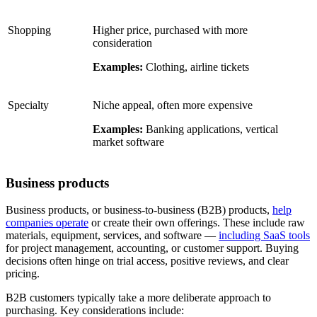
Shopping
Higher price, purchased with more
consideration
Examples:
Clothing, airline tickets
Specialty
Niche appeal, often more expensive
Examples:
Banking applications, vertical
market software
Business products
Business products, or business-to-business (B2B) products,
help
companies operate
or create their own offerings. These include raw
materials, equipment, services, and software —
including SaaS tools
for project management, accounting, or customer support. Buying
decisions often hinge on trial access, positive reviews, and clear
pricing.
B2B customers typically take a more deliberate approach to
purchasing. Key considerations include: