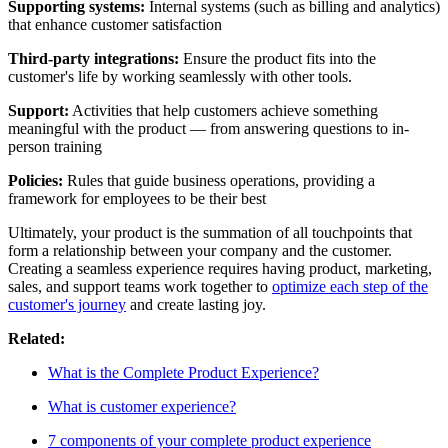
Supporting systems:
Internal systems (such as billing and analytics)
that enhance customer satisfaction
Third-party integrations:
Ensure the product fits into the
customer's life by working seamlessly with other tools.
Support:
Activities that help customers achieve something
meaningful with the product — from answering questions to in-
person training
Policies:
Rules that guide business operations, providing a
framework for employees to be their best
Ultimately, your product is the summation of all touchpoints that
form a relationship between your company and the customer.
Creating a seamless experience requires having product, marketing,
sales, and support teams work together to
optimize each step of the
customer's journey
and create lasting joy.
Related:
What is the Complete Product Experience?
What is customer experience?
7 components of your complete product experience