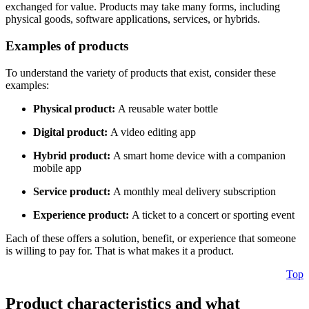
exchanged for value. Products may take many forms, including
physical goods, software applications, services, or hybrids.
Examples of products
To understand the variety of products that exist, consider these
examples:
Physical product:
A reusable water bottle
Digital product:
A video editing app
Hybrid product:
A smart home device with a companion
mobile app
Service product:
A monthly meal delivery subscription
Experience product:
A ticket to a concert or sporting event
Each of these offers a solution, benefit, or experience that someone
is willing to pay for. That is what makes it a product.
Top
Product characteristics and what