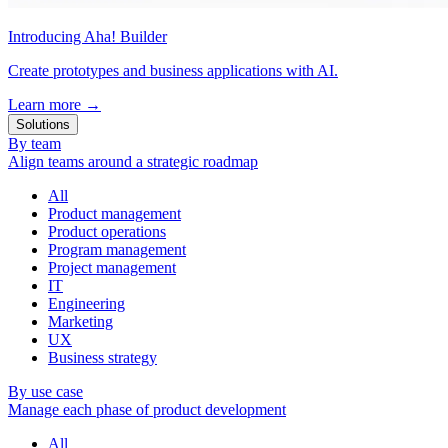
Introducing Aha! Builder
Create prototypes and business applications with AI.
Learn more
→
Solutions
By team
Align teams around a strategic roadmap
All
Product management
Product operations
Program management
Project management
IT
Engineering
Marketing
UX
Business strategy
By use case
Manage each phase of product development
All