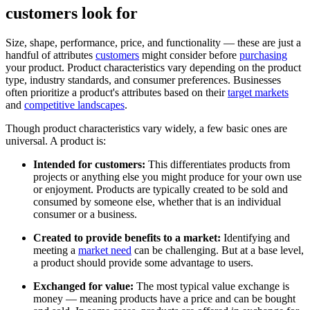
customers look for
Size, shape, performance, price, and functionality — these are just a
handful of attributes
customers
might consider before
purchasing
your product. Product characteristics vary depending on the product
type, industry standards, and consumer preferences. Businesses
often prioritize a product's attributes based on their
target markets
and
competitive landscapes
.
Though product characteristics vary widely, a few basic ones are
universal. A product is:
Intended for customers:
This differentiates products from
projects or anything else you might produce for your own use
or enjoyment. Products are typically created to be sold and
consumed by someone else, whether that is an individual
consumer or a business.
Created to provide benefits to a market:
Identifying and
meeting a
market need
can be challenging. But at a base level,
a product should provide some advantage to users.
Exchanged for value:
The most typical value exchange is
money — meaning products have a price and can be bought