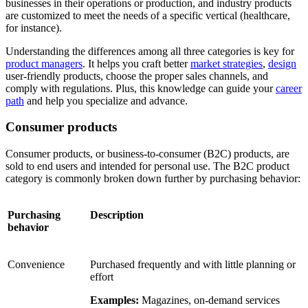
businesses in their operations or production, and industry products
are customized to meet the needs of a specific vertical (healthcare,
for instance).
Understanding the differences among all three categories is key for
product managers
. It helps you craft better
market strategies
,
design
user-friendly products, choose the proper sales channels, and
comply with regulations. Plus, this knowledge can guide your
career
path
and help you specialize and advance.
Consumer products
Consumer products, or business-to-consumer (B2C) products, are
sold to end users and intended for personal use. The B2C product
category is commonly broken down further by purchasing behavior:
Purchasing
Description
behavior
Convenience
Purchased frequently and with little planning or
effort
Examples:
Magazines, on-demand services