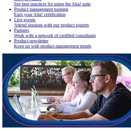
See best practices for using the Aha! suite
Product management training
Earn your Aha! certification
Live events
Attend sessions with our product experts
Partners
Work with a network of certified consultants
Product newsletter
Keep up with product management trends