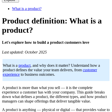
What is a product?
Product definition: What is a
product?
Let's explore how to build a product customers love
Last updated: October 2025
What is a
product
, and why does it matter? Understand how a
product defines the value your team delivers, from
customer
experience
to business outcomes.
A product is more than what you sell — it is the complete
experience a customer has with your company. This guide breaks
down what defines a product, the different types, and how product
managers can shape offerings that deliver tangible value.
A product is anything — physical or digital — that provides value to