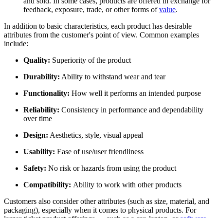
and sold. In some cases, products are offered in exchange for
feedback, exposure, trade, or other forms of
value
.
In addition to basic characteristics, each product has desirable
attributes from the customer's point of view. Common examples
include:
Quality:
Superiority of the product
Durability:
Ability to withstand wear and tear
Functionality:
How well it performs an intended purpose
Reliability:
Consistency in performance and dependability
over time
Design:
Aesthetics, style, visual appeal
Usability:
Ease of use/user friendliness
Safety:
No risk or hazards from using the product
Compatibility:
Ability to work with other products
Customers also consider other attributes (such as size, material, and
packaging), especially when it comes to physical products. For