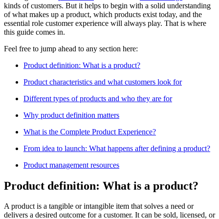
kinds of customers. But it helps to begin with a solid understanding
of what makes up a product, which products exist today, and the
essential role customer experience will always play. That is where
this guide comes in.
Feel free to jump ahead to any section here:
Product definition: What is a product?
Product characteristics and what customers look for
Different types of products and who they are for
Why product definition matters
What is the Complete Product Experience?
From idea to launch: What happens after defining a product?
Product management resources
Product definition: What is a product?
A product is a tangible or intangible item that solves a need or
delivers a desired outcome for a customer. It can be sold, licensed, or