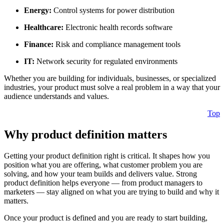
Energy:
Control systems for power distribution
Healthcare:
Electronic health records software
Finance:
Risk and compliance management tools
IT:
Network security for regulated environments
Whether you are building for individuals, businesses, or specialized
industries, your product must solve a real problem in a way that your
audience understands and values.
Top
Why product definition matters
Getting your product definition right is critical. It shapes how you
position what you are offering, what customer problem you are
solving, and how your team builds and delivers value. Strong
product definition helps everyone — from product managers to
marketers — stay aligned on what you are trying to build and why it
matters.
Once your product is defined and you are ready to start building,