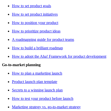
How to set product goals
How to set product initiatives
How to position your product
How to prioritize product ideas
A roadmapping guide for product teams
How to build a brilliant roadmap
How to adopt the Aha! Framework for product development
Go-to-market planning
How to plan a marketing launch
Product launch plan template
Secrets to a winning launch plan
How to test your product before launch
Marketing strategy vs. go-to-market strategy