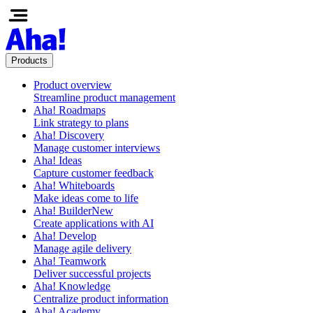
Products
Product overview
Streamline product management
Aha! Roadmaps
Link strategy to plans
Aha! Discovery
Manage customer interviews
Aha! Ideas
Capture customer feedback
Aha! Whiteboards
Make ideas come to life
Aha! Builder
New
Create applications with AI
Aha! Develop
Manage agile delivery
Aha! Teamwork
Deliver successful projects
Aha! Knowledge
Centralize product information
Aha! Academy