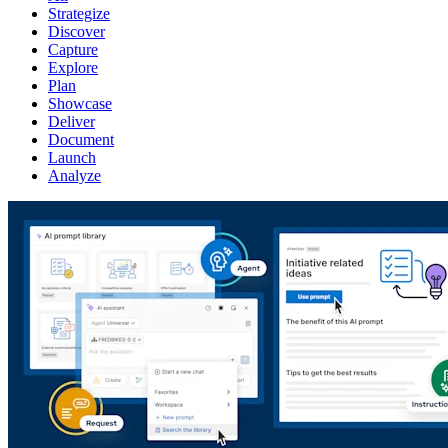
Strategize
Discover
Capture
Explore
Plan
Showcase
Deliver
Document
Launch
Analyze