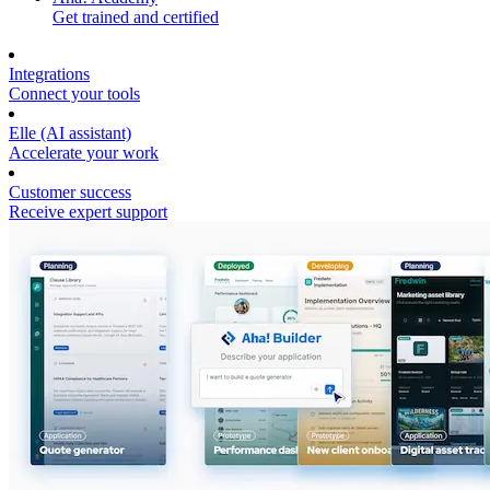
Get trained and certified
Integrations
Connect your tools
Elle (AI assistant)
Accelerate your work
Customer success
Receive expert support