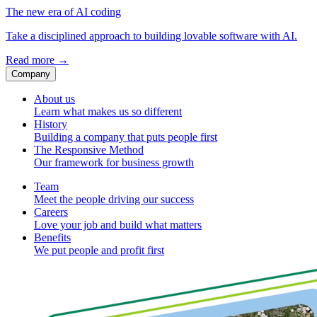
The new era of AI coding
Take a disciplined approach to building lovable software with AI.
Read more
→
Company
About us
Learn what makes us so different
History
Building a company that puts people first
The Responsive Method
Our framework for business growth
Team
Meet the people driving our success
Careers
Love your job and build what matters
Benefits
We put people and profit first