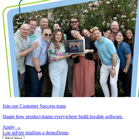
Join our Customer Success team
Shape how product teams everywhere build lovable software.
Apply
→
Log in
Free trial
Join a demo
Demo
Aha! blog