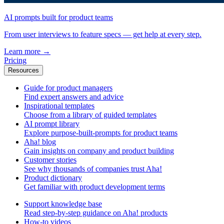
AI prompts built for product teams
From user interviews to feature specs — get help at every step.
Learn more
→
Pricing
Resources
Guide for product managers
Find expert answers and advice
Inspirational templates
Choose from a library of guided templates
AI prompt library
Explore purpose-built-prompts for product teams
Aha! blog
Gain insights on company and product building
Customer stories
See why thousands of companies trust Aha!
Product dictionary
Get familiar with product development terms
Support knowledge base
Read step-by-step guidance on Aha! products
How-to videos