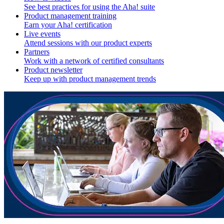
See best practices for using the Aha! suite
Product management training
Earn your Aha! certification
Live events
Attend sessions with our product experts
Partners
Work with a network of certified consultants
Product newsletter
Keep up with product management trends