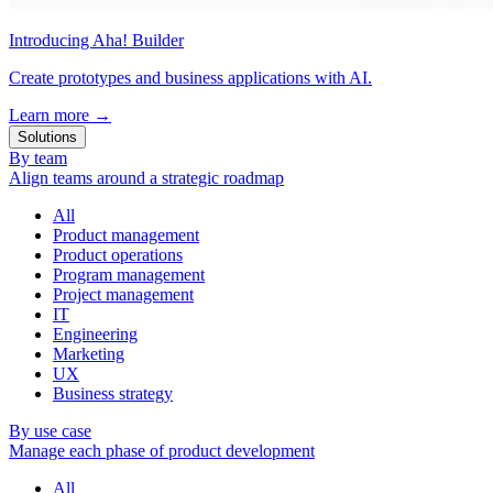
Introducing Aha! Builder
Create prototypes and business applications with AI.
Learn more
→
Solutions
By team
Align teams around a strategic roadmap
All
Product management
Product operations
Program management
Project management
IT
Engineering
Marketing
UX
Business strategy
By use case
Manage each phase of product development
All