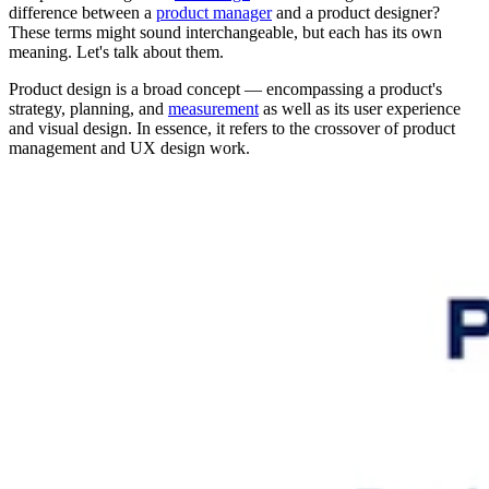
difference between a
product manager
and a product designer?
These terms might sound interchangeable, but each has its own
meaning. Let's talk about them.
Product design
is a broad concept — encompassing a product's
strategy, planning, and
measurement
as well as its user experience
and visual design. In essence, it refers to the crossover of product
management and UX design work.