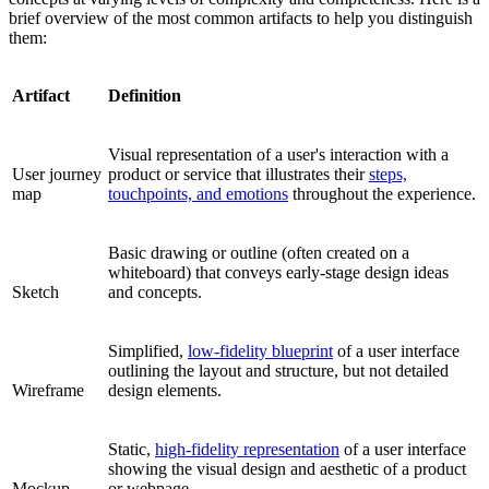
brief overview of the most common artifacts to help you distinguish
them:
Artifact
Definition
Visual representation of a user's interaction with a
User journey
product or service that illustrates their
steps,
map
touchpoints, and emotions
throughout the experience.
Basic drawing or outline (often created on a
whiteboard) that conveys early-stage design ideas
Sketch
and concepts.
Simplified,
low-fidelity blueprint
of a user interface
outlining the layout and structure, but not detailed
Wireframe
design elements.
Static,
high-fidelity representation
of a user interface
showing the visual design and aesthetic of a product
Mockup
or webpage.