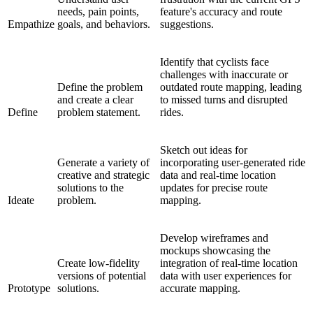
needs, pain points,
feature's accuracy and route
Empathize
goals, and behaviors.
suggestions.
Identify that cyclists face
challenges with inaccurate or
Define the problem
outdated route mapping, leading
and create a clear
to missed turns and disrupted
Define
problem statement.
rides.
Sketch out ideas for
Generate a variety of
incorporating user-generated ride
creative and strategic
data and real-time location
solutions to the
updates for precise route
Ideate
problem.
mapping.
Develop wireframes and
mockups showcasing the
Create low-fidelity
integration of real-time location
versions of potential
data with user experiences for
Prototype
solutions.
accurate mapping.