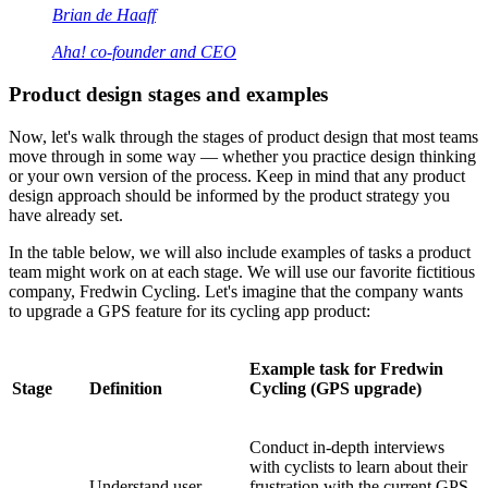
Brian de Haaff
Aha! co-founder and CEO
Product design stages and examples
Now, let's walk through the stages of product design that most teams
move through in some way — whether you practice design thinking
or your own version of the process. Keep in mind that any product
design approach should be informed by the product strategy you
have already set.
In the table below, we will also include examples of tasks a product
team might work on at each stage. We will use our favorite fictitious
company, Fredwin Cycling. Let's imagine that the company wants
to upgrade a GPS feature for its cycling app product:
Example task for Fredwin
Stage
Definition
Cycling (GPS upgrade)
Conduct in-depth interviews
with cyclists to learn about their
Understand user
frustration with the current GPS