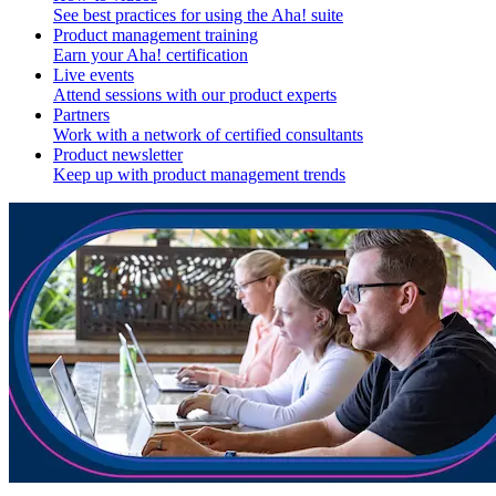
See best practices for using the Aha! suite
Product management training
Earn your Aha! certification
Live events
Attend sessions with our product experts
Partners
Work with a network of certified consultants
Product newsletter
Keep up with product management trends