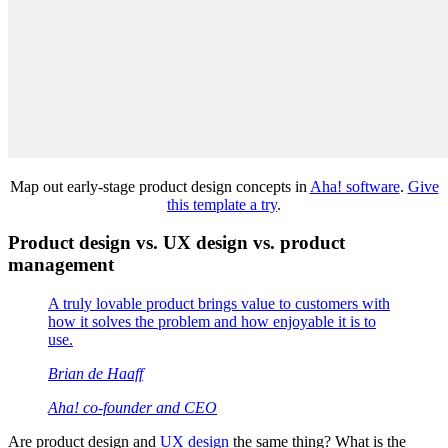
Map out early-stage product design concepts in
Aha! software
.
Give
this template a try
.
Product design vs. UX design vs. product
management
A truly lovable product brings value to customers with
how it solves the problem and how enjoyable it is to
use.
Brian de Haaff
Aha! co-founder and CEO
Are product design and
UX design
the same thing? What is the