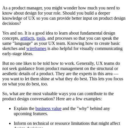
As a product manager, you might wonder how much you need to
know about design for your role. Should you build a deeper
knowledge of UX so you can provide better input on product design
decisions?
Yes and no. It is a good idea to learn about fundamental design
concepts,
artifacts
,
tools
, and processes so that you can speak the
same "language" as your UX team. Knowing how to create basic
sketches and
wireframes
is also helpful for visually communicating
early-stage ideas.
But no one likes to be told how to work. Generally, UX teams do
not seek guidance from product management on the structural or
aesthetic details of a product. They are the experts in this area —
you want to let them shine at what they do best. This lets you focus
on what you do best, too.
So, what are the most valuable ways you can contribute to the
product design conversation? Here are a few examples:
Explain the
business value
and the "why" behind any
upcoming features.
Inform on technical or resource limitations that might affect