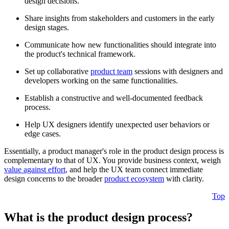
design decisions.
Share insights from stakeholders and customers in the early
design stages.
Communicate how new functionalities should integrate into
the product's technical framework.
Set up collaborative
product team
sessions with designers and
developers working on the same functionalities.
Establish a constructive and well-documented feedback
process.
Help UX designers identify unexpected user behaviors or
edge cases.
Essentially, a product manager's role in the product design process is
complementary to that of UX. You provide business context, weigh
value against effort
, and help the UX team connect immediate
design concerns to the broader
product ecosystem
with clarity.
Top
What is the product design process?