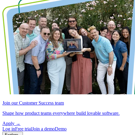
Join our Customer Success team
Shape how product teams everywhere build lovable software.
Apply
→
Log in
Free trial
Join a demo
Demo
Explore