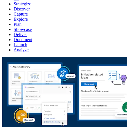
Strategize
Discover
Capture
Explore
Plan
Showcase
Deliver
Document
Launch
Analyze