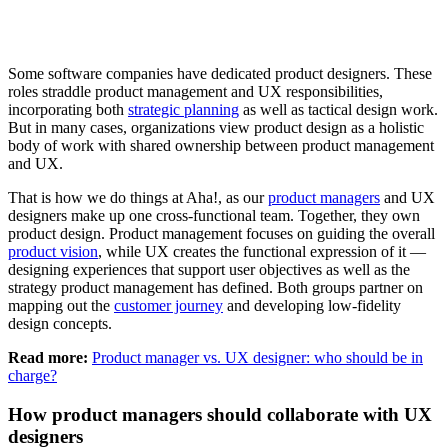
Some software companies have dedicated product designers. These
roles straddle product management and UX responsibilities,
incorporating both
strategic planning
as well as tactical design work.
But in many cases, organizations view product design as a holistic
body of work with shared ownership between product management
and UX.
That is how we do things at Aha!, as our
product managers
and UX
designers make up one cross-functional team. Together, they own
product design. Product management focuses on guiding the overall
product vision
, while UX creates the functional expression of it —
designing experiences that support user objectives as well as the
strategy product management has defined. Both groups partner on
mapping out the
customer journey
and developing low-fidelity
design concepts.
Read more:
Product manager vs. UX designer: who should be in
charge?
How product managers should collaborate with UX
designers