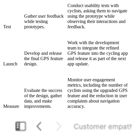
Conduct usability tests with
cyclists, asking them to navigate
Gather user feedback
using the prototype while
while testing
observing their interactions and
Test
prototypes.
feedback.
Work with the development
team to integrate the refined
Develop and release
GPS feature into the cycling app
the final GPS feature
and release it as part of the next
Launch
design.
app update.
Monitor user engagement
metrics, including the number of
Evaluate the success
cyclists using the upgraded GPS
of the design, gather
feature and the reduction in user
data, and make
complaints about navigation
Measure
improvements.
accuracy.