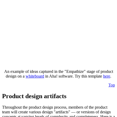
An example of ideas captured in the "Empathize" stage of product
design on a
whiteboard
in Aha! software. Try this template
here
.
Top
Product design artifacts
Throughout the product design process, members of the product
team will create various design "artifacts" — or versions of design
concepts at varying levels of complexity and completeness. Here is a