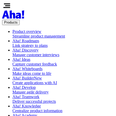
Products
Product overview
Streamline product management
Aha! Roadmaps
Link strategy to plans
Aha! Discovery
Manage customer interviews
Aha! Ideas
Capture customer feedback
Aha! Whiteboards
Make ideas come to life
Aha! Builder
New
Create applications with AI
Aha! Develop
Manage agile delivery
Aha! Teamwork
Deliver successful projects
Aha! Knowledge
Centralize product information
Aha! Academy