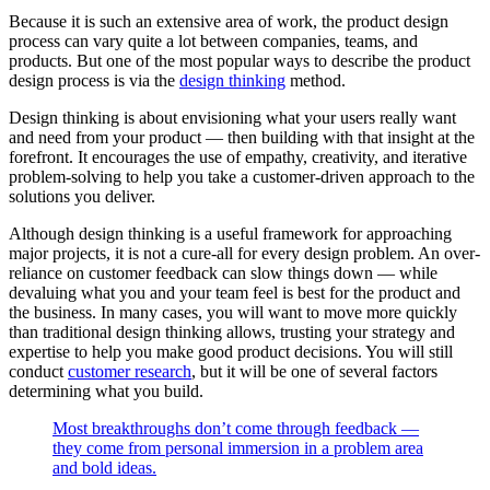
Because it is such an extensive area of work, the product design
process can vary quite a lot between companies, teams, and
products. But one of the most popular ways to describe the product
design process is via the
design thinking
method.
Design thinking is about envisioning what your users really want
and need from your product — then building with that insight at the
forefront. It encourages the use of empathy, creativity, and iterative
problem-solving to help you take a customer-driven approach to the
solutions you deliver.
Although design thinking is a useful framework for approaching
major projects, it is not a cure-all for every design problem. An over-
reliance on customer feedback can slow things down — while
devaluing what you and your team feel is best for the product and
the business. In many cases, you will want to move more quickly
than traditional design thinking allows, trusting your strategy and
expertise to help you make good product decisions. You will still
conduct
customer research
, but it will be one of several factors
determining what you build.
Most breakthroughs don’t come through feedback —
they come from personal immersion in a problem area
and bold ideas.