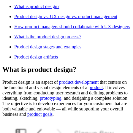
What is product design?
Product design vs. UX design vs. product management
How product managers should collaborate with UX designers
What is the product design process?
Product design stages and examples
Product design artifacts
What is product design?
Product design is an aspect of
product development
that centers on
the functional and visual design elements of a
product
. It involves
everything from conducting user research and defining problems to
ideating, sketching,
prototyping
, and designing a complete solution.
The objective is to develop experiences for your customers that are
both valuable and enjoyable — all while supporting your overall
business and
product goals
.