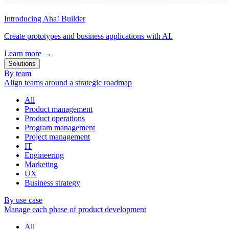
Introducing Aha! Builder
Create prototypes and business applications with AI.
Learn more
→
Solutions
By team
Align teams around a strategic roadmap
All
Product management
Product operations
Program management
Project management
IT
Engineering
Marketing
UX
Business strategy
By use case
Manage each phase of product development
All