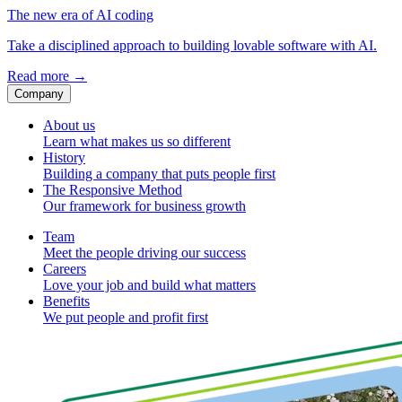
The new era of AI coding
Take a disciplined approach to building lovable software with AI.
Read more
→
Company
About us
Learn what makes us so different
History
Building a company that puts people first
The Responsive Method
Our framework for business growth
Team
Meet the people driving our success
Careers
Love your job and build what matters
Benefits
We put people and profit first