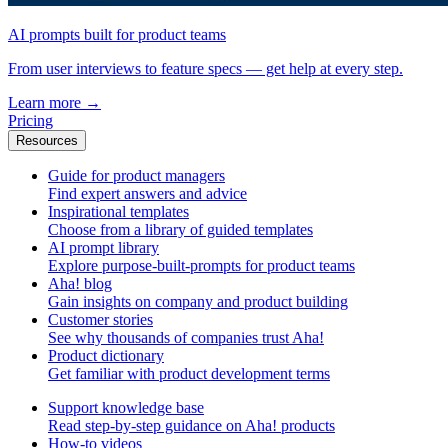
AI prompts built for product teams
From user interviews to feature specs — get help at every step.
Learn more
→
Pricing
Resources
Guide for product managers
Find expert answers and advice
Inspirational templates
Choose from a library of guided templates
AI prompt library
Explore purpose-built-prompts for product teams
Aha! blog
Gain insights on company and product building
Customer stories
See why thousands of companies trust Aha!
Product dictionary
Get familiar with product development terms
Support knowledge base
Read step-by-step guidance on Aha! products
How-to videos