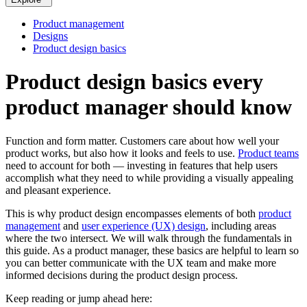
Product management
Designs
Product design basics
Product design basics every
product manager should know
Function and form matter. Customers care about how well your
product works, but also how it looks and feels to use.
Product teams
need to account for both — investing in features that help users
accomplish what they need to while providing a visually appealing
and pleasant experience.
This is why product design encompasses elements of both
product
management
and
user experience (UX) design
, including areas
where the two intersect. We will walk through the fundamentals in
this guide. As a product manager, these basics are helpful to learn so
you can better communicate with the UX team and make more
informed decisions during the product design process.
Keep reading or jump ahead here: