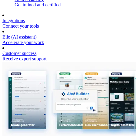
Get trained and certified
Integrations
Connect your tools
Elle (AI assistant)
Accelerate your work
Customer success
Receive expert support