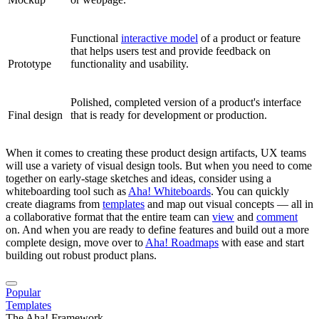
Functional
interactive model
of a product or feature
that helps users test and provide feedback on
Prototype
functionality and usability.
Polished, completed version of a product's interface
Final design
that is ready for development or production.
When it comes to creating these product design artifacts, UX teams
will use a variety of visual design tools. But when you need to come
together on early-stage sketches and ideas, consider using a
whiteboarding tool such as
Aha! Whiteboards
. You can quickly
create diagrams from
templates
and map out visual concepts — all in
a collaborative format that the entire team can
view
and
comment
on. And when you are ready to define features and build out a more
complete design, move over to
Aha! Roadmaps
with ease and start
building out robust product plans.
Popular
Templates
The Aha! Framework