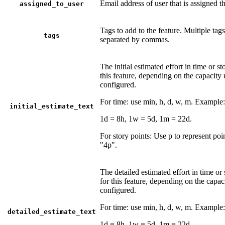
Email address of user that is assigned th
assigned_to_user
Tags to add to the feature. Multiple tag
tags
separated by commas.
The initial estimated effort in time or st
this feature, depending on the capacity 
configured.
For time: use min, h, d, w, m. Example
initial_estimate_text
1d = 8h, 1w = 5d, 1m = 22d.
For story points: Use p to represent po
"4p".
The detailed estimated effort in time or 
for this feature, depending on the capac
configured.
For time: use min, h, d, w, m. Example
detailed_estimate_text
1d = 8h, 1w = 5d, 1m = 22d.