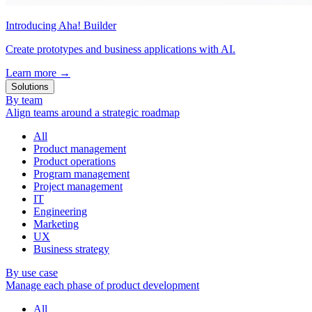
Introducing Aha! Builder
Create prototypes and business applications with AI.
Learn more
→
Solutions
By team
Align teams around a strategic roadmap
All
Product management
Product operations
Program management
Project management
IT
Engineering
Marketing
UX
Business strategy
By use case
Manage each phase of product development
All