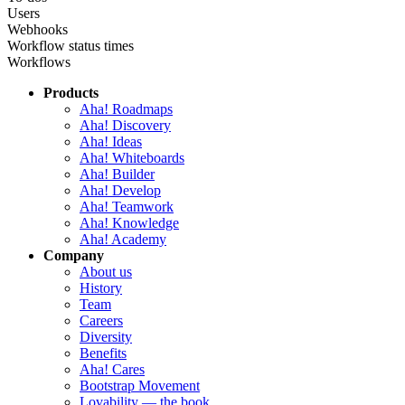
Users
Webhooks
Workflow status times
Workflows
Products
Aha! Roadmaps
Aha! Discovery
Aha! Ideas
Aha! Whiteboards
Aha! Builder
Aha! Develop
Aha! Teamwork
Aha! Knowledge
Aha! Academy
Company
About us
History
Team
Careers
Diversity
Benefits
Aha! Cares
Bootstrap Movement
Lovability — the book