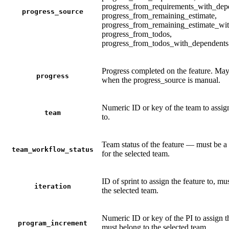
progress_from_requirements_with_dep
progress_source
progress_from_remaining_estimate,
progress_from_remaining_estimate_wi
progress_from_todos,
progress_from_todos_with_dependents
Progress completed on the feature. May
progress
when the progress_source is manual.
Numeric ID or key of the team to assign
team
to.
Team status of the feature — must be a 
team_workflow_status
for the selected team.
ID of sprint to assign the feature to, mu
iteration
the selected team.
Numeric ID or key of the PI to assign th
program_increment
must belong to the selected team.