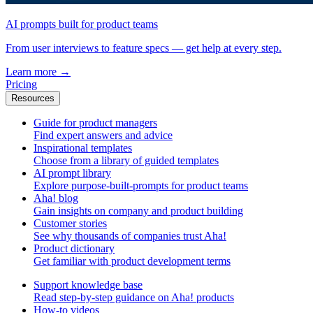
AI prompts built for product teams
From user interviews to feature specs — get help at every step.
Learn more
→
Pricing
Resources
Guide for product managers
Find expert answers and advice
Inspirational templates
Choose from a library of guided templates
AI prompt library
Explore purpose-built-prompts for product teams
Aha! blog
Gain insights on company and product building
Customer stories
See why thousands of companies trust Aha!
Product dictionary
Get familiar with product development terms
Support knowledge base
Read step-by-step guidance on Aha! products
How-to videos