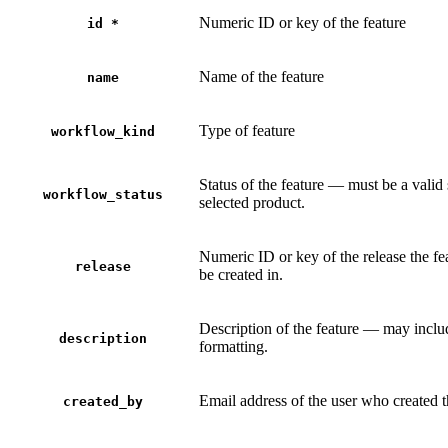
Numeric ID or key of the feature
id
*
Name of the feature
name
Type of feature
workflow_kind
Status of the feature — must be a valid 
workflow_status
selected product.
Numeric ID or key of the release the fe
release
be created in.
Description of the feature — may inc
description
formatting.
Email address of the user who created t
created_by