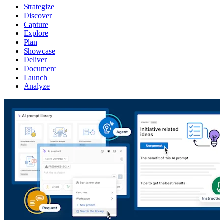
Strategize
Discover
Capture
Explore
Plan
Showcase
Deliver
Document
Launch
Analyze