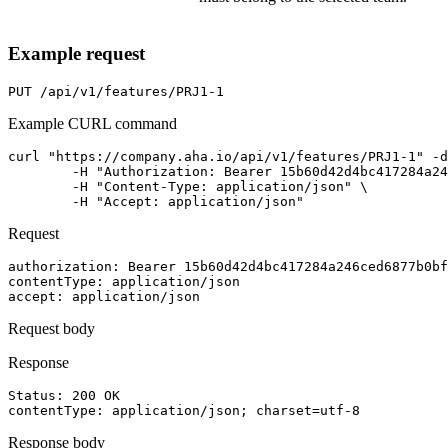
Example request
PUT
/api/v1/features/PRJ1-1
Example CURL command
curl "https://company.aha.io/api/v1/features/PRJ1-1" -d
	-H "Authorization: Bearer 15b60d42d4bc417284a246ced6877b0bf13fb4aca415f7b55f7006bc3694a8ab" \

	-H "Content-Type: application/json" \

	-H "Accept: application/json"
Request
authorization
: 
Bearer 15b60d42d4bc417284a246ced6877b0bf
contentType
: 
application/json
accept
: 
application/json
Request body
Response
Status: 
200
OK
contentType
: 
application/json; charset=utf-8
Response body