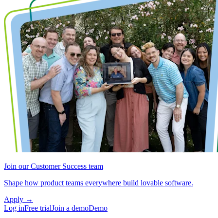
Join our Customer Success team
Shape how product teams everywhere build lovable software.
Apply
→
Log in
Free trial
Join a demo
Demo