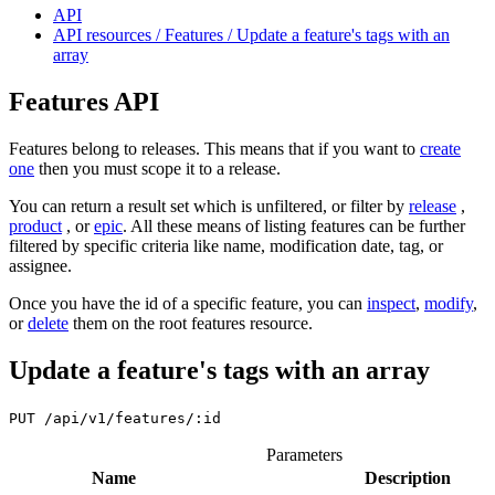
API
API resources / Features / Update a feature's tags with an
array
Features API
Features belong to releases. This means that if you want to
create
one
then you must scope it to a release.
You can return a result set which is unfiltered, or filter by
release
,
product
, or
epic
. All these means of listing features can be further
filtered by specific criteria like name, modification date, tag, or
assignee.
Once you have the id of a specific feature, you can
inspect
,
modify
,
or
delete
them on the root features resource.
Update a feature's tags with an array
PUT
/api/v1/features/:id
Parameters
Name
Description