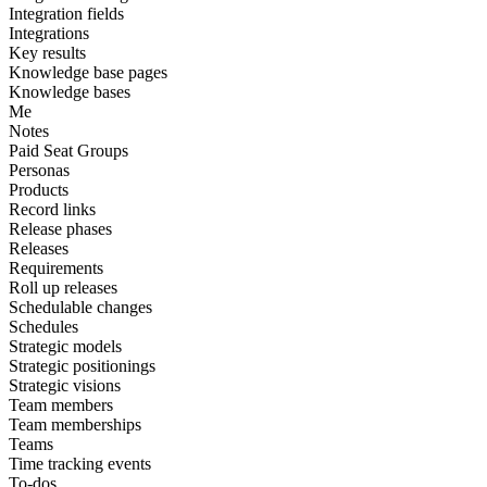
Integration fields
Integrations
Key results
Knowledge base pages
Knowledge bases
Me
Notes
Paid Seat Groups
Personas
Products
Record links
Release phases
Releases
Requirements
Roll up releases
Schedulable changes
Schedules
Strategic models
Strategic positionings
Strategic visions
Team members
Team memberships
Teams
Time tracking events
To-dos