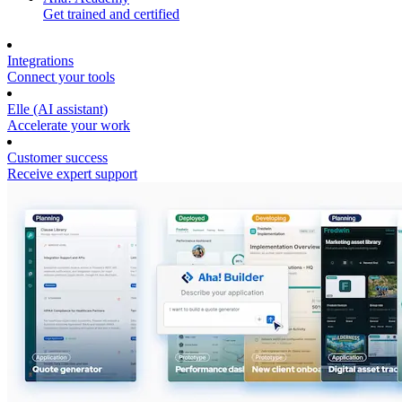
Get trained and certified
Integrations
Connect your tools
Elle (AI assistant)
Accelerate your work
Customer success
Receive expert support