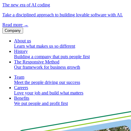
The new era of AI coding
Take a disciplined approach to building lovable software with AI.
Read more
→
Company
About us
Learn what makes us so different
History
Building a company that puts people first
The Responsive Method
Our framework for business growth
Team
Meet the people driving our success
Careers
Love your job and build what matters
Benefits
We put people and profit first