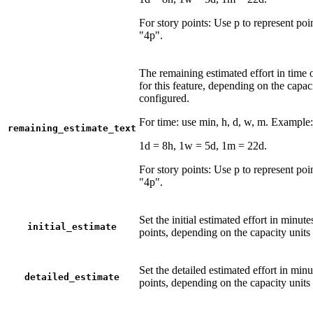
For story points: Use p to represent po
"4p".
The remaining estimated effort in time o
for this feature, depending on the capac
configured.
For time: use min, h, d, w, m. Example
remaining_estimate_text
1d = 8h, 1w = 5d, 1m = 22d.
For story points: Use p to represent po
"4p".
Set the initial estimated effort in minute
initial_estimate
points, depending on the capacity units
Set the detailed estimated effort in minu
detailed_estimate
points, depending on the capacity units