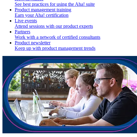
See best practices for using the Aha! suite
Product management training
Earn your Aha! certification
Live events
Attend sessions with our product experts
Partners
Work with a network of certified consultants
Product newsletter
Keep up with product management trends