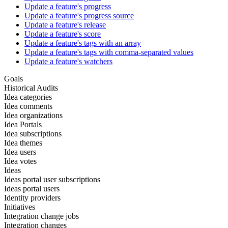
Update a feature's progress
Update a feature's progress source
Update a feature's release
Update a feature's score
Update a feature's tags with an array
Update a feature's tags with comma-separated values
Update a feature's watchers
Goals
Historical Audits
Idea categories
Idea comments
Idea organizations
Idea Portals
Idea subscriptions
Idea themes
Idea users
Idea votes
Ideas
Ideas portal user subscriptions
Ideas portal users
Identity providers
Initiatives
Integration change jobs
Integration changes