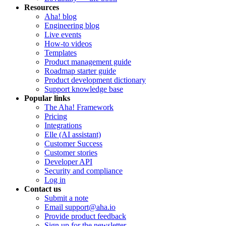
Resources
Aha! blog
Engineering blog
Live events
How-to videos
Templates
Product management guide
Roadmap starter guide
Product development dictionary
Support knowledge base
Popular links
The Aha! Framework
Pricing
Integrations
Elle (AI assistant)
Customer Success
Customer stories
Developer API
Security and compliance
Log in
Contact us
Submit a note
Email support@aha.io
Provide product feedback
Sign up for the newsletter