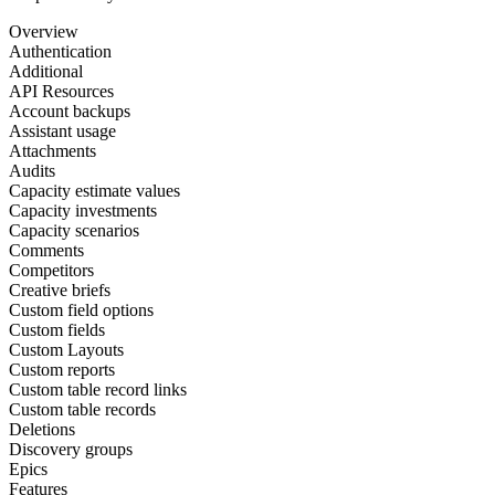
Overview
Authentication
Additional
API Resources
Account backups
Assistant usage
Attachments
Audits
Capacity estimate values
Capacity investments
Capacity scenarios
Comments
Competitors
Creative briefs
Custom field options
Custom fields
Custom Layouts
Custom reports
Custom table record links
Custom table records
Deletions
Discovery groups
Epics
Features