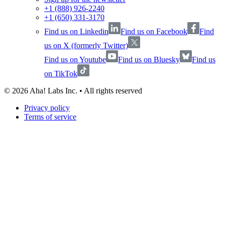
+1 (888) 926-2240
+1 (650) 331-3170
Find us on Linkedin
Find us on Facebook
Find
us on X (formerly Twitter)
Find us on Youtube
Find us on Bluesky
Find us
on TikTok
©
2026
Aha! Labs Inc. • All rights reserved
Privacy policy
Terms of service