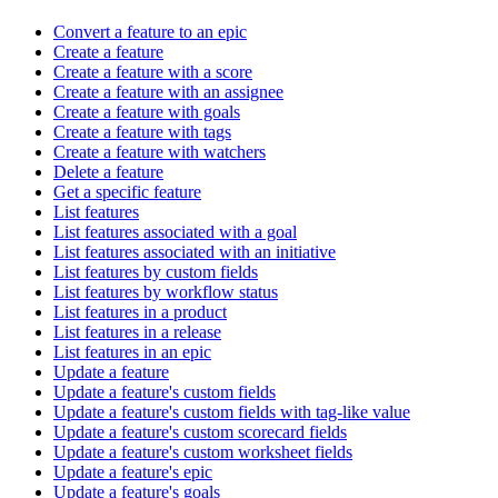
Convert a feature to an epic
Create a feature
Create a feature with a score
Create a feature with an assignee
Create a feature with goals
Create a feature with tags
Create a feature with watchers
Delete a feature
Get a specific feature
List features
List features associated with a goal
List features associated with an initiative
List features by custom fields
List features by workflow status
List features in a product
List features in a release
List features in an epic
Update a feature
Update a feature's custom fields
Update a feature's custom fields with tag-like value
Update a feature's custom scorecard fields
Update a feature's custom worksheet fields
Update a feature's epic
Update a feature's goals