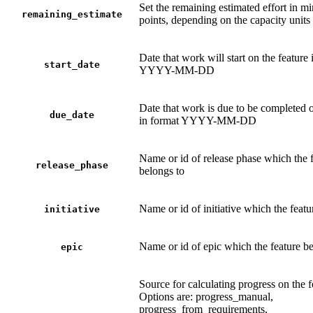
Set the remaining estimated effort in mi
remaining_estimate
points, depending on the capacity units
Date that work will start on the feature 
start_date
YYYY-MM-DD
Date that work is due to be completed o
due_date
in format YYYY-MM-DD
Name or id of release phase which the 
release_phase
belongs to
Name or id of initiative which the featu
initiative
Name or id of epic which the feature be
epic
Source for calculating progress on the f
Options are: progress_manual,
progress_from_requirements,