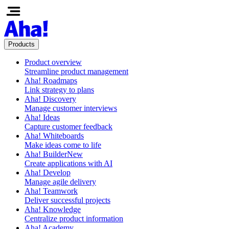
Products
Product overview
Streamline product management
Aha! Roadmaps
Link strategy to plans
Aha! Discovery
Manage customer interviews
Aha! Ideas
Capture customer feedback
Aha! Whiteboards
Make ideas come to life
Aha! Builder
New
Create applications with AI
Aha! Develop
Manage agile delivery
Aha! Teamwork
Deliver successful projects
Aha! Knowledge
Centralize product information
Aha! Academy