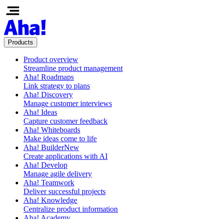
Products
Product overview
Streamline product management
Aha! Roadmaps
Link strategy to plans
Aha! Discovery
Manage customer interviews
Aha! Ideas
Capture customer feedback
Aha! Whiteboards
Make ideas come to life
Aha! Builder
New
Create applications with AI
Aha! Develop
Manage agile delivery
Aha! Teamwork
Deliver successful projects
Aha! Knowledge
Centralize product information
Aha! Academy