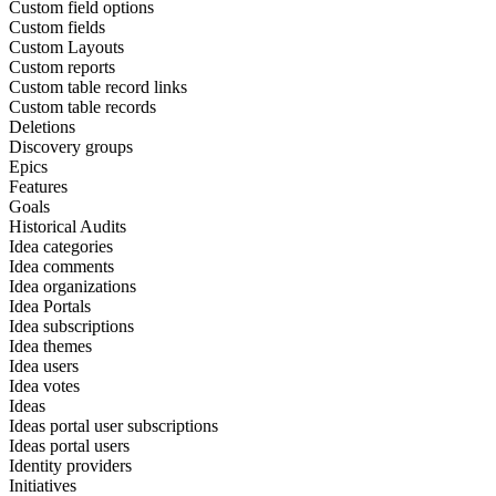
Custom field options
Custom fields
Custom Layouts
Custom reports
Custom table record links
Custom table records
Deletions
Discovery groups
Epics
Features
Goals
Historical Audits
Idea categories
Idea comments
Idea organizations
Idea Portals
Idea subscriptions
Idea themes
Idea users
Idea votes
Ideas
Ideas portal user subscriptions
Ideas portal users
Identity providers
Initiatives