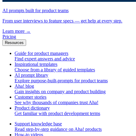
AI prompts built for product teams
From user interviews to feature specs — get help at every step.
Learn more
→
Pricing
Resources
Guide for product managers
Find expert answers and advice
Inspirational templates
Choose from a library of guided templates
AI prompt library
Explore purpose-built-prompts for product teams
Aha! blog
Gain insights on company and product building
Customer stories
See why thousands of companies trust Aha!
Product dictionary
Get familiar with product development terms
Support knowledge base
Read step-by-step guidance on Aha! products
How-to videos