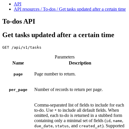
API
API resources / To-dos / Get tasks updated after a certain time
To-dos API
Get tasks updated after a certain time
GET
/api/v1/tasks
Parameters
Name
Description
Page number to return.
page
Number of records to return per page.
per_page
Comma-separated list of fields to include for each
to-do. Use
to include all default fields. When
*
omitted, each to-do is returned in a stubbed form
containing only a minimal set of fields (
,
,
id
name
,
, and
). Supported
due_date
status
created_at