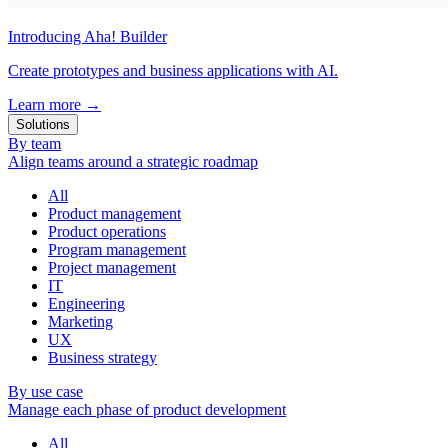
Introducing Aha! Builder
Create prototypes and business applications with AI.
Learn more
→
Solutions
By team
Align teams around a strategic roadmap
All
Product management
Product operations
Program management
Project management
IT
Engineering
Marketing
UX
Business strategy
By use case
Manage each phase of product development
All