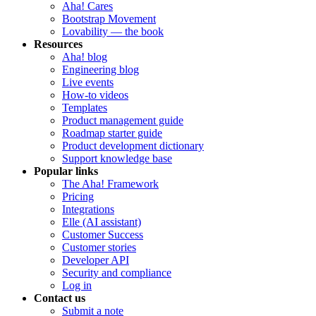
Aha! Cares
Bootstrap Movement
Lovability — the book
Resources
Aha! blog
Engineering blog
Live events
How-to videos
Templates
Product management guide
Roadmap starter guide
Product development dictionary
Support knowledge base
Popular links
The Aha! Framework
Pricing
Integrations
Elle (AI assistant)
Customer Success
Customer stories
Developer API
Security and compliance
Log in
Contact us
Submit a note