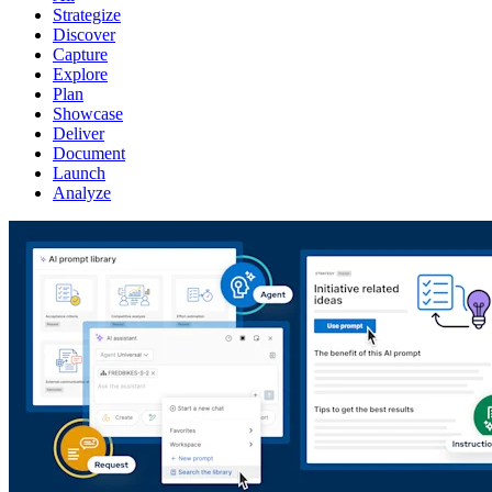
Strategize
Discover
Capture
Explore
Plan
Showcase
Deliver
Document
Launch
Analyze