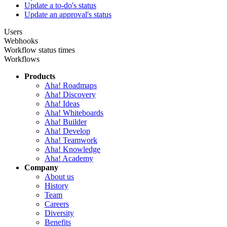
Update a to-do's status
Update an approval's status
Users
Webhooks
Workflow status times
Workflows
Products
Aha! Roadmaps
Aha! Discovery
Aha! Ideas
Aha! Whiteboards
Aha! Builder
Aha! Develop
Aha! Teamwork
Aha! Knowledge
Aha! Academy
Company
About us
History
Team
Careers
Diversity
Benefits