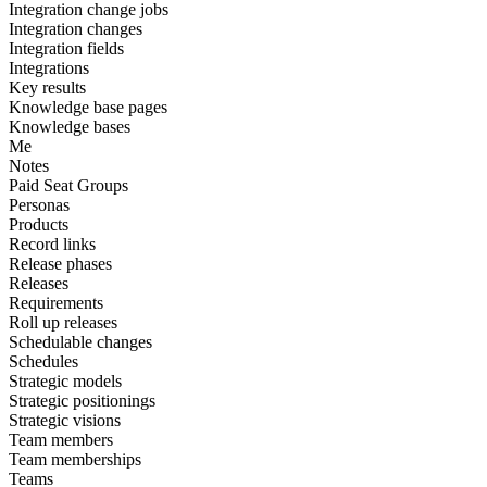
Integration change jobs
Integration changes
Integration fields
Integrations
Key results
Knowledge base pages
Knowledge bases
Me
Notes
Paid Seat Groups
Personas
Products
Record links
Release phases
Releases
Requirements
Roll up releases
Schedulable changes
Schedules
Strategic models
Strategic positionings
Strategic visions
Team members
Team memberships
Teams