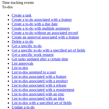
Time tracking events
To-dos
Create a task
Create a to-do associated with a feature
Create a to-do with a due date
Create a to-do with multiple assignees
Create a to-do without an associated record
Create an approval associated with a feature
Delete a to-do
Get a specific to-do
Get a specific to-do with a specified set of fields
Get a specific work request
Get tasks updated after a certain time
List approvals
List to-dos
List to-dos assigned to a user
List to-dos associated with a feature
List to-dos associated with a product
List to-dos associated with a release
List to-dos associated with a requirement
List to-dos associated with an epic
List to-dos associated with an idea
List to-dos with a specified set of fields
Update a to-do