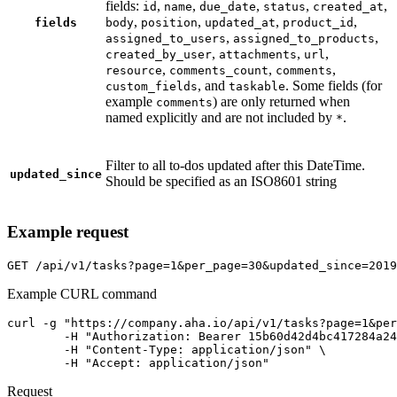
fields:
,
,
,
,
,
id
name
due_date
status
created_at
,
,
,
,
fields
body
position
updated_at
product_id
,
,
assigned_to_users
assigned_to_products
,
,
,
created_by_user
attachments
url
,
,
,
resource
comments_count
comments
, and
. Some fields (for
custom_fields
taskable
example
) are only returned when
comments
named explicitly and are not included by
.
*
Filter to all to-dos updated after this DateTime.
updated_since
Should be specified as an ISO8601 string
Example request
GET
/api/v1/tasks?page=1&per_page=30&updated_since=2019
Example CURL command
curl -g "https://company.aha.io/api/v1/tasks?page=1&per
	-H "Authorization: Bearer 15b60d42d4bc417284a246ced6877b0bf13fb4aca415f7b55f7006bc3694a8ab" \

	-H "Content-Type: application/json" \

	-H "Accept: application/json"
Request