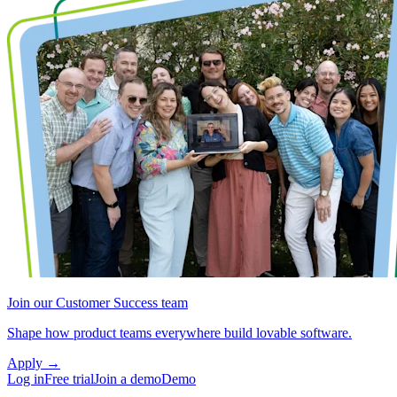
Join our Customer Success team
Shape how product teams everywhere build lovable software.
Apply
→
Log in
Free trial
Join a demo
Demo