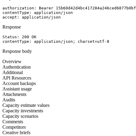
authorization
: 
Bearer 15b60d42d4bc417284a246ced6877b0bf
contentType
: 
application/json
accept
: 
application/json
Response
Status: 
200
OK
contentType
: 
application/json; charset=utf-8
Response body
Overview
Authentication
Additional
API Resources
Account backups
Assistant usage
Attachments
Audits
Capacity estimate values
Capacity investments
Capacity scenarios
Comments
Competitors
Creative briefs