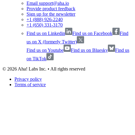
Email support@aha.io
Provide product feedback
Sign up for the newsletter
+1 (888) 926-2240
+1 (650) 331-3170
Find us on Linkedin
Find us on Facebook
Find
us on X (formerly Twitter)
Find us on Youtube
Find us on Bluesky
Find us
on TikTok
©
2026
Aha! Labs Inc. • All rights reserved
Privacy policy
Terms of service