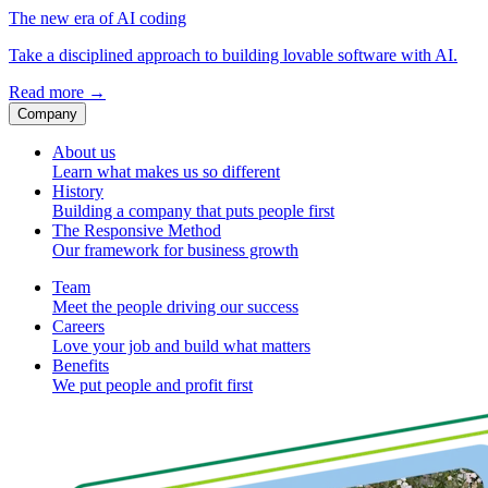
The new era of AI coding
Take a disciplined approach to building lovable software with AI.
Read more
→
Company
About us
Learn what makes us so different
History
Building a company that puts people first
The Responsive Method
Our framework for business growth
Team
Meet the people driving our success
Careers
Love your job and build what matters
Benefits
We put people and profit first