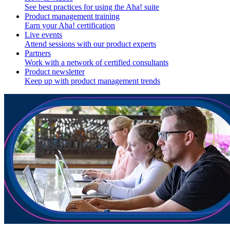
See best practices for using the Aha! suite
Product management training
Earn your Aha! certification
Live events
Attend sessions with our product experts
Partners
Work with a network of certified consultants
Product newsletter
Keep up with product management trends