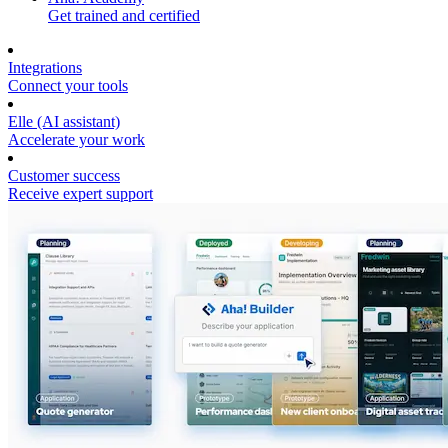
Get trained and certified
Integrations
Connect your tools
Elle (AI assistant)
Accelerate your work
Customer success
Receive expert support