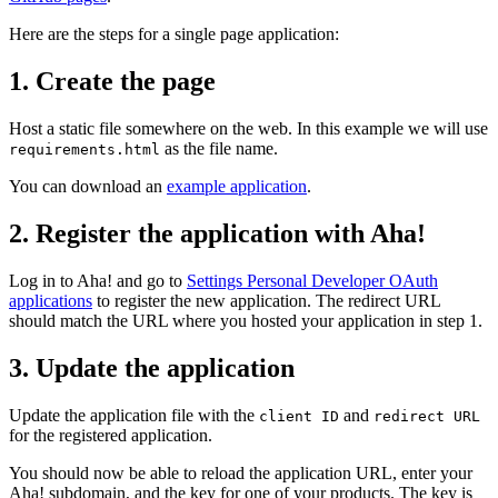
Here are the steps for a single page application:
1. Create the page
Host a static file somewhere on the web. In this example we will use
as the file name.
requirements.html
You can download an
example application
.
2. Register the application with Aha!
Log in to Aha! and go to
Settings
Personal
Developer
OAuth
applications
to register the new application. The redirect URL
should match the URL where you hosted your application in step 1.
3. Update the application
Update the application file with the
and
client ID
redirect URL
for the registered application.
You should now be able to reload the application URL, enter your
Aha! subdomain, and the key for one of your products. The key is