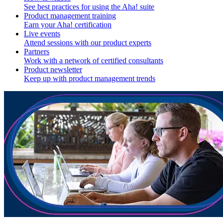
See best practices for using the Aha! suite
Product management training
Earn your Aha! certification
Live events
Attend sessions with our product experts
Partners
Work with a network of certified consultants
Product newsletter
Keep up with product management trends