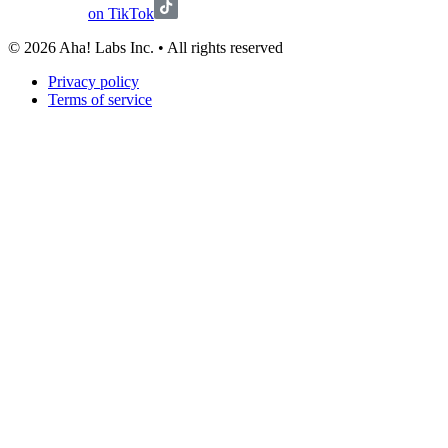
on TikTok
©
2026
Aha! Labs Inc. • All rights reserved
Privacy policy
Terms of service