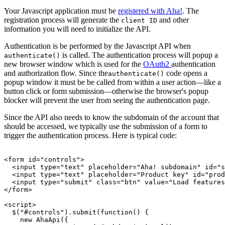
Your Javascript application must be
registered with Aha!
. The
registration process will generate the
and other
client ID
information you will need to initialize the API.
Authentication is be performed by the Javascript API when
is called. The authentication process will popup a
authenticate()
new browser window which is used for the
OAuth2
authentication
and authorization flow. Since the
code opens a
authenticate()
popup window it must be be called from within a user action—like a
button click or form submission—otherwise the browser's popup
blocker will prevent the user from seeing the authentication page.
Since the API also needs to know the subdomain of the account that
should be accessed, we typically use the submission of a form to
trigger the authentication process. Here is typical code:
<form id="controls">

  <input type="text" placeholder="Aha! subdomain" id="s
  <input type="text" placeholder="Product key" id="prod
  <input type="submit" class="btn" value="Load features
</form>

<script>

  $("#controls").submit(function() {

    new AhaApi({
