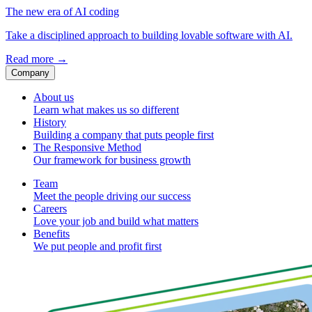
The new era of AI coding
Take a disciplined approach to building lovable software with AI.
Read more
→
Company
About us
Learn what makes us so different
History
Building a company that puts people first
The Responsive Method
Our framework for business growth
Team
Meet the people driving our success
Careers
Love your job and build what matters
Benefits
We put people and profit first