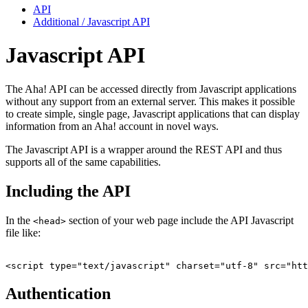
API
Additional / Javascript API
Javascript API
The Aha! API can be accessed directly from Javascript applications
without any support from an external server. This makes it possible
to create simple, single page, Javascript applications that can display
information from an Aha! account in novel ways.
The Javascript API is a wrapper around the REST API and thus
supports all of the same capabilities.
Including the API
In the
section of your web page include the API Javascript
<head>
file like:
Authentication