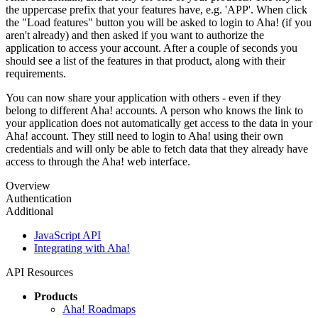
the uppercase prefix that your features have, e.g. 'APP'. When click
the "Load features" button you will be asked to login to Aha! (if you
aren't already) and then asked if you want to authorize the
application to access your account. After a couple of seconds you
should see a list of the features in that product, along with their
requirements.
You can now share your application with others - even if they
belong to different Aha! accounts. A person who knows the link to
your application does not automatically get access to the data in your
Aha! account. They still need to login to Aha! using their own
credentials and will only be able to fetch data that they already have
access to through the Aha! web interface.
Overview
Authentication
Additional
JavaScript API
Integrating with Aha!
API Resources
Products
Aha! Roadmaps