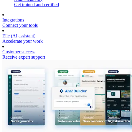
Get trained and certified
Integrations
Connect your tools
Elle (AI assistant)
Accelerate your work
Customer success
Receive expert support