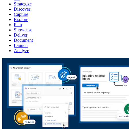
Strategize
Discover
Capture
Explore
Plan
Showcase
Deliver
Document
Launch
Analyze