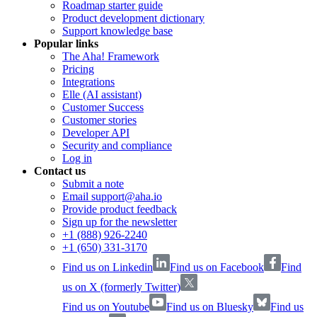
Roadmap starter guide
Product development dictionary
Support knowledge base
Popular links
The Aha! Framework
Pricing
Integrations
Elle (AI assistant)
Customer Success
Customer stories
Developer API
Security and compliance
Log in
Contact us
Submit a note
Email support@aha.io
Provide product feedback
Sign up for the newsletter
+1 (888) 926-2240
+1 (650) 331-3170
Find us on Linkedin
Find us on Facebook
Find
us on X (formerly Twitter)
Find us on Youtube
Find us on Bluesky
Find us