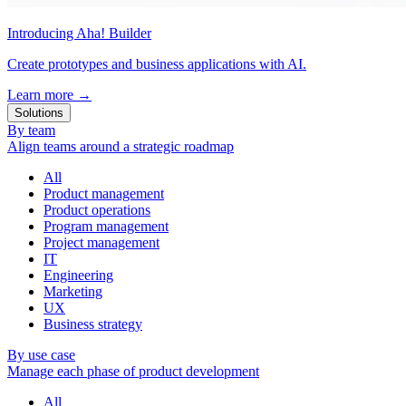
Introducing Aha! Builder
Create prototypes and business applications with AI.
Learn more
→
Solutions
By team
Align teams around a strategic roadmap
All
Product management
Product operations
Program management
Project management
IT
Engineering
Marketing
UX
Business strategy
By use case
Manage each phase of product development
All