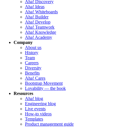
Aha! Discovery
Aha! Ideas
Aha! Whiteboards
Aha! Builder
Aha! Develop
Aha! Teamwork
Aha! Knowledge
Aha! Academy
Company
About us
History
Team
Careers
Diversity
Benefits
Aha! Cares
Bootstrap Movement
Lovability — the book
Resources
Aha! blog
Engineering blog
Live events
How-to videos
Templates
Product management guide