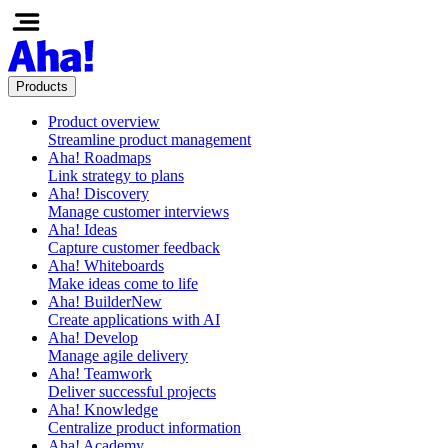
Products
Product overview
Streamline product management
Aha! Roadmaps
Link strategy to plans
Aha! Discovery
Manage customer interviews
Aha! Ideas
Capture customer feedback
Aha! Whiteboards
Make ideas come to life
Aha! Builder
New
Create applications with AI
Aha! Develop
Manage agile delivery
Aha! Teamwork
Deliver successful projects
Aha! Knowledge
Centralize product information
Aha! Academy