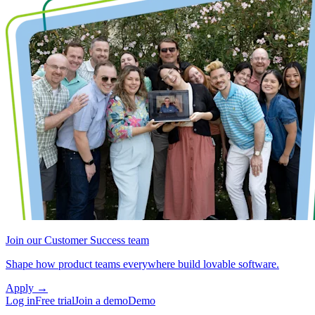
Join our Customer Success team
Shape how product teams everywhere build lovable software.
Apply
→
Log in
Free trial
Join a demo
Demo