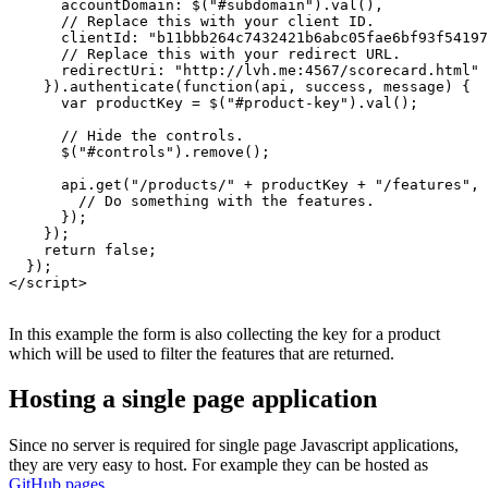
      accountDomain: $("#subdomain").val(),

      // Replace this with your client ID.

      clientId: "b11bbb264c7432421b6abc05fae6bf93f54197
      // Replace this with your redirect URL.

      redirectUri: "http://lvh.me:4567/scorecard.html"

    }).authenticate(function(api, success, message) {

      var productKey = $("#product-key").val();

      // Hide the controls.

      $("#controls").remove();

      api.get("/products/" + productKey + "/features", 
        // Do something with the features.

      });

    });

    return false;

  });

</script>

In this example the form is also collecting the key for a product
which will be used to filter the features that are returned.
Hosting a single page application
Since no server is required for single page Javascript applications,
they are very easy to host. For example they can be hosted as
GitHub pages
.