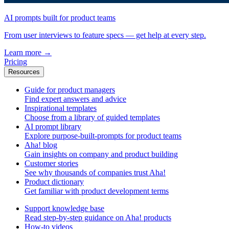
AI prompts built for product teams
From user interviews to feature specs — get help at every step.
Learn more
→
Pricing
Resources
Guide for product managers
Find expert answers and advice
Inspirational templates
Choose from a library of guided templates
AI prompt library
Explore purpose-built-prompts for product teams
Aha! blog
Gain insights on company and product building
Customer stories
See why thousands of companies trust Aha!
Product dictionary
Get familiar with product development terms
Support knowledge base
Read step-by-step guidance on Aha! products
How-to videos