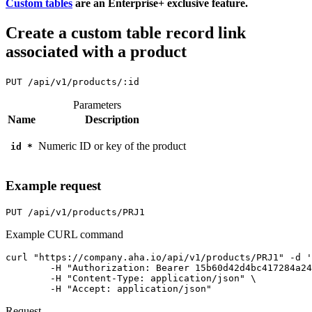
Custom tables
are an Enterprise+ exclusive feature.
Create a custom table record link
associated with a product
PUT
/api/v1/products/:id
Parameters
Name
Description
Numeric ID or key of the product
id
*
Example request
PUT
/api/v1/products/PRJ1
Example CURL command
curl "https://company.aha.io/api/v1/products/PRJ1" -d '
	-H "Authorization: Bearer 15b60d42d4bc417284a246ced6877b0bf13fb4aca415f7b55f7006bc3694a8ab" \

	-H "Content-Type: application/json" \

	-H "Accept: application/json"
Request