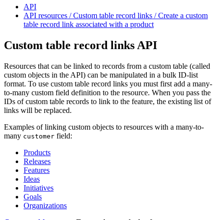
API
API resources / Custom table record links / Create a custom
table record link associated with a product
Custom table record links API
Resources that can be linked to records from a custom table (called
custom objects in the API) can be manipulated in a bulk ID-list
format. To use custom table record links you must first add a many-
to-many custom field definition to the resource. When you pass the
IDs of custom table records to link to the feature, the existing list of
links will be replaced.
Examples of linking custom objects to resources with a many-to-
many
field:
customer
Products
Releases
Features
Ideas
Initiatives
Goals
Organizations