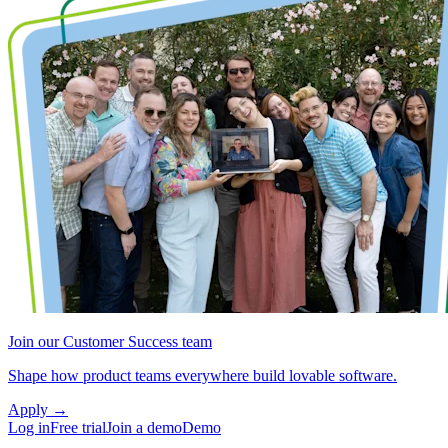
Join our Customer Success team
Shape how product teams everywhere build lovable software.
Apply
→
Log in
Free trial
Join a demo
Demo