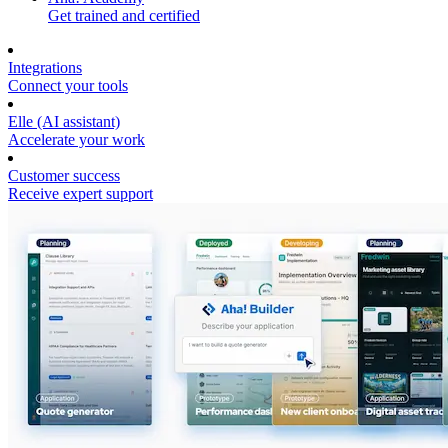
Get trained and certified
Integrations
Connect your tools
Elle (AI assistant)
Accelerate your work
Customer success
Receive expert support