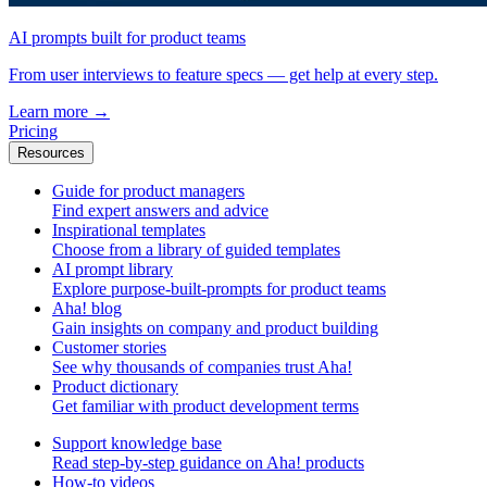
AI prompts built for product teams
From user interviews to feature specs — get help at every step.
Learn more
→
Pricing
Resources
Guide for product managers
Find expert answers and advice
Inspirational templates
Choose from a library of guided templates
AI prompt library
Explore purpose-built-prompts for product teams
Aha! blog
Gain insights on company and product building
Customer stories
See why thousands of companies trust Aha!
Product dictionary
Get familiar with product development terms
Support knowledge base
Read step-by-step guidance on Aha! products
How-to videos