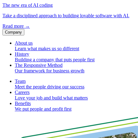
The new era of AI coding
Take a disciplined approach to building lovable software with AI.
Read more
→
Company
About us
Learn what makes us so different
History
Building a company that puts people first
The Responsive Method
Our framework for business growth
Team
Meet the people driving our success
Careers
Love your job and build what matters
Benefits
We put people and profit first