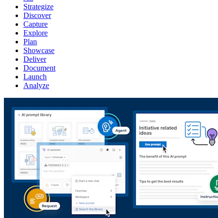
Strategize
Discover
Capture
Explore
Plan
Showcase
Deliver
Document
Launch
Analyze