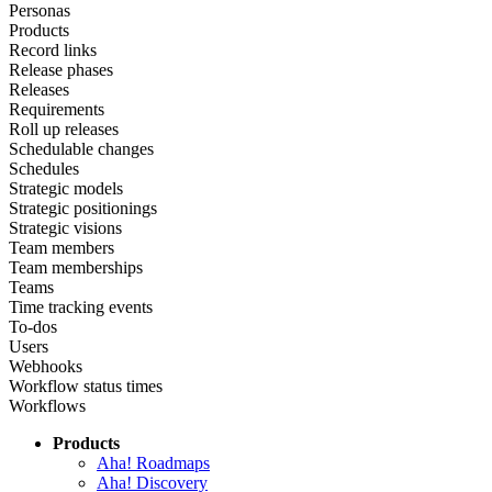
Personas
Products
Record links
Release phases
Releases
Requirements
Roll up releases
Schedulable changes
Schedules
Strategic models
Strategic positionings
Strategic visions
Team members
Team memberships
Teams
Time tracking events
To-dos
Users
Webhooks
Workflow status times
Workflows
Products
Aha! Roadmaps
Aha! Discovery