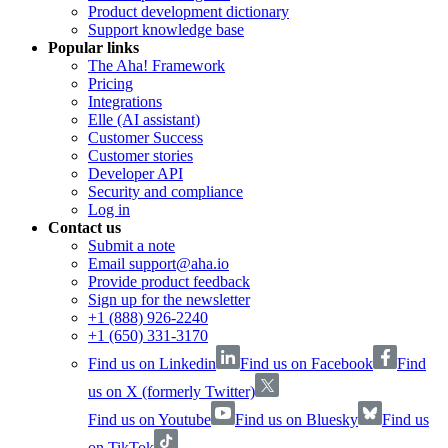
Product development dictionary
Support knowledge base
Popular links
The Aha! Framework
Pricing
Integrations
Elle (AI assistant)
Customer Success
Customer stories
Developer API
Security and compliance
Log in
Contact us
Submit a note
Email support@aha.io
Provide product feedback
Sign up for the newsletter
+1 (888) 926-2240
+1 (650) 331-3170
Find us on Linkedin
Find us on Facebook
Find
us on X (formerly Twitter)
Find us on Youtube
Find us on Bluesky
Find us
on TikTok