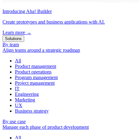
Introducing Aha! Builder
Create prototypes and business applications with AI.
Learn more
→
Solutions
By team
Align teams around a strategic roadmap
All
Product management
Product operations
Program management
Project management
IT
Engineering
Marketing
UX
Business strategy
By use case
Manage each phase of product development
All