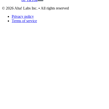
©
2026
Aha! Labs Inc. • All rights reserved
Privacy policy
Terms of service