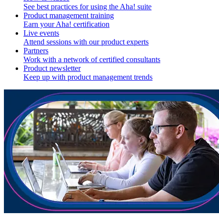
See best practices for using the Aha! suite
Product management training
Earn your Aha! certification
Live events
Attend sessions with our product experts
Partners
Work with a network of certified consultants
Product newsletter
Keep up with product management trends