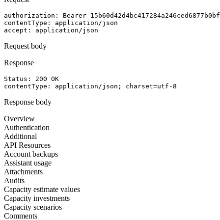
authorization
: 
Bearer 15b60d42d4bc417284a246ced6877b0bf
contentType
: 
application/json
accept
: 
application/json
Request body
Response
Status: 
200
OK
contentType
: 
application/json; charset=utf-8
Response body
Overview
Authentication
Additional
API Resources
Account backups
Assistant usage
Attachments
Audits
Capacity estimate values
Capacity investments
Capacity scenarios
Comments