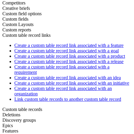
Competitors
Creative briefs
Custom field options
Custom fields
Custom Layouts
Custom reports
Custom table record links
Create a custom table record link associated with a feature
Create a custom table record link associated with a goal
Create a custom table record link associated with a product
Create a custom table record link associated with a release
Create a custom table record link associated with a
requirement
Create a custom table record link associated with an idea
Create a custom table record link associated with an initiative
Create a custom table record link associated with an
organization
Link custom table records to another custom table record
Custom table records
Deletions
Discovery groups
Epics
Features