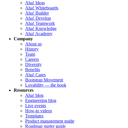
Aha! Ideas
Aha! Whiteboards
Aha! Builder
Aha! Develop
Aha! Teamwork
Aha! Knowledge
Aha! Academy
Company
About us
History
Team
Careers
Diversity
Benefits
Aha! Cares
Bootstrap Movement
Lovability — the book
Resources
Aha! blog
Engineering blog
Live events
How-to videos
Templates
Product management guide
Roadmap starter guide