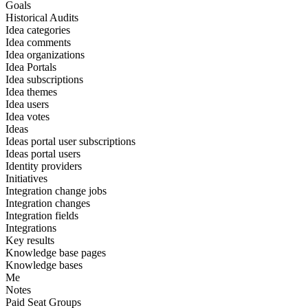
Goals
Historical Audits
Idea categories
Idea comments
Idea organizations
Idea Portals
Idea subscriptions
Idea themes
Idea users
Idea votes
Ideas
Ideas portal user subscriptions
Ideas portal users
Identity providers
Initiatives
Integration change jobs
Integration changes
Integration fields
Integrations
Key results
Knowledge base pages
Knowledge bases
Me
Notes
Paid Seat Groups