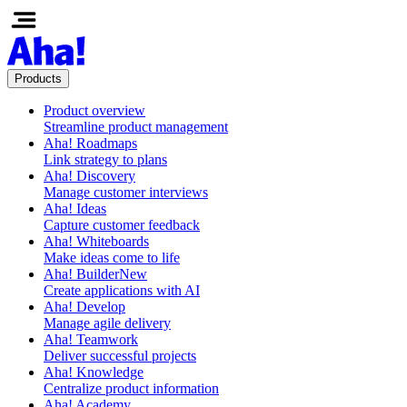
Products
Product overview
Streamline product management
Aha! Roadmaps
Link strategy to plans
Aha! Discovery
Manage customer interviews
Aha! Ideas
Capture customer feedback
Aha! Whiteboards
Make ideas come to life
Aha! Builder
New
Create applications with AI
Aha! Develop
Manage agile delivery
Aha! Teamwork
Deliver successful projects
Aha! Knowledge
Centralize product information
Aha! Academy