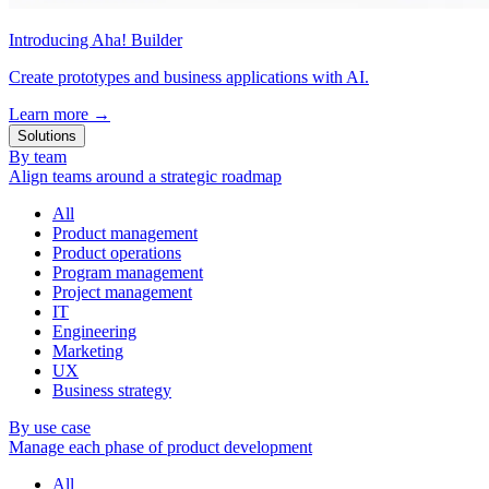
Introducing Aha! Builder
Create prototypes and business applications with AI.
Learn more
→
Solutions
By team
Align teams around a strategic roadmap
All
Product management
Product operations
Program management
Project management
IT
Engineering
Marketing
UX
Business strategy
By use case
Manage each phase of product development
All