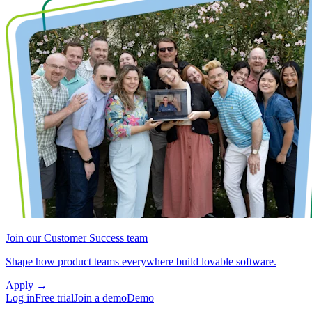
Join our Customer Success team
Shape how product teams everywhere build lovable software.
Apply
→
Log in
Free trial
Join a demo
Demo