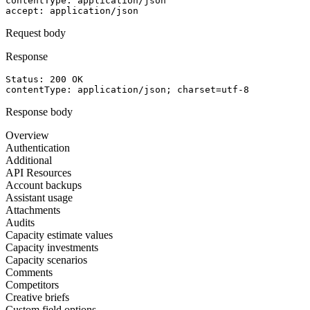
contentType
: 
application/json
accept
: 
application/json
Request body
Response
Status: 
200
OK
contentType
: 
application/json; charset=utf-8
Response body
Overview
Authentication
Additional
API Resources
Account backups
Assistant usage
Attachments
Audits
Capacity estimate values
Capacity investments
Capacity scenarios
Comments
Competitors
Creative briefs
Custom field options