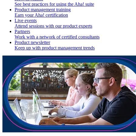
See best practices for using the Aha! suite
Product management training
Earn your Aha! certification
Live events
Attend sessions with our product experts
Partners
Work with a network of certified consultants
Product newsletter
Keep up with product management trends