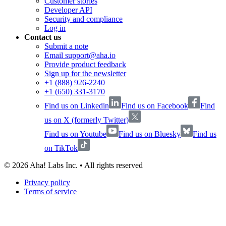
Customer stories
Developer API
Security and compliance
Log in
Contact us
Submit a note
Email support@aha.io
Provide product feedback
Sign up for the newsletter
+1 (888) 926-2240
+1 (650) 331-3170
Find us on Linkedin
Find us on Facebook
Find
us on X (formerly Twitter)
Find us on Youtube
Find us on Bluesky
Find us
on TikTok
©
2026
Aha! Labs Inc. • All rights reserved
Privacy policy
Terms of service