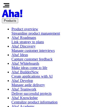
Products
Product overview
Streamline product management
Aha! Roadmaps
Link strategy to plans
Aha! Discovery
Manage customer interviews
Aha! Ideas
Capture customer feedback
Aha! Whiteboards
Make ideas come to life
Aha! Builder
New
Create applications with AI
Aha! Develop
Manage agile delivery
Aha! Teamwork
Deliver successful projects
Aha! Knowledge
Centralize product information
Aha! Academy