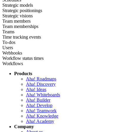
Strategic models
Strategic positionings
Strategic visions
Team members
Team memberships
Teams
Time tracking events
To-dos
Users
Webhooks
Workflow status times
Workflows
Products
Aha! Roadmaps
Aha! Discovery
Aha! Ideas
Aha! Whiteboards
Aha! Builder
Aha! Develop
Aha! Teamwork
Aha! Knowledge
Aha! Academy
Company
About us