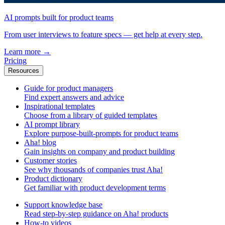
AI prompts built for product teams
From user interviews to feature specs — get help at every step.
Learn more
→
Pricing
Resources
Guide for product managers
Find expert answers and advice
Inspirational templates
Choose from a library of guided templates
AI prompt library
Explore purpose-built-prompts for product teams
Aha! blog
Gain insights on company and product building
Customer stories
See why thousands of companies trust Aha!
Product dictionary
Get familiar with product development terms
Support knowledge base
Read step-by-step guidance on Aha! products
How-to videos