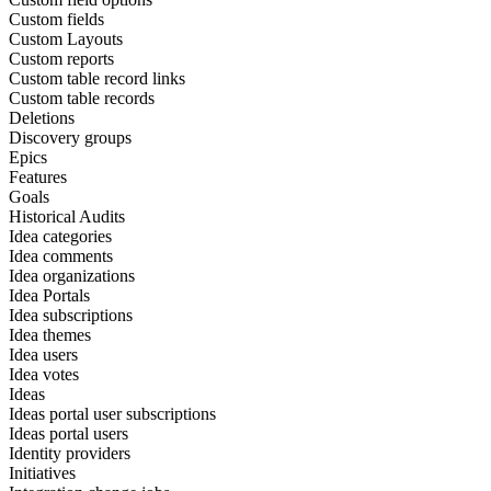
Custom fields
Custom Layouts
Custom reports
Custom table record links
Custom table records
Deletions
Discovery groups
Epics
Features
Goals
Historical Audits
Idea categories
Idea comments
Idea organizations
Idea Portals
Idea subscriptions
Idea themes
Idea users
Idea votes
Ideas
Ideas portal user subscriptions
Ideas portal users
Identity providers
Initiatives