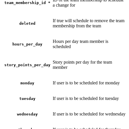
team_membership_id
*
a change for
If true will schedule to remove the team
deleted
membership from the team
Hours per day team member is
hours_per_day
scheduled
Story points per day for the team
story_points_per_day
member
If user is to be scheduled for monday
monday
If user is to be scheduled for tuesday
tuesday
If user is to be scheduled for wednesday
wednesday