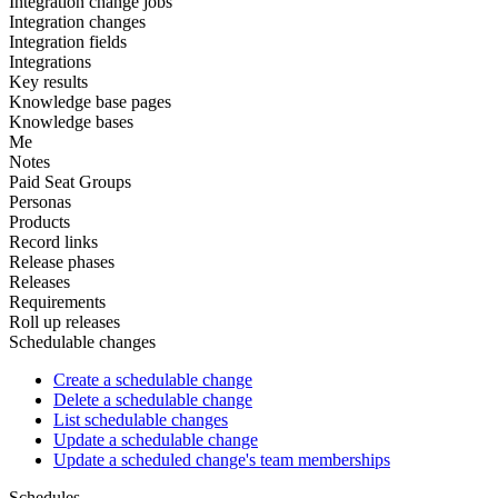
Integration change jobs
Integration changes
Integration fields
Integrations
Key results
Knowledge base pages
Knowledge bases
Me
Notes
Paid Seat Groups
Personas
Products
Record links
Release phases
Releases
Requirements
Roll up releases
Schedulable changes
Create a schedulable change
Delete a schedulable change
List schedulable changes
Update a schedulable change
Update a scheduled change's team memberships
Schedules