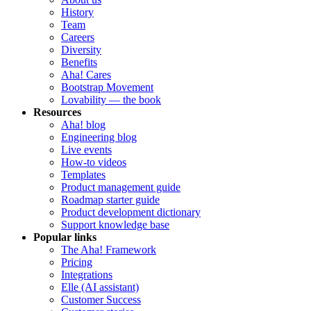
History
Team
Careers
Diversity
Benefits
Aha! Cares
Bootstrap Movement
Lovability — the book
Resources
Aha! blog
Engineering blog
Live events
How-to videos
Templates
Product management guide
Roadmap starter guide
Product development dictionary
Support knowledge base
Popular links
The Aha! Framework
Pricing
Integrations
Elle (AI assistant)
Customer Success