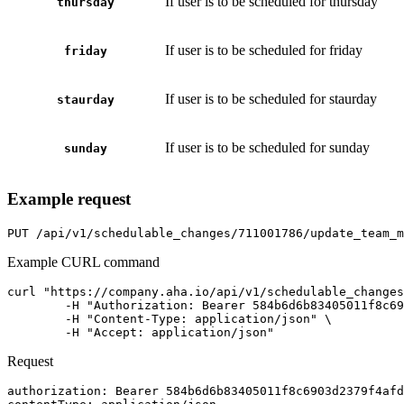
If user is to be scheduled for thursday
thursday
If user is to be scheduled for friday
friday
If user is to be scheduled for staurday
staurday
If user is to be scheduled for sunday
sunday
Example request
PUT
/api/v1/schedulable_changes/711001786/update_team_m
Example CURL command
curl "https://company.aha.io/api/v1/schedulable_changes
	-H "Authorization: Bearer 584b6d6b83405011f8c6903d2379f4afdf824cef867db391b7bcb5995f603a76" \

	-H "Content-Type: application/json" \

	-H "Accept: application/json"
Request
authorization
: 
Bearer 584b6d6b83405011f8c6903d2379f4afd