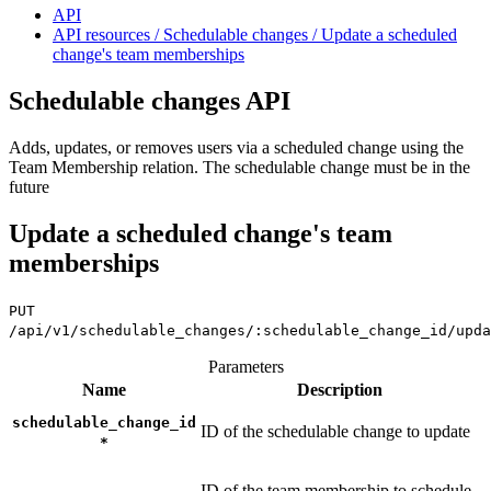
API
API resources / Schedulable changes / Update a scheduled
change's team memberships
Schedulable changes API
Adds, updates, or removes users via a scheduled change using the
Team Membership relation. The schedulable change must be in the
future
Update a scheduled change's team
memberships
PUT
/api/v1/schedulable_changes/:schedulable_change_id/upda
Parameters
Name
Description
schedulable_change_id
ID of the schedulable change to update
*
ID of the team membership to schedule