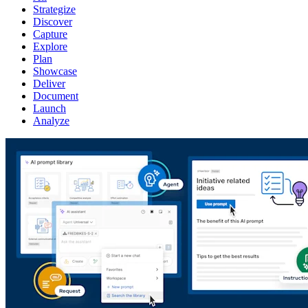
Strategize
Discover
Capture
Explore
Plan
Showcase
Deliver
Document
Launch
Analyze