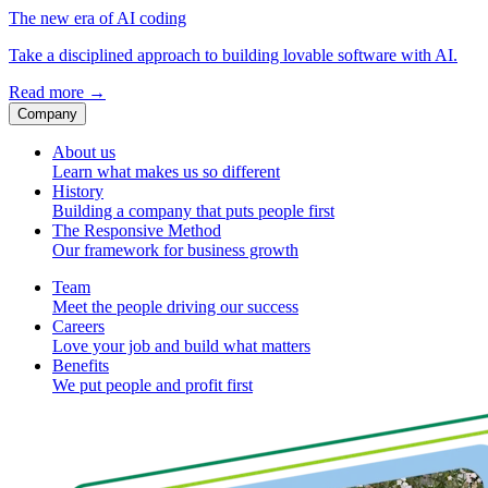
The new era of AI coding
Take a disciplined approach to building lovable software with AI.
Read more
→
Company
About us
Learn what makes us so different
History
Building a company that puts people first
The Responsive Method
Our framework for business growth
Team
Meet the people driving our success
Careers
Love your job and build what matters
Benefits
We put people and profit first