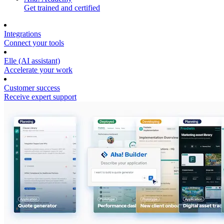
Get trained and certified
Integrations
Connect your tools
Elle (AI assistant)
Accelerate your work
Customer success
Receive expert support