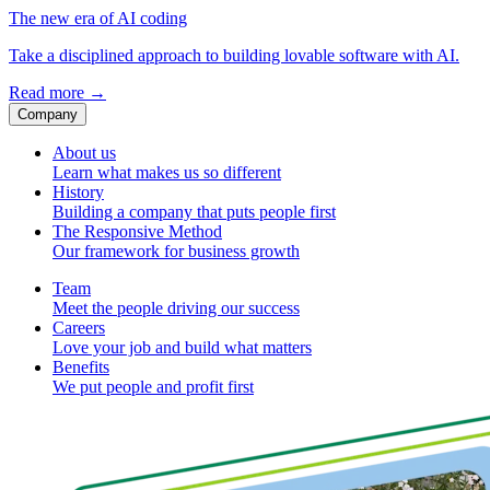
The new era of AI coding
Take a disciplined approach to building lovable software with AI.
Read more
→
Company
About us
Learn what makes us so different
History
Building a company that puts people first
The Responsive Method
Our framework for business growth
Team
Meet the people driving our success
Careers
Love your job and build what matters
Benefits
We put people and profit first