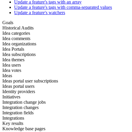
Update a feature's tags with an array
Update a feature's tags with comma-separated values
Update a feature's watchers
Goals
Historical Audits
Idea categories
Idea comments
Idea organizations
Idea Portals
Idea subscriptions
Idea themes
Idea users
Idea votes
Ideas
Ideas portal user subscriptions
Ideas portal users
Identity providers
Initiatives
Integration change jobs
Integration changes
Integration fields
Integrations
Key results
Knowledge base pages