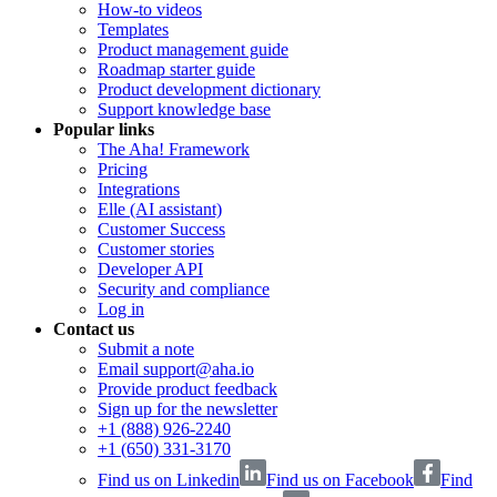
How-to videos
Templates
Product management guide
Roadmap starter guide
Product development dictionary
Support knowledge base
Popular links
The Aha! Framework
Pricing
Integrations
Elle (AI assistant)
Customer Success
Customer stories
Developer API
Security and compliance
Log in
Contact us
Submit a note
Email support@aha.io
Provide product feedback
Sign up for the newsletter
+1 (888) 926-2240
+1 (650) 331-3170
Find us on Linkedin
Find us on Facebook
Find