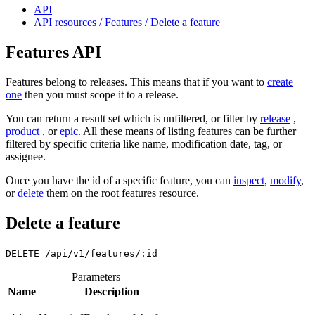
API
API resources / Features / Delete a feature
Features API
Features belong to releases. This means that if you want to
create
one
then you must scope it to a release.
You can return a result set which is unfiltered, or filter by
release
,
product
, or
epic
. All these means of listing features can be further
filtered by specific criteria like name, modification date, tag, or
assignee.
Once you have the id of a specific feature, you can
inspect
,
modify
,
or
delete
them on the root features resource.
Delete a feature
DELETE
/api/v1/features/:id
Parameters
Name
Description