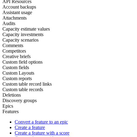
API Resources
Account backups
Assistant usage
Attachments
Audits
Capacity estimate values
Capacity investments
Capacity scenarios
Comments
Competitors
Creative briefs
Custom field options
Custom fields
Custom Layouts
Custom reports
Custom table record links
Custom table records
Deletions
Discovery groups
Epics
Features
Convert a feature to an epic
Create a feature
Create a feature with a score