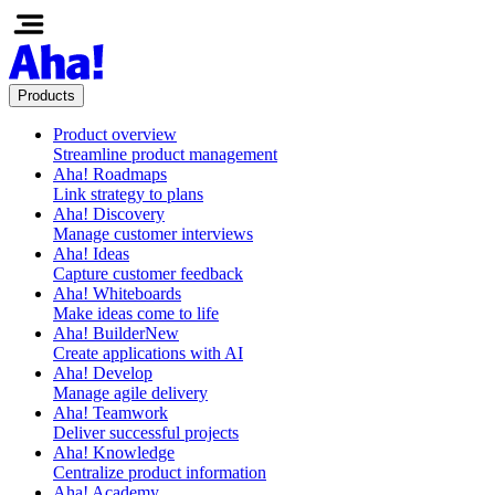
Products
Product overview
Streamline product management
Aha! Roadmaps
Link strategy to plans
Aha! Discovery
Manage customer interviews
Aha! Ideas
Capture customer feedback
Aha! Whiteboards
Make ideas come to life
Aha! Builder
New
Create applications with AI
Aha! Develop
Manage agile delivery
Aha! Teamwork
Deliver successful projects
Aha! Knowledge
Centralize product information
Aha! Academy