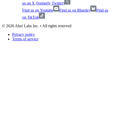
us on X (formerly Twitter)
Find us on Youtube
Find us on Bluesky
Find us
on TikTok
©
2026
Aha! Labs Inc. • All rights reserved
Privacy policy
Terms of service