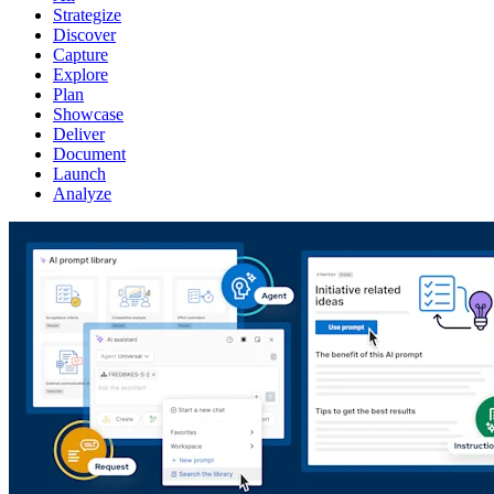
Strategize
Discover
Capture
Explore
Plan
Showcase
Deliver
Document
Launch
Analyze