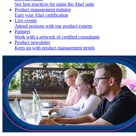
See best practices for using the Aha! suite
Product management training
Earn your Aha! certification
Live events
Attend sessions with our product experts
Partners
Work with a network of certified consultants
Product newsletter
Keep up with product management trends