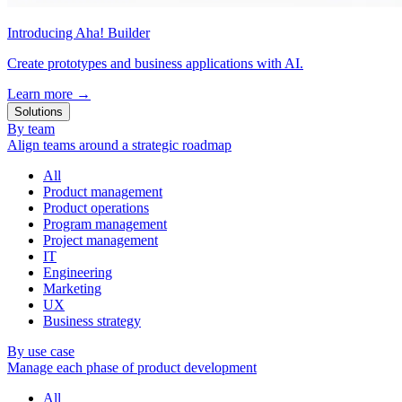
Introducing Aha! Builder
Create prototypes and business applications with AI.
Learn more
→
Solutions
By team
Align teams around a strategic roadmap
All
Product management
Product operations
Program management
Project management
IT
Engineering
Marketing
UX
Business strategy
By use case
Manage each phase of product development
All