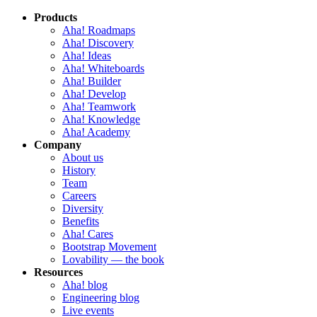
Products
Aha! Roadmaps
Aha! Discovery
Aha! Ideas
Aha! Whiteboards
Aha! Builder
Aha! Develop
Aha! Teamwork
Aha! Knowledge
Aha! Academy
Company
About us
History
Team
Careers
Diversity
Benefits
Aha! Cares
Bootstrap Movement
Lovability — the book
Resources
Aha! blog
Engineering blog
Live events