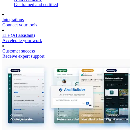
Get trained and certified
Integrations
Connect your tools
Elle (AI assistant)
Accelerate your work
Customer success
Receive expert support