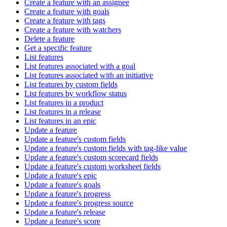
Create a feature with an assignee
Create a feature with goals
Create a feature with tags
Create a feature with watchers
Delete a feature
Get a specific feature
List features
List features associated with a goal
List features associated with an initiative
List features by custom fields
List features by workflow status
List features in a product
List features in a release
List features in an epic
Update a feature
Update a feature's custom fields
Update a feature's custom fields with tag-like value
Update a feature's custom scorecard fields
Update a feature's custom worksheet fields
Update a feature's epic
Update a feature's goals
Update a feature's progress
Update a feature's progress source
Update a feature's release
Update a feature's score