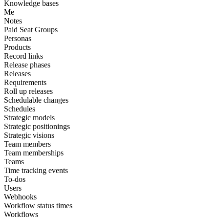
Knowledge bases
Me
Notes
Paid Seat Groups
Personas
Products
Record links
Release phases
Releases
Requirements
Roll up releases
Schedulable changes
Schedules
Strategic models
Strategic positionings
Strategic visions
Team members
Team memberships
Teams
Time tracking events
To-dos
Users
Webhooks
Workflow status times
Workflows