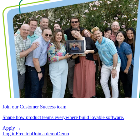
Join our Customer Success team
Shape how product teams everywhere build lovable software.
Apply
→
Log in
Free trial
Join a demo
Demo