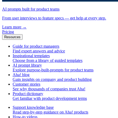
AI prompts built for product teams
From user interviews to feature specs — get help at every step.
Learn more
→
Pricing
Resources
Guide for product managers
Find expert answers and advice
Inspirational templates
Choose from a library of guided templates
AI prompt library
Explore purpose-built-prompts for product teams
Aha! blog
Gain insights on company and product building
Customer stories
See why thousands of companies trust Aha!
Product dictionary
Get familiar with product development terms
Support knowledge base
Read step-by-step guidance on Aha! products
How-to videos