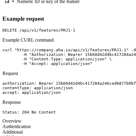
Numeric ID or key of the feature
id
*
Example request
DELETE
/api/v1/features/PRJ1-1
Example CURL command
curl "https://company.aha.io/api/v1/features/PRJ1-1" -d
	-H "Authorization: Bearer 15b60d42d4bc417284a246ced6877b0bf13fb4aca415f7b55f7006bc3694a8ab" \

	-H "Content-Type: application/json" \

	-H "Accept: application/json"
Request
authorization
: 
Bearer 15b60d42d4bc417284a246ced6877b0bf
contentType
: 
application/json
accept
: 
application/json
Response
Status: 
204
No Content
Overview
Authentication
Additional